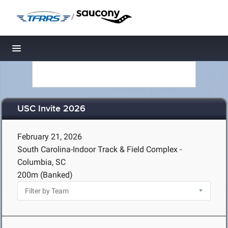
/
Toggle navigation
USC Invite 2026
February 21, 2026
South Carolina-Indoor Track & Field Complex -
Columbia, SC
200m (Banked)