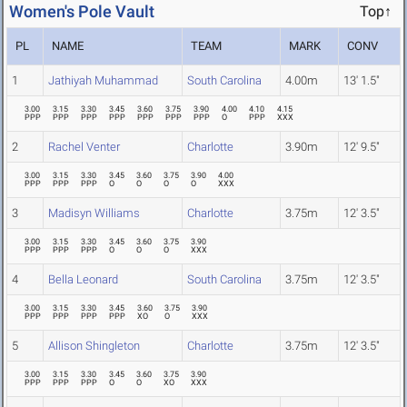
Women's Pole Vault
Top↑
PL
NAME
TEAM
MARK
CONV
1
Jathiyah Muhammad
South Carolina
4.00m
13' 1.5"
3.00
3.15
3.30
3.45
3.60
3.75
3.90
4.00
4.10
4.15
PPP
PPP
PPP
PPP
PPP
PPP
PPP
O
PPP
XXX
2
Rachel Venter
Charlotte
3.90m
12' 9.5"
3.00
3.15
3.30
3.45
3.60
3.75
3.90
4.00
PPP
PPP
PPP
O
O
O
O
XXX
3
Madisyn Williams
Charlotte
3.75m
12' 3.5"
3.00
3.15
3.30
3.45
3.60
3.75
3.90
PPP
PPP
PPP
O
O
O
XXX
4
Bella Leonard
South Carolina
3.75m
12' 3.5"
3.00
3.15
3.30
3.45
3.60
3.75
3.90
PPP
PPP
PPP
PPP
XO
O
XXX
5
Allison Shingleton
Charlotte
3.75m
12' 3.5"
3.00
3.15
3.30
3.45
3.60
3.75
3.90
PPP
PPP
PPP
O
O
XO
XXX