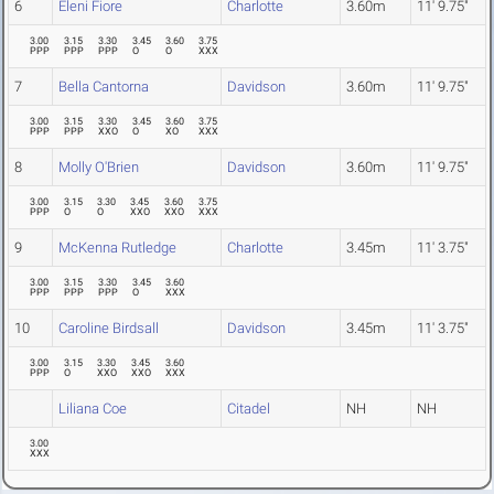
6
Eleni Fiore
Charlotte
3.60m
11' 9.75"
3.00
3.15
3.30
3.45
3.60
3.75
PPP
PPP
PPP
O
O
XXX
7
Bella Cantorna
Davidson
3.60m
11' 9.75"
3.00
3.15
3.30
3.45
3.60
3.75
PPP
PPP
XXO
O
XO
XXX
8
Molly O'Brien
Davidson
3.60m
11' 9.75"
3.00
3.15
3.30
3.45
3.60
3.75
PPP
O
O
XXO
XXO
XXX
9
McKenna Rutledge
Charlotte
3.45m
11' 3.75"
3.00
3.15
3.30
3.45
3.60
PPP
PPP
PPP
O
XXX
10
Caroline Birdsall
Davidson
3.45m
11' 3.75"
3.00
3.15
3.30
3.45
3.60
PPP
O
XXO
XXO
XXX
Liliana Coe
Citadel
NH
NH
3.00
XXX