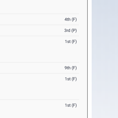
4th (F)
3rd (P)
1st (F)
9th (F)
1st (F)
1st (F)