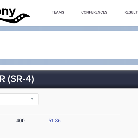
TEAMS
CONFERENCES
RESULT
 (SR-4)
400
51.36