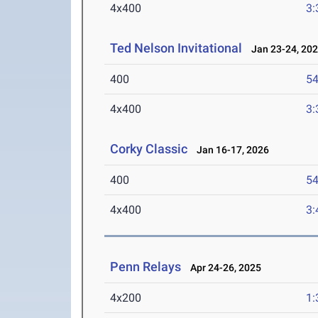
4x400
3:
Ted Nelson Invitational
Jan 23-24, 20
400
54
4x400
3:
Corky Classic
Jan 16-17, 2026
400
54
4x400
3:
Penn Relays
Apr 24-26, 2025
4x200
1: