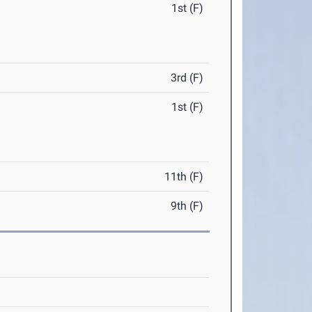
1st (F)
3rd (F)
1st (F)
11th (F)
9th (F)