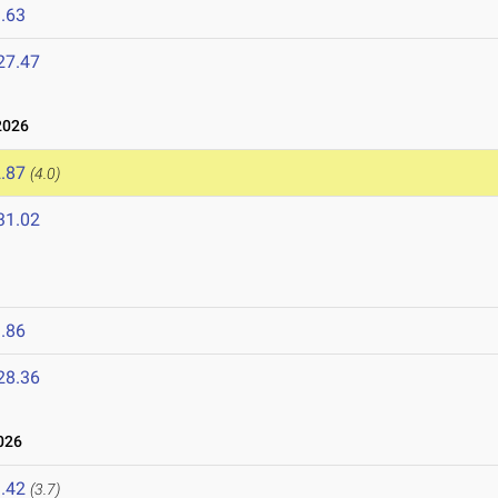
.63
27.47
2026
.87
(4.0)
31.02
6
.86
28.36
026
.42
(3.7)