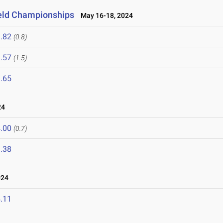
ield Championships
May 16-18, 2024
.82
(0.8)
.57
(1.5)
.65
24
.00
(0.7)
.38
024
.11