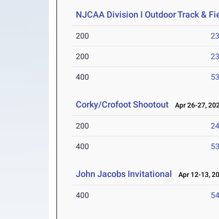
NJCAA Division I Outdoor Track & F
200
23
200
23
400
53
Corky/Crofoot Shootout
Apr 26-27, 20
200
24
400
53
John Jacobs Invitational
Apr 12-13, 2
400
54