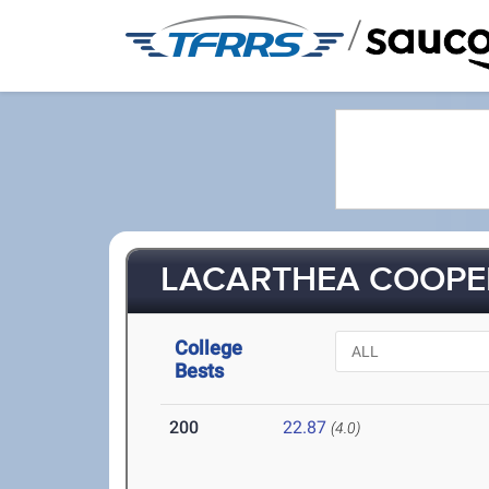
/
LACARTHEA COOPER
College
Bests
200
22.87
(4.0)