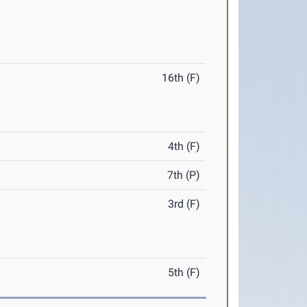
16th (F)
4th (F)
7th (P)
3rd (F)
5th (F)