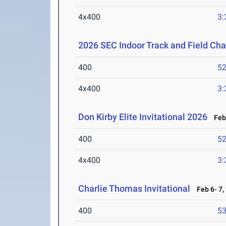
4x400
3:
2026 SEC Indoor Track and Field Ch
400
52
4x400
3:
Don Kirby Elite Invitational 2026
Feb 
400
52
4x400
3:
Charlie Thomas Invitational
Feb 6- 7,
400
53