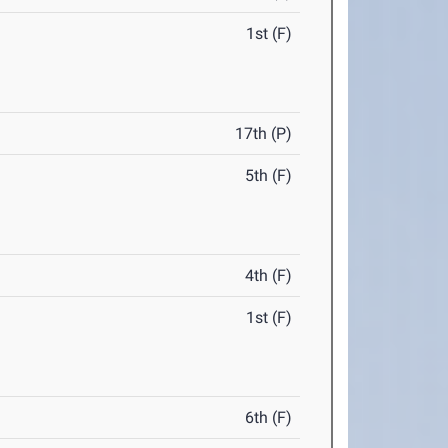
1st (F)
17th (P)
5th (F)
4th (F)
1st (F)
6th (F)