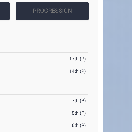
PROGRESSION
17th (P)
14th (P)
7th (P)
8th (P)
6th (P)