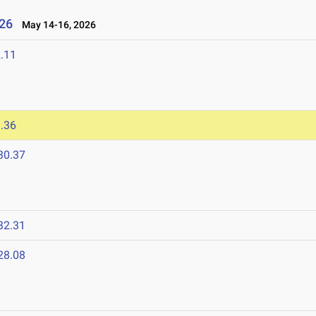
26
May 14-16, 2026
.11
.36
30.37
32.31
28.08