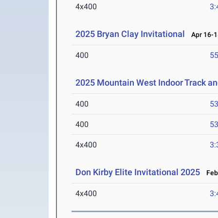
4x400
3:
2025 Bryan Clay Invitational
Apr 16-1
400
55
2025 Mountain West Indoor Track a
400
53
400
53
4x400
3:
Don Kirby Elite Invitational 2025
Feb 
4x400
3: