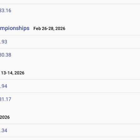
33.16
ampionships
Feb 26-28, 2026
.93
30.38
13-14, 2026
.94
31.17
 2026
.34