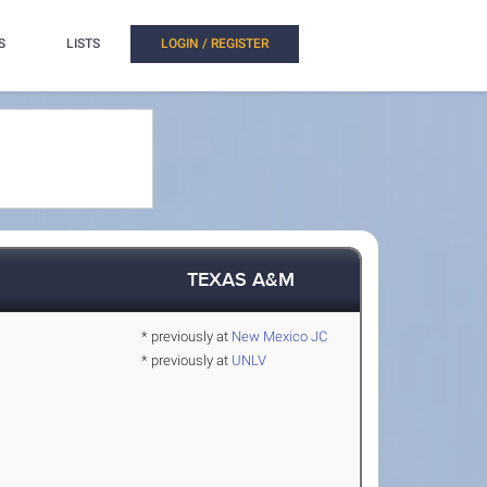
S
LISTS
LOGIN / REGISTER
TEXAS A&M
* previously at
New Mexico JC
* previously at
UNLV