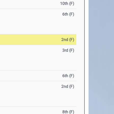
10th (F)
6th (F)
2nd (F)
3rd (F)
6th (F)
2nd (F)
8th (F)