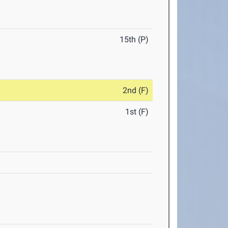
15th (P)
2nd (F)
1st (F)