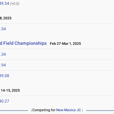
49.54
(+0.0)
8, 2025
.54
nd Field Championships
Feb 27-Mar 1, 2025
.34
.94
39.08
14-15, 2025
40.27
↓Competing for
New Mexico JC
↓