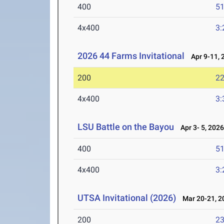
400
51
4x400
3:
2026 44 Farms Invitational
Apr 9-11, 
200
22
4x400
3:
LSU Battle on the Bayou
Apr 3- 5, 202
400
51
4x400
3:
UTSA Invitational (2026)
Mar 20-21, 2
200
23