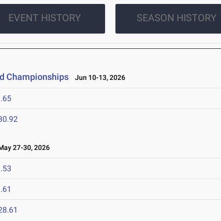
EVENT HISTORY
SEASON HISTORY
eld Championships
Jun 10-13, 2026
.65
30.92
ay 27-30, 2026
.53
.61
28.61