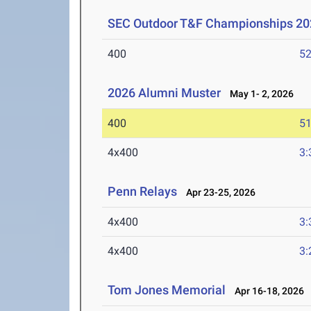
SEC Outdoor T&F Championships 20
400
52
2026 Alumni Muster
May 1- 2, 2026
400
51
4x400
3:
Penn Relays
Apr 23-25, 2026
4x400
3:
4x400
3:
Tom Jones Memorial
Apr 16-18, 2026