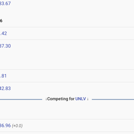
33.67
26
.42
37.30
.81
42.83
↓Competing for
UNLV
↓
36.96
(+0.0)