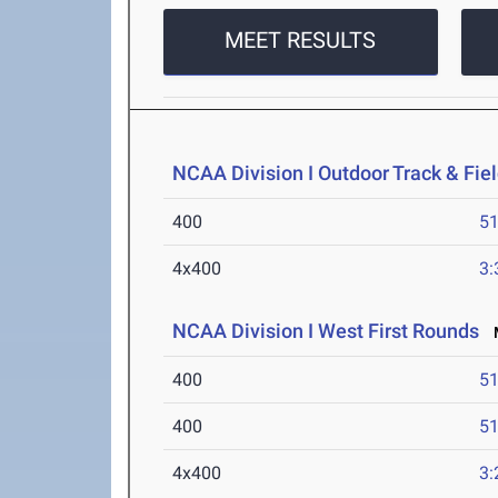
MEET RESULTS
NCAA Division I Outdoor Track & Fi
400
51
4x400
3:
NCAA Division I West First Rounds
M
400
51
400
51
4x400
3: