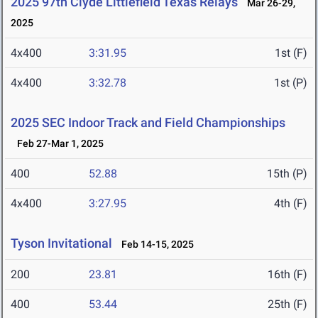
2025 97th Clyde Littlefield Texas Relays
Mar 26-29,
2025
4x400
3:31.95
1st (F)
4x400
3:32.78
1st (P)
2025 SEC Indoor Track and Field Championships
Feb 27-Mar 1, 2025
400
52.88
15th (P)
4x400
3:27.95
4th (F)
Tyson Invitational
Feb 14-15, 2025
200
23.81
16th (F)
400
53.44
25th (F)