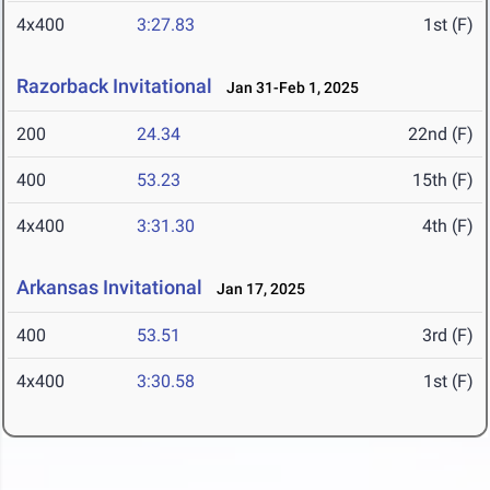
4x400
3:27.83
1st (F)
Razorback Invitational
Jan 31-Feb 1, 2025
200
24.34
22nd (F)
400
53.23
15th (F)
4x400
3:31.30
4th (F)
Arkansas Invitational
Jan 17, 2025
400
53.51
3rd (F)
4x400
3:30.58
1st (F)