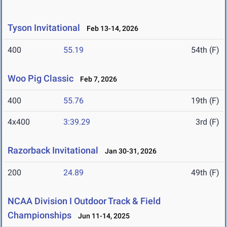
Tyson Invitational
Feb 13-14, 2026
400
55.19
54th (F)
Woo Pig Classic
Feb 7, 2026
400
55.76
19th (F)
4x400
3:39.29
3rd (F)
Razorback Invitational
Jan 30-31, 2026
200
24.89
49th (F)
NCAA Division I Outdoor Track & Field
Championships
Jun 11-14, 2025