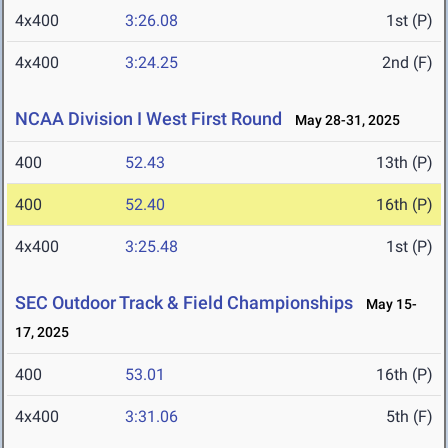
4x400
3:26.08
1st (P)
4x400
3:24.25
2nd (F)
NCAA Division I West First Round
May 28-31, 2025
400
52.43
13th (P)
400
52.40
16th (P)
4x400
3:25.48
1st (P)
SEC Outdoor Track & Field Championships
May 15-
17, 2025
400
53.01
16th (P)
4x400
3:31.06
5th (F)