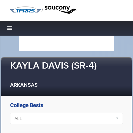
/
Toggle navigation
KAYLA DAVIS (SR-4)
ARKANSAS
College Bests