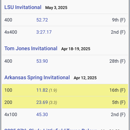
LSU Invitational
May 3, 2025
400
52.72
9th (F)
4x400
3:27.17
2nd (F)
Tom Jones Invitational
Apr 18-19, 2025
400
53.90
28th (F)
Arkansas Spring Invitational
Apr 12, 2025
100
11.82
16th (F)
(1.9)
200
23.69
5th (F)
(3.3)
4x100
45.30
2nd (F)