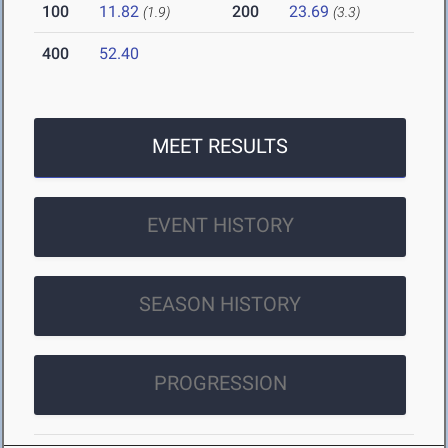
100
11.82
200
23.69
(1.9)
(3.3)
400
52.40
MEET RESULTS
EVENT HISTORY
SEASON HISTORY
PROGRESSION