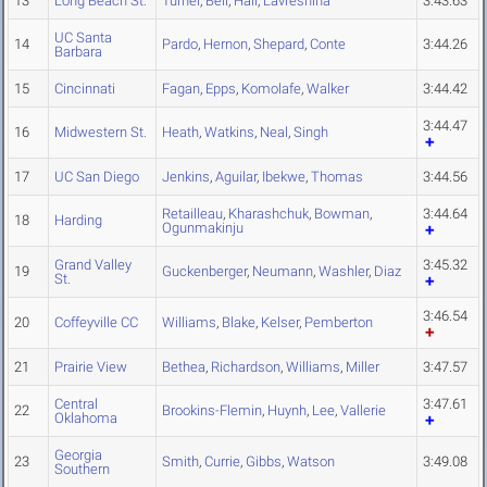
13
Long Beach St.
Turner
,
Bell
,
Hall
,
Lavreshina
3:43.63
UC Santa
14
Pardo
,
Hernon
,
Shepard
,
Conte
3:44.26
Barbara
15
Cincinnati
Fagan
,
Epps
,
Komolafe
,
Walker
3:44.42
3:44.47
16
Midwestern St.
Heath
,
Watkins
,
Neal
,
Singh
17
UC San Diego
Jenkins
,
Aguilar
,
Ibekwe
,
Thomas
3:44.56
Retailleau
,
Kharashchuk
,
Bowman
,
3:44.64
18
Harding
Ogunmakinju
Grand Valley
3:45.32
19
Guckenberger
,
Neumann
,
Washler
,
Diaz
St.
3:46.54
20
Coffeyville CC
Williams
,
Blake
,
Kelser
,
Pemberton
21
Prairie View
Bethea
,
Richardson
,
Williams
,
Miller
3:47.57
Central
3:47.61
22
Brookins-Flemin
,
Huynh
,
Lee
,
Vallerie
Oklahoma
Georgia
23
Smith
,
Currie
,
Gibbs
,
Watson
3:49.08
Southern