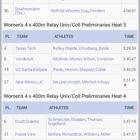
Southwestern
36
Neff
,
McWhorter
,
Gray
,
Penders
4:08.81
(Tex.)
Women's 4 x 400m Relay Univ/Coll Preliminaries Heat 3
PL
TEAM
ATHLETES
TIME
4
Texas Tech
Kelley
,
Olajide
,
Umoibang
,
Balde
3:39.59
8
Vanderbilt
McBride
,
Moorer
,
Wilson
,
Donelson
3:40.47
14
UC Santa Barbara
Pardo
,
Hernon
,
Shepard
,
Conte
3:44.26
3:51.41
27
New Mexico JC
McLean
,
Knight
,
Mitchell
,
Kihuyu
Women's 4 x 400m Relay Univ/Coll Preliminaries Heat 4
PL
TEAM
ATHLETES
TIME
Schmeichel
,
Stodden
,
Thomas
,
6
South Dakota
3:47.19
Engelland
21
Prairie View
Bethea
,
Richardson
,
Williams
,
Miller
3:47.57