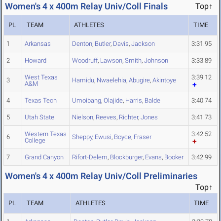
Women's 4 x 400m Relay Univ/Coll Finals
Top↑
PL
TEAM
ATHLETES
TIME
1
Arkansas
Denton
,
Butler
,
Davis
,
Jackson
3:31.95
2
Howard
Woodruff
,
Lawson
,
Smith
,
Johnson
3:33.89
West Texas
3:39.12
3
Hamidu
,
Nwaelehia
,
Abugire
,
Akintoye
A&M
4
Texas Tech
Umoibang
,
Olajide
,
Harris
,
Balde
3:40.74
5
Utah State
Nielson
,
Reeves
,
Richter
,
Jones
3:41.73
Western Texas
3:42.52
6
Sheppy
,
Ewusi
,
Boyce
,
Fraser
College
7
Grand Canyon
Rifort-Delem
,
Blockburger
,
Evans
,
Booker
3:42.99
Women's 4 x 400m Relay Univ/Coll Preliminaries
Top↑
PL
TEAM
ATHLETES
TIME