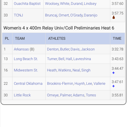
32
Ouachita Baptist
Woolsey
,
White
,
Durand
,
Lindsey
3:57.60
3:57.75
33
TCNJ
Bruncaj
,
Omert
,
O'Grady
,
Daranijo
Women's 4 x 400m Relay Univ/Coll Preliminaries Heat 6
PL
TEAM
ATHLETES
TIME
1
Arkansas
(B)
Denton
,
Butler
,
Davis
,
Jackson
3:32.78
13
Long Beach St.
Turner
,
Bell
,
Hall
,
Lavreshina
3:43.63
3:44.47
16
Midwestern St.
Heath
,
Watkins
,
Neal
,
Singh
3:47.61
22
Central Oklahoma
Brookins-Flemin
,
Huynh
,
Lee
,
Vallerie
30
Little Rock
Omeye
,
Palmer
,
Adams
,
Torres
3:55.81