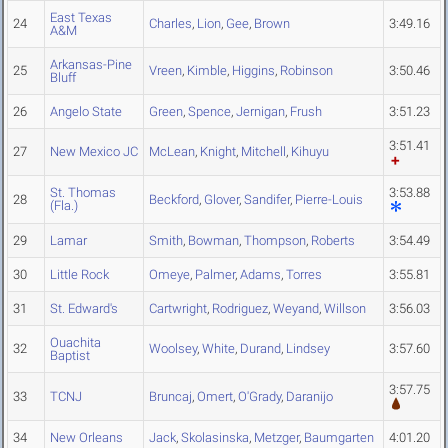
East Texas
24
Charles
,
Lion
,
Gee
,
Brown
3:49.16
A&M
Arkansas-Pine
25
Vreen
,
Kimble
,
Higgins
,
Robinson
3:50.46
Bluff
26
Angelo State
Green
,
Spence
,
Jernigan
,
Frush
3:51.23
3:51.41
27
New Mexico JC
McLean
,
Knight
,
Mitchell
,
Kihuyu
St. Thomas
3:53.88
28
Beckford
,
Glover
,
Sandifer
,
Pierre-Louis
(Fla.)
29
Lamar
Smith
,
Bowman
,
Thompson
,
Roberts
3:54.49
30
Little Rock
Omeye
,
Palmer
,
Adams
,
Torres
3:55.81
31
St. Edward's
Cartwright
,
Rodriguez
,
Weyand
,
Willson
3:56.03
Ouachita
32
Woolsey
,
White
,
Durand
,
Lindsey
3:57.60
Baptist
3:57.75
33
TCNJ
Bruncaj
,
Omert
,
O'Grady
,
Daranijo
34
New Orleans
Jack
,
Skolasinska
,
Metzger
,
Baumgarten
4:01.20