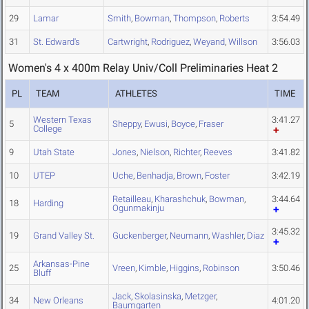
29
Lamar
Smith
,
Bowman
,
Thompson
,
Roberts
3:54.49
31
St. Edward's
Cartwright
,
Rodriguez
,
Weyand
,
Willson
3:56.03
Women's 4 x 400m Relay Univ/Coll Preliminaries Heat 2
PL
TEAM
ATHLETES
TIME
Western Texas
3:41.27
5
Sheppy
,
Ewusi
,
Boyce
,
Fraser
College
9
Utah State
Jones
,
Nielson
,
Richter
,
Reeves
3:41.82
10
UTEP
Uche
,
Benhadja
,
Brown
,
Foster
3:42.19
Retailleau
,
Kharashchuk
,
Bowman
,
3:44.64
18
Harding
Ogunmakinju
3:45.32
19
Grand Valley St.
Guckenberger
,
Neumann
,
Washler
,
Diaz
Arkansas-Pine
25
Vreen
,
Kimble
,
Higgins
,
Robinson
3:50.46
Bluff
Jack
,
Skolasinska
,
Metzger
,
34
New Orleans
4:01.20
Baumgarten