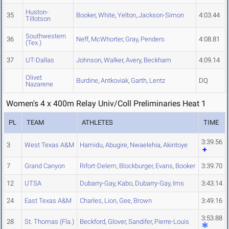
Huston-
35
Booker
,
White
,
Yelton
,
Jackson-Simon
4:03.44
Tillotson
Southwestern
36
Neff
,
McWhorter
,
Gray
,
Penders
4:08.81
(Tex.)
37
UT-Dallas
Johnson
,
Walker
,
Avery
,
Beckham
4:09.14
Olivet
Burdine
,
Antkoviak
,
Garth
,
Lentz
DQ
Nazarene
Women's 4 x 400m Relay Univ/Coll Preliminaries Heat 1
PL
TEAM
ATHLETES
TIME
3:39.56
3
West Texas A&M
Hamidu
,
Abugire
,
Nwaelehia
,
Akintoye
7
Grand Canyon
Rifort-Delem
,
Blockburger
,
Evans
,
Booker
3:39.70
12
UTSA
Dubarry-Gay
,
Kabo
,
Dubarry-Gay
,
Ims
3:43.14
24
East Texas A&M
Charles
,
Lion
,
Gee
,
Brown
3:49.16
3:53.88
28
St. Thomas (Fla.)
Beckford
,
Glover
,
Sandifer
,
Pierre-Louis