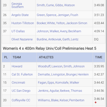
Georgia
23
Smith
,
Currie
,
Gibbs
,
Watson
3:49.08
Southern
26
Angelo State
Green
,
Spence
,
Jernigan
,
Frush
3:51.23
35
Huston-Tillotson
Booker
,
White
,
Yelton
,
Jackson-Simon
4:03.44
37
UT-Dallas
Johnson
,
Walker
,
Avery
,
Beckham
4:09.14
Olivet Nazarene
Burdine
,
Antkoviak
,
Garth
,
Lentz
DQ
Women's 4 x 400m Relay Univ/Coll Preliminaries Heat 5
PL
TEAM
ATHLETES
TIME
2
Howard
Woodruff
,
Lawson
,
Smith
,
Johnson
3:35.95
11
Cal St. Fullerton
Dematte
,
Livingston
,
Brunger
,
Heinlein
3:42.37
15
Cincinnati
Fagan
,
Epps
,
Komolafe
,
Walker
3:44.42
17
UC San Diego
Jenkins
,
Aguilar
,
Ibekwe
,
Thomas
3:44.56
3:46.54
20
Coffeyville CC
Williams
,
Blake
,
Kelser
,
Pemberton