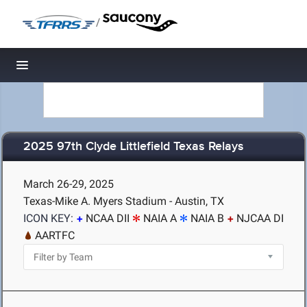
/
Toggle navigation
2025 97th Clyde Littlefield Texas Relays
March 26-29, 2025
Texas-Mike A. Myers Stadium - Austin, TX
ICON KEY:
NCAA DII
NAIA A
NAIA B
NJCAA DI
AARTFC