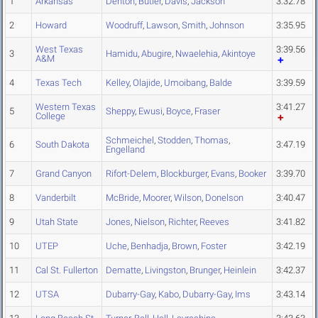
1
Arkansas
Denton
,
Butler
,
Davis
,
Jackson
3:32.78
2
Howard
Woodruff
,
Lawson
,
Smith
,
Johnson
3:35.95
West Texas
3:39.56
3
Hamidu
,
Abugire
,
Nwaelehia
,
Akintoye
A&M
4
Texas Tech
Kelley
,
Olajide
,
Umoibang
,
Balde
3:39.59
Western Texas
3:41.27
5
Sheppy
,
Ewusi
,
Boyce
,
Fraser
College
Schmeichel
,
Stodden
,
Thomas
,
6
South Dakota
3:47.19
Engelland
7
Grand Canyon
Rifort-Delem
,
Blockburger
,
Evans
,
Booker
3:39.70
8
Vanderbilt
McBride
,
Moorer
,
Wilson
,
Donelson
3:40.47
9
Utah State
Jones
,
Nielson
,
Richter
,
Reeves
3:41.82
10
UTEP
Uche
,
Benhadja
,
Brown
,
Foster
3:42.19
11
Cal St. Fullerton
Dematte
,
Livingston
,
Brunger
,
Heinlein
3:42.37
12
UTSA
Dubarry-Gay
,
Kabo
,
Dubarry-Gay
,
Ims
3:43.14