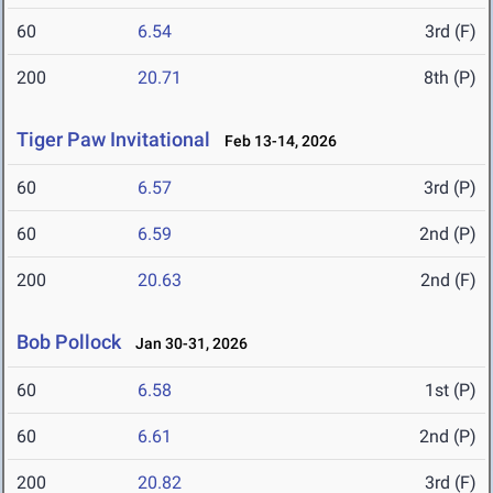
60
6.54
3rd (F)
200
20.71
8th (P)
Tiger Paw Invitational
Feb 13-14, 2026
60
6.57
3rd (P)
60
6.59
2nd (P)
200
20.63
2nd (F)
Bob Pollock
Jan 30-31, 2026
60
6.58
1st (P)
60
6.61
2nd (P)
200
20.82
3rd (F)