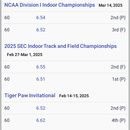
NCAA Division I Indoor Championships
Mar 14, 2025
60
6.54
2nd (P)
60
6.52
3rd (F)
2025 SEC Indoor Track and Field Championships
Feb 27-Mar 1, 2025
60
6.55
2nd (F)
60
6.51
1st (P)
Tiger Paw Invitational
Feb 14-15, 2025
60
6.52
2nd (P)
60
6.62
4th (P)