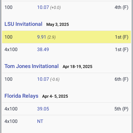
100
10.07
4th (F)
(+0.0)
LSU Invitational
May 3, 2025
100
9.91
1st (F)
(2.9)
4x100
38.49
1st (F)
Tom Jones Invitational
Apr 18-19, 2025
100
10.07
6th (F)
(-0.6)
Florida Relays
Apr 4- 5, 2025
4x100
39.05
5th (P)
4x100
NT