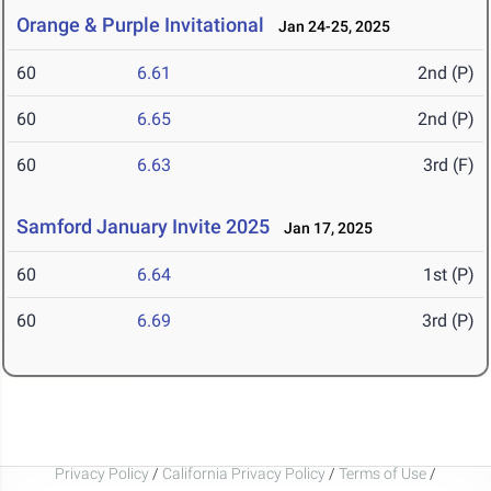
Orange & Purple Invitational
Jan 24-25, 2025
60
6.61
2nd (P)
60
6.65
2nd (P)
60
6.63
3rd (F)
Samford January Invite 2025
Jan 17, 2025
60
6.64
1st (P)
60
6.69
3rd (P)
Privacy Policy
/
California Privacy Policy
/
Terms of Use
/