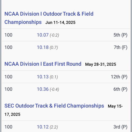
NCAA Division I Outdoor Track & Field
Championships
Jun 11-14, 2025
100
10.07
5th (P)
(-0.2)
100
10.18
7th (F)
(0.7)
NCAA Division I East First Round
May 28-31, 2025
100
10.13
12th (P)
(0.1)
100
10.36
6th (P)
(-0.4)
SEC Outdoor Track & Field Championships
May 15-
17, 2025
100
10.12
3rd (P)
(2.2)