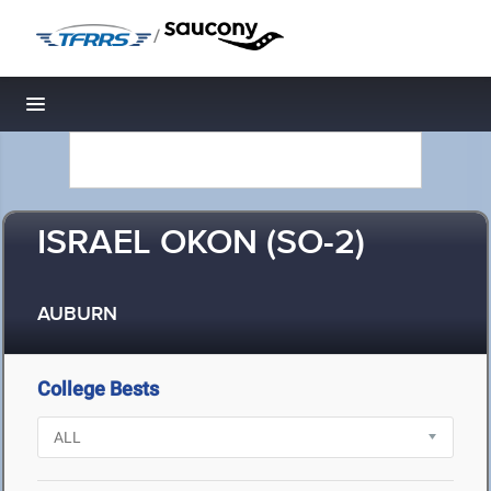
/
Toggle navigation
ISRAEL OKON (SO-2)
AUBURN
College Bests