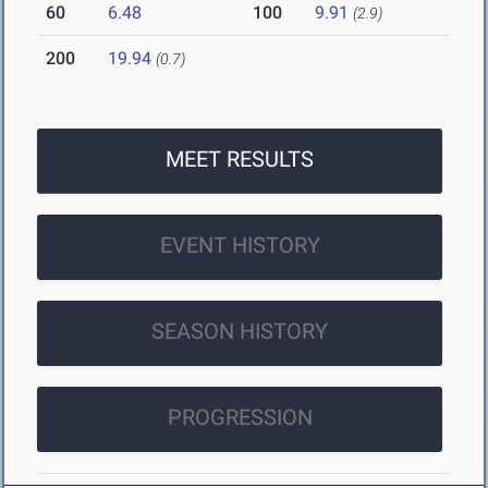
60
6.48
100
9.91
(2.9)
200
19.94
(0.7)
MEET RESULTS
EVENT HISTORY
SEASON HISTORY
PROGRESSION