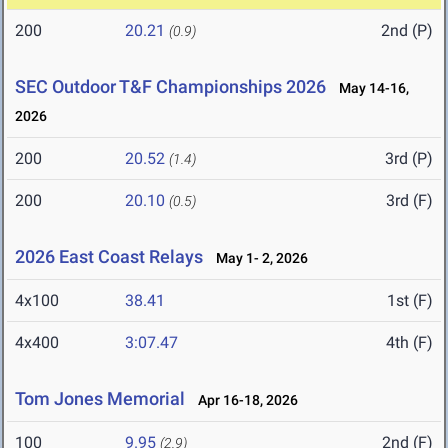
200
20.21
2nd (P)
(0.9)
SEC Outdoor T&F Championships 2026
May 14-16,
2026
200
20.52
3rd (P)
(1.4)
200
20.10
3rd (F)
(0.5)
2026 East Coast Relays
May 1- 2, 2026
4x100
38.41
1st (F)
4x400
3:07.47
4th (F)
Tom Jones Memorial
Apr 16-18, 2026
100
9.95
2nd (F)
(2.9)