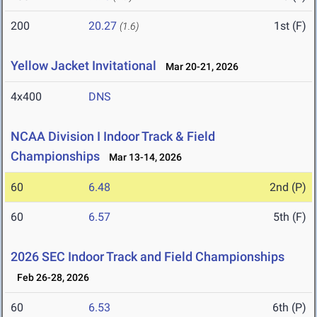
200
20.27
1st (F)
(1.6)
Yellow Jacket Invitational
Mar 20-21, 2026
4x400
DNS
NCAA Division I Indoor Track & Field
Championships
Mar 13-14, 2026
60
6.48
2nd (P)
60
6.57
5th (F)
2026 SEC Indoor Track and Field Championships
Feb 26-28, 2026
60
6.53
6th (P)