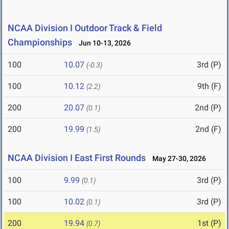
NCAA Division I Outdoor Track & Field
Championships
Jun 10-13, 2026
100
10.07
3rd (P)
(-0.3)
100
10.12
9th (F)
(2.2)
200
20.07
2nd (P)
(0.1)
200
19.99
2nd (F)
(1.5)
NCAA Division I East First Rounds
May 27-30, 2026
100
9.99
3rd (P)
(0.1)
100
10.02
3rd (P)
(0.1)
200
19.94
1st (P)
(0.7)