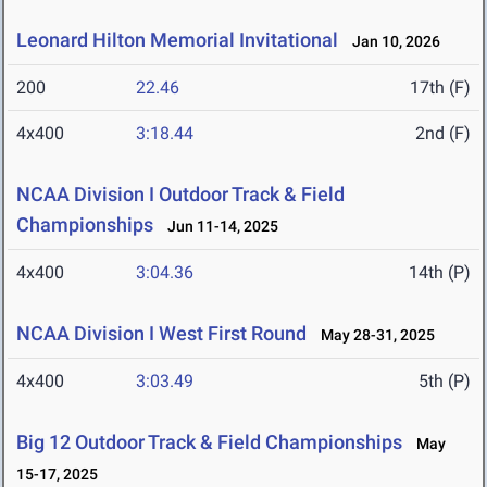
Leonard Hilton Memorial Invitational
Jan 10, 2026
200
22.46
17th (F)
4x400
3:18.44
2nd (F)
NCAA Division I Outdoor Track & Field
Championships
Jun 11-14, 2025
4x400
3:04.36
14th (P)
NCAA Division I West First Round
May 28-31, 2025
4x400
3:03.49
5th (P)
Big 12 Outdoor Track & Field Championships
May
15-17, 2025