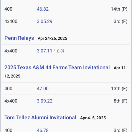
400
46.82
14th (P)
4x400
3:05.29
3rd (F)
Penn Relays
Apr 24-26, 2025
4x400
3:07.11
(+0.0)
2025 Texas A&M 44 Farms Team Invitational
Apr 11-
12, 2025
400
47.00
13th (F)
4x400
3:09.22
8th (F)
Tom Tellez Alumni Invitational
Apr 4- 5, 2025
400
46.78
3rd (F)