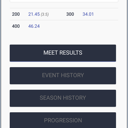
200
21.45
300
34.01
(3.5)
400
46.24
MEET RESULTS
EVENT HISTORY
SEASON HISTORY
PROGRESSION