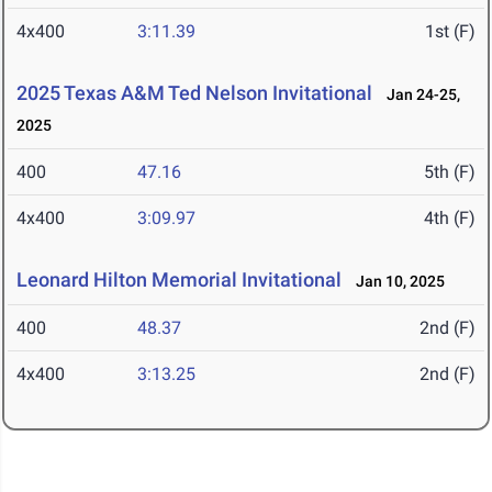
4x400
3:11.39
1st (F)
2025 Texas A&M Ted Nelson Invitational
Jan 24-25,
2025
400
47.16
5th (F)
4x400
3:09.97
4th (F)
Leonard Hilton Memorial Invitational
Jan 10, 2025
400
48.37
2nd (F)
4x400
3:13.25
2nd (F)