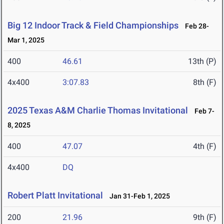
Big 12 Indoor Track & Field Championships
Feb 28-
Mar 1, 2025
400
46.61
13th (P)
4x400
3:07.83
8th (F)
2025 Texas A&M Charlie Thomas Invitational
Feb 7-
8, 2025
400
47.07
4th (F)
4x400
DQ
Robert Platt Invitational
Jan 31-Feb 1, 2025
200
21.96
9th (F)