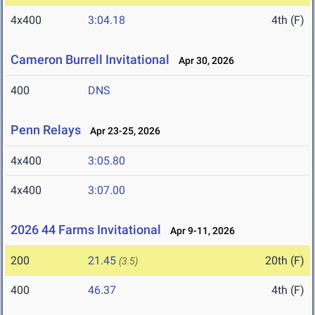
4x400
3:04.18
4th (F)
Cameron Burrell Invitational
Apr 30, 2026
400
DNS
Penn Relays
Apr 23-25, 2026
4x400
3:05.80
4x400
3:07.00
2026 44 Farms Invitational
Apr 9-11, 2026
200
21.45
20th (F)
(3.5)
400
46.37
4th (F)