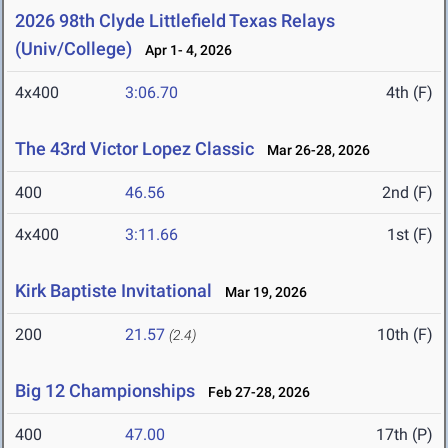
2026 98th Clyde Littlefield Texas Relays
(Univ/College)
Apr 1- 4, 2026
4x400
3:06.70
4th (F)
The 43rd Victor Lopez Classic
Mar 26-28, 2026
400
46.56
2nd (F)
4x400
3:11.66
1st (F)
Kirk Baptiste Invitational
Mar 19, 2026
200
21.57
10th (F)
(2.4)
Big 12 Championships
Feb 27-28, 2026
400
47.00
17th (P)