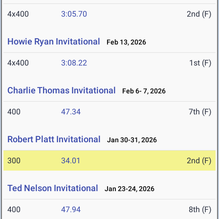
4x400
3:05.70
2nd (F)
Howie Ryan Invitational
Feb 13, 2026
4x400
3:08.22
1st (F)
Charlie Thomas Invitational
Feb 6- 7, 2026
400
47.34
7th (F)
Robert Platt Invitational
Jan 30-31, 2026
300
34.01
2nd (F)
Ted Nelson Invitational
Jan 23-24, 2026
400
47.94
8th (F)