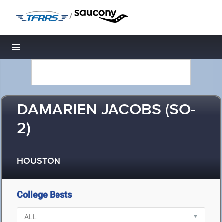
/
Toggle navigation
DAMARIEN JACOBS (SO-
2)
HOUSTON
College Bests