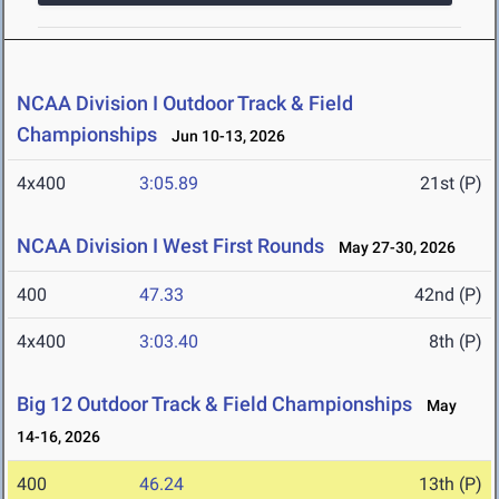
NCAA Division I Outdoor Track & Field
Championships
Jun 10-13, 2026
4x400
3:05.89
21st (P)
NCAA Division I West First Rounds
May 27-30, 2026
400
47.33
42nd (P)
4x400
3:03.40
8th (P)
Big 12 Outdoor Track & Field Championships
May
14-16, 2026
400
46.24
13th (P)