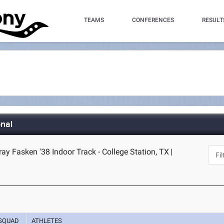
TEAMS
CONFERENCES
RESULT
nal
y Fasken '38 Indoor Track - College Station, TX
|
SQUAD
ATHLETES