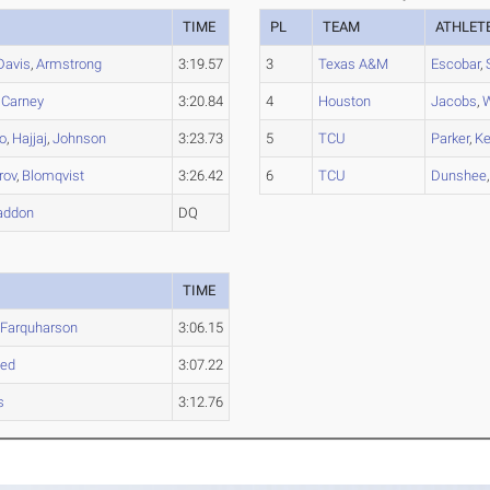
TIME
PL
TEAM
ATHLET
Davis
,
Armstrong
3:19.57
3
Texas A&M
Escobar
,
,
Carney
3:20.84
4
Houston
Jacobs
,
W
o
,
Hajjaj
,
Johnson
3:23.73
5
TCU
Parker
,
Ke
rov
,
Blomqvist
3:26.42
6
TCU
Dunshee
addon
DQ
TIME
,
Farquharson
3:06.15
ed
3:07.22
s
3:12.76