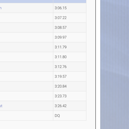
n
3:06.15
3:07.22
3:08.57
3:09.97
3:11.79
3:11.80
3:12.76
3:19.57
3:20.84
3:23.73
st
3:26.42
DQ