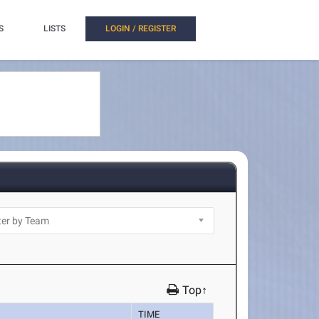
S
LISTS
LOGIN / REGISTER
Top↑
TIME