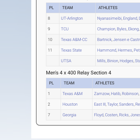
PL
TEAM
ATHLETES
8
UT-Arlington
Nyanasimeibi
,
England
,
9
TCU
Champion
,
Byles
,
Ekong
10
Texas A&M-CC
Bartnick
,
Jensen e Castr
11
Texas State
Hammond
,
Hermes
,
Pet
UTSA
Mills
,
Binion
,
Hodges
,
St
Men's 4 x 400 Relay Section 4
PL
TEAM
ATHLETES
1
Texas A&M
Zamzow
,
Hatib
,
Robinson
2
Houston
East III
,
Taylor
,
Sanders
,
Re
7
Georgia
Floyd
,
Costen
,
Ricks
,
Jone