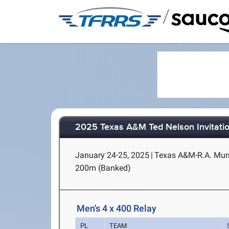
/
2025 Texas A&M Ted Nelson Invitatio
January 24-25, 2025
|
Texas A&M-R.A. Murra
200m (Banked)
Men's 4 x 400 Relay
PL
TEAM