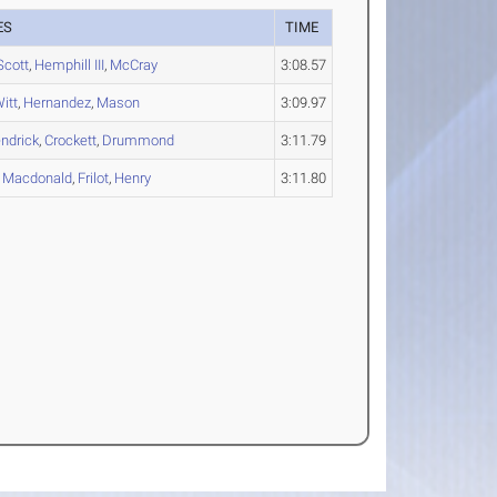
ES
TIME
Scott
,
Hemphill III
,
McCray
3:08.57
itt
,
Hernandez
,
Mason
3:09.97
ndrick
,
Crockett
,
Drummond
3:11.79
,
Macdonald
,
Frilot
,
Henry
3:11.80