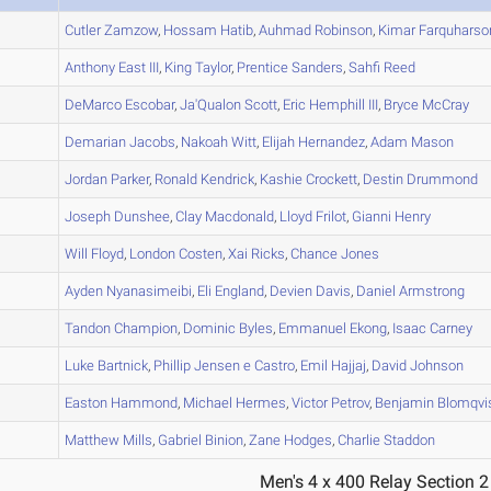
A
Cutler
Zamzow
,
Hossam
Hatib
,
Auhmad
Robinson
,
Kimar
Farquharso
A
Anthony
East III
,
King
Taylor
,
Prentice
Sanders
,
Sahfi
Reed
B
DeMarco
Escobar
,
Ja'Qualon
Scott
,
Eric
Hemphill III
,
Bryce
McCray
B
Demarian
Jacobs
,
Nakoah
Witt
,
Elijah
Hernandez
,
Adam
Mason
A
Jordan
Parker
,
Ronald
Kendrick
,
Kashie
Crockett
,
Destin
Drummond
B
Joseph
Dunshee
,
Clay
Macdonald
,
Lloyd
Frilot
,
Gianni
Henry
A
Will
Floyd
,
London
Costen
,
Xai
Ricks
,
Chance
Jones
B
Ayden
Nyanasimeibi
,
Eli
England
,
Devien
Davis
,
Daniel
Armstrong
C
Tandon
Champion
,
Dominic
Byles
,
Emmanuel
Ekong
,
Isaac
Carney
B
Luke
Bartnick
,
Phillip
Jensen e Castro
,
Emil
Hajjaj
,
David
Johnson
B
Easton
Hammond
,
Michael
Hermes
,
Victor
Petrov
,
Benjamin
Blomqvi
B
Matthew
Mills
,
Gabriel
Binion
,
Zane
Hodges
,
Charlie
Staddon
Men's 4 x 400 Relay Section 2