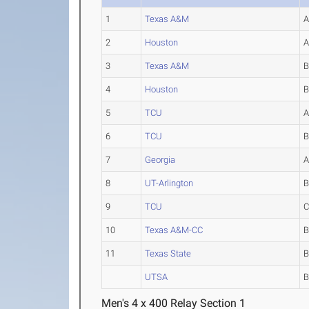
1
Texas A&M
2
Houston
3
Texas A&M
4
Houston
5
TCU
6
TCU
7
Georgia
8
UT-Arlington
9
TCU
10
Texas A&M-CC
11
Texas State
UTSA
Men's 4 x 400 Relay Section 1