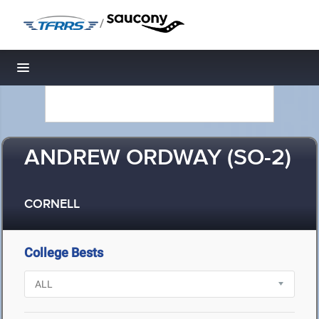
/
Toggle navigation
ANDREW ORDWAY (SO-2)
CORNELL
College Bests