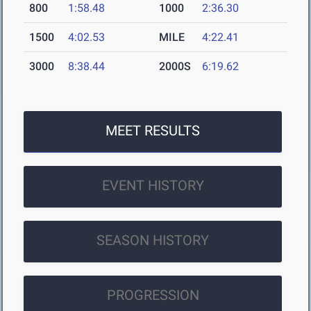
800
1:58.48
1000
2:36.30
1500
4:02.53
MILE
4:22.41
3000
8:38.44
2000S
6:19.62
MEET RESULTS
EVENT HISTORY
SEASON HISTORY
PROGRESSION