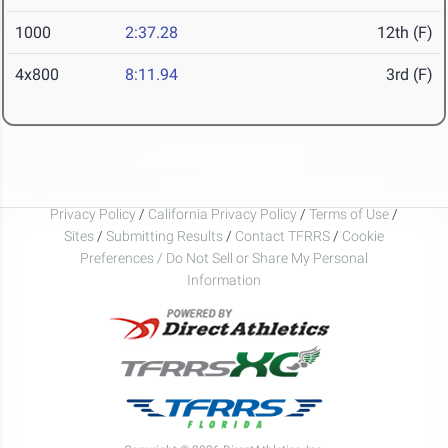
1000
2:37.28
12th (F)
4x800
8:11.94
3rd (F)
Privacy Policy
/
California Privacy Policy
/
Terms of Use
/
Sites
/
Submitting Results
/
Contact TFRRS
/
Cookie
Preferences / Do Not Sell or Share My Personal
Information