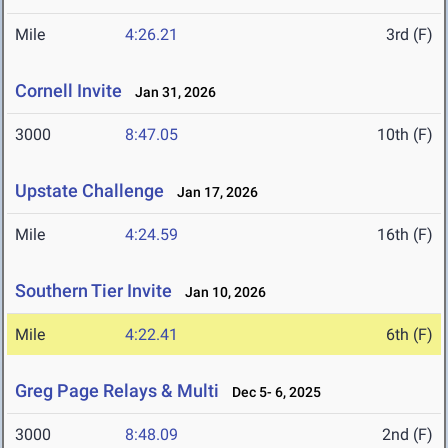
Mile
4:26.21
3rd (F)
Cornell Invite
Jan 31, 2026
3000
8:47.05
10th (F)
Upstate Challenge
Jan 17, 2026
Mile
4:24.59
16th (F)
Southern Tier Invite
Jan 10, 2026
Mile
4:22.41
6th (F)
Greg Page Relays & Multi
Dec 5- 6, 2025
3000
8:48.09
2nd (F)