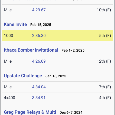
Mile
4:29.67
10th (F)
Kane Invite
Feb 15, 2025
1000
2:36.30
5th (F)
Ithaca Bomber Invitational
Feb 1- 2, 2025
Mile
4:26.09
12th (F)
Upstate Challenge
Jan 18, 2025
Mile
4:34.04
7th (F)
4x400
3:34.91
4th (F)
Greg Page Relays & Multi
Dec 6- 7, 2024