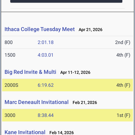
Ithaca College Tuesday Meet
Apr 21, 2026
800
2:01.18
2nd (F)
1500
4:03.01
4th (F)
Big Red Invite & Multi
Apr 11-12, 2026
2000S
6:19.62
4th (F)
Marc Deneault Invitational
Feb 21, 2026
3000
8:38.44
1st (F)
Kane Invitational
Feb 14, 2026