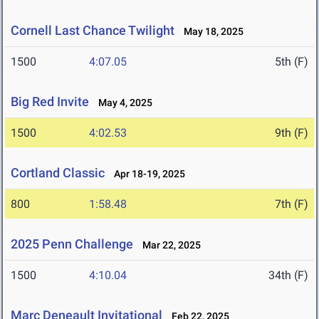
Cornell Last Chance Twilight
May 18, 2025
1500
4:07.05
5th (F)
Big Red Invite
May 4, 2025
1500
4:02.53
9th (F)
Cortland Classic
Apr 18-19, 2025
800
1:58.48
7th (F)
2025 Penn Challenge
Mar 22, 2025
1500
4:10.04
34th (F)
Marc Deneault Invitational
Feb 22, 2025