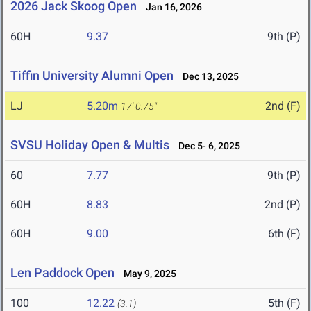
2026 Jack Skoog Open
Jan 16, 2026
60H
9.37
9th (P)
Tiffin University Alumni Open
Dec 13, 2025
LJ
5.20m
2nd (F)
17' 0.75"
SVSU Holiday Open & Multis
Dec 5- 6, 2025
60
7.77
9th (P)
60H
8.83
2nd (P)
60H
9.00
6th (F)
Len Paddock Open
May 9, 2025
100
12.22
5th (F)
(3.1)