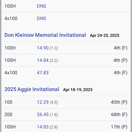
100H
DNS
4x100
DNS
Don Kleinow Memorial Invitational
Apr 24-25, 2025
100H
14.90
4th (F)
(1.3)
100H
14.84
4th (P)
(2.2)
4x100
47.83
4th (F)
2025 Aggie Invitational
Apr 18-19, 2025
100
12.29
40th (P)
(4.5)
200
26.45
68th (F)
(1.8)
100H
14.83
17th (P)
(2.8)