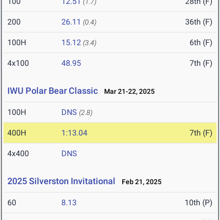
100
12.51
28th (F)
(1.7)
200
26.11
36th (F)
(0.4)
100H
15.12
6th (F)
(3.4)
4x100
48.95
7th (F)
IWU Polar Bear Classic
Mar 21-22, 2025
100H
DNS
(2.8)
400H
1:13.04
7th (F)
4x400
DNS
2025 Silverston Invitational
Feb 21, 2025
60
8.13
10th (P)