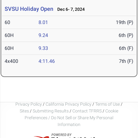
SVSU Holiday Open
Dec 6- 7, 2024
60
8.01
19th (P)
60H
9.24
6th (P)
60H
9.33
6th (F)
4x400
4:11.46
7th (F)
Privacy Policy
/
California Privacy Policy
/
Terms of Use
/
Sites
/
Submitting Results
/
Contact TFRRS
/
Cookie
Preferences / Do Not Sell or Share My Personal
Information