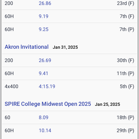
200
26.86
23rd (F)
60H
9.19
7th (F)
60H
9.25
7th (P)
Akron Invitational
Jan 31, 2025
200
26.69
30th (F)
60H
9.41
11th (P)
4x400
4:15.19
5th (F)
SPIRE College Midwest Open 2025
Jan 25, 2025
60
8.09
18th (P)
60H
10.14
29th (P)