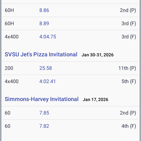
60H
8.86
2nd (P)
60H
8.89
3rd (F)
4x400
4:04.75
3rd (F)
SVSU Jet's Pizza Invitational
Jan 30-31, 2026
200
25.58
11th (P)
4x400
4:02.41
5th (F)
Simmons-Harvey Invitational
Jan 17, 2026
60
7.85
2nd (P)
60
7.82
4th (F)