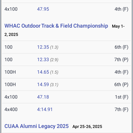
4x100
47.95
4th (F)
WHAC Outdoor Track & Field Championship
May 1-
2, 2025
100
12.35
6th (F)
(1.3)
100
12.33
7th (P)
(2.9)
100H
14.65
4th (F)
(1.5)
100H
14.59
6th (P)
(3.1)
4x100
47.18
1st (F)
4x400
4:14.91
7th (F)
CUAA Alumni Legacy 2025
Apr 25-26, 2025