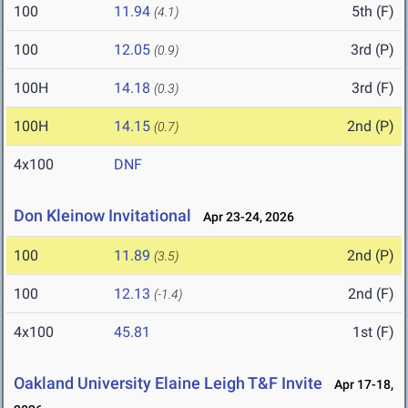
100
11.94
5th (F)
(4.1)
100
12.05
3rd (P)
(0.9)
100H
14.18
3rd (F)
(0.3)
100H
14.15
2nd (P)
(0.7)
4x100
DNF
Don Kleinow Invitational
Apr 23-24, 2026
100
11.89
2nd (P)
(3.5)
100
12.13
2nd (F)
(-1.4)
4x100
45.81
1st (F)
Oakland University Elaine Leigh T&F Invite
Apr 17-18,