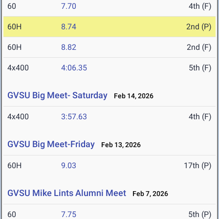
60
7.70
4th (F)
60H
8.74
2nd (P)
60H
8.82
2nd (F)
4x400
4:06.35
5th (F)
GVSU Big Meet- Saturday
Feb 14, 2026
4x400
3:57.63
4th (F)
GVSU Big Meet-Friday
Feb 13, 2026
60H
9.03
17th (P)
GVSU Mike Lints Alumni Meet
Feb 7, 2026
60
7.75
5th (P)