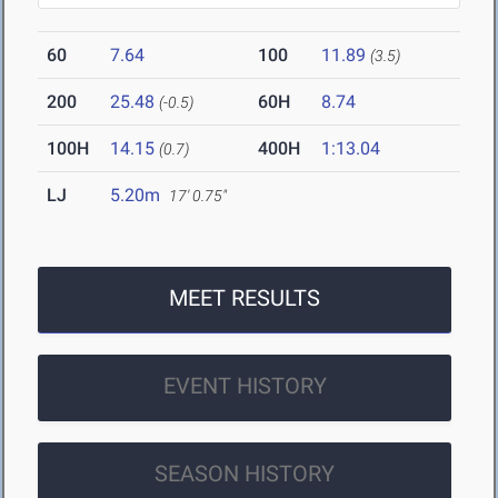
60
7.64
100
11.89
(3.5)
200
25.48
60H
8.74
(-0.5)
100H
14.15
400H
1:13.04
(0.7)
LJ
5.20m
17' 0.75"
MEET RESULTS
EVENT HISTORY
SEASON HISTORY