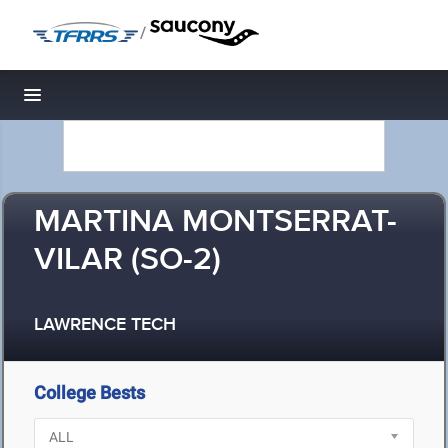
/
Toggle navigation
MARTINA MONTSERRAT-
VILAR (SO-2)
LAWRENCE TECH
College Bests