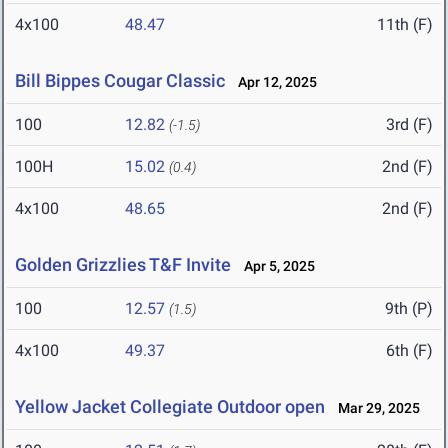
4x100
48.47
11th (F)
Bill Bippes Cougar Classic
Apr 12, 2025
100
12.82
3rd (F)
(-1.5)
100H
15.02
2nd (F)
(0.4)
4x100
48.65
2nd (F)
Golden Grizzlies T&F Invite
Apr 5, 2025
100
12.57
9th (P)
(1.5)
4x100
49.37
6th (F)
Yellow Jacket Collegiate Outdoor open
Mar 29, 2025