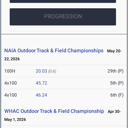
PROGRESSION
NAIA Outdoor Track & Field Championships
May 20-
22, 2026
100H
20.03
29th (P)
(0.6)
4x100
45.72
5th (P)
4x100
46.24
6th (F)
WHAC Outdoor Track & Field Championship
Apr 30-
May 1, 2026