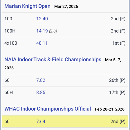
Marian Knight Open
Mar 27, 2026
100
12.40
2nd (F)
100H
14.19
2nd (F)
(2.0)
4x100
48.11
1st (F)
NAIA Indoor Track & Field Championships
Mar 5- 7,
2026
60
7.82
26th (P)
60H
8.85
17th (P)
WHAC Indoor Championships Official
Feb 20-21, 2026
60
7.64
2nd (P)