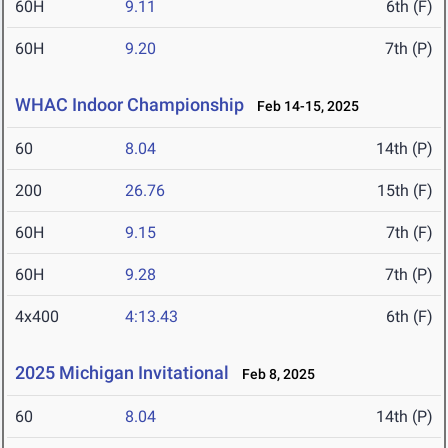
60H
9.11
6th (F)
60H
9.20
7th (P)
WHAC Indoor Championship
Feb 14-15, 2025
60
8.04
14th (P)
200
26.76
15th (F)
60H
9.15
7th (F)
60H
9.28
7th (P)
4x400
4:13.43
6th (F)
2025 Michigan Invitational
Feb 8, 2025
60
8.04
14th (P)