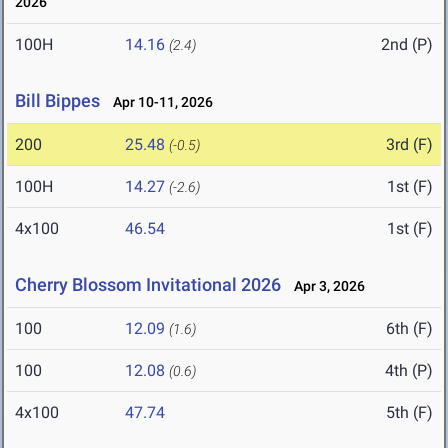
2026
100H
14.16
2nd (P)
(2.4)
Bill Bippes
Apr 10-11, 2026
200
25.48
3rd (F)
(-0.5)
100H
14.27
1st (F)
(-2.6)
4x100
46.54
1st (F)
Cherry Blossom Invitational 2026
Apr 3, 2026
100
12.09
6th (F)
(1.6)
100
12.08
4th (P)
(0.6)
4x100
47.74
5th (F)