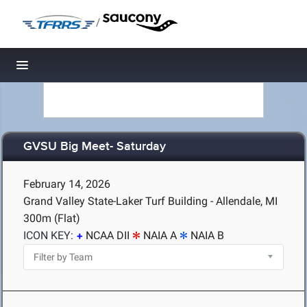
/
Toggle navigation
GVSU Big Meet- Saturday
February 14, 2026
Grand Valley State-Laker Turf Building - Allendale, MI
300m (Flat)
ICON KEY:
NCAA DII
NAIA A
NAIA B