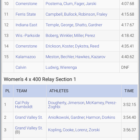
10
Cornerstone
Postema
,
Clum
,
Fager
,
Jarski
4:07.68
11
Ferris State
Campbell
,
Bullock
,
Robinson
,
Fraley
4:15.68
12
Indiana East
Temple
,
George
,
Shatto
,
Gardner
4:17.67
13
Wis.-Parkside
Boberg
,
Winkler
,
Miller
,
Perez
4:18.42
14
Cornerstone
Erickson
,
Koster
,
Dykstra
,
Reed
4:35.41
15
Kalamazoo
Meston
,
Bechler
,
Hawkes
,
Kazarov
4:40.62
Calvin
Ludwig
,
Wierenga
DNF
Women's 4 x 400 Relay Section 1
PL
TEAM
ATHLETES
TIME
Cal Poly
Dougherty
,
Jimerson
,
McKamey
,
Perez-
1
3:52.15
Humboldt
Zoghbi
2
Grand Valley St.
Aniolkowski
,
Gardner
,
Harmon
,
Dorkins
3:54.40
Grand Valley St.
3
Kopling
,
Cooke
,
Lorenz
,
Zorski
3:56.37
(B)