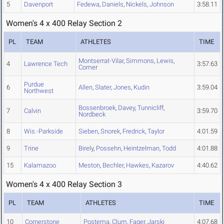
5
Davenport
Fedewa
,
Daniels
,
Nickels
,
Johnson
3:58.11
Women's 4 x 400 Relay Section 2
PL
TEAM
ATHLETES
TIME
Montserrat-Vilar
,
Simmons
,
Lewis
,
4
Lawrence Tech
3:57.63
Comer
Purdue
6
Allen
,
Slater
,
Jones
,
Kudin
3:59.04
Northwest
Bossenbroek
,
Davey
,
Tunnicliff
,
7
Calvin
3:59.70
Nordbeck
8
Wis.-Parkside
Sieben
,
Snorek
,
Fredrick
,
Taylor
4:01.59
9
Trine
Birely
,
Possehn
,
Heintzelman
,
Todd
4:01.88
15
Kalamazoo
Meston
,
Bechler
,
Hawkes
,
Kazarov
4:40.62
Women's 4 x 400 Relay Section 3
PL
TEAM
ATHLETES
TIME
10
Cornerstone
Postema
,
Clum
,
Fager
,
Jarski
4:07.68