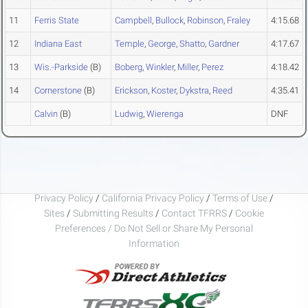
11
Ferris State
Campbell
,
Bullock
,
Robinson
,
Fraley
4:15.68
12
Indiana East
Temple
,
George
,
Shatto
,
Gardner
4:17.67
13
Wis.-Parkside
(B)
Boberg
,
Winkler
,
Miller
,
Perez
4:18.42
14
Cornerstone
(B)
Erickson
,
Koster
,
Dykstra
,
Reed
4:35.41
Calvin
(B)
Ludwig
,
Wierenga
DNF
Privacy Policy
/
California Privacy Policy
/
Terms of Use
/
Sites
/
Submitting Results
/
Contact TFRRS
/
Cookie
Preferences / Do Not Sell or Share My Personal
Information