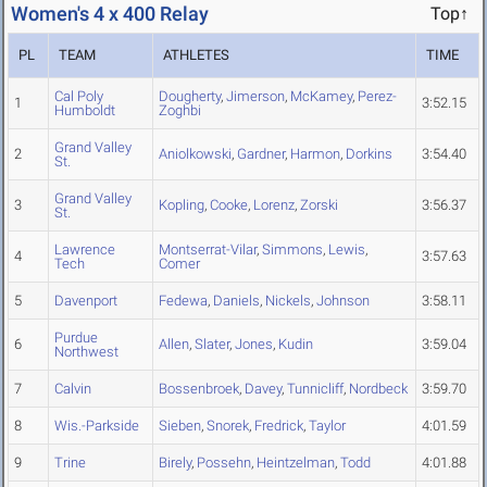
Women's 4 x 400 Relay
Top↑
PL
TEAM
ATHLETES
TIME
Cal Poly
Dougherty
,
Jimerson
,
McKamey
,
Perez-
1
3:52.15
Humboldt
Zoghbi
Grand Valley
2
Aniolkowski
,
Gardner
,
Harmon
,
Dorkins
3:54.40
St.
Grand Valley
3
Kopling
,
Cooke
,
Lorenz
,
Zorski
3:56.37
St.
Lawrence
Montserrat-Vilar
,
Simmons
,
Lewis
,
4
3:57.63
Tech
Comer
5
Davenport
Fedewa
,
Daniels
,
Nickels
,
Johnson
3:58.11
Purdue
6
Allen
,
Slater
,
Jones
,
Kudin
3:59.04
Northwest
7
Calvin
Bossenbroek
,
Davey
,
Tunnicliff
,
Nordbeck
3:59.70
8
Wis.-Parkside
Sieben
,
Snorek
,
Fredrick
,
Taylor
4:01.59
9
Trine
Birely
,
Possehn
,
Heintzelman
,
Todd
4:01.88