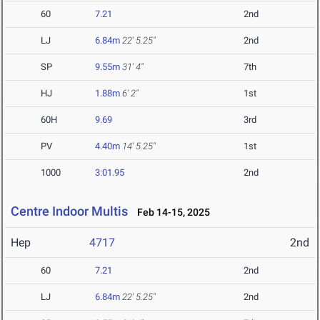
60
7.21
2nd
LJ
6.84m
22' 5.25"
2nd
SP
9.55m
31' 4"
7th
HJ
1.88m
6' 2"
1st
60H
9.69
3rd
PV
4.40m
14' 5.25"
1st
1000
3:01.95
2nd
Centre Indoor Multis
Feb 14-15, 2025
Hep
4717
2nd
60
7.21
2nd
LJ
6.84m
22' 5.25"
2nd