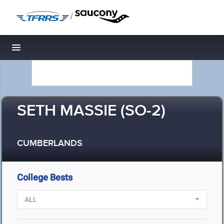
/
Toggle navigation
SETH MASSIE (SO-2)
CUMBERLANDS
College Bests