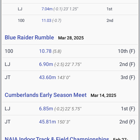
LJ
7.04m
(-0.1)
23' 1.25"
1st
100
11.03
(-0.7)
2nd
Blue Raider Rumble
Mar 28, 2025
100
10.78
10th (F)
(5.8)
LJ
6.90m
2nd (F)
(-2.5)
22' 7.75"
JT
43.60m
3rd (F)
143' 0"
Cumberlands Early Season Meet
Mar 14, 2025
LJ
6.85m
1st (F)
(-0.2)
22' 5.75"
JT
45.81m
2nd (F)
150' 3"
NAIA Indoor Track & Field Championships
Feb 27-