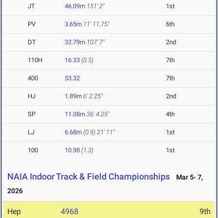
JT
46.09m
151' 2"
1st
PV
3.65m
11' 11.75"
6th
DT
32.79m
107' 7"
2nd
110H
16.33
(0.5)
7th
400
53.32
7th
HJ
1.89m
6' 2.25"
2nd
SP
11.08m
36' 4.25"
4th
LJ
6.68m
(0.9)
21' 11"
1st
100
10.98
(1.3)
1st
NAIA Indoor Track & Field Championships
Mar 5- 7,
2026
Hep
4968
9th