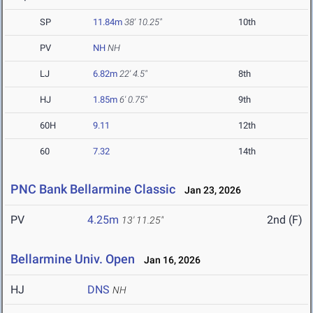
SP
11.84m
38' 10.25"
10th
PV
NH
NH
LJ
6.82m
22' 4.5"
8th
HJ
1.85m
6' 0.75"
9th
60H
9.11
12th
60
7.32
14th
PNC Bank Bellarmine Classic
Jan 23, 2026
PV
4.25m
2nd (F)
13' 11.25"
Bellarmine Univ. Open
Jan 16, 2026
HJ
DNS
NH