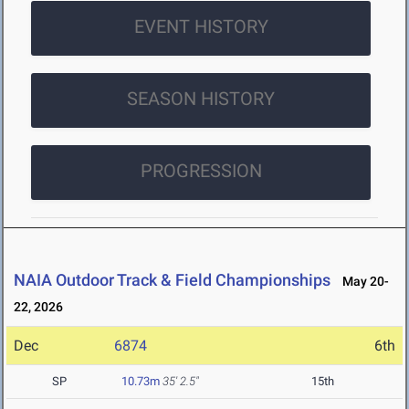
EVENT HISTORY
SEASON HISTORY
PROGRESSION
NAIA Outdoor Track & Field Championships
May 20-
22, 2026
Dec
6874
6th
SP
10.73m
35' 2.5"
15th