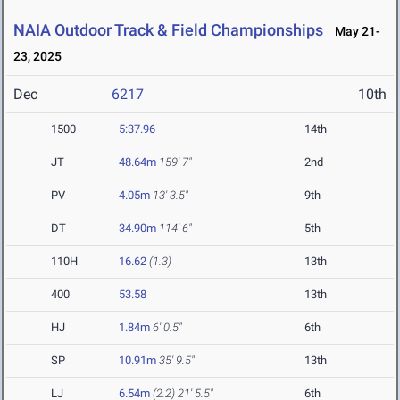
NAIA Outdoor Track & Field Championships
May 21-
23, 2025
Dec
6217
10th
1500
5:37.96
14th
JT
48.64m
159' 7"
2nd
PV
4.05m
13' 3.5"
9th
DT
34.90m
114' 6"
5th
110H
16.62
(1.3)
13th
400
53.58
13th
HJ
1.84m
6' 0.5"
6th
SP
10.91m
35' 9.5"
13th
LJ
6.54m
(2.2)
21' 5.5"
6th