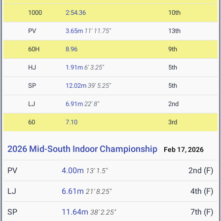
1000
2:54.36
10th
PV
3.65m
11' 11.75"
13th
60H
8.96
9th
HJ
1.91m
6' 3.25"
5th
SP
12.02m
39' 5.25"
5th
LJ
6.91m
22' 8"
2nd
60
7.10
3rd
2026 Mid-South Indoor Championship
Feb 17, 2026
PV
4.00m
2nd (F)
13' 1.5"
LJ
6.61m
4th (F)
21' 8.25"
SP
11.64m
7th (F)
38' 2.25"