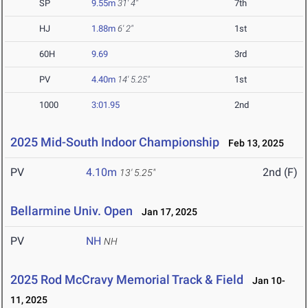
SP
9.55m
31' 4"
7th
HJ
1.88m
6' 2"
1st
60H
9.69
3rd
PV
4.40m
14' 5.25"
1st
1000
3:01.95
2nd
2025 Mid-South Indoor Championship
Feb 13, 2025
PV
4.10m
2nd (F)
13' 5.25"
Bellarmine Univ. Open
Jan 17, 2025
PV
NH
NH
2025 Rod McCravy Memorial Track & Field
Jan 10-
11, 2025