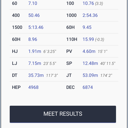
60
7.10
100
10.76
(3.3)
400
50.46
1000
2:54.36
1500
5:13.46
60H
9.45
60H
8.96
110H
15.99
(-0.3)
HJ
1.91m
PV
4.60m
6' 3.25"
15' 1"
LJ
7.15m
SP
12.48m
23' 5.5"
40' 11.5"
DT
35.73m
JT
53.09m
117' 3"
174' 2"
HEP
4968
DEC
6874
MEET RESULTS