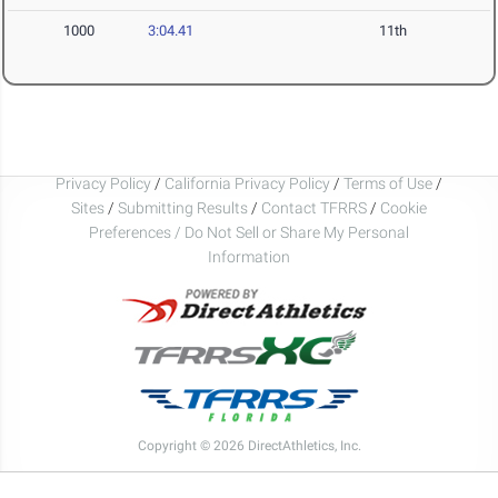
1000
3:04.41
11th
Privacy Policy
/
California Privacy Policy
/
Terms of Use
/
Sites
/
Submitting Results
/
Contact TFRRS
/
Cookie
Preferences / Do Not Sell or Share My Personal
Information
Copyright © 2026 DirectAthletics, Inc.