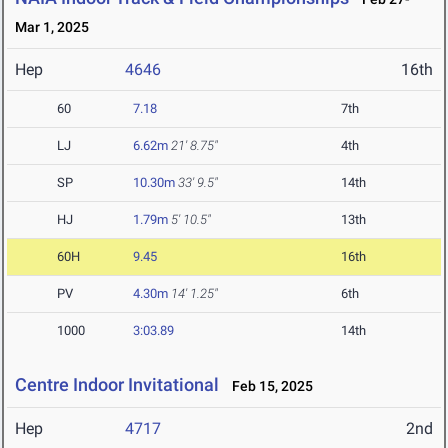
Mar 1, 2025
Hep
4646
16th
60
7.18
7th
LJ
6.62m
21' 8.75"
4th
SP
10.30m
33' 9.5"
14th
HJ
1.79m
5' 10.5"
13th
60H
9.45
16th
PV
4.30m
14' 1.25"
6th
1000
3:03.89
14th
Centre Indoor Invitational
Feb 15, 2025
Hep
4717
2nd