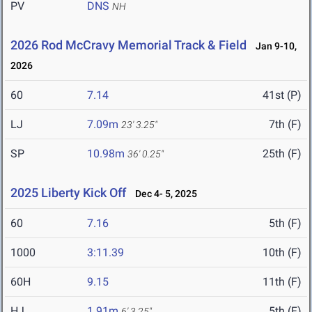
PV
DNS
NH
2026 Rod McCravy Memorial Track & Field
Jan 9-10,
2026
60
7.14
41st (P)
LJ
7.09m
7th (F)
23' 3.25"
SP
10.98m
25th (F)
36' 0.25"
2025 Liberty Kick Off
Dec 4- 5, 2025
60
7.16
5th (F)
1000
3:11.39
10th (F)
60H
9.15
11th (F)
HJ
1.91m
5th (F)
6' 3.25"