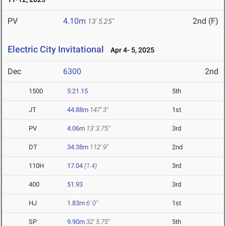
PV
4.10m
2nd (F)
13' 5.25"
Electric City Invitational
Apr 4- 5, 2025
Dec
6300
2nd
1500
5:21.15
5th
JT
44.88m
147' 3"
1st
PV
4.06m
13' 3.75"
3rd
DT
34.38m
112' 9"
2nd
110H
17.04
(1.4)
3rd
400
51.93
3rd
HJ
1.83m
6' 0"
1st
SP
9.90m
32' 5.75"
5th