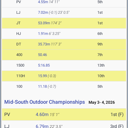
PV
4.55m
14' 11"
5th
LJ
7.02m
(-0.1)
23' 0.5"
1st
JT
53.09m
174' 2"
1st
HJ
1.91m
6' 3.25"
6th
DT
35.73m
117' 3"
9th
400
50.46
7th
1500
5:16.85
13th
110H
15.99
(-0.3)
10th
100
11.18
(-0.7)
5th
Mid-South Outdoor Championships
May 3- 4, 2026
PV
4.60m
1st (F)
15' 1"
LJ
6.79m
3rd (F)
22' 3.5"