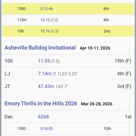
1500
5:13.46
6th
110H
16.15
(2.6)
8th
100
10.76
(3.3)
2nd
Asheville Bulldog Invitational
Apr 10-11, 2026
100
11.05
19th (F)
(1.5)
LJ
7.14m
4th (F)
(1.1)
23' 5.25"
JT
47.43m
3rd (F)
155' 7"
Emory Thrills in the Hills 2026
Mar 26-28, 2026
Dec
6268
1st
1500
5:16.05
10th