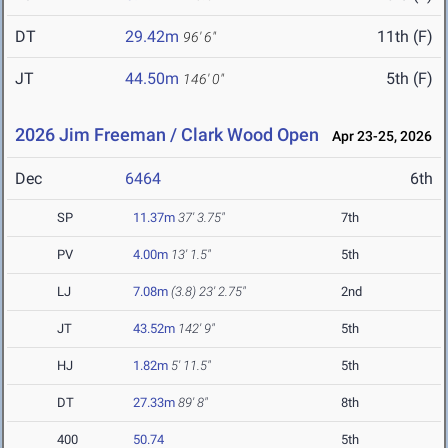
DT
29.42m
11th (F)
96' 6"
JT
44.50m
5th (F)
146' 0"
2026 Jim Freeman / Clark Wood Open
Apr 23-25, 2026
Dec
6464
6th
SP
11.37m
37' 3.75"
7th
PV
4.00m
13' 1.5"
5th
LJ
7.08m
(3.8)
23' 2.75"
2nd
JT
43.52m
142' 9"
5th
HJ
1.82m
5' 11.5"
5th
DT
27.33m
89' 8"
8th
400
50.74
5th