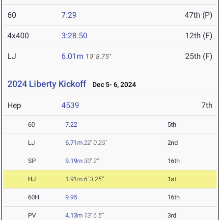
60
7.29
47th (P)
4x400
3:28.50
12th (F)
LJ
6.01m
25th (F)
19' 8.75"
2024 Liberty Kickoff
Dec 5- 6, 2024
Hep
4539
7th
60
7.22
5th
LJ
6.71m
22' 0.25"
2nd
SP
9.19m
30' 2"
16th
HJ
1.91m
6' 3.25"
1st
60H
9.95
16th
PV
4.13m
13' 6.5"
3rd