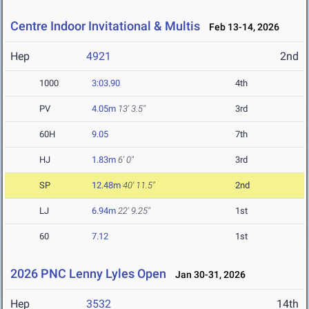
Centre Indoor Invitational & Multis
Feb 13-14, 2026
Hep
4921
2nd
1000
3:03.90
4th
PV
4.05m
13' 3.5"
3rd
60H
9.05
7th
HJ
1.83m
6' 0"
3rd
SP
12.48m
40' 11.5"
2nd
LJ
6.94m
22' 9.25"
1st
60
7.12
1st
2026 PNC Lenny Lyles Open
Jan 30-31, 2026
Hep
3532
14th