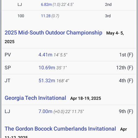
LJ
6.82m
(1.0)
22' 4.5"
2nd
100
11.28
(0.7)
3rd
2025 Mid-South Outdoor Championship
May 4- 5,
2025
PV
4.41m
1st (F)
14' 5.5"
SP
10.69m
12th (F)
35' 1"
JT
51.32m
4th (F)
168' 4"
Georgia Tech Invitational
Apr 18-19, 2025
LJ
7.00m
9th (F)
(+0.0)
22' 11.75"
The Gordon Bocock Cumberlands Invitational
Apr
11-12, 2025