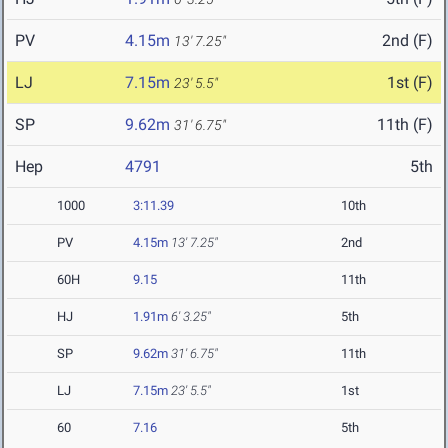
PV
4.15m
2nd (F)
13' 7.25"
LJ
7.15m
1st (F)
23' 5.5"
SP
9.62m
11th (F)
31' 6.75"
Hep
4791
5th
1000
3:11.39
10th
PV
4.15m
13' 7.25"
2nd
60H
9.15
11th
HJ
1.91m
6' 3.25"
5th
SP
9.62m
31' 6.75"
11th
LJ
7.15m
23' 5.5"
1st
60
7.16
5th