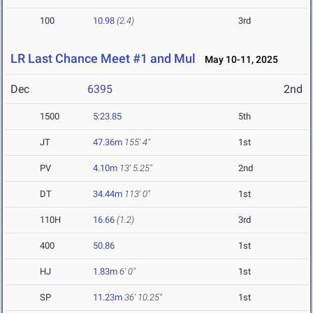
100
10.98
(2.4)
3rd
LR Last Chance Meet #1 and Mul
May 10-11, 2025
Dec
6395
2nd
1500
5:23.85
5th
JT
47.36m
155' 4"
1st
PV
4.10m
13' 5.25"
2nd
DT
34.44m
113' 0"
1st
110H
16.66
(1.2)
3rd
400
50.86
1st
HJ
1.83m
6' 0"
1st
SP
11.23m
36' 10.25"
1st