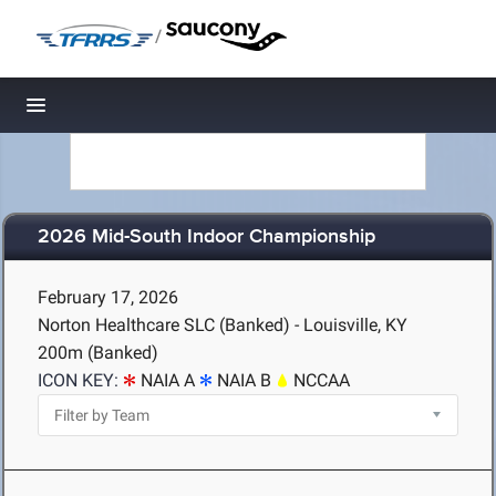
/
Toggle navigation
2026 Mid-South Indoor Championship
February 17, 2026
Norton Healthcare SLC (Banked) - Louisville, KY
200m (Banked)
ICON KEY:
NAIA A
NAIA B
NCCAA