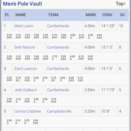
Men's Pole Vault
Top↑
PL
NAME
TEAM
MARK
CONV
SC
1
Mark Lawin
Cumberlands
4.30m
14' 1.25"
10
2.95
3.10
3.25
3.40
3.55
3.70
3.85
4.00
4.15
4.30
4.45
PPP
PPP
PPP
PPP
PPP
PPP
PPP
O
PPP
O
XXX
2
Seth Massie
Cumberlands
4.00m
13' 1.5"
8
2.95
3.10
3.25
3.40
3.55
3.70
3.85
4.00
4.15
4.30
PPP
PPP
PPP
PPP
PPP
O
XXO
O
PPP
XXX
3
Zach Lawson
Cumberlands
4.00m
13' 1.5"
6
2.95
3.10
3.25
3.40
3.55
3.70
3.85
4.00
4.15
PPP
XO
XXO
O
O
XO
O
XXO
XXX
4
Jelle Golbach
Cumberlands
3.55m
11' 7.75"
5
2.95
3.10
3.25
3.40
3.55
3.70
PPP
O
PPP
O
O
XXX
5
Connor Crabtree
Campbellsville
3.25m
10' 8"
4
2.95
3.10
3.25
3.40
O
O
O
XXX