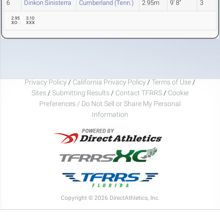
6
Dinkon Sinisterra
Cumberland (Tenn.)
2.95m
9' 8"
3
2.95
3.10
XO
XXX
Privacy Policy
/
California Privacy Policy
/
Terms of Use
/
Sites
/
Submitting Results
/
Contact TFRRS
/
Cookie
Preferences / Do Not Sell or Share My Personal
Information
Copyright © 2026 DirectAthletics, Inc.