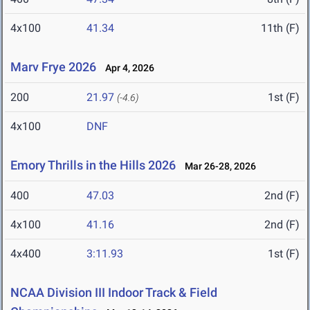
4x100
41.34
11th (F)
Marv Frye 2026
Apr 4, 2026
200
21.97
1st (F)
(-4.6)
4x100
DNF
Emory Thrills in the Hills 2026
Mar 26-28, 2026
400
47.03
2nd (F)
4x100
41.16
2nd (F)
4x400
3:11.93
1st (F)
NCAA Division III Indoor Track & Field