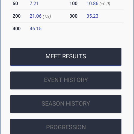
60
7.21
100
10.86
(+0.0)
200
21.06
300
35.23
(1.9)
400
46.15
MEET RESULTS
EVENT HISTORY
SEASON HISTORY
PROGRESSION