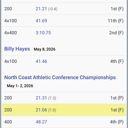
200
21.21
1st (F)
(-0.4)
4x100
41.69
11th (F)
4x400
3:10.75
2nd (F)
Billy Hayes
May 8, 2026
4x100
41.46
4th (F)
North Coast Athletic Conference Championships
May 1- 2, 2026
200
21.31
1st (P)
(1.3)
200
21.06
1st (F)
(1.9)
400
48.27
4th (P)