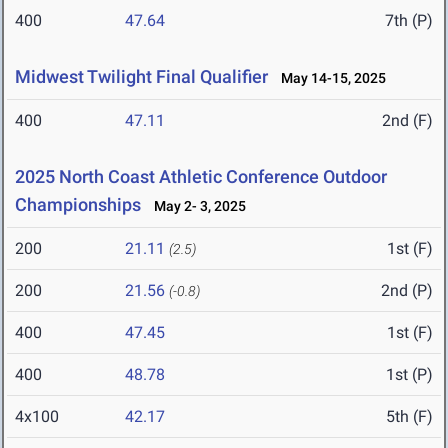
400
47.64
7th (P)
Midwest Twilight Final Qualifier
May 14-15, 2025
400
47.11
2nd (F)
2025 North Coast Athletic Conference Outdoor
Championships
May 2- 3, 2025
200
21.11
1st (F)
(2.5)
200
21.56
2nd (P)
(-0.8)
400
47.45
1st (F)
400
48.78
1st (P)
4x100
42.17
5th (F)