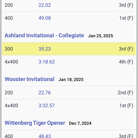
200
22.02
3rd (F)
400
49.08
1st (F)
Ashland Invitational - Collegiate
Jan 25, 2025
300
35.23
3rd (F)
4x400
3:18.62
4th (F)
Wooster Invitational
Jan 18, 2025
200
22.76
2nd (F)
4x400
3:32.57
1st (F)
Wittenberg Tiger Opener
Dec 7, 2024
400
48.43
3rd (F)