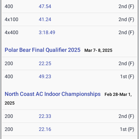
400
47.54
2nd (F)
4x100
41.24
2nd (F)
4x400
3:18.49
2nd (F)
Polar Bear Final Qualifier 2025
Mar 7- 8, 2025
200
22.25
2nd (F)
400
49.23
1st (F)
North Coast AC Indoor Championships
Feb 28-Mar 1,
2025
200
22.33
2nd (F)
200
22.16
1st (P)