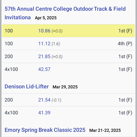
57th Annual Centre College Outdoor Track & Field
Invitationa
Apr 5, 2025
100
10.86
1st (F)
(+0.0)
100
11.12
4th (P)
(1.6)
200
21.85
1st (F)
(+0.0)
4x100
42.57
1st (F)
Denison Lid-Lifter
Mar 29, 2025
200
21.54
1st (F)
(-0.1)
4x100
41.39
1st (F)
Emory Spring Break Classic 2025
Mar 21-22, 2025