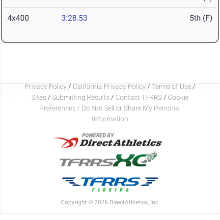
4x400
3:28.53
5th (F)
Privacy Policy
/
California Privacy Policy
/
Terms of Use
/
Sites
/
Submitting Results
/
Contact TFRRS
/
Cookie
Preferences / Do Not Sell or Share My Personal
Information
Copyright © 2026 DirectAthletics, Inc.