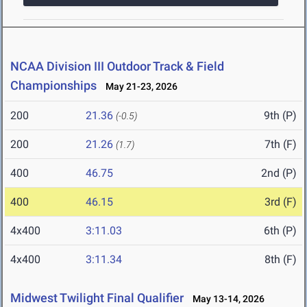
NCAA Division III Outdoor Track & Field
Championships
May 21-23, 2026
200
21.36
9th (P)
(-0.5)
200
21.26
7th (F)
(1.7)
400
46.75
2nd (P)
400
46.15
3rd (F)
4x400
3:11.03
6th (P)
4x400
3:11.34
8th (F)
Midwest Twilight Final Qualifier
May 13-14, 2026