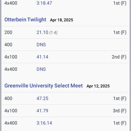
4x400
3:18.47
1st (F)
Otterbein Twilight
Apr 18, 2025
200
21.10
1st (F)
(1.4)
400
DNS
4x100
41.14
2nd (F)
4x400
DNS
Greenville University Select Meet
Apr 12, 2025
400
47.25
1st (F)
4x100
41.79
3rd (F)
4x400
3:16.14
1st (F)