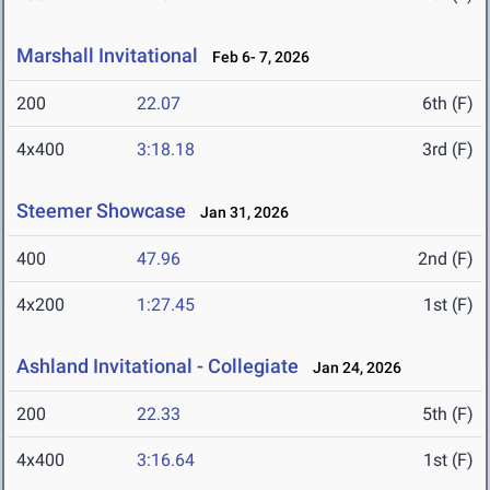
Marshall Invitational
Feb 6- 7, 2026
200
22.07
6th (F)
4x400
3:18.18
3rd (F)
Steemer Showcase
Jan 31, 2026
400
47.96
2nd (F)
4x200
1:27.45
1st (F)
Ashland Invitational - Collegiate
Jan 24, 2026
200
22.33
5th (F)
4x400
3:16.64
1st (F)