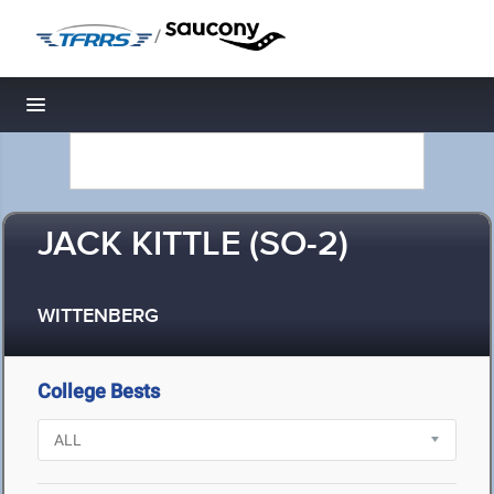
/
Toggle navigation
JACK KITTLE (SO-2)
WITTENBERG
College Bests