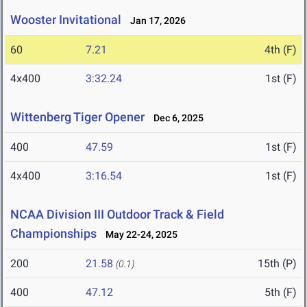
Wooster Invitational
Jan 17, 2026
60
7.21
4th (F)
4x400
3:32.24
1st (F)
Wittenberg Tiger Opener
Dec 6, 2025
400
47.59
1st (F)
4x400
3:16.54
1st (F)
NCAA Division III Outdoor Track & Field
Championships
May 22-24, 2025
200
21.58
15th (P)
(0.1)
400
47.12
5th (F)