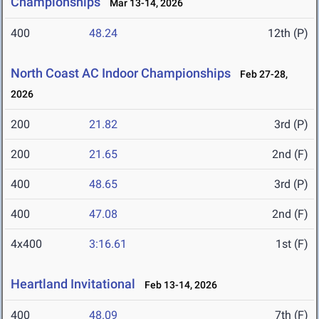
Championships
Mar 13-14, 2026
400
48.24
12th (P)
North Coast AC Indoor Championships
Feb 27-28,
2026
200
21.82
3rd (P)
200
21.65
2nd (F)
400
48.65
3rd (P)
400
47.08
2nd (F)
4x400
3:16.61
1st (F)
Heartland Invitational
Feb 13-14, 2026
400
48.09
7th (F)