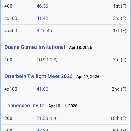
400
46.56
1st (F)
4x100
41.42
3rd (F)
4x400
3:16.45
1st (F)
Duane Gomez Invitational
Apr 18, 2026
100
10.90
3rd (F)
(1.8)
Otterbein Twilight Meet 2026
Apr 17, 2026
4x100
41.06
2nd (F)
Tennessee Invite
Apr 10-11, 2026
200
21.38
16th (F)
(1.4)
400
47.34
8th (F)