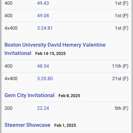
400
49.43
1st (F)
400
49.08
1st (P)
4x400
3:24.81
1st (F)
Boston University David Hemery Valentine
Invitational
Feb 14-15, 2025
400
48.54
11th (F)
4x400
3:20.80
21st (F)
Gem City Invitational
Feb 8, 2025
200
22.24
5th (F)
Steemer Showcase
Feb 1, 2025