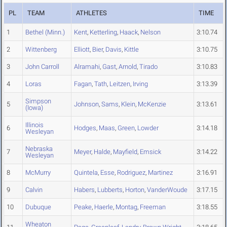
PL
TEAM
ATHLETES
TIME
1
Bethel (Minn.)
Kent
,
Ketterling
,
Haack
,
Nelson
3:10.74
2
Wittenberg
Elliott
,
Bier
,
Davis
,
Kittle
3:10.75
3
John Carroll
Alramahi
,
Gast
,
Arnold
,
Tirado
3:10.83
4
Loras
Fagan
,
Tath
,
Leitzen
,
Irving
3:13.39
Simpson
5
Johnson
,
Sams
,
Klein
,
McKenzie
3:13.61
(Iowa)
Illinois
6
Hodges
,
Maas
,
Green
,
Lowder
3:14.18
Wesleyan
Nebraska
7
Meyer
,
Halde
,
Mayfield
,
Emsick
3:14.22
Wesleyan
8
McMurry
Quintela
,
Esse
,
Rodriguez
,
Martinez
3:16.91
9
Calvin
Habers
,
Lubberts
,
Horton
,
VanderWoude
3:17.15
10
Dubuque
Peake
,
Haerle
,
Montag
,
Freeman
3:18.55
Wheaton