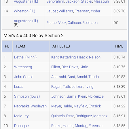
13
Augustana (Ill.)
Benbrahim
,
Jackson
,
Stabler
,
Massouh
3:28.01
14
Wheaton (Ill.)
Lauber
,
Williams
,
Freeman
,
Yoder
3:39.70
Augustana (Ill.)
Pierce
,
Vook
,
Calhoun
,
Robinson
DQ
(B)
Men's 4 x 400 Relay Section 2
PL
TEAM
ATHLETES
TIME
1
Bethel (Minn.)
Kent
,
Ketterling
,
Haack
,
Nelson
3:10.74
2
Wittenberg
Elliott
,
Bier
,
Davis
,
Kittle
3:10.75
3
John Carroll
Alramahi
,
Gast
,
Arnold
,
Tirado
3:10.83
4
Loras
Fagan
,
Tath
,
Leitzen
,
Irving
3:13.39
5
Simpson (Iowa)
Johnson
,
Sams
,
Klein
,
McKenzie
3:13.61
7
Nebraska Wesleyan
Meyer
,
Halde
,
Mayfield
,
Emsick
3:14.22
8
McMurry
Quintela
,
Esse
,
Rodriguez
,
Martinez
3:16.91
10
Dubuque
Peake
,
Haerle
,
Montag
,
Freeman
3:18.55