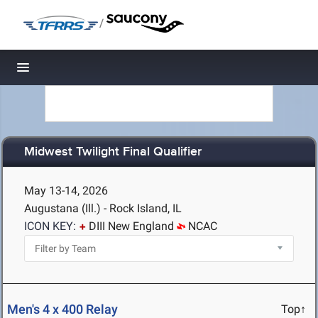
/
Toggle navigation
Midwest Twilight Final Qualifier
May 13-14, 2026
Augustana (Ill.) - Rock Island, IL
ICON KEY:
DIII New England
NCAC
Men's 4 x 400 Relay
Top↑