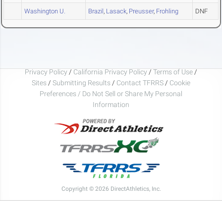
Washington U.
Brazil
,
Lasack
,
Preusser
,
Frohling
DNF
Privacy Policy
/
California Privacy Policy
/
Terms of Use
/
Sites
/
Submitting Results
/
Contact TFRRS
/
Cookie
Preferences / Do Not Sell or Share My Personal
Information
Copyright © 2026 DirectAthletics, Inc.
Generated 2026-08-06 13:10:48