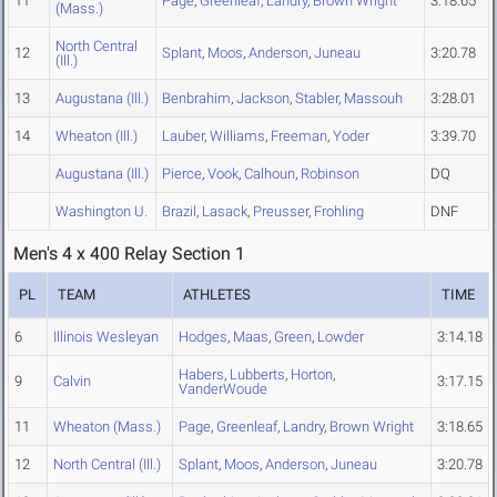
11
Page
,
Greenleaf
,
Landry
,
Brown Wright
3:18.65
(Mass.)
North Central
12
Splant
,
Moos
,
Anderson
,
Juneau
3:20.78
(Ill.)
13
Augustana (Ill.)
Benbrahim
,
Jackson
,
Stabler
,
Massouh
3:28.01
14
Wheaton (Ill.)
Lauber
,
Williams
,
Freeman
,
Yoder
3:39.70
Augustana (Ill.)
Pierce
,
Vook
,
Calhoun
,
Robinson
DQ
Washington U.
Brazil
,
Lasack
,
Preusser
,
Frohling
DNF
Men's 4 x 400 Relay Section 1
PL
TEAM
ATHLETES
TIME
6
Illinois Wesleyan
Hodges
,
Maas
,
Green
,
Lowder
3:14.18
Habers
,
Lubberts
,
Horton
,
9
Calvin
3:17.15
VanderWoude
11
Wheaton (Mass.)
Page
,
Greenleaf
,
Landry
,
Brown Wright
3:18.65
12
North Central (Ill.)
Splant
,
Moos
,
Anderson
,
Juneau
3:20.78