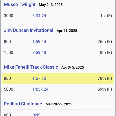
Musco Twilight
May 2- 3, 2025
3000
8:34.74
1st (F)
Jim Duncan Invitational
Apr 11, 2025
800
1:59.44
26th (F)
1500
3:59.48
8th (F)
Mike Fanelli Track Classic
Apr 3- 5, 2025
800
1:57.70
78th (F)
5000
14:57.24
59th (F)
Redbird Challenge
Mar 28-29, 2025
800
DNS