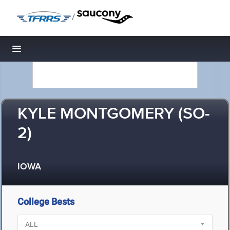
/
Toggle navigation
KYLE MONTGOMERY (SO-
2)
IOWA
College Bests