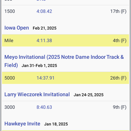
1500
4:08.42
17th (F)
Iowa Open
Feb 21, 2025
Mile
4:11.38
4th (F)
Meyo Invitational (2025 Notre Dame Indoor Track &
Field)
Jan 31-Feb 1, 2025
5000
14:37.91
26th (F)
Larry Wieczorek Invitational
Jan 24-25, 2025
3000
8:40.63
9th (F)
Hawkeye Invite
Jan 18, 2025