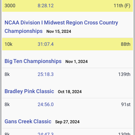
3000
8:28.12
11th (F)
NCAA Division I Midwest Region Cross Country
Championships
Nov 15, 2024
10k
31:07.4
88th
Big Ten Championships
Nov 1, 2024
8k
25:18.3
139th
Bradley Pink Classic
Oct 18, 2024
8k
24:56.0
91st
Gans Creek Classic
Sep 27, 2024
8k
24:47.3
130th