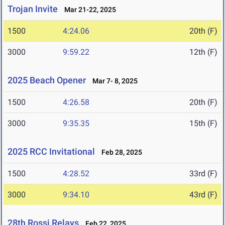
Trojan Invite
Mar 21-22, 2025
1500
4:24.06
20th (F)
3000
9:59.22
12th (F)
2025 Beach Opener
Mar 7- 8, 2025
1500
4:26.58
20th (F)
3000
9:35.35
15th (F)
2025 RCC Invitational
Feb 28, 2025
1500
4:28.52
33rd (F)
3000
9:34.10
43rd (F)
28th Rossi Relays
Feb 22, 2025