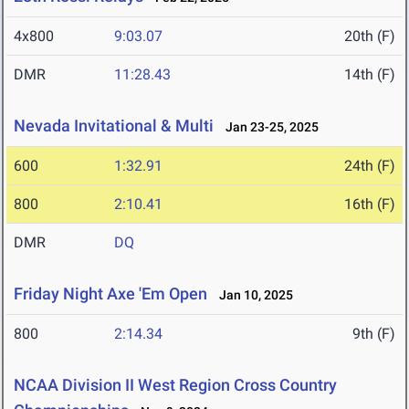
4x800
9:03.07
20th (F)
DMR
11:28.43
14th (F)
Nevada Invitational & Multi
Jan 23-25, 2025
600
1:32.91
24th (F)
800
2:10.41
16th (F)
DMR
DQ
Friday Night Axe 'Em Open
Jan 10, 2025
800
2:14.34
9th (F)
NCAA Division II West Region Cross Country