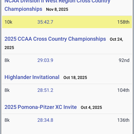
NCAA Division II West Region Cross Country
Championships
Nov 8, 2025
10k
35:42.7
158th
2025 CCAA Cross Country Championships
Oct 24,
2025
8k
29:03.9
92nd
Highlander Invitational
Oct 18, 2025
8k
28:51.2
104th
2025 Pomona-Pitzer XC Invite
Oct 4, 2025
8k
28:34.8
136th