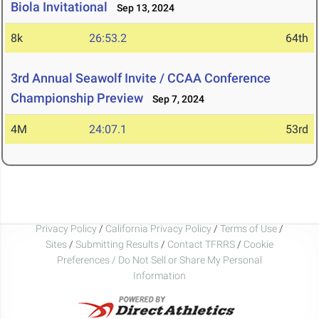
Biola Invitational
Sep 13, 2024
8k
26:53.2
64th
3rd Annual Seawolf Invite / CCAA Conference
Championship Preview
Sep 7, 2024
4M
24:07.1
53rd
Privacy Policy
/
California Privacy Policy
/
Terms of Use
/
Sites
/
Submitting Results
/
Contact TFRRS
/
Cookie
Preferences / Do Not Sell or Share My Personal
Information