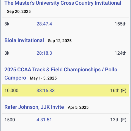
The Master's University Cross Country Invitational
Sep 20, 2025
8k
28:47.4
155th
Biola Invitational
Sep 12, 2025
8k
28:18.3
124th
2025 CCAA Track & Field Championships / Pollo
Campero
May 1- 3, 2025
10,000
38:16.33
16th (F)
Rafer Johnson, JJK Invite
Apr 5, 2025
1500
4:31.51
13th (F)