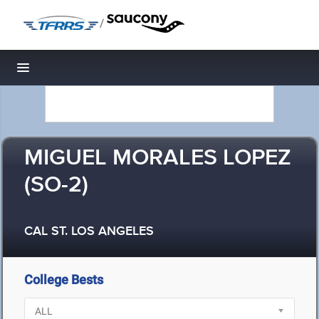
/
Toggle navigation
MIGUEL MORALES LOPEZ
(SO-2)
CAL ST. LOS ANGELES
College Bests