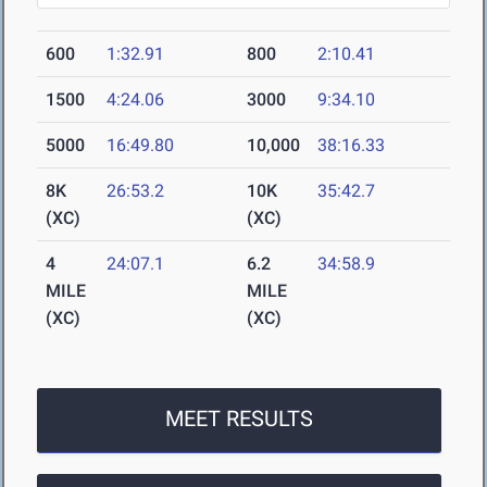
600
1:32.91
800
2:10.41
1500
4:24.06
3000
9:34.10
5000
16:49.80
10,000
38:16.33
8K
26:53.2
10K
35:42.7
(XC)
(XC)
4
24:07.1
6.2
34:58.9
MILE
MILE
(XC)
(XC)
MEET RESULTS