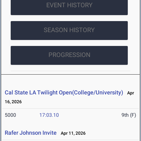
EVENT HISTORY
SEASON HISTORY
PROGRESSION
Cal State LA Twilight Open(College/University)
Apr
16, 2026
5000
17:03.10
9th (F)
Rafer Johnson Invite
Apr 11, 2026