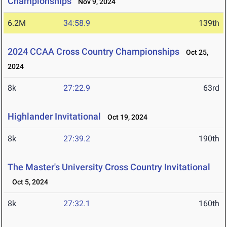
Championships
Nov 9, 2024
6.2M
34:58.9
139th
2024 CCAA Cross Country Championships
Oct 25,
2024
8k
27:22.9
63rd
Highlander Invitational
Oct 19, 2024
8k
27:39.2
190th
The Master's University Cross Country Invitational
Oct 5, 2024
8k
27:32.1
160th