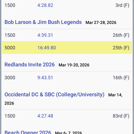
1500
4:28.82
3rd (F)
Bob Larson & Jim Bush Legends
Mar 27-28, 2026
1500
4:39.31
26th (F)
5000
16:49.80
25th (F)
Redlands Invite 2026
Mar 19-20, 2026
3000
9:43.51
16th (F)
Occidental DC & SBC (College/University)
Mar 14,
2026
1500
4:27.48
83rd (F)
Beach Opener 2026
Mar 6- 7, 2026