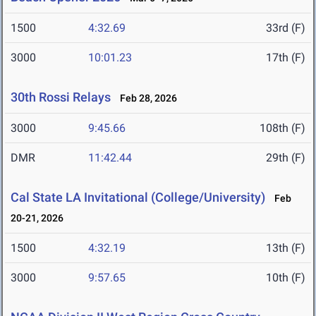
1500
4:32.69
33rd (F)
3000
10:01.23
17th (F)
30th Rossi Relays
Feb 28, 2026
3000
9:45.66
108th (F)
DMR
11:42.44
29th (F)
Cal State LA Invitational (College/University)
Feb
20-21, 2026
1500
4:32.19
13th (F)
3000
9:57.65
10th (F)