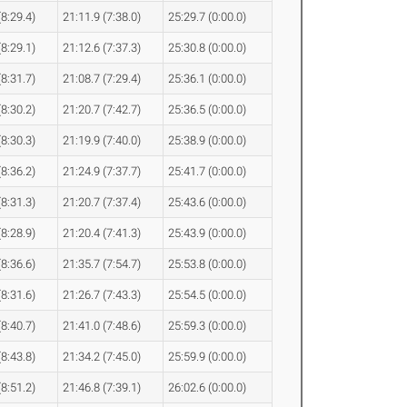
(8:29.4)
21:11.9 (7:38.0)
25:29.7 (0:00.0)
(8:29.1)
21:12.6 (7:37.3)
25:30.8 (0:00.0)
(8:31.7)
21:08.7 (7:29.4)
25:36.1 (0:00.0)
(8:30.2)
21:20.7 (7:42.7)
25:36.5 (0:00.0)
(8:30.3)
21:19.9 (7:40.0)
25:38.9 (0:00.0)
(8:36.2)
21:24.9 (7:37.7)
25:41.7 (0:00.0)
(8:31.3)
21:20.7 (7:37.4)
25:43.6 (0:00.0)
(8:28.9)
21:20.4 (7:41.3)
25:43.9 (0:00.0)
(8:36.6)
21:35.7 (7:54.7)
25:53.8 (0:00.0)
(8:31.6)
21:26.7 (7:43.3)
25:54.5 (0:00.0)
(8:40.7)
21:41.0 (7:48.6)
25:59.3 (0:00.0)
(8:43.8)
21:34.2 (7:45.0)
25:59.9 (0:00.0)
(8:51.2)
21:46.8 (7:39.1)
26:02.6 (0:00.0)