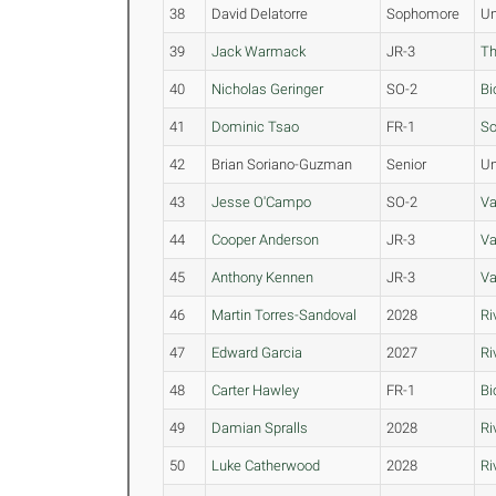
38
David Delatorre
Sophomore
Un
39
Jack Warmack
JR-3
Th
40
Nicholas Geringer
SO-2
Bi
41
Dominic Tsao
FR-1
So
42
Brian Soriano-Guzman
Senior
Un
43
Jesse O'Campo
SO-2
Va
44
Cooper Anderson
JR-3
Va
45
Anthony Kennen
JR-3
Va
46
Martin Torres-Sandoval
2028
Ri
47
Edward Garcia
2027
Ri
48
Carter Hawley
FR-1
Bi
49
Damian Spralls
2028
Ri
50
Luke Catherwood
2028
Ri