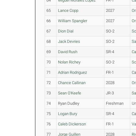
64
Miguel Morales Lopez
FR-1
Ca
65
Lance Copp
2027
Or
66
William Spangler
2027
Or
67
Dion Dial
SO-2
So
68
Jack Devries
SO-2
Sa
69
David Rush
SR-4
Ca
70
Nolan Richey
SO-2
So
71
Adrian Rodriguez
FR-1
Ca
72
Chance Callinan
2028
Or
73
Sean O'Keefe
JR-3
Sa
74
Ryan Dudley
Freshman
Un
75
Logan Bury
SR-4
Ca
76
Caleb Dickerson
FR-1
Va
77
Jorge Guillen
2028
Ri