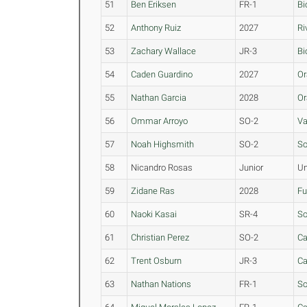
51
Ben Eriksen
FR-1
Bi
52
Anthony Ruiz
2027
Ri
53
Zachary Wallace
JR-3
Bi
54
Caden Guardino
2027
Or
55
Nathan Garcia
2028
Or
56
Ommar Arroyo
SO-2
Va
57
Noah Highsmith
SO-2
So
58
Nicandro Rosas
Junior
Un
59
Zidane Ras
2028
Fu
60
Naoki Kasai
SR-4
S
61
Christian Perez
SO-2
Ca
62
Trent Osburn
JR-3
Ca
63
Nathan Nations
FR-1
So