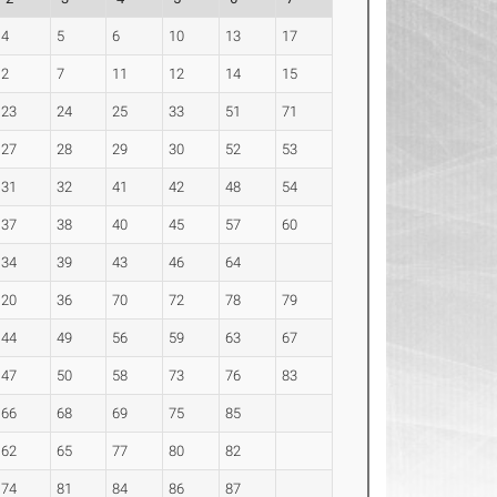
4
5
6
10
13
17
2
7
11
12
14
15
23
24
25
33
51
71
27
28
29
30
52
53
31
32
41
42
48
54
37
38
40
45
57
60
34
39
43
46
64
20
36
70
72
78
79
44
49
56
59
63
67
47
50
58
73
76
83
66
68
69
75
85
62
65
77
80
82
74
81
84
86
87