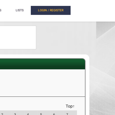
S
LISTS
LOGIN / REGISTER
Top↑
2
3
4
5
6
7