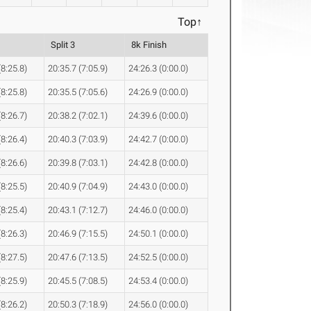
Top↑
Split 3
8k Finish
(8:25.8)
20:35.7 (7:05.9)
24:26.3 (0:00.0)
(8:25.8)
20:35.5 (7:05.6)
24:26.9 (0:00.0)
(8:26.7)
20:38.2 (7:02.1)
24:39.6 (0:00.0)
(8:26.4)
20:40.3 (7:03.9)
24:42.7 (0:00.0)
(8:26.6)
20:39.8 (7:03.1)
24:42.8 (0:00.0)
(8:25.5)
20:40.9 (7:04.9)
24:43.0 (0:00.0)
(8:25.4)
20:43.1 (7:12.7)
24:46.0 (0:00.0)
(8:26.3)
20:46.9 (7:15.5)
24:50.1 (0:00.0)
(8:27.5)
20:47.6 (7:13.5)
24:52.5 (0:00.0)
(8:25.9)
20:45.5 (7:08.5)
24:53.4 (0:00.0)
(8:26.2)
20:50.3 (7:18.9)
24:56.0 (0:00.0)