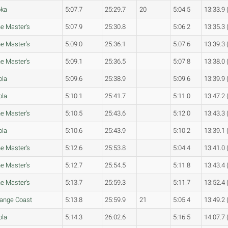
oka
5:07.7
25:29.7
20
5:04.5
13:33.9 
e Master's
5:07.9
25:30.8
5:06.2
13:35.3 
e Master's
5:09.0
25:36.1
5:07.6
13:39.3 
e Master's
5:09.1
25:36.5
5:07.8
13:38.0 
ola
5:09.6
25:38.9
5:09.6
13:39.9 
ola
5:10.1
25:41.7
5:11.0
13:47.2 
e Master's
5:10.5
25:43.6
5:12.0
13:43.3 
ola
5:10.6
25:43.9
5:10.2
13:39.1 
e Master's
5:12.6
25:53.8
5:04.4
13:41.0 
e Master's
5:12.7
25:54.5
5:11.8
13:43.4 
e Master's
5:13.7
25:59.3
5:11.7
13:52.4 
ange Coast
5:13.8
25:59.9
21
5:05.4
13:49.2 
ola
5:14.3
26:02.6
5:16.5
14:07.7 