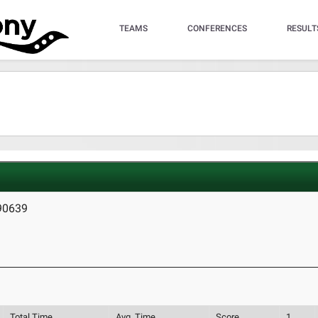
TEAMS
CONFERENCES
RESULT
 90639
Total Time
Avg. Time
Score
1