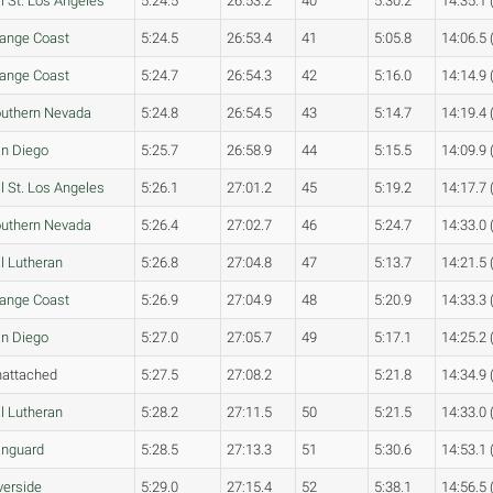
l St. Los Angeles
5:24.5
26:53.2
40
5:30.2
14:35.1 
ange Coast
5:24.5
26:53.4
41
5:05.8
14:06.5 
ange Coast
5:24.7
26:54.3
42
5:16.0
14:14.9 
uthern Nevada
5:24.8
26:54.5
43
5:14.7
14:19.4 
n Diego
5:25.7
26:58.9
44
5:15.5
14:09.9 
l St. Los Angeles
5:26.1
27:01.2
45
5:19.2
14:17.7 
uthern Nevada
5:26.4
27:02.7
46
5:24.7
14:33.0 
l Lutheran
5:26.8
27:04.8
47
5:13.7
14:21.5 
ange Coast
5:26.9
27:04.9
48
5:20.9
14:33.3 
n Diego
5:27.0
27:05.7
49
5:17.1
14:25.2 
attached
5:27.5
27:08.2
5:21.8
14:34.9 
l Lutheran
5:28.2
27:11.5
50
5:21.5
14:33.0 
nguard
5:28.5
27:13.3
51
5:30.6
14:53.1 
verside
5:29.0
27:15.4
52
5:38.1
14:56.5 