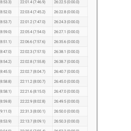
(8:53.3)
22:01.4 (7:46.9)
26:22.5 (0:00.0)
(8:52.0)
22:03.4 (7:45.2)
26:22.8 (0:00.0)
(8:53.7)
22:01.2 (7:47.0)
26:24.3 (0:00.0)
(8:59.0)
22:05.4 (7:54.0)
26:27.1 (0:00.0)
(8:51.1)
22:06.6 (7:57.6)
26:35.6 (0:00.0)
(8:47.0)
22:02.3 (7:57.5)
26:38.1 (0:00.0)
(8:54.2)
22:02.8 (7:55.8)
26:38.7 (0:00.0)
(8:45.5)
22:02.7 (8:04.7)
26:40.7 (0:00.0)
(8:58.8)
22:11.2 (8:00.7)
26:45.0 (0:00.0)
(8:58.1)
22:21.6 (8:15.0)
26:47.0 (0:00.0)
(8:59.8)
22:22.9 (8:02.8)
26:49.5 (0:00.0)
(9:11.0)
22:31.3 (8:00.1)
26:50.0 (0:00.0)
(8:53.9)
22:13.7 (8:09.1)
26:50.3 (0:00.0)