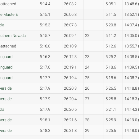
attached
5:14.4
26:03.2
5:05.1
13:48.6 
e Master's
5:15.1
26:06.3
5:11.5
13:52.1 
ola
5:15.3
26:07.3
5:20.8
14:07.4 
uthern Nevada
5:15.7
26:09.4
22
5:11.2
14:05.0 
attached
5:16.0
26:10.9
5:12.6
13:55.7 
nguard
5:16.3
26:12.3
23
5:25.2
14:08.5 
nguard
5:17.6
26:19.1
24
5:18.6
14:09.5 
nguard
5:17.7
26:19.4
25
5:18.6
14:08.7 
verside
5:17.9
26:20.3
26
5:26.5
14:18.8 
verside
5:17.9
26:20.4
27
5:25.8
14:18.3 
ola
5:17.9
26:20.5
5:21.1
14:14.3 
verside
5:18.1
26:21.6
28
5:25.9
14:19.0 
verside
5:18.2
26:21.8
29
5:25.6
14:18.0 