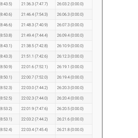
(8:43.5)
21:36.3 (7:47.7)
26:03.2 (0:00.0)
(8:40.6)
21:46.4 (7:54.3)
26:06.3 (0:00.0)
(8:46.6)
21:48.3 (7:40.9)
26:07.3 (0:00.0)
(8:53.8)
21:49.4 (7:44.4)
26:09.4 (0:00.0)
(8:43.1)
21:38.5 (7:42.8)
26:10.9 (0:00.0)
(8:43.3)
21:51.1 (7:42.6)
26:12.3 (0:00.0)
(8:50.9)
22:01.6 (7:52.1)
26:19.1 (0:00.0)
(8:50.1)
22:00.7 (7:52.0)
26:19.4 (0:00.0)
(8:52.3)
22:03.0 (7:44.2)
26:20.3 (0:00.0)
(8:52.5)
22:02.3 (7:44.0)
26:20.4 (0:00.0)
(8:53.2)
22:01.9 (7:47.6)
26:20.5 (0:00.0)
(8:53.1)
22:03.2 (7:44.2)
26:21.6 (0:00.0)
(8:52.4)
22:03.4 (7:45.4)
26:21.8 (0:00.0)