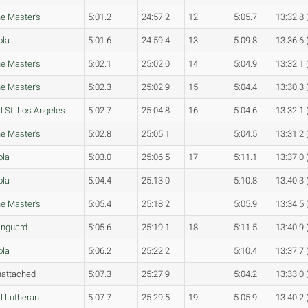
e Master's
5:01.2
24:57.2
12
5:05.7
13:32.8 
ola
5:01.6
24:59.4
13
5:09.8
13:36.6 
e Master's
5:02.1
25:02.0
14
5:04.9
13:32.1 
e Master's
5:02.3
25:02.9
15
5:04.4
13:30.3 
l St. Los Angeles
5:02.7
25:04.8
16
5:04.6
13:32.1 
e Master's
5:02.8
25:05.1
5:04.5
13:31.2 
ola
5:03.0
25:06.5
17
5:11.1
13:37.0 
ola
5:04.4
25:13.0
5:10.8
13:40.3 
e Master's
5:05.4
25:18.2
5:05.9
13:34.5 
nguard
5:05.6
25:19.1
18
5:11.5
13:40.9 
ola
5:06.2
25:22.2
5:10.4
13:37.7 
attached
5:07.3
25:27.9
5:04.2
13:33.0 
l Lutheran
5:07.7
25:29.5
19
5:05.9
13:40.2 