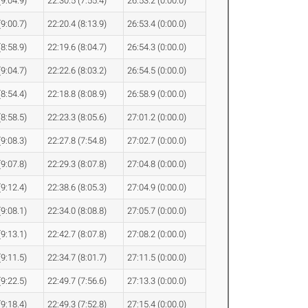
(9:04.9)
22:30.5 (7:55.4)
26:53.2 (0:00.0)
(9:00.7)
22:20.4 (8:13.9)
26:53.4 (0:00.0)
(8:58.9)
22:19.6 (8:04.7)
26:54.3 (0:00.0)
(9:04.7)
22:22.6 (8:03.2)
26:54.5 (0:00.0)
(8:54.4)
22:18.8 (8:08.9)
26:58.9 (0:00.0)
(8:58.5)
22:23.3 (8:05.6)
27:01.2 (0:00.0)
(9:08.3)
22:27.8 (7:54.8)
27:02.7 (0:00.0)
(9:07.8)
22:29.3 (8:07.8)
27:04.8 (0:00.0)
(9:12.4)
22:38.6 (8:05.3)
27:04.9 (0:00.0)
(9:08.1)
22:34.0 (8:08.8)
27:05.7 (0:00.0)
(9:13.1)
22:42.7 (8:07.8)
27:08.2 (0:00.0)
(9:11.5)
22:34.7 (8:01.7)
27:11.5 (0:00.0)
(9:22.5)
22:49.7 (7:56.6)
27:13.3 (0:00.0)
(9:18.4)
22:49.3 (7:52.8)
27:15.4 (0:00.0)