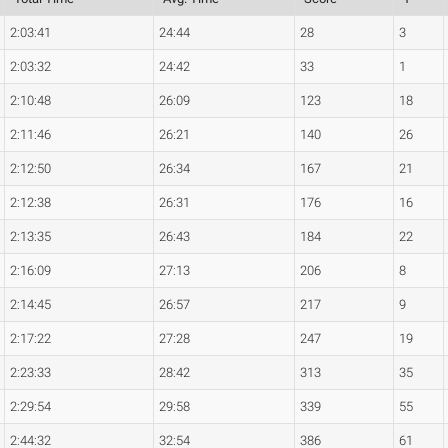
2:03:41
24:44
28
3
2:03:32
24:42
33
1
2:10:48
26:09
123
18
2:11:46
26:21
140
26
2:12:50
26:34
167
21
2:12:38
26:31
176
16
2:13:35
26:43
184
22
2:16:09
27:13
206
8
2:14:45
26:57
217
9
2:17:22
27:28
247
19
2:23:33
28:42
313
35
2:29:54
29:58
339
55
2:44:32
32:54
386
61