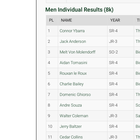
Men Individual Results (8k)
PL
NAME
YEAR
T
1
Connor Ybarra
SR-4
Th
2
Jack Anderson
JR-3
Th
3
Melt Von Molendorff
SO-2
Bi
4
Aidan Tomasini
SR-4
Bi
5
Rouxan le Roux
SR-4
Bi
6
Charlie Bailey
SR-4
Bi
7
Domenic Ghiorso
SR-4
Th
8
Andre Souza
SR-4
S
9
Walter Coleman
JR-3
Sa
10
Jerry Baltzer
SR-4
Bi
11
Cedar Collins
JR-3
Th