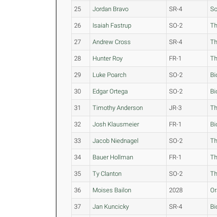
25
Jordan Bravo
SR-4
S
26
Isaiah Fastrup
SO-2
Th
27
Andrew Cross
SR-4
Th
28
Hunter Roy
FR-1
Th
29
Luke Poarch
SO-2
Bi
30
Edgar Ortega
SO-2
Bi
31
Timothy Anderson
JR-3
Th
32
Josh Klausmeier
FR-1
Bi
33
Jacob Niednagel
SO-2
Th
34
Bauer Hollman
FR-1
Th
35
Ty Clanton
SO-2
Th
36
Moises Bailon
2028
Or
37
Jan Kuncicky
SR-4
Bi