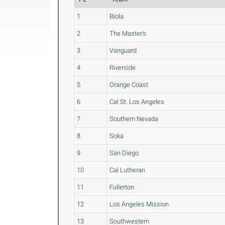
1
Biola
2
The Master's
3
Vanguard
4
Riverside
5
Orange Coast
6
Cal St. Los Angeles
7
Southern Nevada
8
Soka
9
San Diego
10
Cal Lutheran
11
Fullerton
12
Los Angeles Mission
13
Southwestern