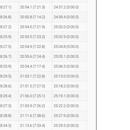
(8:27.1)
20:54.1 (7:21.3)
24:57.2 (0:00.0)
(8:26.8)
20:50.8 (7:14.2)
24:59.4 (0:00.0)
(8:27.2)
20:54.0 (7:21.9)
25:02.0 (0:00.0)
(8:25.9)
20:53.5 (7:23.2)
25:02.9 (0:00.0)
(8:27.5)
20:54.9 (7:22.8)
25:04.8 (0:00.0)
(8:26.7)
20:55.6 (7:24.4)
25:05.1 (0:00.0)
(8:25.9)
20:54.4 (7:17.4)
25:06.5 (0:00.0)
(8:29.5)
21:03.1 (7:22.8)
25:13.0 (0:00.0)
(8:28.6)
21:01.5 (7:27.0)
25:18.2 (0:00.0)
(8:29.4)
21:06.0 (7:25.1)
25:19.1 (0:00.0)
(8:27.3)
21:03.9 (7:26.2)
25:22.2 (0:00.0)
(8:28.8)
21:11.6 (7:38.6)
25:27.9 (0:00.0)
(8:34.3)
21:13.6 (7:33.4)
25:29.5 (0:00.0)