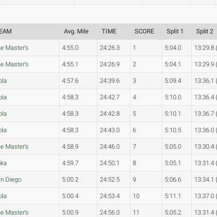
EAM
Avg. Mile
TIME
SCORE
Split 1
Split 2
e Master's
4:55.0
24:26.3
1
5:04.0
13:29.8 
e Master's
4:55.1
24:26.9
2
5:04.1
13:29.9 
ola
4:57.6
24:39.6
3
5:09.4
13:36.1 
ola
4:58.3
24:42.7
4
5:10.0
13:36.4 
ola
4:58.3
24:42.8
5
5:10.1
13:36.7 
ola
4:58.3
24:43.0
6
5:10.5
13:36.0 
e Master's
4:58.9
24:46.0
7
5:05.0
13:30.4 
oka
4:59.7
24:50.1
8
5:05.1
13:31.4 
n Diego
5:00.2
24:52.5
9
5:06.6
13:34.1 
ola
5:00.4
24:53.4
10
5:11.1
13:37.0 
e Master's
5:00.9
24:56.0
11
5:05.2
13:31.4 