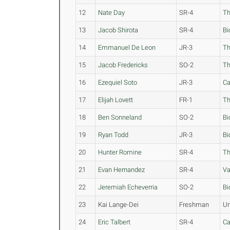
12
Nate Day
SR-4
Th
13
Jacob Shirota
SR-4
Bi
14
Emmanuel De Leon
JR-3
Th
15
Jacob Fredericks
SO-2
Th
16
Ezequiel Soto
JR-3
Ca
17
Elijah Lovett
FR-1
Th
18
Ben Sonneland
SO-2
Bi
19
Ryan Todd
JR-3
Bi
20
Hunter Romine
SR-4
Th
21
Evan Hernandez
SR-4
Va
22
Jeremiah Echeverria
SO-2
Bi
23
Kai Lange-Dei
Freshman
Un
24
Eric Talbert
SR-4
Ca