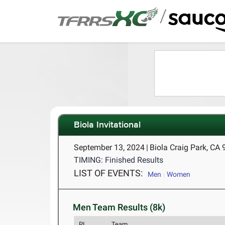
/
Biola Invitational
September 13, 2024
|
Biola Craig Park, CA
TIMING: Finished Results
LIST OF EVENTS:
Men
Women
Men Team Results (8k)
PL
Team