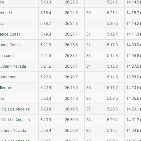
ola
5:18.3
26:22.5
5:21.2
14:14.5 
verside
5:18.4
26:22.8
30
5:26.2
14:18.2 
ola
5:18.7
26:24.3
5:20.5
14:14.2 
ange Coast
5:19.3
26:27.1
31
5:12.4
14:11.4 
ange Coast
5:21.0
26:35.6
32
5:17.9
14:09.0 
nguard
5:21.5
26:38.1
33
5:17.8
14:04.8 
uthern Nevada
5:21.6
26:38.7
34
5:12.8
14:07.0 
attached
5:22.0
26:40.7
5:12.5
13:58.0 
llerton
5:22.9
26:45.0
35
5:11.7
14:10.5 
oka
5:23.3
26:47.0
36
5:08.5
14:06.6 
l St. Los Angeles
5:23.8
26:49.5
37
5:20.3
14:20.1 
l St. Los Angeles
5:23.9
26:50.0
38
5:20.2
14:31.2 
uthern Nevada
5:23.9
26:50.3
39
5:10.7
14:04.6 