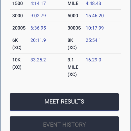
1500
4:14.17
MILE
4:48.43
3000
9:02.79
5000
15:46.20
2000S
6:36.95
3000S
10:17.99
6K
20:11.9
8K
25:54.1
(XC)
(XC)
10K
33:25.2
3.1
16:29.0
(XC)
MILE
(XC)
MEET RESULTS
EVENT HISTORY