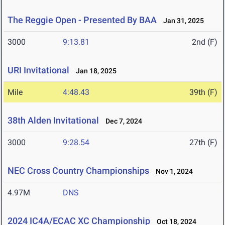
The Reggie Open - Presented By BAA
Jan 31, 2025
3000
9:13.81
2nd (F)
URI Invitational
Jan 18, 2025
Mile
4:48.43
39th (F)
38th Alden Invitational
Dec 7, 2024
3000
9:28.54
27th (F)
NEC Cross Country Championships
Nov 1, 2024
4.97M
DNS
2024 IC4A/ECAC XC Championship
Oct 18, 2024