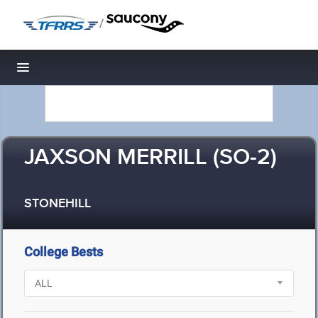
/
Toggle navigation
JAXSON MERRILL (SO-2)
STONEHILL
College Bests