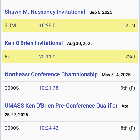
Shawn M. Nassaney Invitational
Sep 6, 2025
3.1M
16:29.0
21st
Ken O'Brien Invitational
Aug 30, 2025
6k
20:11.9
23rd
Northeast Conference Championship
May 3- 4, 2025
3000S
10:21.78
9th (F)
UMASS Ken O'Brien Pre-Conference Qualifier
Apr
25-27, 2025
3000S
10:24.42
8th (F)