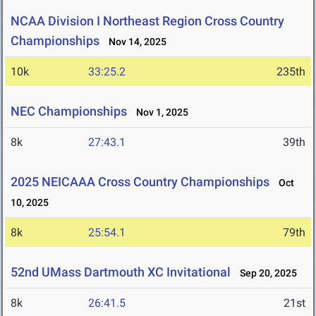
NCAA Division I Northeast Region Cross Country
Championships
Nov 14, 2025
10k
33:25.2
235th
NEC Championships
Nov 1, 2025
8k
27:43.1
39th
2025 NEICAAA Cross Country Championships
Oct
10, 2025
8k
25:54.1
79th
52nd UMass Dartmouth XC Invitational
Sep 20, 2025
8k
26:41.5
21st