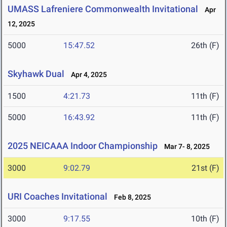
UMASS Lafreniere Commonwealth Invitational
Apr
12, 2025
5000
15:47.52
26th (F)
Skyhawk Dual
Apr 4, 2025
1500
4:21.73
11th (F)
5000
16:43.92
11th (F)
2025 NEICAAA Indoor Championship
Mar 7- 8, 2025
3000
9:02.79
21st (F)
URI Coaches Invitational
Feb 8, 2025
3000
9:17.55
10th (F)