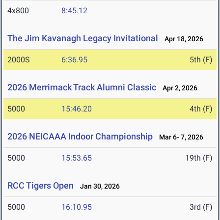
4x800
8:45.12
The Jim Kavanagh Legacy Invitational
Apr 18, 2026
2000S
6:36.95
5th (F)
2026 Merrimack Track Alumni Classic
Apr 2, 2026
5000
15:46.20
4th (F)
2026 NEICAAA Indoor Championship
Mar 6- 7, 2026
5000
15:53.65
19th (F)
RCC Tigers Open
Jan 30, 2026
5000
16:10.95
3rd (F)