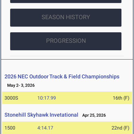
SEASON HISTORY
PROGRESSION
2026 NEC Outdoor Track & Field Championships
May 2- 3, 2026
3000S
10:17.99
16th (F)
Stonehill Skyhawk Invetational
Apr 25, 2026
1500
4:14.17
22nd (F)