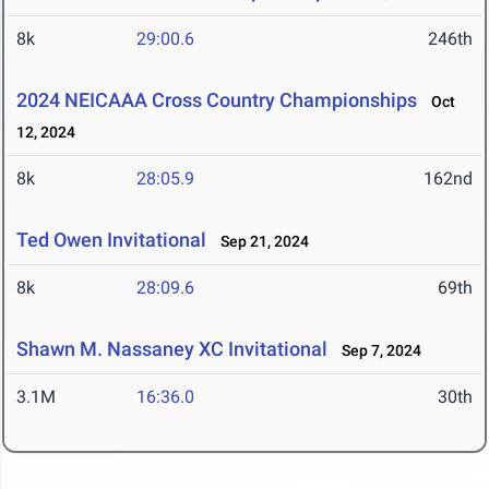
8k
29:00.6
246th
2024 NEICAAA Cross Country Championships
Oct
12, 2024
8k
28:05.9
162nd
Ted Owen Invitational
Sep 21, 2024
8k
28:09.6
69th
Shawn M. Nassaney XC Invitational
Sep 7, 2024
3.1M
16:36.0
30th