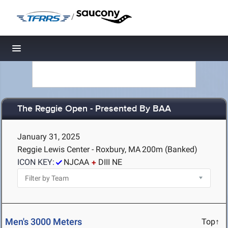
/
Toggle navigation
The Reggie Open - Presented By BAA
January 31, 2025
Reggie Lewis Center - Roxbury, MA
200m (Banked)
ICON KEY:
NJCAA
DIII NE
Men's 3000 Meters
Top↑