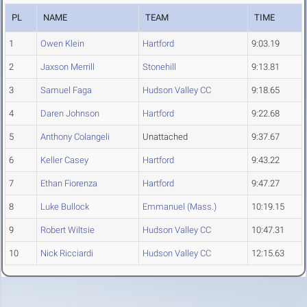
PL
NAME
TEAM
TIME
1
Owen Klein
Hartford
9:03.19
2
Jaxson Merrill
Stonehill
9:13.81
3
Samuel Faga
Hudson Valley CC
9:18.65
4
Daren Johnson
Hartford
9:22.68
5
Anthony Colangeli
Unattached
9:37.67
6
Keller Casey
Hartford
9:43.22
7
Ethan Fiorenza
Hartford
9:47.27
8
Luke Bullock
Emmanuel (Mass.)
10:19.15
9
Robert Wiltsie
Hudson Valley CC
10:47.31
10
Nick Ricciardi
Hudson Valley CC
12:15.63