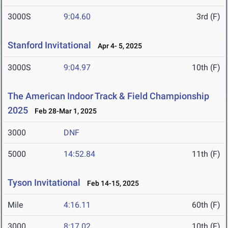
3000S
9:04.60
3rd (F)
Stanford Invitational
Apr 4- 5, 2025
3000S
9:04.97
10th (F)
The American Indoor Track & Field Championship
2025
Feb 28-Mar 1, 2025
3000
DNF
5000
14:52.84
11th (F)
Tyson Invitational
Feb 14-15, 2025
Mile
4:16.11
60th (F)
3000
8:17.02
10th (F)