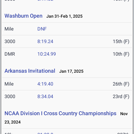
Washburn Open
Jan 31-Feb 1, 2025
Mile
DNF
3000
8:19.24
15th (F)
DMR
10:24.99
10th (F)
Arkansas Invitational
Jan 17, 2025
Mile
4:19.40
26th (F)
3000
8:34.04
23rd (F)
NCAA Division I Cross Country Championships
Nov
23, 2024