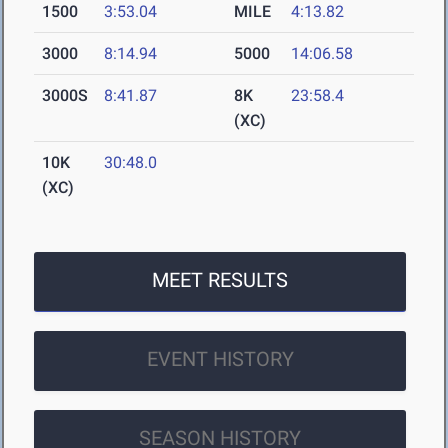
1500
3:53.04
MILE
4:13.82
3000
8:14.94
5000
14:06.58
3000S
8:41.87
8K
23:58.4
(XC)
10K
30:48.0
(XC)
MEET RESULTS
EVENT HISTORY
SEASON HISTORY