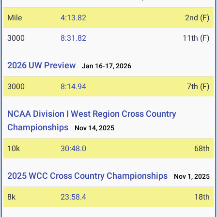
Mile
4:13.82
2nd (F)
3000
8:31.82
11th (F)
2026 UW Preview
Jan 16-17, 2026
3000
8:14.94
7th (F)
NCAA Division I West Region Cross Country
Championships
Nov 14, 2025
10k
30:48.0
68th
2025 WCC Cross Country Championships
Nov 1, 2025
8k
23:58.4
18th