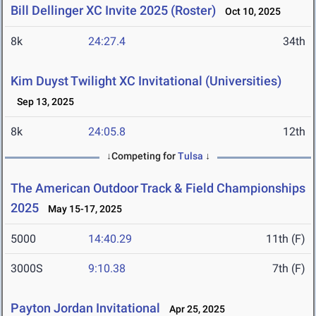
Bill Dellinger XC Invite 2025 (Roster)
Oct 10, 2025
8k
24:27.4
34th
Kim Duyst Twilight XC Invitational (Universities)
Sep 13, 2025
8k
24:05.8
12th
↓Competing for
Tulsa
↓
The American Outdoor Track & Field Championships
2025
May 15-17, 2025
5000
14:40.29
11th (F)
3000S
9:10.38
7th (F)
Payton Jordan Invitational
Apr 25, 2025