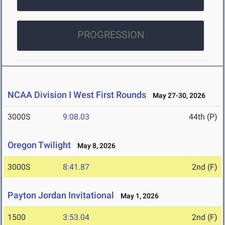
PROGRESSION
NCAA Division I West First Rounds
May 27-30, 2026
3000S
9:08.03
44th (P)
Oregon Twilight
May 8, 2026
3000S
8:41.87
2nd (F)
Payton Jordan Invitational
May 1, 2026
1500
3:53.04
2nd (F)