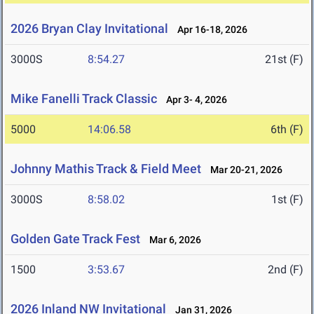
2026 Bryan Clay Invitational
Apr 16-18, 2026
3000S
8:54.27
21st (F)
Mike Fanelli Track Classic
Apr 3- 4, 2026
5000
14:06.58
6th (F)
Johnny Mathis Track & Field Meet
Mar 20-21, 2026
3000S
8:58.02
1st (F)
Golden Gate Track Fest
Mar 6, 2026
1500
3:53.67
2nd (F)
2026 Inland NW Invitational
Jan 31, 2026