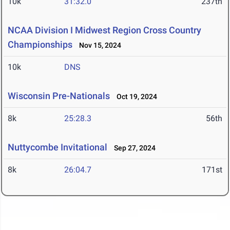
10k
31:32.0
237th
NCAA Division I Midwest Region Cross Country
Championships
Nov 15, 2024
10k
DNS
Wisconsin Pre-Nationals
Oct 19, 2024
8k
25:28.3
56th
Nuttycombe Invitational
Sep 27, 2024
8k
26:04.7
171st