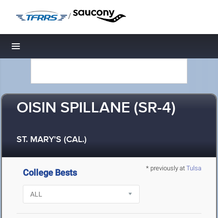
/
Toggle navigation
OISIN SPILLANE (SR-4)
ST. MARY'S (CAL.)
* previously at
Tulsa
College Bests