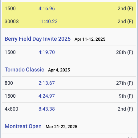
1500
4:16.96
2nd (F)
3000S
11:40.23
2nd (F)
Berry Field Day Invite 2025
Apr 11-12, 2025
1500
4:19.70
28th (F)
Tornado Classic
Apr 4, 2025
800
2:13.67
27th (F)
1500
4:24.97
9th (F)
4x800
8:43.38
2nd (F)
Montreat Open
Mar 21-22, 2025