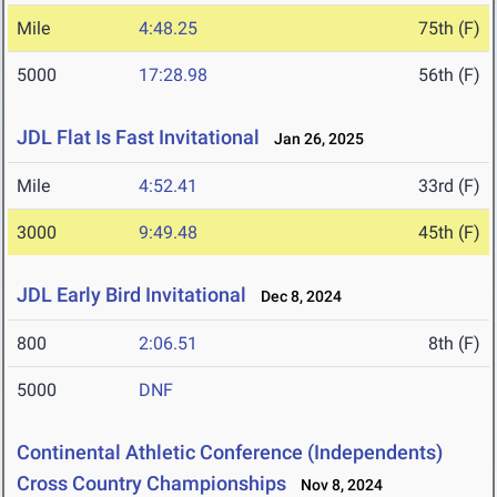
Mile
4:48.25
75th (F)
5000
17:28.98
56th (F)
JDL Flat Is Fast Invitational
Jan 26, 2025
Mile
4:52.41
33rd (F)
3000
9:49.48
45th (F)
JDL Early Bird Invitational
Dec 8, 2024
800
2:06.51
8th (F)
5000
DNF
Continental Athletic Conference (Independents)
Cross Country Championships
Nov 8, 2024