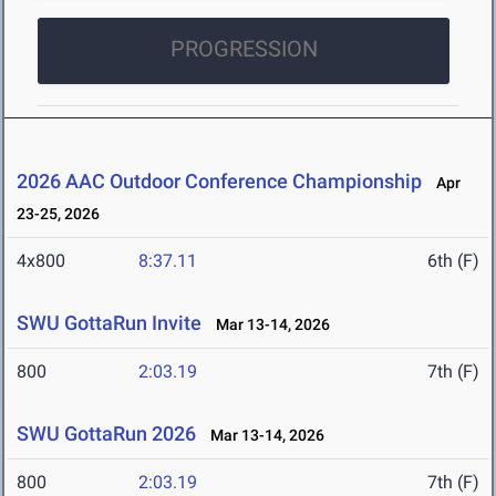
PROGRESSION
2026 AAC Outdoor Conference Championship
Apr
23-25, 2026
4x800
8:37.11
6th (F)
SWU GottaRun Invite
Mar 13-14, 2026
800
2:03.19
7th (F)
SWU GottaRun 2026
Mar 13-14, 2026
800
2:03.19
7th (F)