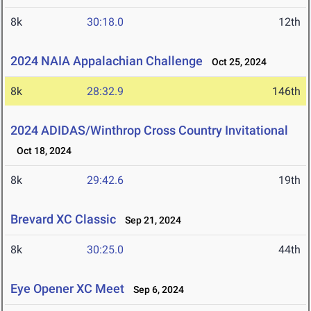
8k
30:18.0
12th
2024 NAIA Appalachian Challenge
Oct 25, 2024
8k
28:32.9
146th
2024 ADIDAS/Winthrop Cross Country Invitational
Oct 18, 2024
8k
29:42.6
19th
Brevard XC Classic
Sep 21, 2024
8k
30:25.0
44th
Eye Opener XC Meet
Sep 6, 2024