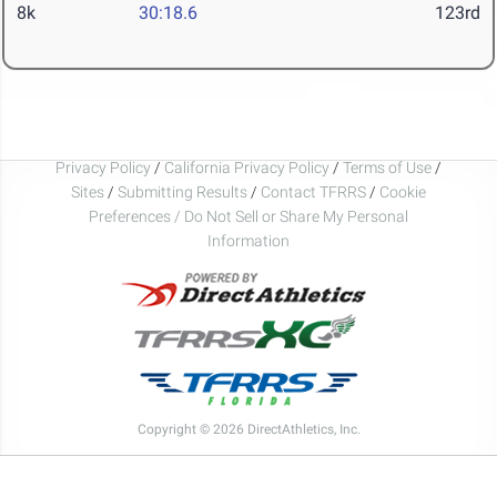
8k
30:18.6
123rd
Privacy Policy
/
California Privacy Policy
/
Terms of Use
/
Sites
/
Submitting Results
/
Contact TFRRS
/
Cookie
Preferences / Do Not Sell or Share My Personal
Information
Copyright © 2026 DirectAthletics, Inc.
Generated 2026-08-10 04:39:03