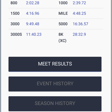
800
2:02.28
1000
2:39.72
1500
4:16.96
MILE
4:48.25
3000
9:49.48
5000
16:36.57
3000S
11:40.23
8K
28:32.9
(XC)
MEET RESULTS
EVENT HISTORY
SEASON HISTORY