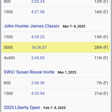
800
2:03.34
12th (F)
1500
4:27.98
16th (F)
John-Hunter James Classic
Mar 7- 8, 2025
1500
4:29.23
13th (F)
5000
16:36.57
28th (F)
4x400
3:45.09
11th (F)
SWU/ Susan Rouse Invite
Mar 1, 2025
800
2:06.39
7th (F)
1500
4:33.94
21st (F)
2025 Liberty Open
Feb 7- 8, 2025