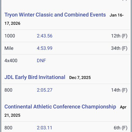
Tryon Winter Classic and Combined Events
Jan 16-
17, 2026
1000
2:43.56
12th (F)
Mile
4:53.99
34th (F)
4x400
DNF
JDL Early Bird Invitational
Dec 7, 2025
800
2:05.27
14th (F)
Continental Athletic Conference Championship
Apr
21, 2025
800
2:03.11
6th (F)