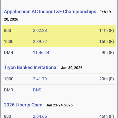
Appalachian AC Indoor T&F Championships
Feb 19-
20, 2026
800
2:02.28
11th (F)
1000
2:39.72
15th (F)
DMR
11:46.44
9th (F)
Tryon Banked Invitational
Jan 30, 2026
1000
2:41.79
20th (F)
DMR
DNS
2026 Liberty Open
Jan 23-24, 2026
800
2:04.65
46th (F)