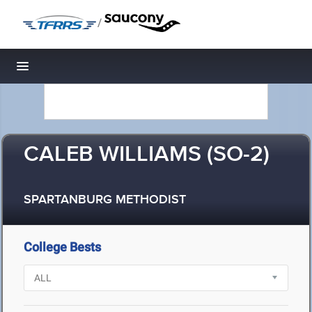
/
Toggle navigation
CALEB WILLIAMS (SO-2)
SPARTANBURG METHODIST
College Bests