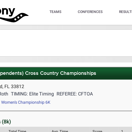
TEAMS
CONFERENCES
RESULT
dependents) Cross Country Championships
d, FL 33812
Roth
TIMING: Elite Timing
REFEREE: CFTOA
Women's Championship 6K
 (8k)
Total Time
Avg. Time
Score
1