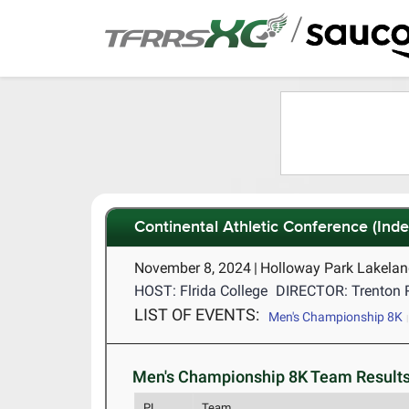
/
Continental Athletic Conference (In
November 8, 2024
|
Holloway Park Lakelan
HOST: Flrida College
DIRECTOR: Trenton 
LIST OF EVENTS:
Men's Championship 8K
Men's Championship 8K Team Results
PL
Team