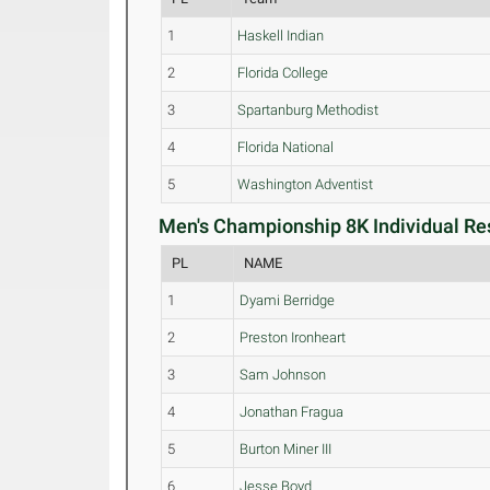
1
Haskell Indian
2
Florida College
3
Spartanburg Methodist
4
Florida National
5
Washington Adventist
Men's Championship 8K Individual Res
PL
NAME
1
Dyami Berridge
2
Preston Ironheart
3
Sam Johnson
4
Jonathan Fragua
5
Burton Miner III
6
Jesse Boyd