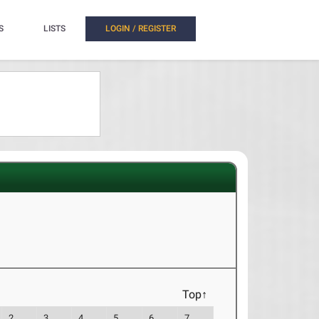
S
LISTS
LOGIN / REGISTER
Top↑
2
3
4
5
6
7