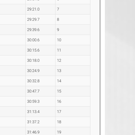
29:21.0
7
29:29.7
8
29:39.6
9
30:00.6
10
30:15.6
11
30:18.0
12
30:24.9
13
30:32.8
14
30:47.7
15
30:59.3
16
31:13.4
17
31:37.2
18
31:46.9
19