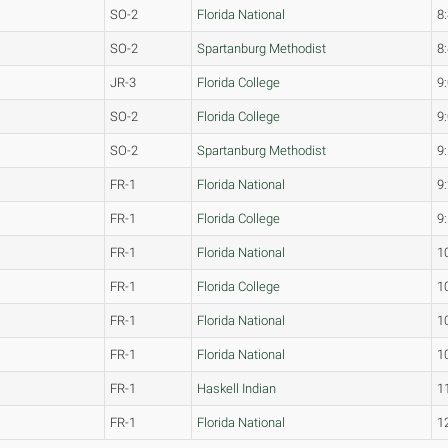
SO-2
Florida National
8
SO-2
Spartanburg Methodist
8
JR-3
Florida College
9
SO-2
Florida College
9
SO-2
Spartanburg Methodist
9
FR-1
Florida National
9
FR-1
Florida College
9
FR-1
Florida National
1
FR-1
Florida College
1
FR-1
Florida National
1
FR-1
Florida National
1
FR-1
Haskell Indian
1
FR-1
Florida National
1