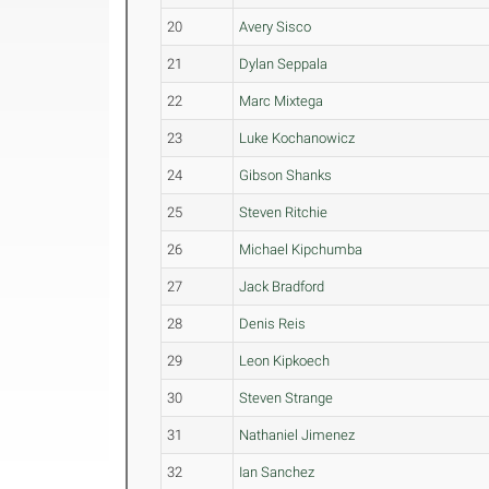
20
Avery Sisco
21
Dylan Seppala
22
Marc Mixtega
23
Luke Kochanowicz
24
Gibson Shanks
25
Steven Ritchie
26
Michael Kipchumba
27
Jack Bradford
28
Denis Reis
29
Leon Kipkoech
30
Steven Strange
31
Nathaniel Jimenez
32
Ian Sanchez