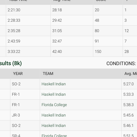
2:21:30
28:18
20
1
2:28:33
29:42
48
3
2:35:28
31:05
80
12
2:43:59
32:47
91
7
3:33:22
42:40
150
28
ults (8k)
CONDITIONS: 
YEAR
TEAM
Avg. Mi
SO-2
Haskell Indian
5:27.0
FR-1
Haskell Indian
5:33.3
FR-1
Florida College
5:38.3
JR-3
Haskell Indian
5:45.6
SO-2
Haskell Indian
5:46.1
SR-4
Florida College
5:51.5