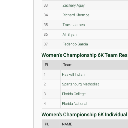
33
Zachary Aguy
34
Richard Khombe
35
Travis James
36
Ali Bryan
37
Federico Garcia
Women's Championship 6K Team Resu
PL
Team
1
Haskell Indian
2
Spartanburg Methodist
3
Florida College
4
Florida National
Women's Championship 6K Individual 
PL
NAME