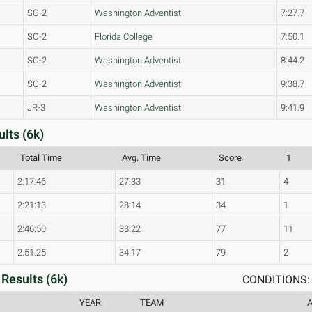
SO-2
Washington Adventist
7:27.7
SO-2
Florida College
7:50.1
SO-2
Washington Adventist
8:44.2
SO-2
Washington Adventist
9:38.7
JR-3
Washington Adventist
9:41.9
lts (6k)
Total Time
Avg. Time
Score
1
2:17:46
27:33
31
4
2:21:13
28:14
34
1
2:46:50
33:22
77
11
2:51:25
34:17
79
2
Results (6k)
CONDITIONS: 
YEAR
TEAM
A