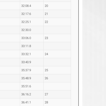
32:08.4
20
32:17.6
21
32:25.1
22
32:30.0
33:06.0
23
33:11.8
33:32.1
24
33:40.9
35:37.9
25
35:48.9
26
35:51.6
36:16.2
27
36:41.1
28