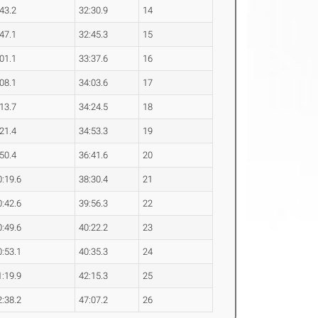
:43.2
32:30.9
14
:47.1
32:45.3
15
:01.1
33:37.6
16
:08.1
34:03.6
17
:13.7
34:24.5
18
:21.4
34:53.3
19
:50.4
36:41.6
20
0:19.6
38:30.4
21
0:42.6
39:56.3
22
0:49.6
40:22.2
23
0:53.1
40:35.3
24
1:19.9
42:15.3
25
2:38.2
47:07.2
26