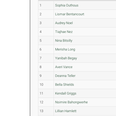
1
Sophia Outhous
2
Lismar Bentancourt
3
Audrey Noel
4
Tiajhae Nez
5
Nina Bitsilly
6
Merisha Long
7
Yanibah Begay
8
Averi Vance
9
Deanna Teller
10
Bella Shields
11
Kendall Griggs
12
Nsimire Bahongwerhe
13
Lillian Hamlett