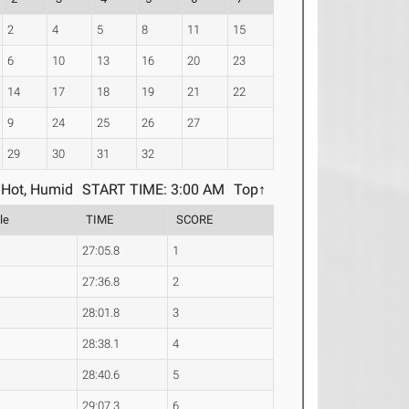
2
4
5
8
11
15
6
10
13
16
20
23
14
17
18
19
21
22
9
24
25
26
27
29
30
31
32
Hot, Humid
START TIME: 3:00 AM
Top↑
le
TIME
SCORE
27:05.8
1
27:36.8
2
28:01.8
3
28:38.1
4
28:40.6
5
29:07.3
6