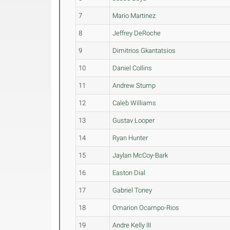
7
Mario Martinez
8
Jeffrey DeRoche
9
Dimitrios Gkantatsios
10
Daniel Collins
11
Andrew Stump
12
Caleb Williams
13
Gustav Looper
14
Ryan Hunter
15
Jaylan McCoy-Bark
16
Easton Dial
17
Gabriel Toney
18
Omarion Ocampo-Rios
19
Andre Kelly III