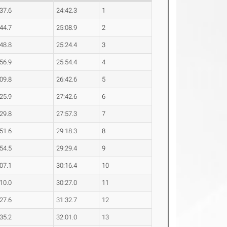
:37.6
24:42.3
1
:44.7
25:08.9
2
:48.8
25:24.4
3
:56.9
25:54.4
4
:09.8
26:42.6
5
:25.9
27:42.6
6
:29.8
27:57.3
7
:51.6
29:18.3
8
:54.5
29:29.4
9
:07.1
30:16.4
10
:10.0
30:27.0
11
:27.6
31:32.7
12
:35.2
32:01.0
13