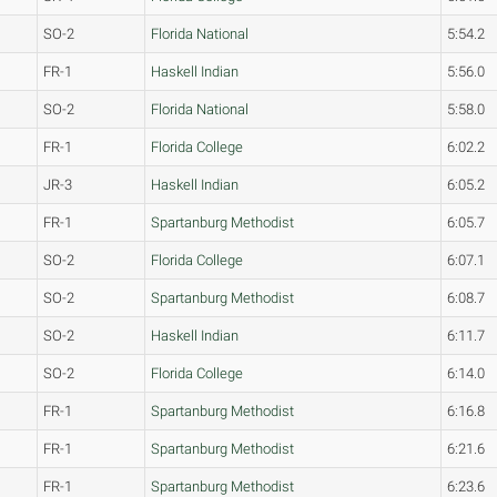
SO-2
Florida National
5:54.2
FR-1
Haskell Indian
5:56.0
SO-2
Florida National
5:58.0
FR-1
Florida College
6:02.2
JR-3
Haskell Indian
6:05.2
FR-1
Spartanburg Methodist
6:05.7
SO-2
Florida College
6:07.1
SO-2
Spartanburg Methodist
6:08.7
SO-2
Haskell Indian
6:11.7
SO-2
Florida College
6:14.0
FR-1
Spartanburg Methodist
6:16.8
FR-1
Spartanburg Methodist
6:21.6
FR-1
Spartanburg Methodist
6:23.6