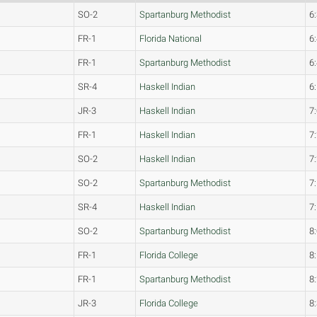
SO-2
Spartanburg Methodist
6
FR-1
Florida National
6
FR-1
Spartanburg Methodist
6
SR-4
Haskell Indian
6
JR-3
Haskell Indian
7
FR-1
Haskell Indian
7
SO-2
Haskell Indian
7
SO-2
Spartanburg Methodist
7
SR-4
Haskell Indian
7
SO-2
Spartanburg Methodist
8
FR-1
Florida College
8
FR-1
Spartanburg Methodist
8
JR-3
Florida College
8