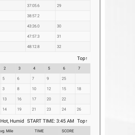
37:05.6
29
38:57.2
43:26.0
30
47:57.3
31
48:12.8
32
Top↑
2
3
4
5
6
7
5
6
7
9
25
3
8
10
12
15
18
13
16
17
20
22
14
19
21
23
24
26
Hot, Humid
START TIME: 3:45 AM
Top↑
vg. Mile
TIME
SCORE