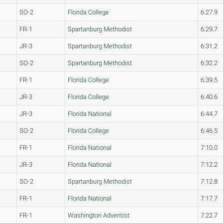
SO-2
Florida College
6:27.9
FR-1
Spartanburg Methodist
6:29.7
JR-3
Spartanburg Methodist
6:31.2
SO-2
Spartanburg Methodist
6:32.2
FR-1
Florida College
6:39.5
JR-3
Florida College
6:40.6
JR-3
Florida National
6:44.7
SO-2
Florida College
6:46.5
FR-1
Florida National
7:10.0
JR-3
Florida National
7:12.2
SO-2
Spartanburg Methodist
7:12.8
FR-1
Florida National
7:17.7
FR-1
Washington Adventist
7:22.7