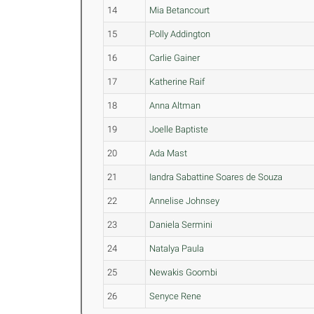
14
Mia Betancourt
15
Polly Addington
16
Carlie Gainer
17
Katherine Raif
18
Anna Altman
19
Joelle Baptiste
20
Ada Mast
21
Iandra Sabattine Soares de Souza
22
Annelise Johnsey
23
Daniela Sermini
24
Natalya Paula
25
Newakis Goombi
26
Senyce Rene