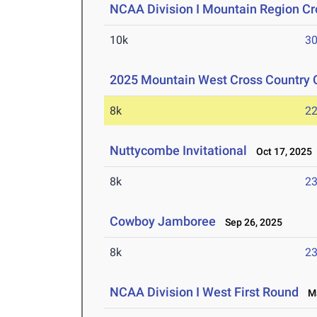
NCAA Division I Mountain Region C
10k
30
2025 Mountain West Cross Country
8k
22
Nuttycombe Invitational
Oct 17, 2025
8k
23
Cowboy Jamboree
Sep 26, 2025
8k
23
NCAA Division I West First Round
Ma