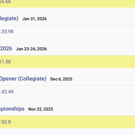
55.66
legiate)
Jan 31, 2026
:35.98
l 2026
Jan 23-24, 2026
11.50
Opener (Collegiate)
Dec 6, 2025
:42.49
mpionships
Nov 22, 2025
:52.8