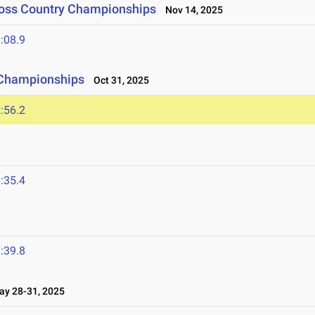
ross Country Championships
Nov 14, 2025
:08.9
 Championships
Oct 31, 2025
:56.2
:35.4
:39.8
y 28-31, 2025