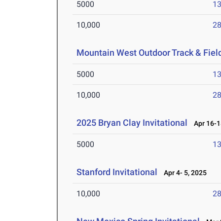
5000
13
10,000
28
Mountain West Outdoor Track & Fie
5000
13
10,000
28
2025 Bryan Clay Invitational
Apr 16-1
5000
13
Stanford Invitational
Apr 4- 5, 2025
10,000
28