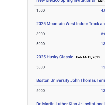
New Mexico Spring Invitational
Mar 2
1500
4:
2025 Mountain West Indoor Track a
3000
8:
5000
13
2025 Husky Classic
Feb 14-15, 2025
5000
13
Boston University John Thomas Terri
5000
13
Dr. Martin Luther King Jr. Invitationa