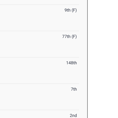
9th (F)
77th (F)
148th
7th
2nd