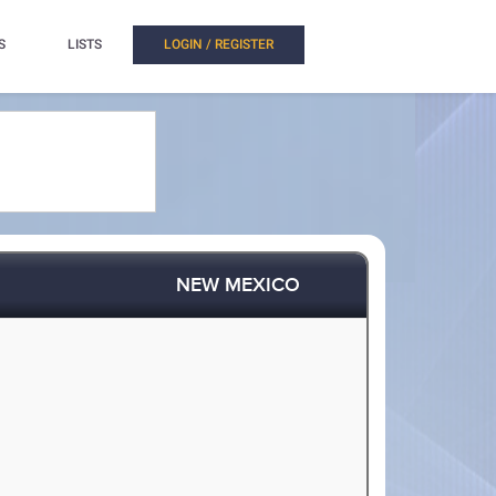
S
LISTS
LOGIN / REGISTER
NEW MEXICO