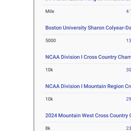
Mile
4:
Boston University Sharon Colyear-D
5000
13
NCAA Division I Cross Country Cha
10k
30
NCAA Division I Mountain Region C
10k
29
2024 Mountain West Cross Country
8k
23