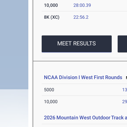
10,000
28:00.39
8K (XC)
22:56.2
MEET RESULTS
NCAA Division I West First Rounds
M
5000
13
10,000
29
2026 Mountain West Outdoor Track 