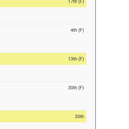
17th (F)
4th (F)
13th (F)
30th (F)
20th