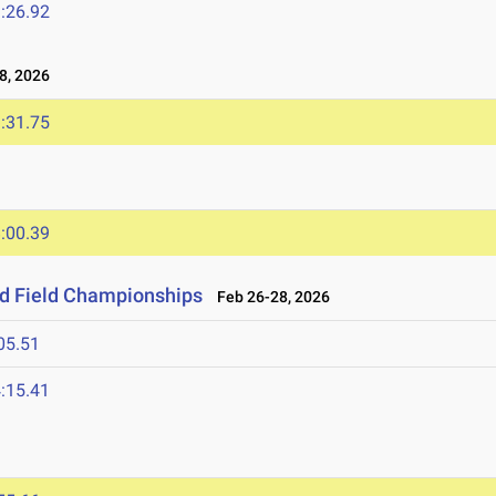
:26.92
8, 2026
:31.75
:00.39
nd Field Championships
Feb 26-28, 2026
05.51
:15.41