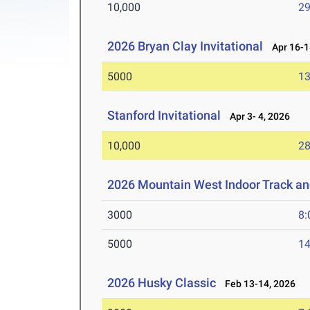
10,000
29
2026 Bryan Clay Invitational
Apr 16-1
5000
13
Stanford Invitational
Apr 3- 4, 2026
10,000
28
2026 Mountain West Indoor Track a
3000
8:
5000
14
2026 Husky Classic
Feb 13-14, 2026