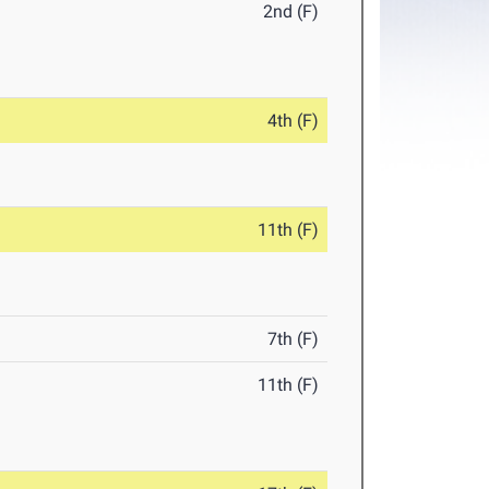
2nd (F)
4th (F)
11th (F)
7th (F)
11th (F)