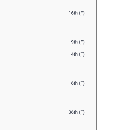
16th (F)
9th (F)
4th (F)
6th (F)
36th (F)