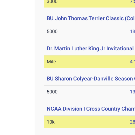
3000
7:
BU John Thomas Terrier Classic (Col
5000
13
Dr. Martin Luther King Jr Invitationa
Mile
4:
BU Sharon Colyear-Danville Season 
5000
13
NCAA Division I Cross Country Cha
10k
28