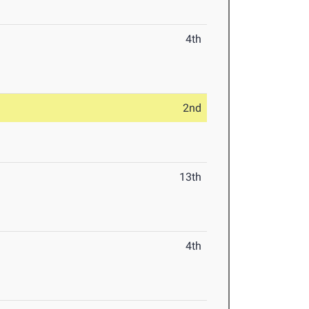
4th
2nd
13th
4th