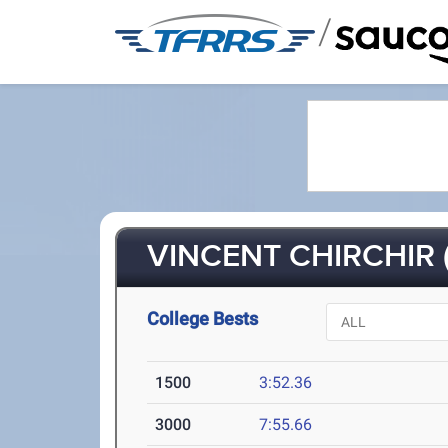
/
VINCENT CHIRCHIR (
College Bests
1500
3:52.36
3000
7:55.66