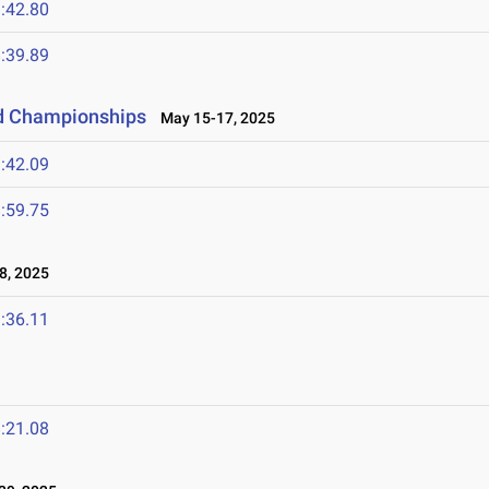
:42.80
:39.89
ld Championships
May 15-17, 2025
:42.09
:59.75
8, 2025
:36.11
:21.08