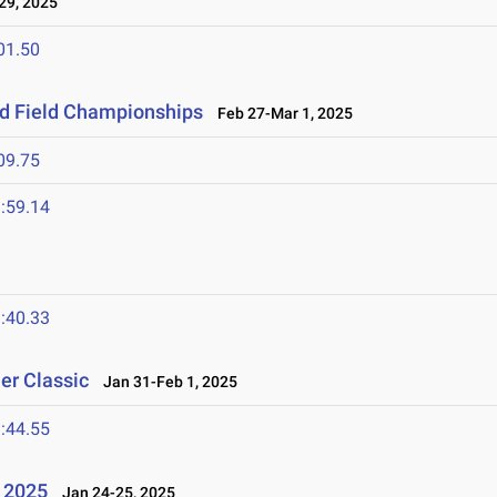
9, 2025
01.50
nd Field Championships
Feb 27-Mar 1, 2025
09.75
:59.14
:40.33
er Classic
Jan 31-Feb 1, 2025
:44.55
l 2025
Jan 24-25, 2025