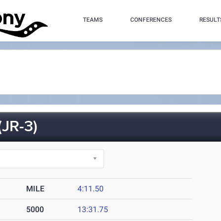
TEAMS
CONFERENCES
RESULT
JR-3)
MILE
4:11.50
5000
13:31.75