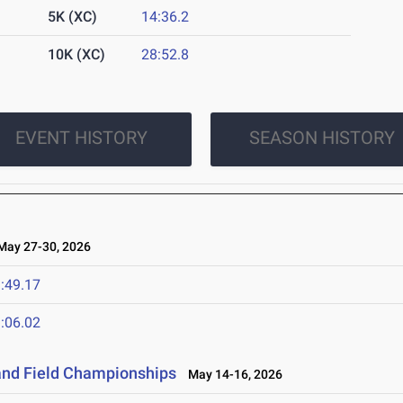
5K (XC)
14:36.2
10K (XC)
28:52.8
EVENT HISTORY
SEASON HISTORY
ay 27-30, 2026
:49.17
:06.02
and Field Championships
May 14-16, 2026