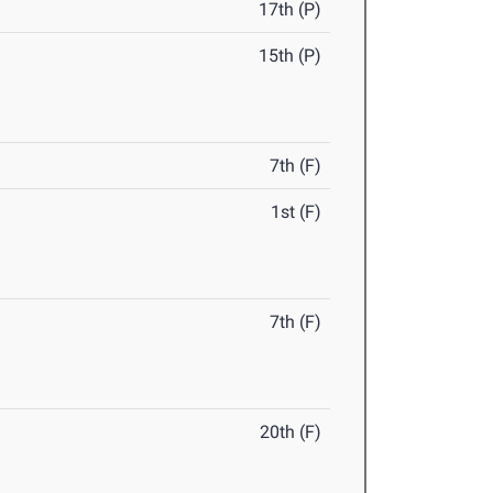
17th (P)
15th (P)
7th (F)
1st (F)
7th (F)
20th (F)