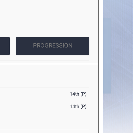
PROGRESSION
14th (P)
14th (P)