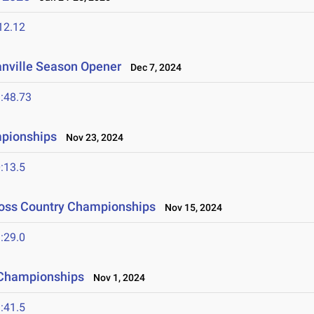
12.12
anville Season Opener
Dec 7, 2024
:48.73
mpionships
Nov 23, 2024
:13.5
ross Country Championships
Nov 15, 2024
:29.0
 Championships
Nov 1, 2024
:41.5