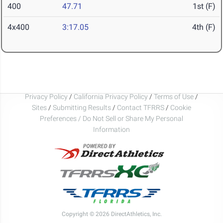
400
47.71
1st (F)
4x400
3:17.05
4th (F)
Privacy Policy
/
California Privacy Policy
/
Terms of Use
/
Sites
/
Submitting Results
/
Contact TFRRS
/
Cookie
Preferences / Do Not Sell or Share My Personal
Information
Copyright © 2026 DirectAthletics, Inc.