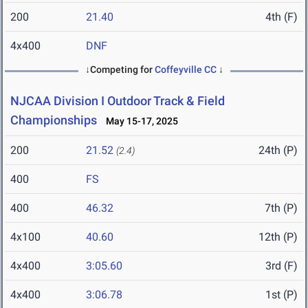
200
21.40
4th (F)
4x400
DNF
↓Competing for
Coffeyville CC
↓
NJCAA Division I Outdoor Track & Field
Championships
May 15-17, 2025
200
21.52
24th (P)
(2.4)
400
FS
400
46.32
7th (P)
4x100
40.60
12th (P)
4x400
3:05.60
3rd (F)
4x400
3:06.78
1st (P)