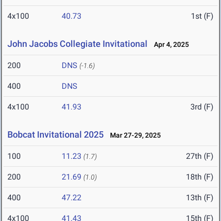
4x100
40.73
1st (F)
John Jacobs Collegiate Invitational
Apr 4, 2025
200
DNS
(-1.6)
400
DNS
4x100
41.93
3rd (F)
Bobcat Invitational 2025
Mar 27-29, 2025
100
11.23
27th (F)
(1.7)
200
21.69
18th (F)
(1.0)
400
47.22
13th (F)
4x100
41.43
15th (F)