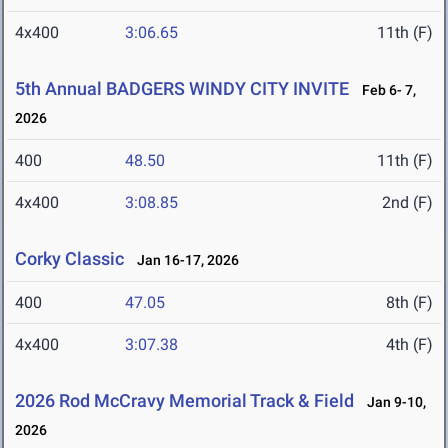
4x400
3:06.65
11th (F)
5th Annual BADGERS WINDY CITY INVITE
Feb 6- 7,
2026
400
48.50
11th (F)
4x400
3:08.85
2nd (F)
Corky Classic
Jan 16-17, 2026
400
47.05
8th (F)
4x400
3:07.38
4th (F)
2026 Rod McCravy Memorial Track & Field
Jan 9-10,
2026