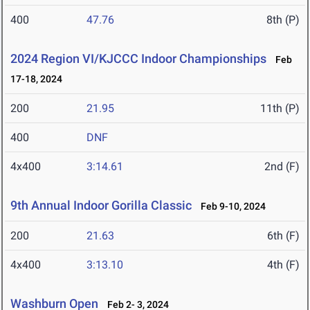
400
47.76
8th (P)
2024 Region VI/KJCCC Indoor Championships
Feb
17-18, 2024
200
21.95
11th (P)
400
DNF
4x400
3:14.61
2nd (F)
9th Annual Indoor Gorilla Classic
Feb 9-10, 2024
200
21.63
6th (F)
4x400
3:13.10
4th (F)
Washburn Open
Feb 2- 3, 2024