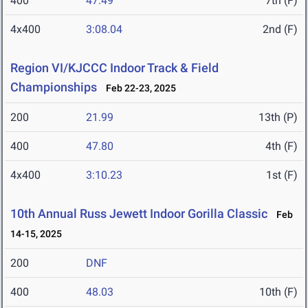
400
47.49
7th (F)
4x400
3:08.04
2nd (F)
Region VI/KJCCC Indoor Track & Field
Championships
Feb 22-23, 2025
200
21.99
13th (P)
400
47.80
4th (F)
4x400
3:10.23
1st (F)
10th Annual Russ Jewett Indoor Gorilla Classic
Feb
14-15, 2025
200
DNF
400
48.03
10th (F)