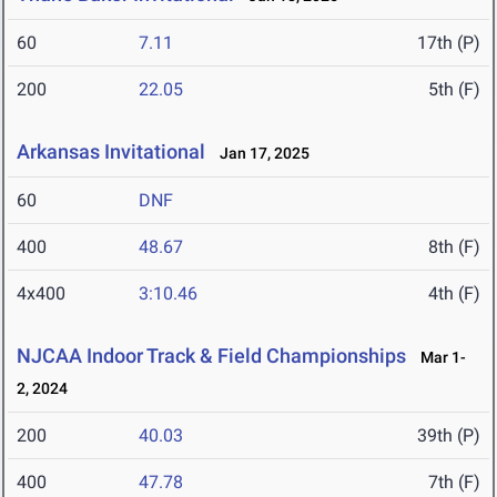
60
7.11
17th (P)
200
22.05
5th (F)
Arkansas Invitational
Jan 17, 2025
60
DNF
400
48.67
8th (F)
4x400
3:10.46
4th (F)
NJCAA Indoor Track & Field Championships
Mar 1-
2, 2024
200
40.03
39th (P)
400
47.78
7th (F)