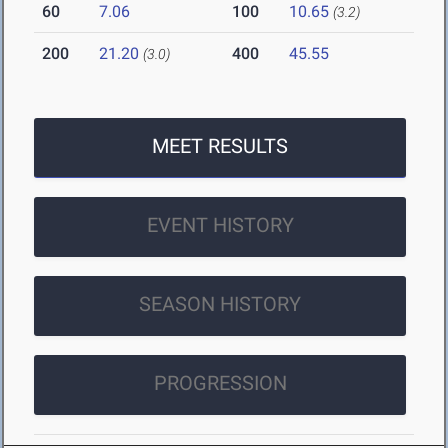
60
7.06
100
10.65
(3.2)
200
21.20
400
45.55
(3.0)
MEET RESULTS
EVENT HISTORY
SEASON HISTORY
PROGRESSION