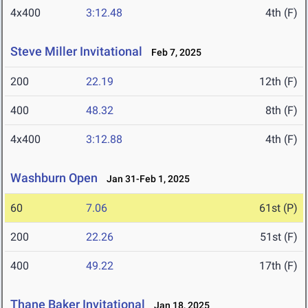
4x400
3:12.48
4th (F)
Steve Miller Invitational
Feb 7, 2025
200
22.19
12th (F)
400
48.32
8th (F)
4x400
3:12.88
4th (F)
Washburn Open
Jan 31-Feb 1, 2025
60
7.06
61st (P)
200
22.26
51st (F)
400
49.22
17th (F)
Thane Baker Invitational
Jan 18, 2025