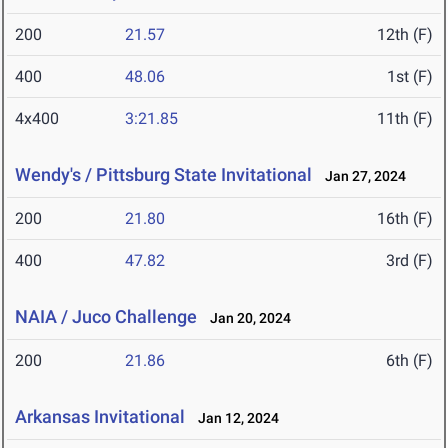
200
21.57
12th (F)
400
48.06
1st (F)
4x400
3:21.85
11th (F)
Wendy's / Pittsburg State Invitational
Jan 27, 2024
200
21.80
16th (F)
400
47.82
3rd (F)
NAIA / Juco Challenge
Jan 20, 2024
200
21.86
6th (F)
Arkansas Invitational
Jan 12, 2024