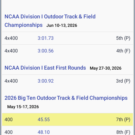
NCAA Division I Outdoor Track & Field
Championships
Jun 10-13, 2026
4x400
3:01.73
5th (P)
4x400
3:00.56
4th (F)
NCAA Division I East First Rounds
May 27-30, 2026
4x400
3:00.92
3rd (P)
2026 Big Ten Outdoor Track & Field Championships
May 15-17, 2026
400
45.55
7th (P)
400
48.10
8th (F)