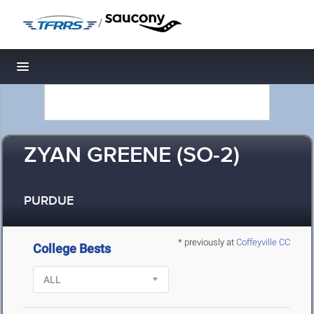
/
Toggle navigation
ZYAN GREENE (SO-2)
PURDUE
* previously at
Coffeyville CC
College Bests