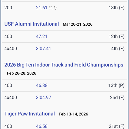
200
21.61
18th (F)
(1.1)
USF Alumni Invitational
Mar 20-21, 2026
400
47.21
12th (F)
4x400
3:07.41
4th (F)
2026 Big Ten Indoor Track and Field Championships
Feb 26-28, 2026
400
46.88
13th (P)
4x400
3:04.97
2nd (F)
Tiger Paw Invitational
Feb 13-14, 2026
400
46.58
21st (F)