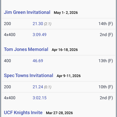
Jim Green Invitational
May 1- 2, 2026
200
21.30
14th (F)
(2.1)
4x400
3:09.49
2nd (F)
Tom Jones Memorial
Apr 16-18, 2026
400
46.69
13th (F)
Spec Towns Invitational
Apr 9-11, 2026
200
21.24
10th (F)
(0.1)
4x400
3:02.15
2nd (F)
UCF Knights Invite
Mar 27-28, 2026