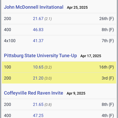
John McDonnell Invitational
Apr 25, 2025
200
21.67
26th (F)
(2.1)
400
46.83
8th (F)
4x100
41.37
7th (F)
Pittsburg State University Tune-Up
Apr 17, 2025
100
10.65
16th (P)
(3.2)
200
21.20
3rd (F)
(3.0)
Coffeyville Red Raven Invite
Apr 9, 2025
200
21.65
8th (F)
(0.8)
400
47.25
4th (F)