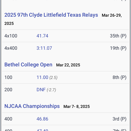
2025 97th Clyde Littlefield Texas Relays
Mar 26-29,
2025
4x100
41.74
35th (P)
4x400
3:11.07
19th (P)
Bethel College Open
Mar 22, 2025
100
11.00
8th (P)
(2.5)
200
DNF
(-2.7)
NJCAA Championships
Mar 7- 8, 2025
400
46.86
3rd (P)