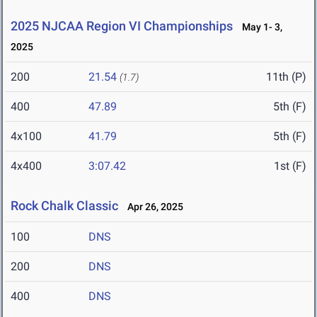
2025 NJCAA Region VI Championships
May 1- 3,
2025
200
21.54
11th (P)
(1.7)
400
47.89
5th (F)
4x100
41.79
5th (F)
4x400
3:07.42
1st (F)
Rock Chalk Classic
Apr 26, 2025
100
DNS
200
DNS
400
DNS