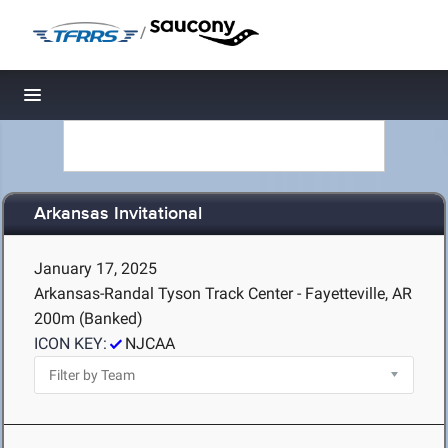
/
Toggle navigation
Arkansas Invitational
January 17, 2025
Arkansas-Randal Tyson Track Center - Fayetteville, AR
200m (Banked)
ICON KEY:
NJCAA