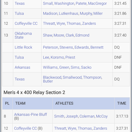
10
Texas
Small
,
Washington
,
Patete
,
MacGregor
3:21.45
11
Tulsa
Madison
,
Lutkenhaus
,
Murphy
,
Miller
3:21.86
12
Coffeyville CC
Threatt
,
Wyre
,
Thomas
,
Zanders
3:27.31
Oklahoma
13
Shaw
,
Moore
,
Clark
,
Edmond
3:27.40
State
Little Rock
Peterson
,
Stevens
,
Edwards
,
Bennett
DQ
Tulsa
Lee
,
Korsmo
,
Priest
DNF
Arkansas
Williams
,
Green
,
Sims
,
Sacko
DNF
Blackwood
,
Smallwood
,
Thompson
,
Texas
DQ
Butler
Men's 4 x 400 Relay Section 2
PL
TEAM
ATHLETES
TIME
Arkansas-Pine Bluff
8
Smith
,
Joseph
,
Coleman
,
McCoy
3:17.13
(B)
12
Coffeyville CC
(B)
Threatt
,
Wyre
,
Thomas
,
Zanders
3:27.31