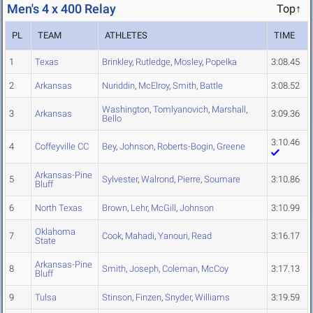
Men's 4 x 400 Relay
Top↑
PL
TEAM
ATHLETES
TIME
1
Texas
Brinkley
,
Rutledge
,
Mosley
,
Popelka
3:08.45
2
Arkansas
Nuriddin
,
McElroy
,
Smith
,
Battle
3:08.52
Washington
,
Tomlyanovich
,
Marshall
,
3
Arkansas
3:09.36
Bello
3:10.46
4
Coffeyville CC
Bey
,
Johnson
,
Roberts-Bogin
,
Greene
Arkansas-Pine
5
Sylvester
,
Walrond
,
Pierre
,
Soumare
3:10.86
Bluff
6
North Texas
Brown
,
Lehr
,
McGill
,
Johnson
3:10.99
Oklahoma
7
Cook
,
Mahadi
,
Yanouri
,
Read
3:16.17
State
Arkansas-Pine
8
Smith
,
Joseph
,
Coleman
,
McCoy
3:17.13
Bluff
9
Tulsa
Stinson
,
Finzen
,
Snyder
,
Williams
3:19.59