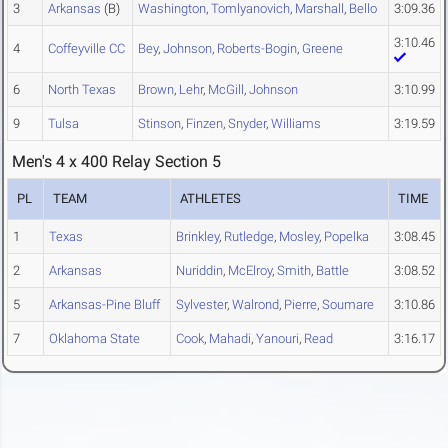
3
Arkansas
(B)
Washington
,
Tomlyanovich
,
Marshall
,
Bello
3:09.36
3:10.46
4
Coffeyville CC
Bey
,
Johnson
,
Roberts-Bogin
,
Greene
6
North Texas
Brown
,
Lehr
,
McGill
,
Johnson
3:10.99
9
Tulsa
Stinson
,
Finzen
,
Snyder
,
Williams
3:19.59
Men's 4 x 400 Relay Section 5
PL
TEAM
ATHLETES
TIME
1
Texas
Brinkley
,
Rutledge
,
Mosley
,
Popelka
3:08.45
2
Arkansas
Nuriddin
,
McElroy
,
Smith
,
Battle
3:08.52
5
Arkansas-Pine Bluff
Sylvester
,
Walrond
,
Pierre
,
Soumare
3:10.86
7
Oklahoma State
Cook
,
Mahadi
,
Yanouri
,
Read
3:16.17