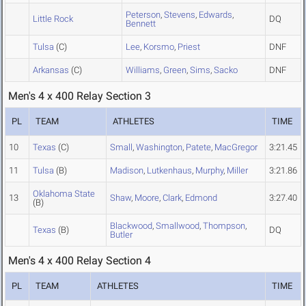
Peterson
,
Stevens
,
Edwards
,
Little Rock
DQ
Bennett
Tulsa
(C)
Lee
,
Korsmo
,
Priest
DNF
Arkansas
(C)
Williams
,
Green
,
Sims
,
Sacko
DNF
Men's 4 x 400 Relay Section 3
PL
TEAM
ATHLETES
TIME
10
Texas
(C)
Small
,
Washington
,
Patete
,
MacGregor
3:21.45
11
Tulsa
(B)
Madison
,
Lutkenhaus
,
Murphy
,
Miller
3:21.86
Oklahoma State
13
Shaw
,
Moore
,
Clark
,
Edmond
3:27.40
(B)
Blackwood
,
Smallwood
,
Thompson
,
Texas
(B)
DQ
Butler
Men's 4 x 400 Relay Section 4
PL
TEAM
ATHLETES
TIME