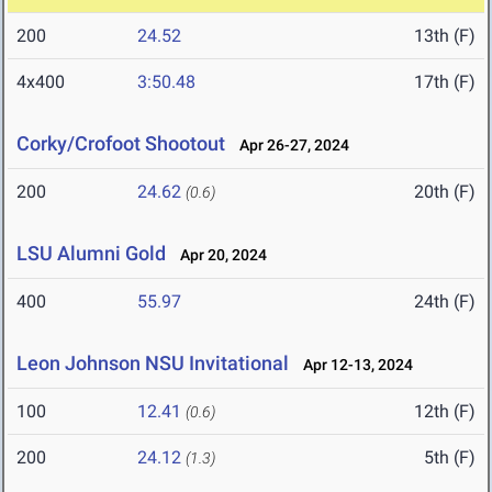
200
24.52
13th (F)
4x400
3:50.48
17th (F)
Corky/Crofoot Shootout
Apr 26-27, 2024
200
24.62
20th (F)
(0.6)
LSU Alumni Gold
Apr 20, 2024
400
55.97
24th (F)
Leon Johnson NSU Invitational
Apr 12-13, 2024
100
12.41
12th (F)
(0.6)
200
24.12
5th (F)
(1.3)