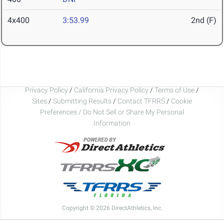
4x400
3:53.99
2nd (F)
Privacy Policy
/
California Privacy Policy
/
Terms of Use
/
Sites
/
Submitting Results
/
Contact TFRRS
/
Cookie
Preferences / Do Not Sell or Share My Personal
Information
Copyright © 2026 DirectAthletics, Inc.