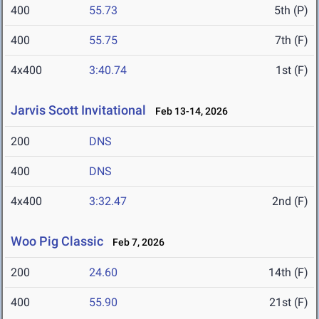
400
55.73
5th (P)
400
55.75
7th (F)
4x400
3:40.74
1st (F)
Jarvis Scott Invitational
Feb 13-14, 2026
200
DNS
400
DNS
4x400
3:32.47
2nd (F)
Woo Pig Classic
Feb 7, 2026
200
24.60
14th (F)
400
55.90
21st (F)