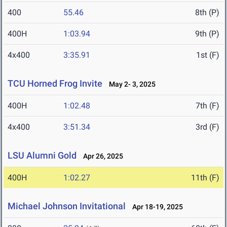
400
55.46
8th (P)
400H
1:03.94
9th (P)
4x400
3:35.91
1st (F)
TCU Horned Frog Invite
May 2- 3, 2025
400H
1:02.48
7th (F)
4x400
3:51.34
3rd (F)
LSU Alumni Gold
Apr 26, 2025
400H
1:02.27
11th (F)
Michael Johnson Invitational
Apr 18-19, 2025