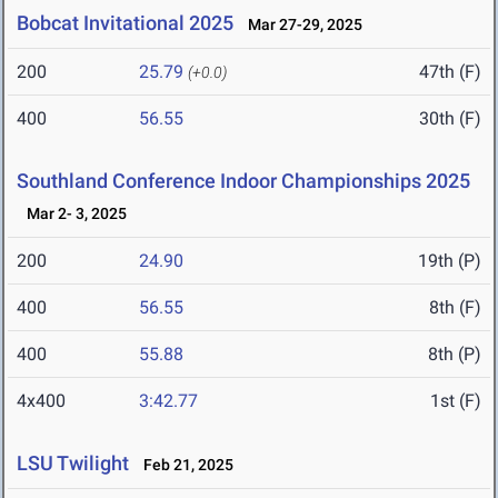
Bobcat Invitational 2025
Mar 27-29, 2025
200
25.79
47th (F)
(+0.0)
400
56.55
30th (F)
Southland Conference Indoor Championships 2025
Mar 2- 3, 2025
200
24.90
19th (P)
400
56.55
8th (F)
400
55.88
8th (P)
4x400
3:42.77
1st (F)
LSU Twilight
Feb 21, 2025