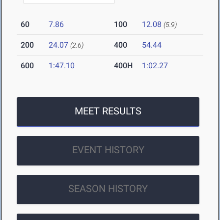
60
7.86
100
12.08
(5.9)
200
24.07
400
54.44
(2.6)
600
1:47.10
400H
1:02.27
MEET RESULTS
EVENT HISTORY
SEASON HISTORY