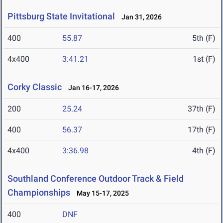
Pittsburg State Invitational
Jan 31, 2026
400
55.87
5th (F)
4x400
3:41.21
1st (F)
Corky Classic
Jan 16-17, 2026
200
25.24
37th (F)
400
56.37
17th (F)
4x400
3:36.98
4th (F)
Southland Conference Outdoor Track & Field
Championships
May 15-17, 2025
400
DNF