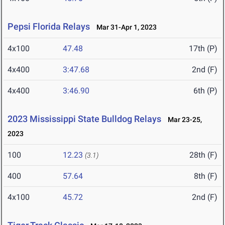
Pepsi Florida Relays
Mar 31-Apr 1, 2023
4x100
47.48
17th (P)
4x400
3:47.68
2nd (F)
4x400
3:46.90
6th (P)
2023 Mississippi State Bulldog Relays
Mar 23-25,
2023
100
12.23
28th (F)
(3.1)
400
57.64
8th (F)
4x100
45.72
2nd (F)