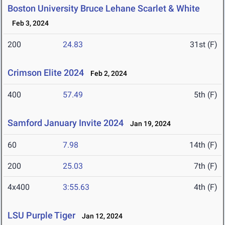
Boston University Bruce Lehane Scarlet & White
Feb 3, 2024
200
24.83
31st (F)
Crimson Elite 2024
Feb 2, 2024
400
57.49
5th (F)
Samford January Invite 2024
Jan 19, 2024
60
7.98
14th (F)
200
25.03
7th (F)
4x400
3:55.63
4th (F)
LSU Purple Tiger
Jan 12, 2024