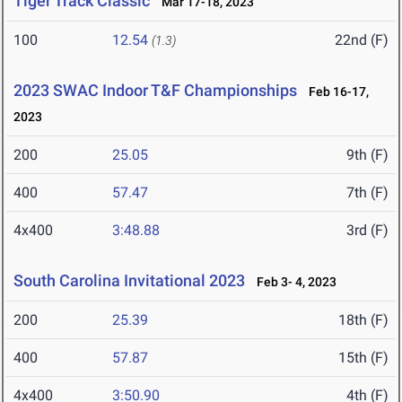
Tiger Track Classic
Mar 17-18, 2023
100
12.54
22nd (F)
(1.3)
2023 SWAC Indoor T&F Championships
Feb 16-17,
2023
200
25.05
9th (F)
400
57.47
7th (F)
4x400
3:48.88
3rd (F)
South Carolina Invitational 2023
Feb 3- 4, 2023
200
25.39
18th (F)
400
57.87
15th (F)
4x400
3:50.90
4th (F)