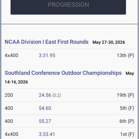
PROGRESSION
NCAA Division I East First Rounds
May 27-30, 2026
4x400
3:31.95
13th (P)
Southland Conference Outdoor Championships
May
14-16, 2026
200
24.56
19th (P)
(0.2)
400
54.60
5th (F)
400
55.27
6th (P)
4x400
3:33.41
1st (F)