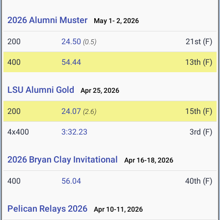
2026 Alumni Muster
May 1- 2, 2026
200
24.50
21st (F)
(0.5)
400
54.44
13th (F)
LSU Alumni Gold
Apr 25, 2026
200
24.07
15th (F)
(2.6)
4x400
3:32.23
3rd (F)
2026 Bryan Clay Invitational
Apr 16-18, 2026
400
56.04
40th (F)
Pelican Relays 2026
Apr 10-11, 2026