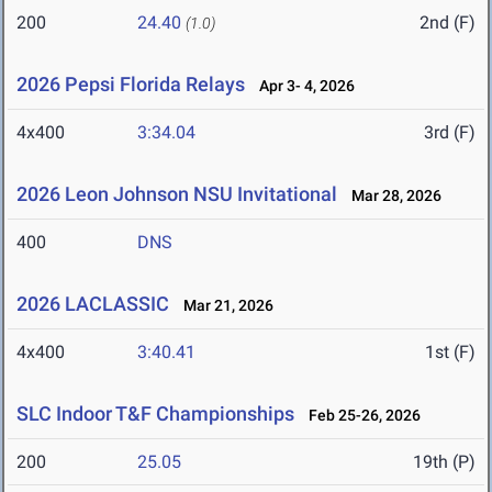
200
24.40
2nd (F)
(1.0)
2026 Pepsi Florida Relays
Apr 3- 4, 2026
4x400
3:34.04
3rd (F)
2026 Leon Johnson NSU Invitational
Mar 28, 2026
400
DNS
2026 LACLASSIC
Mar 21, 2026
4x400
3:40.41
1st (F)
SLC Indoor T&F Championships
Feb 25-26, 2026
200
25.05
19th (P)