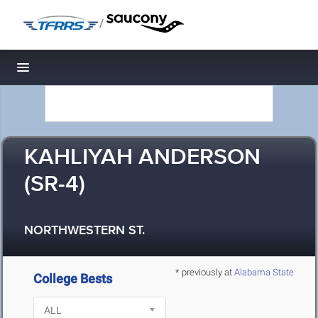
/
Toggle navigation
KAHLIYAH ANDERSON
(SR-4)
NORTHWESTERN ST.
* previously at
Alabama State
College Bests