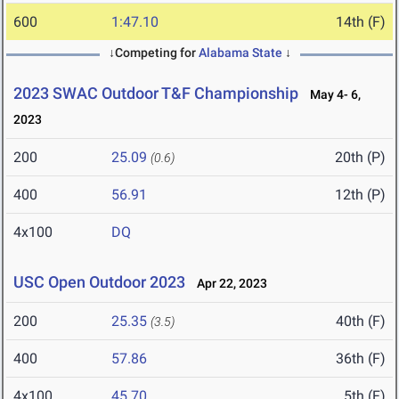
600
1:47.10
14th (F)
↓Competing for
Alabama State
↓
2023 SWAC Outdoor T&F Championship
May 4- 6,
2023
200
25.09
20th (P)
(0.6)
400
56.91
12th (P)
4x100
DQ
USC Open Outdoor 2023
Apr 22, 2023
200
25.35
40th (F)
(3.5)
400
57.86
36th (F)
4x100
45.70
5th (F)