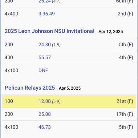
200
25.24
60th (F)
(4.7)
4x400
3:36.49
2nd (F)
2025 Leon Johnson NSU Invitational
Apr 12, 2025
200
24.30
5th (F)
(1.8)
400
55.57
4th (F)
4x100
DNF
Pelican Relays 2025
Apr 5, 2025
100
12.08
21st (F)
(5.9)
200
25.08
17th (F)
4x100
46.73
5th (F)