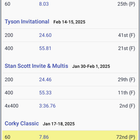
60
8.03
25th (P)
Tyson Invitational
Feb 14-15, 2025
200
24.60
41st (F)
400
55.81
21st (F)
Stan Scott Invite & Multis
Jan 30-Feb 1, 2025
200
24.46
29th (F)
400
55.33
11th (F)
4x400
3:36.76
2nd (F)
Corky Classic
Jan 17-18, 2025
60
7.86
72nd (P)