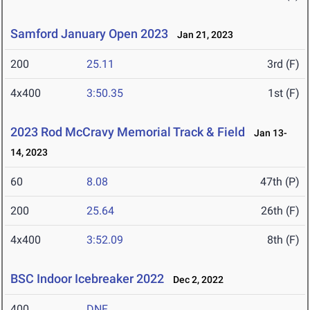
Samford January Open 2023
Jan 21, 2023
200
25.11
3rd (F)
4x400
3:50.35
1st (F)
2023 Rod McCravy Memorial Track & Field
Jan 13-
14, 2023
60
8.08
47th (P)
200
25.64
26th (F)
4x400
3:52.09
8th (F)
BSC Indoor Icebreaker 2022
Dec 2, 2022
400
DNF