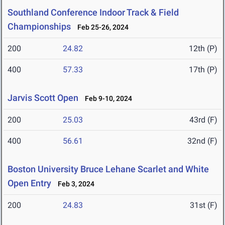
Southland Conference Indoor Track & Field
Championships
Feb 25-26, 2024
200
24.82
12th (P)
400
57.33
17th (P)
Jarvis Scott Open
Feb 9-10, 2024
200
25.03
43rd (F)
400
56.61
32nd (F)
Boston University Bruce Lehane Scarlet and White
Open Entry
Feb 3, 2024
200
24.83
31st (F)