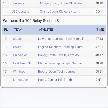
14
Converse
Morgan
,
Boyd
,
Griffin
,
Okoduwa
48.10
USC Upstate
Smith
,
Odom
,
Clayton
,
Nixon
DQ
Women's 4 x 100 Relay Section 3
PL
TEAM
ATHLETES
TIME
10
Citadel
Lawrence
,
Jackson
,
Byrd
,
Mitchell
47.13
13
Coker
English
,
Mitchem
,
Redding
,
Exum
47.81
15
Quinnipiac
Dailey
,
Smith
,
Lavelle
,
Anzaldo
48.17
16
East Tenn. St.
Martin
,
Jennings
,
Wright
,
Guthrie
48.78
17
Winthrop
Brooks
,
Dean
,
Tobin
,
James
50.21
Limestone
Harris
,
Conner
,
Hill
,
Smith
DNF