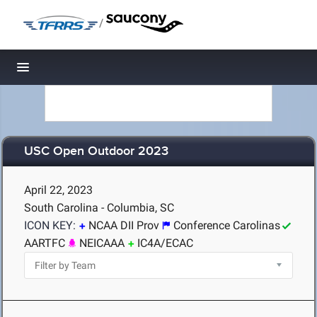
/
Toggle navigation
USC Open Outdoor 2023
April 22, 2023
South Carolina - Columbia, SC
ICON KEY:
NCAA DII Prov
Conference Carolinas
AARTFC
NEICAAA
IC4A/ECAC