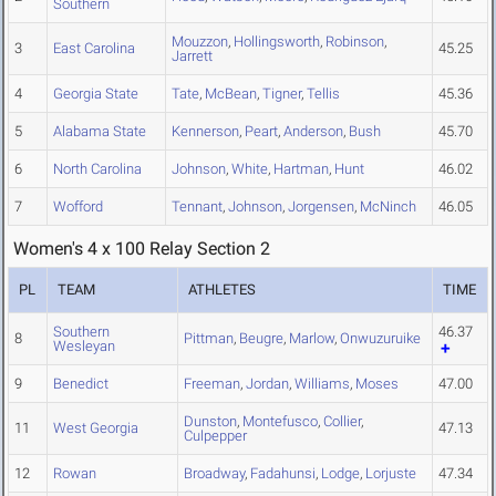
Southern
Mouzzon
,
Hollingsworth
,
Robinson
,
3
East Carolina
45.25
Jarrett
4
Georgia State
Tate
,
McBean
,
Tigner
,
Tellis
45.36
5
Alabama State
Kennerson
,
Peart
,
Anderson
,
Bush
45.70
6
North Carolina
Johnson
,
White
,
Hartman
,
Hunt
46.02
7
Wofford
Tennant
,
Johnson
,
Jorgensen
,
McNinch
46.05
Women's 4 x 100 Relay Section 2
PL
TEAM
ATHLETES
TIME
Southern
46.37
8
Pittman
,
Beugre
,
Marlow
,
Onwuzuruike
Wesleyan
9
Benedict
Freeman
,
Jordan
,
Williams
,
Moses
47.00
Dunston
,
Montefusco
,
Collier
,
11
West Georgia
47.13
Culpepper
12
Rowan
Broadway
,
Fadahunsi
,
Lodge
,
Lorjuste
47.34