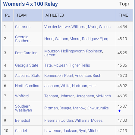
Women's 4 x 100 Relay
Top↑
PL
TEAM
ATHLETES
TIME
1
Clemson
Van der Merwe
,
Williams
,
Myrie
,
Wilson
44.34
Georgia
2
Hood
,
Watson
,
Moore
,
Rodriguez Ejarq
45.10
Southern
Mouzzon
,
Hollingsworth
,
Robinson
,
3
East Carolina
45.25
Jarrett
4
Georgia State
Tate
,
McBean
,
Tigner
,
Tellis
45.36
5
Alabama State
Kennerson
,
Peart
,
Anderson
,
Bush
45.70
6
North Carolina
Johnson
,
White
,
Hartman
,
Hunt
46.02
7
Wofford
Tennant
,
Johnson
,
Jorgensen
,
McNinch
46.05
Southern
46.37
8
Pittman
,
Beugre
,
Marlow
,
Onwuzuruike
Wesleyan
9
Benedict
Freeman
,
Jordan
,
Williams
,
Moses
47.00
10
Citadel
Lawrence
,
Jackson
,
Byrd
,
Mitchell
47.13