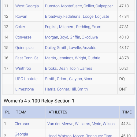
11
West Georgia
Dunston
,
Montefusco
,
Collier
,
Culpepper
47.13
12
Rowan
Broadway
,
Fadahunsi
,
Lodge
,
Lorjuste
47.34
13
Coker
English
,
Mitchem
,
Redding
,
Exum
47.81
14
Converse
Morgan
,
Boyd
,
Griffin
,
Okoduwa
48.10
15
Quinnipiac
Dailey
,
Smith
,
Lavelle
,
Anzaldo
48.17
16
East Tenn. St.
Martin
,
Jennings
,
Wright
,
Guthrie
48.78
17
Winthrop
Brooks
,
Dean
,
Tobin
,
James
50.21
USC Upstate
Smith
,
Odom
,
Clayton
,
Nixon
DQ
Limestone
Harris
,
Conner
,
Hill
,
Smith
DNF
Women's 4 x 100 Relay Section 1
PL
TEAM
ATHLETES
TIME
1
Clemson
Van der Merwe
,
Williams
,
Myrie
,
Wilson
44.34
Georgia
2
Hood
,
Watson
,
Moore
,
Rodriguez Ejarq
45.10