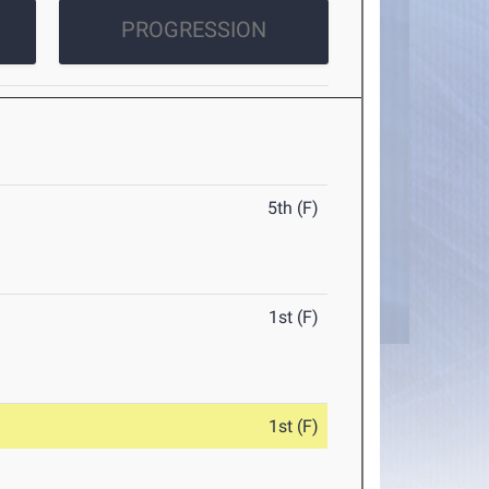
PROGRESSION
5th (F)
1st (F)
1st (F)