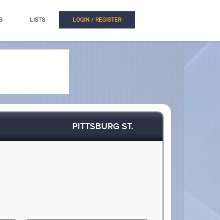
S
LISTS
LOGIN / REGISTER
PITTSBURG ST.