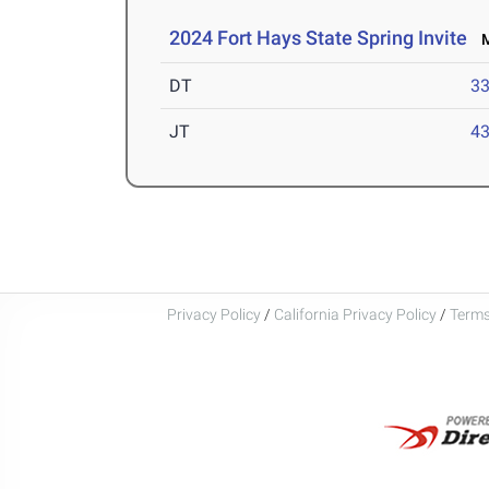
2024 Fort Hays State Spring Invite
Ma
DT
3
JT
4
Privacy Policy
/
California Privacy Policy
/
Terms