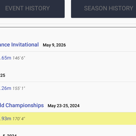
EVENT HISTORY
SEASON HISTORY
nce Invitational
May 9, 2026
4.65m
146' 6"
025
7.26m
155' 1"
ield Championships
May 23-25, 2024
1.93m
170' 4"