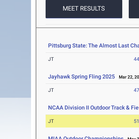
MEET RESULTS
Pittsburg State: The Almost Last Cha
JT
4
Jayhawk Spring Fling 2025
Mar 22, 2
JT
4
NCAA Division II Outdoor Track & F
JT
5
MIAA Outdoor Championships