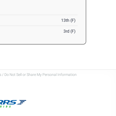
13th (F)
3rd (F)
 / Do Not Sell or Share My Personal Information