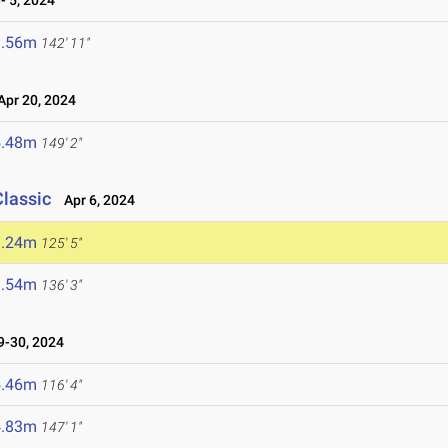
 5, 2024
3.56m
142' 11"
pr 20, 2024
5.48m
149' 2"
Classic
Apr 6, 2024
8.24m
125' 5"
1.54m
136' 3"
-30, 2024
5.46m
116' 4"
4.83m
147' 1"