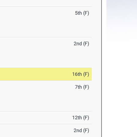
5th (F)
2nd (F)
16th (F)
7th (F)
12th (F)
2nd (F)