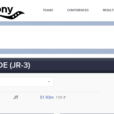
TEAMS
CONFERENCES
RESULT
E (JR-3)
JT
51.93m
170' 4"