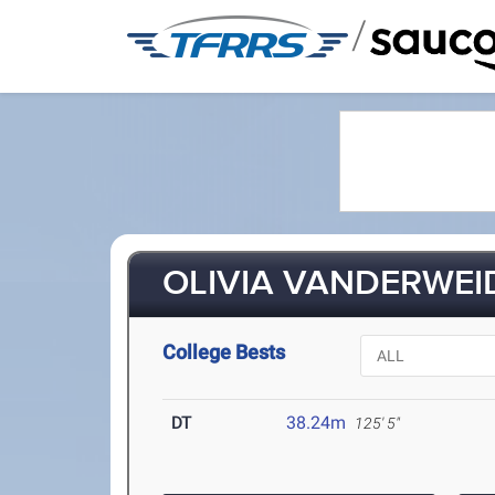
/
OLIVIA VANDERWEID
College Bests
DT
38.24m
125' 5"