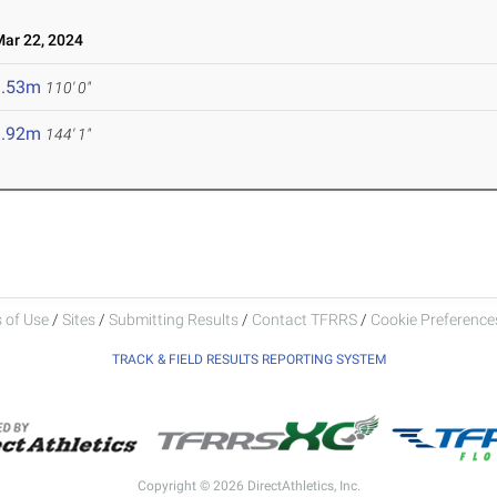
r 22, 2024
3.53m
110' 0"
3.92m
144' 1"
 of Use
/
Sites
/
Submitting Results
/
Contact TFRRS
/
Cookie Preferences
TRACK & FIELD RESULTS REPORTING SYSTEM
Copyright © 2026 DirectAthletics, Inc.