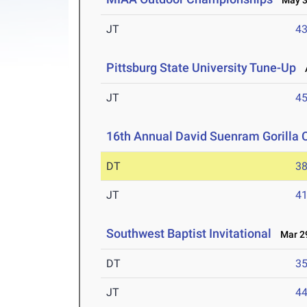
May 3-
JT
4
Pittsburg State University Tune-Up
A
JT
4
16th Annual David Suenram Gorilla 
DT
3
JT
4
Southwest Baptist Invitational
Mar 29
DT
3
JT
4