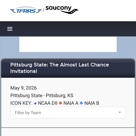
/
Toggle navigation
Pittsburg State: The Almost Last Chance
Invitational
May 9, 2026
Pittsburg State - Pittsburg, KS
ICON KEY:
NCAA DII
NAIA A
NAIA B