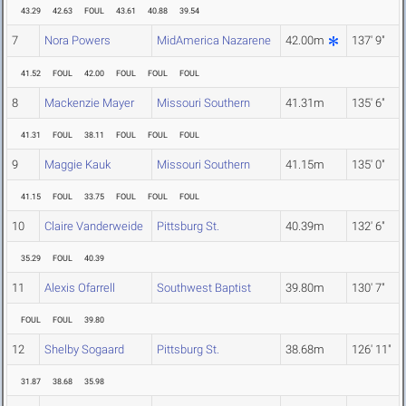
43.29
42.63
FOUL
43.61
40.88
39.54
7
Nora Powers
MidAmerica Nazarene
42.00m
137' 9"
41.52
FOUL
42.00
FOUL
FOUL
FOUL
8
Mackenzie Mayer
Missouri Southern
41.31m
135' 6"
41.31
FOUL
38.11
FOUL
FOUL
FOUL
9
Maggie Kauk
Missouri Southern
41.15m
135' 0"
41.15
FOUL
33.75
FOUL
FOUL
FOUL
10
Claire Vanderweide
Pittsburg St.
40.39m
132' 6"
35.29
FOUL
40.39
11
Alexis Ofarrell
Southwest Baptist
39.80m
130' 7"
FOUL
FOUL
39.80
12
Shelby Sogaard
Pittsburg St.
38.68m
126' 11"
31.87
38.68
35.98