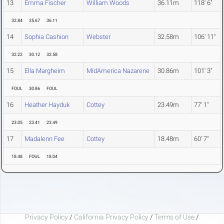
13
Emma Fischer
William Woods
36.11m
118' 6"
32.84
35.67
36.11
14
Sophia Cashion
Webster
32.58m
106' 11"
32.22
30.12
32.58
15
Ella Margheim
MidAmerica Nazarene
30.86m
101' 3"
FOUL
30.86
FOUL
16
Heather Hayduk
Cottey
23.49m
77' 1"
23.05
23.41
23.49
17
Madalenn Fee
Cottey
18.48m
60' 7"
18.48
FOUL
18.04
Privacy Policy
/
California Privacy Policy
/
Terms of Use
/