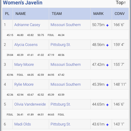
Women's Javelin
Top↑
PL
NAME
TEAM
MARK
CONV
1
Adrianne Casey
Missouri Southern
50.75m
166' 6"
45.15
46.80
43.82
50.75
FOUL
46.34
2
Alycia Cosens
Pittsburg St.
48.56m
159' 4"
39.84
40.39
41.61
41.02
47.19
48.56
3
Mary Moore
Missouri Southern
47.42m
155' 7"
43.96
FOUL
44.05
42.59
44.95
47.42
4
Rylie Moore
Missouri Southern
45.39m
148' 11"
42.36
42.94
43.67
42.52
45.39
43.59
5
Olivia Vanderweide
Pittsburg St.
44.65m
146' 6"
FOUL
36.41
41.89
44.51
44.65
FOUL
6
Madi Olds
Pittsburg St.
43.61m
143' 1"