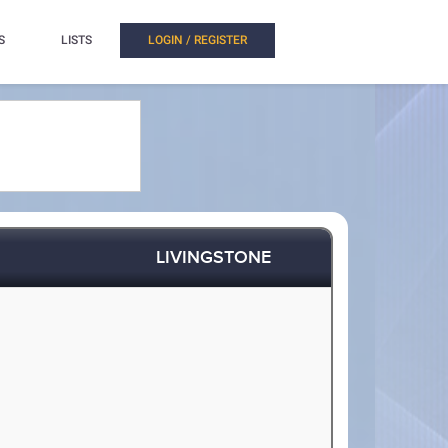
S
LISTS
LOGIN / REGISTER
LIVINGSTONE