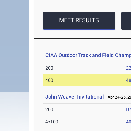
MEET RESULTS
CIAA Outdoor Track and Field Cham
200
22
400
48
John Weaver Invitational
Apr 24-25, 2
200
D
4x100
40