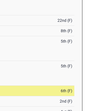
22nd (F)
8th (F)
5th (F)
5th (F)
6th (F)
2nd (F)