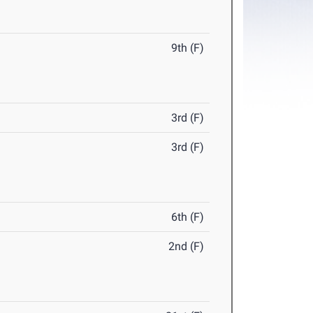
9th (F)
3rd (F)
3rd (F)
6th (F)
2nd (F)