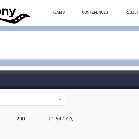
TEAMS
CONFERENCES
RESULT
200
21.64
(+0.0)