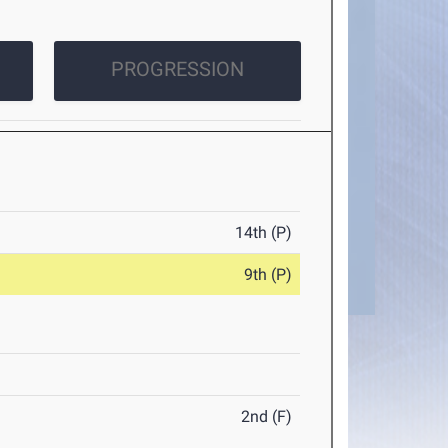
PROGRESSION
14th (P)
9th (P)
2nd (F)