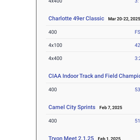
4x400
3:
Charlotte 49er Classic
Mar 20-22, 202
400
F
4x100
42
4x400
3:
CIAA Indoor Track and Field Champi
400
53
Camel City Sprints
Feb 7, 2025
400
51
Tryon Meet 2.1.25
Feb 1, 2025