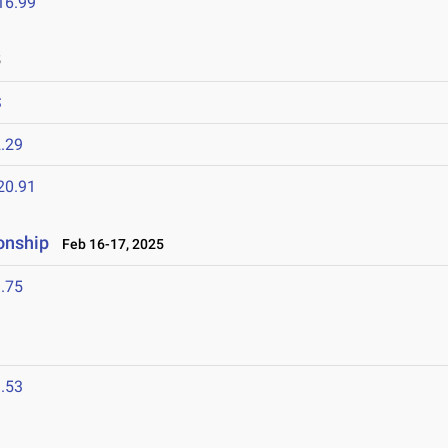
16.99
5
S
.29
20.91
onship
Feb 16-17, 2025
.75
.53