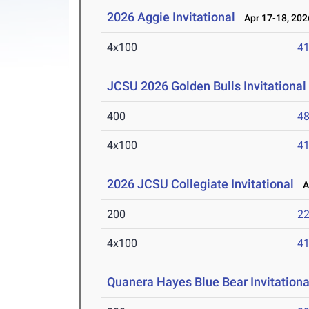
2026 Aggie Invitational
Apr 17-18, 202
4x100
41
JCSU 2026 Golden Bulls Invitational
400
48
4x100
41
2026 JCSU Collegiate Invitational
Ap
200
22
4x100
41
Quanera Hayes Blue Bear Invitationa