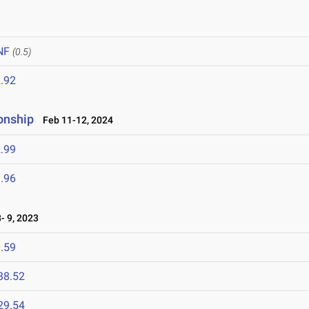
NF
(0.5)
.92
onship
Feb 11-12, 2024
.99
.96
- 9, 2023
.59
38.52
29.54