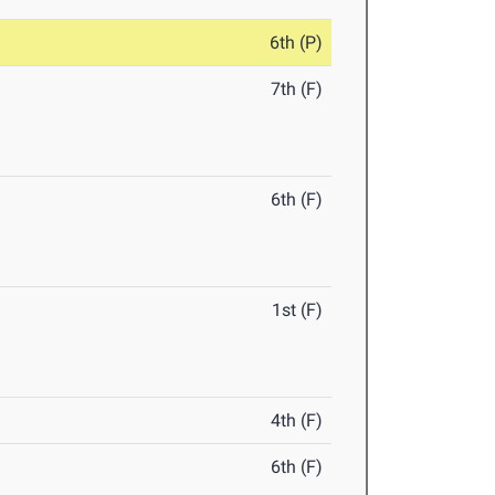
6th (P)
7th (F)
6th (F)
1st (F)
4th (F)
6th (F)