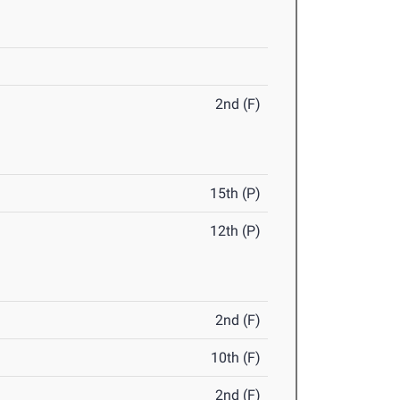
2nd (F)
15th (P)
12th (P)
2nd (F)
10th (F)
2nd (F)