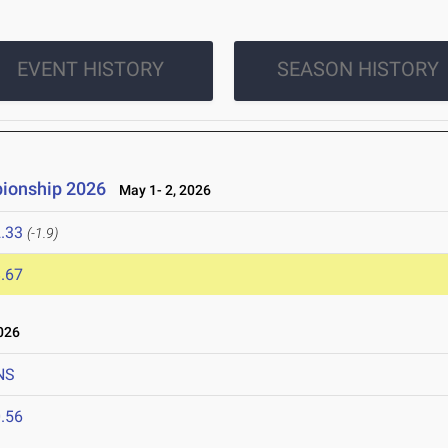
EVENT HISTORY
SEASON HISTORY
pionship 2026
May 1- 2, 2026
.33
(-1.9)
.67
026
NS
.56