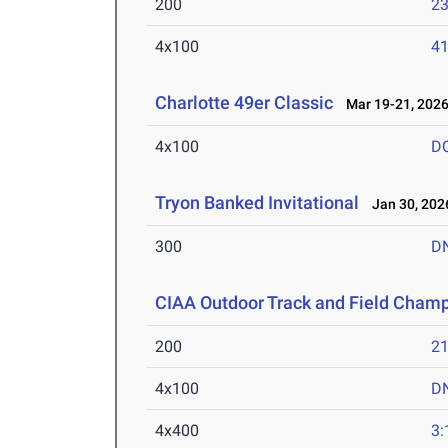
200
23
4x100
41
Charlotte 49er Classic
Mar 19-21, 202
4x100
D
Tryon Banked Invitational
Jan 30, 202
300
D
CIAA Outdoor Track and Field Cham
200
21
4x100
D
4x400
3: