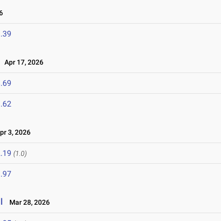
6
.39
Apr 17, 2026
.69
.62
r 3, 2026
.19
(1.0)
.97
l
Mar 28, 2026