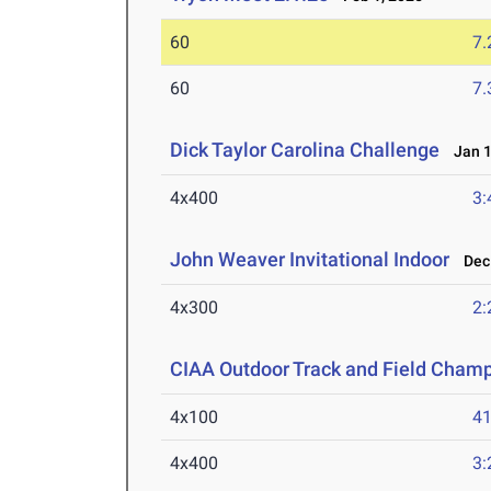
60
7.
60
7.
Dick Taylor Carolina Challenge
Jan 1
4x400
3:
John Weaver Invitational Indoor
Dec 
4x300
2:
CIAA Outdoor Track and Field Cham
4x100
41
4x400
3: