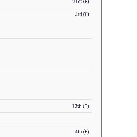
21st (F)
3rd (F)
13th (P)
4th (F)