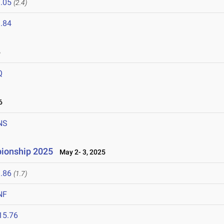
.05
(2.4)
.84
6
Q
6
NS
pionship 2025
May 2- 3, 2025
.86
(1.7)
NF
15.76