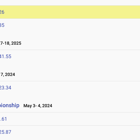
26
35
7-18, 2025
41.55
7, 2024
23.34
pionship
May 3- 4, 2024
.61
25.87