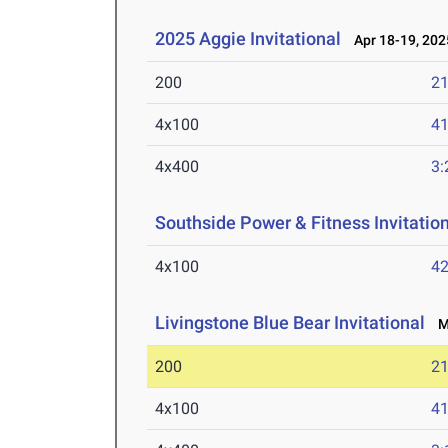
2025 Aggie Invitational
Apr 18-19, 202
200
21
4x100
41
4x400
3:
Southside Power & Fitness Invitatio
4x100
42
Livingstone Blue Bear Invitational
Ma
200
21
4x100
41