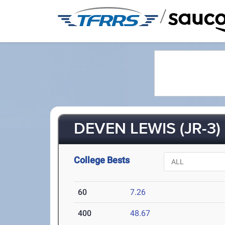
/
DEVEN LEWIS (JR-3)
College Bests
60
7.26
400
48.67