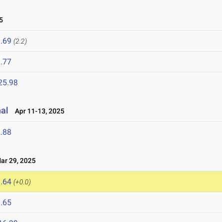
5
.69
(2.2)
.77
25.98
nal
Apr 11-13, 2025
.88
r 29, 2025
.64
(+0.0)
.65