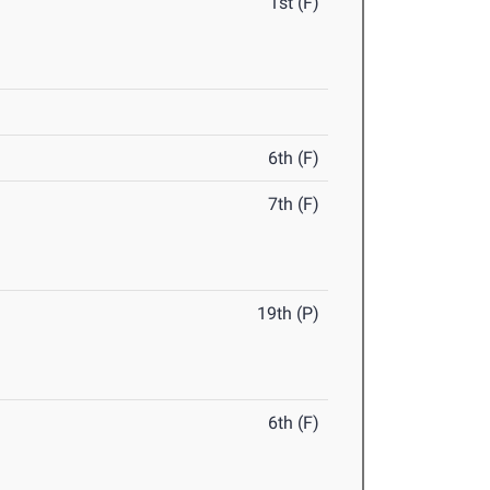
1st (F)
6th (F)
7th (F)
19th (P)
6th (F)