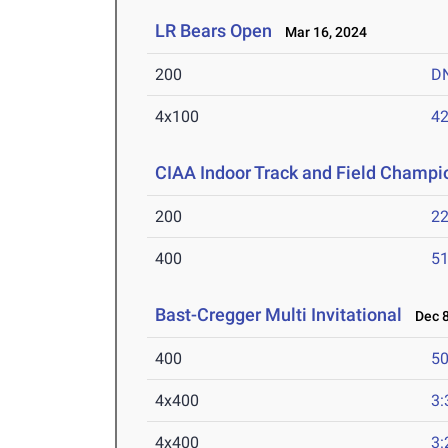
LR Bears Open
Mar 16, 2024
200
D
4x100
42
CIAA Indoor Track and Field Champi
200
22
400
51
Bast-Cregger Multi Invitational
Dec 8
400
50
4x400
3:
4x400
3: