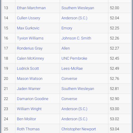
13
Ethan Marchman
Southern Wesleyan
52.00
14
Cullen Ussery
Anderson (S.C.)
52.04
15
Max Gurkovic
Emory
52.25
16
Tyvion Williams
Johnson C. Smith
52.26
17
Ronderius Gray
Allen
52.27
18
Calen McKinney
UNC Pembroke
52.45
19
Lodrick Scott
Lees-McRae
52.49
20
Mason Watson
Converse
52.76
21
Jaden Warner
Southern Wesleyan
52.81
22
Damarion Goodine
Converse
52.90
23
William Wright
Anderson (S.C.)
53.00
24
Ben Molitor
Anderson (S.C.)
53.02
25
Roth Thomas
Christopher Newport
53.04