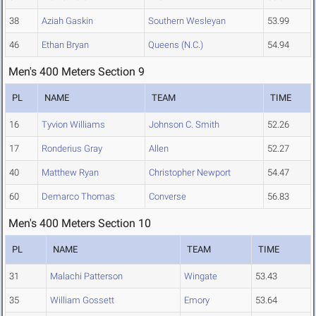
38
Aziah Gaskin
Southern Wesleyan
53.99
46
Ethan Bryan
Queens (N.C.)
54.94
Men's 400 Meters Section 9
PL
NAME
TEAM
TIME
16
Tyvion Williams
Johnson C. Smith
52.26
17
Ronderius Gray
Allen
52.27
40
Matthew Ryan
Christopher Newport
54.47
60
Demarco Thomas
Converse
56.83
Men's 400 Meters Section 10
PL
NAME
TEAM
TIME
31
Malachi Patterson
Wingate
53.43
35
William Gossett
Emory
53.64