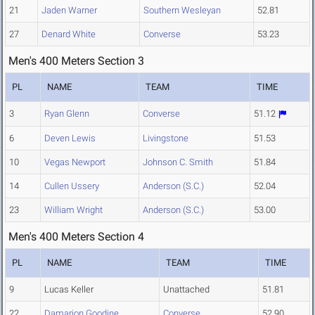
21
Jaden Warner
Southern Wesleyan
52.81
27
Denard White
Converse
53.23
Men's 400 Meters Section 3
PL
NAME
TEAM
TIME
3
Ryan Glenn
Converse
51.12
6
Deven Lewis
Livingstone
51.53
10
Vegas Newport
Johnson C. Smith
51.84
14
Cullen Ussery
Anderson (S.C.)
52.04
23
William Wright
Anderson (S.C.)
53.00
Men's 400 Meters Section 4
PL
NAME
TEAM
TIME
9
Lucas Keller
Unattached
51.81
22
Damarion Goodine
Converse
52.90