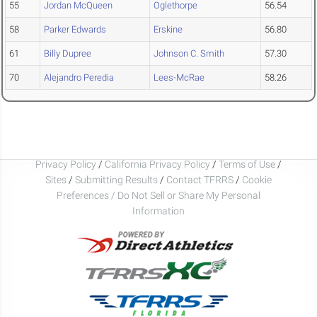
55
Jordan McQueen
Oglethorpe
56.54
58
Parker Edwards
Erskine
56.80
61
Billy Dupree
Johnson C. Smith
57.30
70
Alejandro Peredia
Lees-McRae
58.26
Privacy Policy
/
California Privacy Policy
/
Terms of Use
/
Sites
/
Submitting Results
/
Contact TFRRS
/
Cookie
Preferences / Do Not Sell or Share My Personal
Information