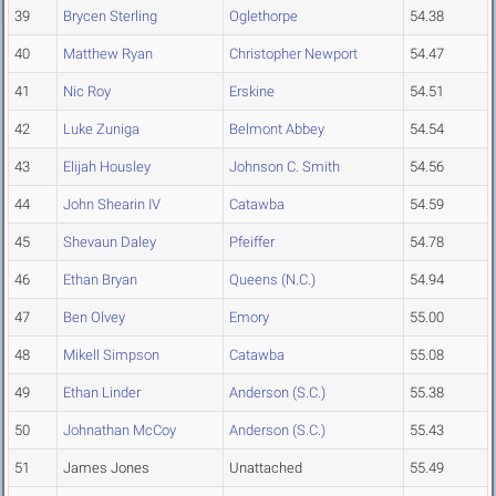
39
Brycen Sterling
Oglethorpe
54.38
40
Matthew Ryan
Christopher Newport
54.47
41
Nic Roy
Erskine
54.51
42
Luke Zuniga
Belmont Abbey
54.54
43
Elijah Housley
Johnson C. Smith
54.56
44
John Shearin IV
Catawba
54.59
45
Shevaun Daley
Pfeiffer
54.78
46
Ethan Bryan
Queens (N.C.)
54.94
47
Ben Olvey
Emory
55.00
48
Mikell Simpson
Catawba
55.08
49
Ethan Linder
Anderson (S.C.)
55.38
50
Johnathan McCoy
Anderson (S.C.)
55.43
51
James Jones
Unattached
55.49