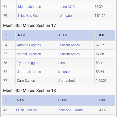
71
Morris Johnson
Lees-McRae
58.30
79
Niles Yee Kee
Wingate
1:01.64
Men's 400 Meters Section 17
PL
NAME
TEAM
TIME
64
Antonio Caggins
Belmont Abbey
57.52
67
Sekani Coleman
Belmont Abbey
57.88
68
Tyrone Higgins
Allen
58.11
72
Jeremiah Jones
Wingate
58.64
77
Cam Scales
Unattached
1:00.06
Men's 400 Meters Section 18
PL
NAME
TEAM
TIME
43
Elijah Housley
Johnson C. Smith
54.56