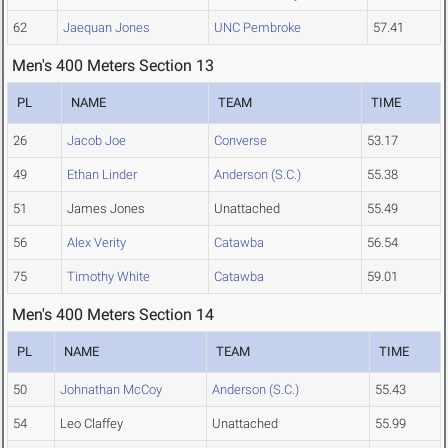
62
Jaequan Jones
UNC Pembroke
57.41
Men's 400 Meters Section 13
PL
NAME
TEAM
TIME
26
Jacob Joe
Converse
53.17
49
Ethan Linder
Anderson (S.C.)
55.38
51
James Jones
Unattached
55.49
56
Alex Verity
Catawba
56.54
75
Timothy White
Catawba
59.01
Men's 400 Meters Section 14
PL
NAME
TEAM
TIME
50
Johnathan McCoy
Anderson (S.C.)
55.43
54
Leo Claffey
Unattached
55.99