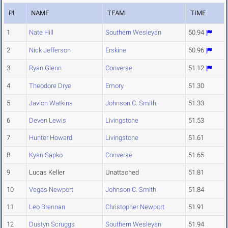
PL
NAME
TEAM
TIME
1
Nate Hill
Southern Wesleyan
50.94
2
Nick Jefferson
Erskine
50.96
3
Ryan Glenn
Converse
51.12
4
Theodore Drye
Emory
51.30
5
Javion Watkins
Johnson C. Smith
51.33
6
Deven Lewis
Livingstone
51.53
7
Hunter Howard
Livingstone
51.61
8
Kyan Sapko
Converse
51.65
9
Lucas Keller
Unattached
51.81
10
Vegas Newport
Johnson C. Smith
51.84
11
Leo Brennan
Christopher Newport
51.91
12
Dustyn Scruggs
Southern Wesleyan
51.94