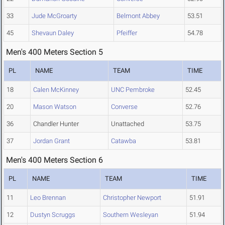
33
Jude McGroarty
Belmont Abbey
53.51
45
Shevaun Daley
Pfeiffer
54.78
Men's 400 Meters Section 5
PL
NAME
TEAM
TIME
18
Calen McKinney
UNC Pembroke
52.45
20
Mason Watson
Converse
52.76
36
Chandler Hunter
Unattached
53.75
37
Jordan Grant
Catawba
53.81
Men's 400 Meters Section 6
PL
NAME
TEAM
TIME
11
Leo Brennan
Christopher Newport
51.91
12
Dustyn Scruggs
Southern Wesleyan
51.94