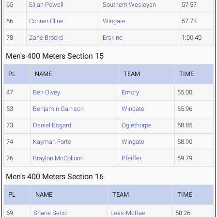
65
Elijah Powell
Southern Wesleyan
57.57
66
Conner Cline
Wingate
57.78
78
Zane Brooks
Erskine
1:00.40
Men's 400 Meters Section 15
PL
NAME
TEAM
TIME
47
Ben Olvey
Emory
55.00
53
Benjamin Garrison
Wingate
55.96
73
Daniel Bogard
Oglethorpe
58.85
74
Kayman Forte
Wingate
58.90
76
Braylon McCollum
Pfeiffer
59.79
Men's 400 Meters Section 16
PL
NAME
TEAM
TIME
69
Shane Secor
Lees-McRae
58.26