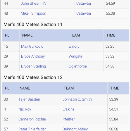
44
John Shearin IV
Catawba
54.59
48
Mikell Simpson
Catawba
55.08
Men's 400 Meters Section 11
PL
NAME
TEAM
TIME
15
Max Gurkovic
Emory
52.25
29
Bryce Anthony
Wingate
53.32
39
Brycen Sterling
Oglethorpe
54.38
Men's 400 Meters Section 12
PL
NAME
TEAM
TIME
30
Tajer Basden
Johnson C. Smith
53.39
41
Nic Roy
Erskine
54.51
52
Cameron Ritchie
Pfeiffer
55.84
57
Peter Thierfelder
Belmont Abbey
56.58