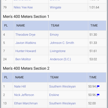
79
Niles Yee Kee
Wingate
1:01.64
Men's 400 Meters Section 1
PL
NAME
TEAM
TIME
4
Theodore Drye
Emory
51.30
5
Javion Watkins
Johnson C. Smith
51.33
7
Hunter Howard
Livingstone
51.61
24
Ben Molitor
Anderson (S.C.)
53.02
Men's 400 Meters Section 2
PL
NAME
TEAM
TIME
1
Nate Hill
Southern Wesleyan
50.94
2
Nick Jefferson
Erskine
50.96
13
Ethan Marchman
Southern Wesleyan
52.00