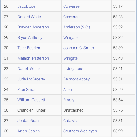
26
Jacob Joe
Converse
53.17
27
Denard White
Converse
53.23
28
Brayden Anderson
Anderson (S.C.)
53.32
29
Bryce Anthony
Wingate
53.32
30
Tajer Basden
Johnson C. Smith
53.39
31
Malachi Patterson
Wingate
53.43
32
Darrell White
Livingstone
53.51
33
Jude McGroarty
Belmont Abbey
53.51
34
Zion Smart
Allen
53.59
35
William Gossett
Emory
53.64
36
Chandler Hunter
Unattached
53.75
37
Jordan Grant
Catawba
53.81
38
Aziah Gaskin
Southern Wesleyan
53.99