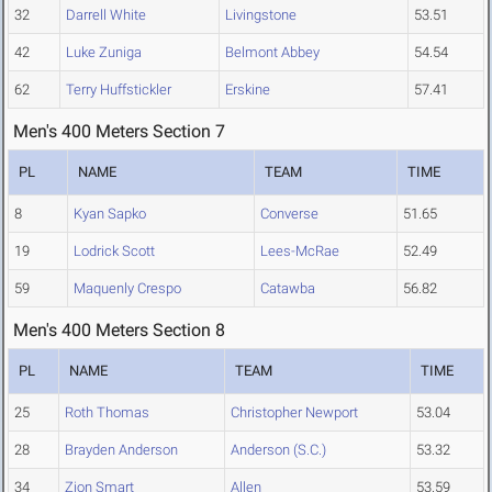
32
Darrell White
Livingstone
53.51
42
Luke Zuniga
Belmont Abbey
54.54
62
Terry Huffstickler
Erskine
57.41
Men's 400 Meters Section 7
PL
NAME
TEAM
TIME
8
Kyan Sapko
Converse
51.65
19
Lodrick Scott
Lees-McRae
52.49
59
Maquenly Crespo
Catawba
56.82
Men's 400 Meters Section 8
PL
NAME
TEAM
TIME
25
Roth Thomas
Christopher Newport
53.04
28
Brayden Anderson
Anderson (S.C.)
53.32
34
Zion Smart
Allen
53.59