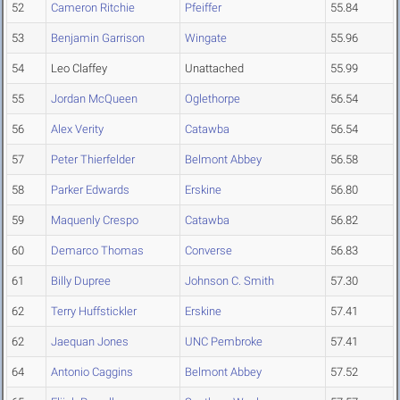
52
Cameron Ritchie
Pfeiffer
55.84
53
Benjamin Garrison
Wingate
55.96
54
Leo Claffey
Unattached
55.99
55
Jordan McQueen
Oglethorpe
56.54
56
Alex Verity
Catawba
56.54
57
Peter Thierfelder
Belmont Abbey
56.58
58
Parker Edwards
Erskine
56.80
59
Maquenly Crespo
Catawba
56.82
60
Demarco Thomas
Converse
56.83
61
Billy Dupree
Johnson C. Smith
57.30
62
Terry Huffstickler
Erskine
57.41
62
Jaequan Jones
UNC Pembroke
57.41
64
Antonio Caggins
Belmont Abbey
57.52