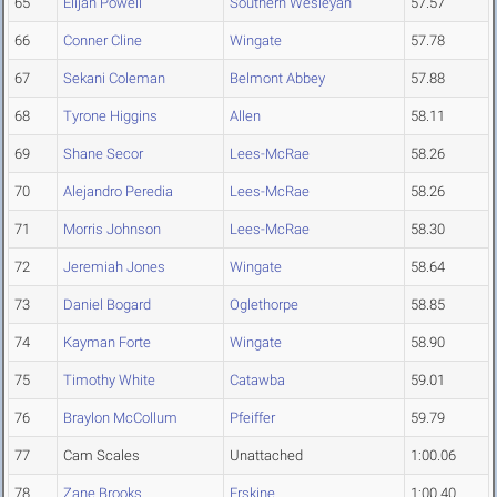
65
Elijah Powell
Southern Wesleyan
57.57
66
Conner Cline
Wingate
57.78
67
Sekani Coleman
Belmont Abbey
57.88
68
Tyrone Higgins
Allen
58.11
69
Shane Secor
Lees-McRae
58.26
70
Alejandro Peredia
Lees-McRae
58.26
71
Morris Johnson
Lees-McRae
58.30
72
Jeremiah Jones
Wingate
58.64
73
Daniel Bogard
Oglethorpe
58.85
74
Kayman Forte
Wingate
58.90
75
Timothy White
Catawba
59.01
76
Braylon McCollum
Pfeiffer
59.79
77
Cam Scales
Unattached
1:00.06
78
Zane Brooks
Erskine
1:00.40