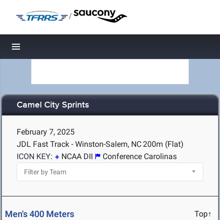
/
Toggle navigation
Camel City Sprints
February 7, 2025
JDL Fast Track - Winston-Salem, NC
200m (Flat)
ICON KEY:
NCAA DII
Conference Carolinas
Men's 400 Meters
Top↑