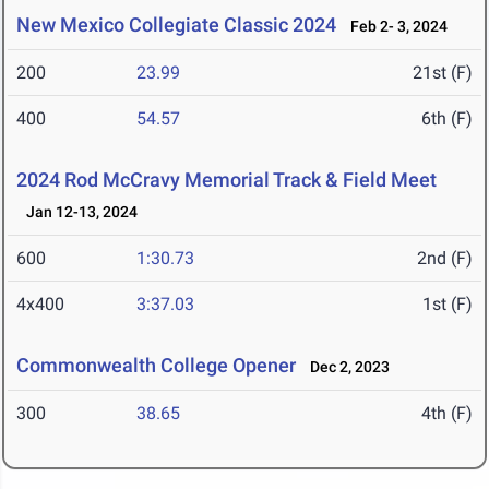
New Mexico Collegiate Classic 2024
Feb 2- 3, 2024
200
23.99
21st (F)
400
54.57
6th (F)
2024 Rod McCravy Memorial Track & Field Meet
Jan 12-13, 2024
600
1:30.73
2nd (F)
4x400
3:37.03
1st (F)
Commonwealth College Opener
Dec 2, 2023
300
38.65
4th (F)