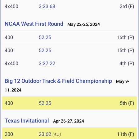
4x400
3:23.68
3rd (F)
NCAA West First Round
May 22-25, 2024
400
52.25
16th (P)
400
52.25
15th (P)
4x400
3:27.22
4th (P)
Big 12 Outdoor Track & Field Championship
May 9-
11, 2024
400
52.25
5th (F)
Texas Invitational
Apr 26-27, 2024
200
23.62
11th (F)
(4.5)