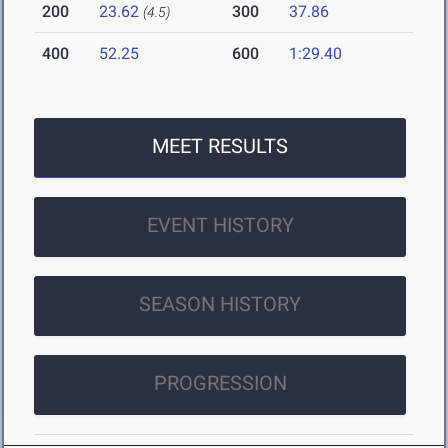
200
23.62
300
37.86
(4.5)
400
52.25
600
1:29.40
MEET RESULTS
EVENT HISTORY
SEASON HISTORY
PROGRESSION