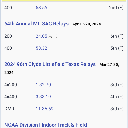
400
53.56
2nd (F)
64th Annual Mt. SAC Relays
Apr 17-20, 2024
200
24.05
16th (F)
(-1.1)
400
53.32
5th (F)
2024 96th Clyde Littlefield Texas Relays
Mar 27-30,
2024
4x200
1:32.70
3rd (F)
4x400
3:33.19
4th (F)
DMR
11:35.69
3rd (F)
NCAA Division I Indoor Track & Field