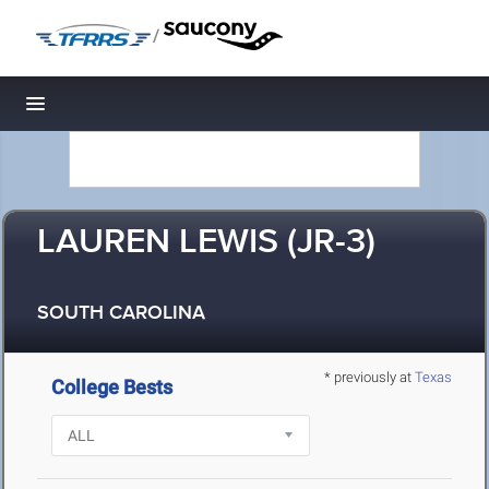
/
Toggle navigation
LAUREN LEWIS (JR-3)
SOUTH CAROLINA
* previously at
Texas
College Bests