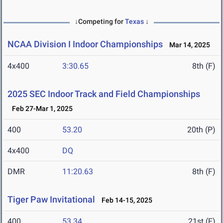
↓Competing for
Texas
↓
NCAA Division I Indoor Championships
Mar 14, 2025
4x400
3:30.65
8th (F)
2025 SEC Indoor Track and Field Championships
Feb 27-Mar 1, 2025
400
53.20
20th (P)
4x400
DQ
DMR
11:20.63
8th (F)
Tiger Paw Invitational
Feb 14-15, 2025
400
53.34
21st (F)