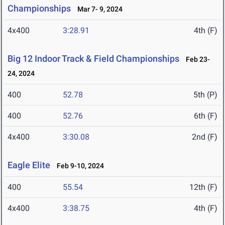
Championships
Mar 7- 9, 2024
4x400
3:28.91
4th (F)
Big 12 Indoor Track & Field Championships
Feb 23-
24, 2024
400
52.78
5th (P)
400
52.76
6th (F)
4x400
3:30.08
2nd (F)
Eagle Elite
Feb 9-10, 2024
400
55.54
12th (F)
4x400
3:38.75
4th (F)