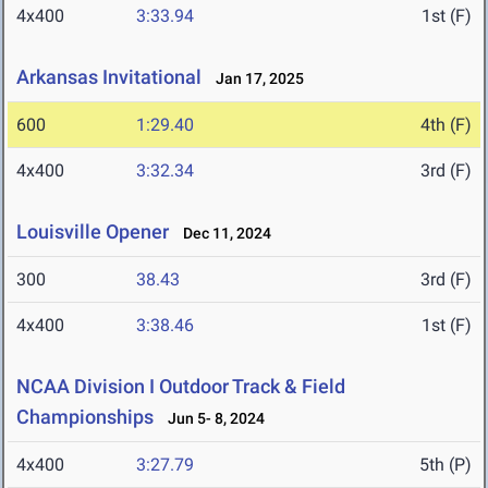
4x400
3:33.94
1st (F)
Arkansas Invitational
Jan 17, 2025
600
1:29.40
4th (F)
4x400
3:32.34
3rd (F)
Louisville Opener
Dec 11, 2024
300
38.43
3rd (F)
4x400
3:38.46
1st (F)
NCAA Division I Outdoor Track & Field
Championships
Jun 5- 8, 2024
4x400
3:27.79
5th (P)