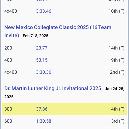
4x400
3:33.46
10th (F)
New Mexico Collegiate Classic 2025 (16 Team
Invite)
Feb 7- 8, 2025
200
23.77
14th (F)
400
53.15
9th (F)
4x400
3:30.36
2nd (F)
Dr. Martin Luther King Jr. Invitational 2025
Jan 24-25,
2025
300
37.86
4th (F)
600
1:30.58
3rd (F)