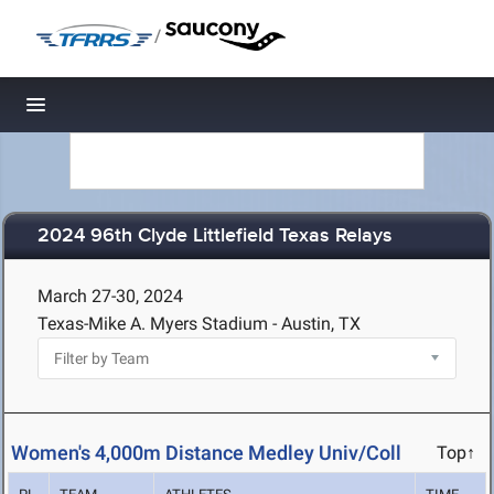
/
Toggle navigation
2024 96th Clyde Littlefield Texas Relays
March 27-30, 2024
Texas-Mike A. Myers Stadium - Austin, TX
Women's 4,000m Distance Medley Univ/Coll
Top↑