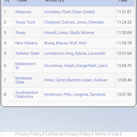
PL
TEAM
ATHLETES
TIME
1
Arkansas
Gonzales
,
Pyatt
,
Erzen
,
Eudaly
11:21.87
2
Texas Tech
Chepkorir
,
Dumas
,
Jones
,
Cherubet
11:24.32
3
Texas
Howell
,
Lewis
,
Ebarb
,
Browne
11:35.69
4
New Orleans
Bourg
,
Bracey
,
Wolf
,
Weir
11:53.78
5
Tarleton State
Lamberson
,
King
,
Sykora
,
Lancaster
12:01.69
Midwestern
6
Escontrias
,
Heath
,
Dangerfield
,
Lyons
12:04.70
St.
McNeese
7
Perez
,
Carter
,
Barreiro-Lopez
,
Sullivan
12:09.49
State
Southeastern
8
Kesterson
,
Pitts
,
Longoria
,
Sandoval
13:37.90
Oklahoma
Privacy Policy
/
California Privacy Policy
/
Terms of Use
/