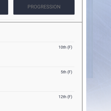
PROGRESSION
10th (F)
5th (F)
12th (F)