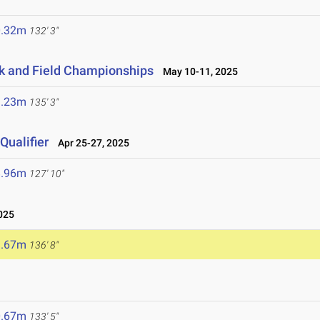
0.32m
132' 3"
ck and Field Championships
May 10-11, 2025
1.23m
135' 3"
ualifier
Apr 25-27, 2025
8.96m
127' 10"
025
1.67m
136' 8"
0.67m
133' 5"