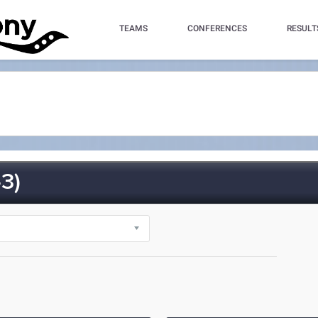
TEAMS
CONFERENCES
RESULT
3)