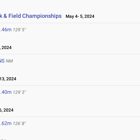
k & Field Championships
May 4- 5, 2024
9.46m
129' 5"
, 2024
NS
NM
13, 2024
9.40m
129' 3"
6, 2024
8.62m
126' 8"