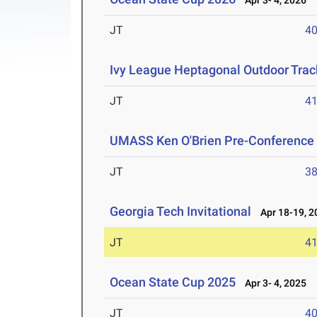
Apr 3- 4, 2026
JT
4
Ivy League Heptagonal Outdoor Tra
JT
4
UMASS Ken O'Brien Pre-Conference Q
JT
3
Georgia Tech Invitational
Apr 18-19, 2
JT
4
Ocean State Cup 2025
Apr 3- 4, 2025
JT
4