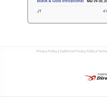
Black & Gold Invitational
Mar 29-30, 2
JT
4
Privacy Policy
/
California Privacy Policy
/
Terms