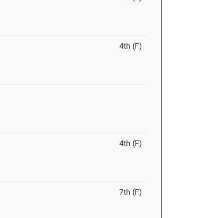
4th (F)
4th (F)
7th (F)