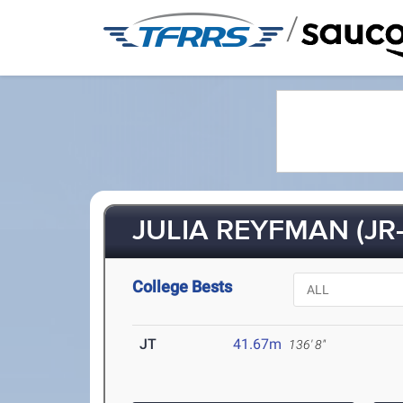
/
JULIA REYFMAN (JR-
College Bests
JT
41.67m
136' 8"