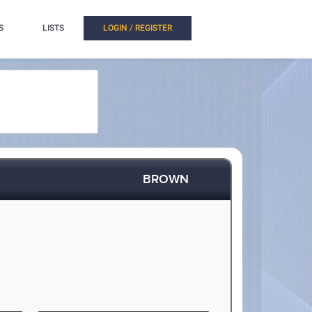
S
LISTS
LOGIN / REGISTER
BROWN