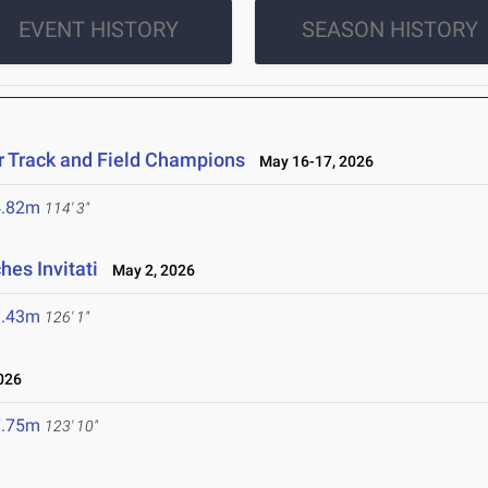
EVENT HISTORY
SEASON HISTORY
r Track and Field Champions
May 16-17, 2026
4.82m
114' 3"
es Invitati
May 2, 2026
8.43m
126' 1"
026
7.75m
123' 10"