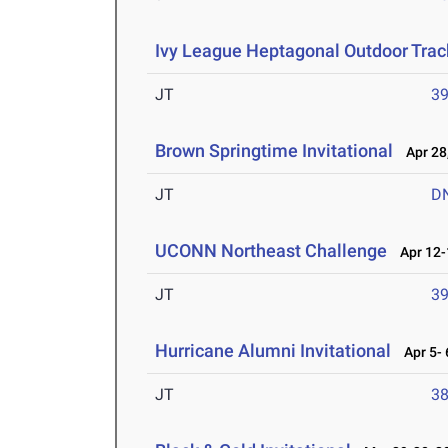
Ivy League Heptagonal Outdoor Trac
JT
3
Brown Springtime Invitational
Apr 28
JT
D
UCONN Northeast Challenge
Apr 12-
JT
3
Hurricane Alumni Invitational
Apr 5- 
JT
3