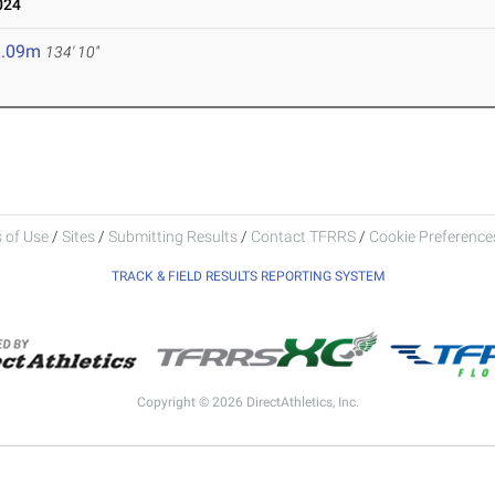
024
1.09m
134' 10"
 of Use
/
Sites
/
Submitting Results
/
Contact TFRRS
/
Cookie Preferences
TRACK & FIELD RESULTS REPORTING SYSTEM
Copyright © 2026 DirectAthletics, Inc.
Generated 2026-08-05 19:38:11