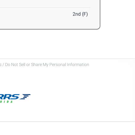
2nd (F)
 / Do Not Sell or Share My Personal Information