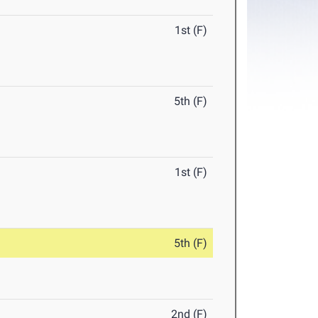
1st (F)
5th (F)
1st (F)
5th (F)
2nd (F)