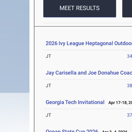
MEET RESULTS
2026 Ivy League Heptagonal Outdoo
JT
3
Jay Carisella and Joe Donahue Coach
JT
3
Georgia Tech Invitational
Apr 17-18, 2
JT
3
Ocean State Cup 2026