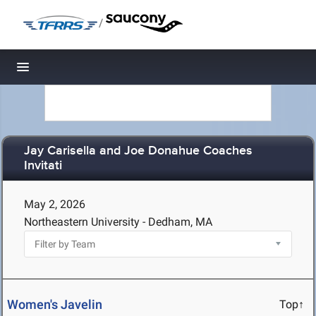
/
Toggle navigation
Jay Carisella and Joe Donahue Coaches
Invitati
May 2, 2026
Northeastern University - Dedham, MA
Women's Javelin
Top↑