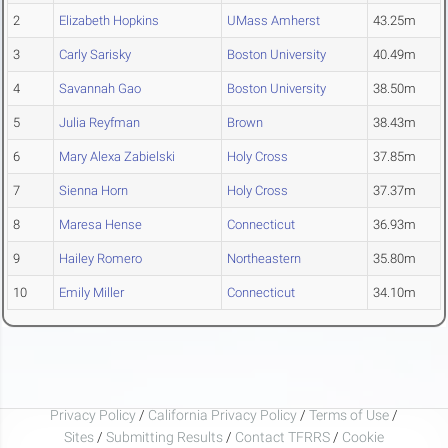
2
Elizabeth Hopkins
UMass Amherst
43.25m
3
Carly Sarisky
Boston University
40.49m
4
Savannah Gao
Boston University
38.50m
5
Julia Reyfman
Brown
38.43m
6
Mary Alexa Zabielski
Holy Cross
37.85m
7
Sienna Horn
Holy Cross
37.37m
8
Maresa Hense
Connecticut
36.93m
9
Hailey Romero
Northeastern
35.80m
10
Emily Miller
Connecticut
34.10m
Privacy Policy
/
California Privacy Policy
/
Terms of Use
/
Sites
/
Submitting Results
/
Contact TFRRS
/
Cookie