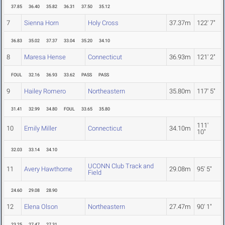
37.85
36.40
35.82
36.31
37.50
35.12
7
Sienna Horn
Holy Cross
37.37m
122' 7"
36.83
35.02
37.37
33.04
35.20
34.10
8
Maresa Hense
Connecticut
36.93m
121' 2"
FOUL
32.16
36.93
33.62
PASS
PASS
9
Hailey Romero
Northeastern
35.80m
117' 5"
31.41
32.99
34.80
FOUL
33.65
35.80
111'
10
Emily Miller
Connecticut
34.10m
10"
32.03
33.14
34.10
UCONN Club Track and
11
Avery Hawthorne
29.08m
95' 5"
Field
24.60
29.08
28.90
12
Elena Olson
Northeastern
27.47m
90' 1"
23.25
27.47
27.31