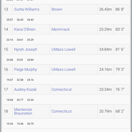
13
Surita Williams
Brown
26.43m
86' 8"
25.57
26.43
24.43
14
Kiera O'Brien
Merrimack
25.29m
83' 0"
23.16
24.61
25.29
15
Nyrah Joseph
UMass Lowell
24.84m
81' 6"
23.68
23.81
24.84
16
Paige Murphy
UMass Lowell
24.16m
79' 3"
19.07
22.58
24.16
17
Audrey Kozak
Connecticut
23.34m
76' 7"
18.68
20.77
23.34
Mackenzie
18
Connecticut
20.79m
68' 2"
Braunstein
19.34
19.44
20.79