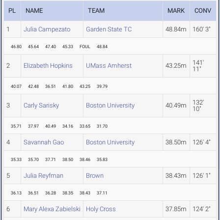
PL
NAME
TEAM
MARK
CONV
1
Julia Campezato
Garden State TC
48.84m
160' 3"
46.80
45.64
47.40
45.33
FOUL
48.84
141'
2
Elizabeth Hopkins
UMass Amherst
43.25m
11"
40.07
42.48
36.51
41.80
43.25
39.79
132'
3
Carly Sarisky
Boston University
40.49m
10"
35.71
37.97
40.49
34.16
33.65
31.70
4
Savannah Gao
Boston University
38.50m
126' 4"
35.33
35.70
37.71
38.50
38.46
35.83
5
Julia Reyfman
Brown
38.43m
126' 1"
36.13
36.51
36.28
38.35
38.43
37.11
6
Mary Alexa Zabielski
Holy Cross
37.85m
124' 2"