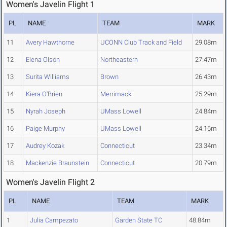
Women's Javelin Flight 1
PL
NAME
TEAM
MARK
11
Avery Hawthorne
UCONN Club Track and Field
29.08m
12
Elena Olson
Northeastern
27.47m
13
Surita Williams
Brown
26.43m
14
Kiera O'Brien
Merrimack
25.29m
15
Nyrah Joseph
UMass Lowell
24.84m
16
Paige Murphy
UMass Lowell
24.16m
17
Audrey Kozak
Connecticut
23.34m
18
Mackenzie Braunstein
Connecticut
20.79m
Women's Javelin Flight 2
PL
NAME
TEAM
MARK
1
Julia Campezato
Garden State TC
48.84m