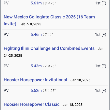
PV
5.61m
1st (F)
18' 4.75"
New Mexico Collegiate Classic 2025 (16 Team
Invite)
Feb 7- 8, 2025
PV
5.46m
1st (F)
17' 11"
Fighting Illini Challenge and Combined Events
Jan
24-25, 2025
PV
5.43m
1st (F)
17' 9.75"
Hoosier Horsepower Invitational
Jan 18, 2025
PV
5.52m
1st (F)
18' 1.25"
Hoosier Horsepower Classic
Jan 18, 2025