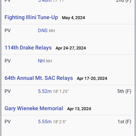
PV
5.46m
2nd (F)
17' 11"
Fighting Illini Tune-Up
May 4, 2024
PV
DNS
NH
114th Drake Relays
Apr 24-27, 2024
PV
NH
NH
64th Annual Mt. SAC Relays
Apr 17-20, 2024
PV
5.52m
5th (F)
18' 1.25"
Gary Wieneke Memorial
Apr 13, 2024
PV
5.55m
1st (F)
18' 2.5"