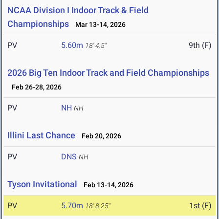
NCAA Division I Indoor Track & Field
Championships
Mar 13-14, 2026
PV
5.60m
9th (F)
18' 4.5"
2026 Big Ten Indoor Track and Field Championships
Feb 26-28, 2026
PV
NH
NH
Illini Last Chance
Feb 20, 2026
PV
DNS
NH
Tyson Invitational
Feb 13-14, 2026
PV
5.70m
1st (F)
18' 8.25"