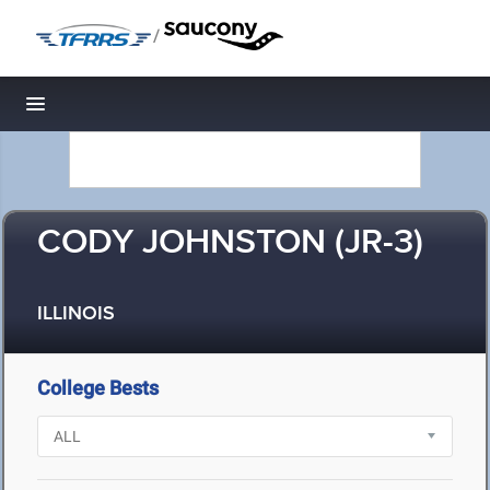
/
Toggle navigation
CODY JOHNSTON (JR-3)
ILLINOIS
College Bests