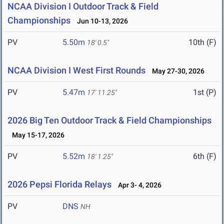
NCAA Division I Outdoor Track & Field
Championships
Jun 10-13, 2026
PV
5.50m
10th (F)
18' 0.5"
NCAA Division I West First Rounds
May 27-30, 2026
PV
5.47m
1st (P)
17' 11.25"
2026 Big Ten Outdoor Track & Field Championships
May 15-17, 2026
PV
5.52m
6th (F)
18' 1.25"
2026 Pepsi Florida Relays
Apr 3- 4, 2026
PV
DNS
NH