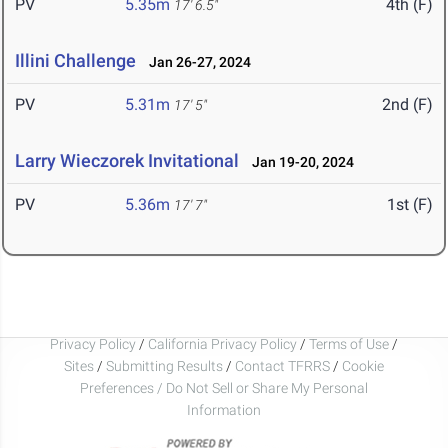
PV
5.35m
4th (F)
17' 6.5"
Illini Challenge
Jan 26-27, 2024
PV
5.31m
2nd (F)
17' 5"
Larry Wieczorek Invitational
Jan 19-20, 2024
PV
5.36m
1st (F)
17' 7"
Privacy Policy
/
California Privacy Policy
/
Terms of Use
/
Sites
/
Submitting Results
/
Contact TFRRS
/
Cookie
Preferences / Do Not Sell or Share My Personal
Information