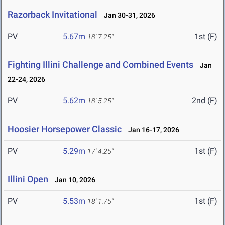
Razorback Invitational
Jan 30-31, 2026
PV
5.67m
1st (F)
18' 7.25"
Fighting Illini Challenge and Combined Events
Jan
22-24, 2026
PV
5.62m
2nd (F)
18' 5.25"
Hoosier Horsepower Classic
Jan 16-17, 2026
PV
5.29m
1st (F)
17' 4.25"
Illini Open
Jan 10, 2026
PV
5.53m
1st (F)
18' 1.75"