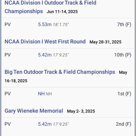
NCAA Division I Outdoor Track & Field
Championships
Jun 11-14, 2025
PV
5.53m
7th (F)
18' 1.75"
NCAA Division I West First Round
May 28-31, 2025
PV
5.42m
10th (P)
17' 9.25"
Big Ten Outdoor Track & Field Championships
May
16-18, 2025
PV
NH
1st (F)
NH
Gary Wieneke Memorial
May 2- 3, 2025
PV
5.42m
2nd (F)
17' 9.25"