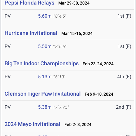
Pepsi Florida Relays
Mar 29-30, 2024
PV
5.60m
1st (F)
18' 4.5"
Hurricane Invitational
Mar 15-16, 2024
PV
5.50m
1st (F)
18' 0.5"
Big Ten Indoor Championships
Feb 23-24, 2024
PV
5.13m
4th (F)
16' 10"
Clemson Tiger Paw Invitational
Feb 9-10, 2024
PV
5.38m
2nd (F)
17' 7.75"
2024 Meyo Invitational
Feb 2- 3, 2024