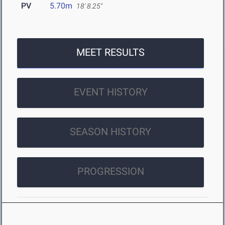
PV
5.70m
18' 8.25"
MEET RESULTS
EVENT HISTORY
SEASON HISTORY
PROGRESSION