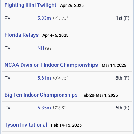
Fighting Illini Twilight
Apr 26, 2025
PV
5.33m
1st (F)
17' 5.75"
Florida Relays
Apr 4- 5, 2025
PV
NH
NH
NCAA Division I Indoor Championships
Mar 14, 2025
PV
5.61m
8th (F)
18' 4.75"
Big Ten Indoor Championships
Feb 28-Mar 1, 2025
PV
5.35m
6th (F)
17' 6.5"
Tyson Invitational
Feb 14-15, 2025