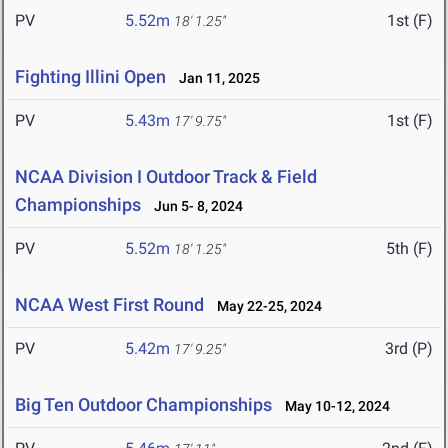
PV
5.52m
1st (F)
18' 1.25"
Fighting Illini Open
Jan 11, 2025
PV
5.43m
1st (F)
17' 9.75"
NCAA Division I Outdoor Track & Field
Championships
Jun 5- 8, 2024
PV
5.52m
5th (F)
18' 1.25"
NCAA West First Round
May 22-25, 2024
PV
5.42m
3rd (P)
17' 9.25"
Big Ten Outdoor Championships
May 10-12, 2024