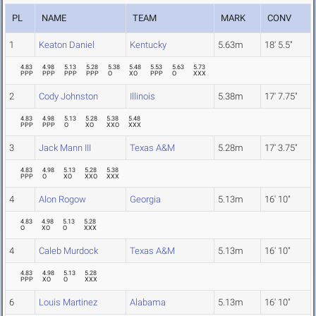
PL
NAME
TEAM
MARK
CONV
1
Keaton Daniel
Kentucky
5.63m
18' 5.5"
4.83
4.98
5.13
5.28
5.38
5.48
5.53
5.63
5.73
PPP
PPP
PPP
PPP
O
XO
PPP
O
XXX
2
Cody Johnston
Illinois
5.38m
17' 7.75"
4.83
4.98
5.13
5.28
5.38
5.48
PPP
PPP
O
XO
XXO
XXX
3
Jack Mann III
Texas A&M
5.28m
17' 3.75"
4.83
4.98
5.13
5.28
5.38
PPP
O
XO
XXO
XXX
4
Alon Rogow
Georgia
5.13m
16' 10"
4.83
4.98
5.13
5.28
O
XO
O
XXX
4
Caleb Murdock
Texas A&M
5.13m
16' 10"
4.83
4.98
5.13
5.28
PPP
XO
O
XXX
6
Louis Martinez
Alabama
5.13m
16' 10"