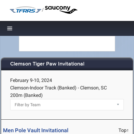
/
Toggle navigation
Clemson Tiger Paw Invitational
February 9-10, 2024
Clemson-Indoor Track (Banked) - Clemson, SC
200m (Banked)
Men Pole Vault Invitational
Top↑