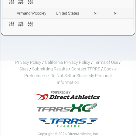
4.83
4.98
5.13
PPP
PPP
XXX
Armand Woodley
United States
NH
NH
4.83
4.98
5.13
PPP
PPP
XXX
Privacy Policy
/
California Privacy Policy
/
Terms of Use
/
Sites
/
Submitting Results
/
Contact TFRRS
/
Cookie
Preferences / Do Not Sell or Share My Personal
Information
Copyright © 2026 DirectAthletics, Inc.