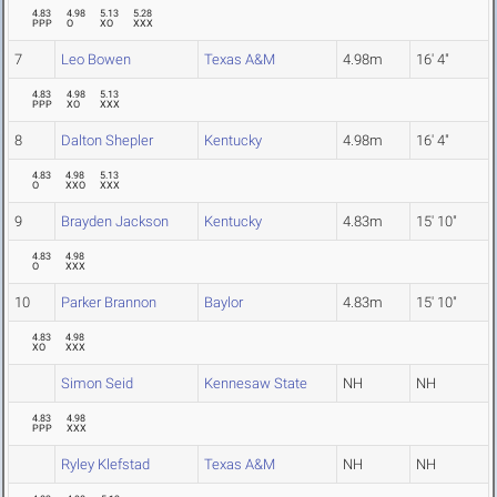
4.83
4.98
5.13
5.28
PPP
O
XO
XXX
7
Leo Bowen
Texas A&M
4.98m
16' 4"
4.83
4.98
5.13
PPP
XO
XXX
8
Dalton Shepler
Kentucky
4.98m
16' 4"
4.83
4.98
5.13
O
XXO
XXX
9
Brayden Jackson
Kentucky
4.83m
15' 10"
4.83
4.98
O
XXX
10
Parker Brannon
Baylor
4.83m
15' 10"
4.83
4.98
XO
XXX
Simon Seid
Kennesaw State
NH
NH
4.83
4.98
PPP
XXX
Ryley Klefstad
Texas A&M
NH
NH