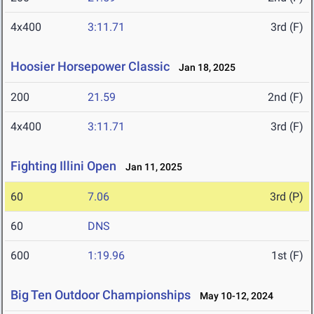
4x400
3:11.71
3rd (F)
Hoosier Horsepower Classic
Jan 18, 2025
200
21.59
2nd (F)
4x400
3:11.71
3rd (F)
Fighting Illini Open
Jan 11, 2025
60
7.06
3rd (P)
60
DNS
600
1:19.96
1st (F)
Big Ten Outdoor Championships
May 10-12, 2024