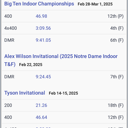
Big Ten Indoor Championships
Feb 28-Mar 1, 2025
400
46.98
12th (P)
4x400
3:09.56
4th (F)
DMR
9:41.05
6th (F)
Alex Wilson Invitational (2025 Notre Dame Indoor
T&F)
Feb 22, 2025
DMR
9:24.45
7th (F)
Tyson Invitational
Feb 14-15, 2025
200
21.26
18th (F)
400
46.64
12th (F)