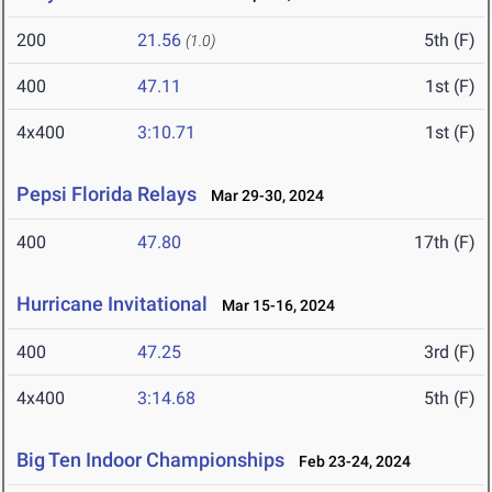
200
21.56
5th (F)
(1.0)
400
47.11
1st (F)
4x400
3:10.71
1st (F)
Pepsi Florida Relays
Mar 29-30, 2024
400
47.80
17th (F)
Hurricane Invitational
Mar 15-16, 2024
400
47.25
3rd (F)
4x400
3:14.68
5th (F)
Big Ten Indoor Championships
Feb 23-24, 2024