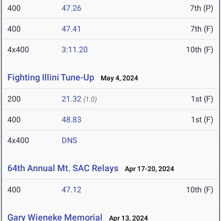
400
47.26
7th (P)
400
47.41
7th (F)
4x400
3:11.20
10th (F)
Fighting Illini Tune-Up
May 4, 2024
200
21.32
1st (F)
(1.0)
400
48.83
1st (F)
4x400
DNS
64th Annual Mt. SAC Relays
Apr 17-20, 2024
400
47.12
10th (F)
Gary Wieneke Memorial
Apr 13, 2024