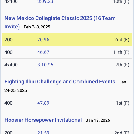
4x400
3:09.23
10th (F)
New Mexico Collegiate Classic 2025 (16 Team
Invite)
Feb 7- 8, 2025
200
20.95
2nd (F)
400
46.67
11th (F)
4x400
3:10.96
7th (F)
Fighting Illini Challenge and Combined Events
Jan
24-25, 2025
400
47.89
1st (F)
Hoosier Horsepower Invitational
Jan 18, 2025
200
21.59
2nd (F)