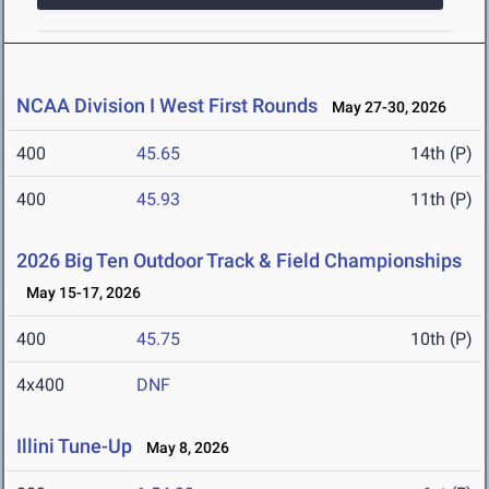
NCAA Division I West First Rounds
May 27-30, 2026
400
45.65
14th (P)
400
45.93
11th (P)
2026 Big Ten Outdoor Track & Field Championships
May 15-17, 2026
400
45.75
10th (P)
4x400
DNF
Illini Tune-Up
May 8, 2026