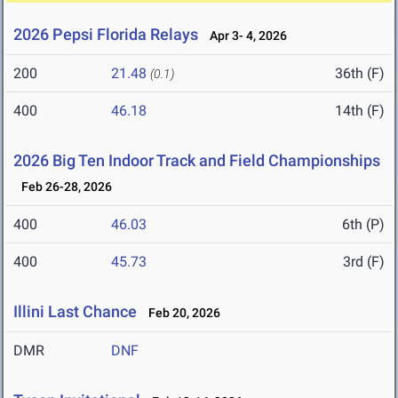
2026 Pepsi Florida Relays
Apr 3- 4, 2026
200
21.48
36th (F)
(0.1)
400
46.18
14th (F)
2026 Big Ten Indoor Track and Field Championships
Feb 26-28, 2026
400
46.03
6th (P)
400
45.73
3rd (F)
Illini Last Chance
Feb 20, 2026
DMR
DNF