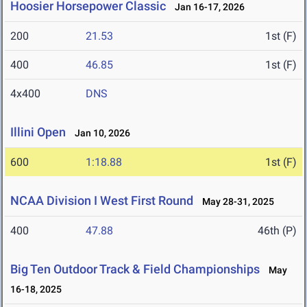
Hoosier Horsepower Classic
Jan 16-17, 2026
200
21.53
1st (F)
400
46.85
1st (F)
4x400
DNS
Illini Open
Jan 10, 2026
600
1:18.88
1st (F)
NCAA Division I West First Round
May 28-31, 2025
400
47.88
46th (P)
Big Ten Outdoor Track & Field Championships
May
16-18, 2025