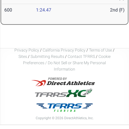
600
1:24.47
2nd (F)
Privacy Policy
/
California Privacy Policy
/
Terms of Use
/
Sites
/
Submitting Results
/
Contact TFRRS
/
Cookie
Preferences / Do Not Sell or Share My Personal
Information
Copyright © 2026 DirectAthletics, Inc.