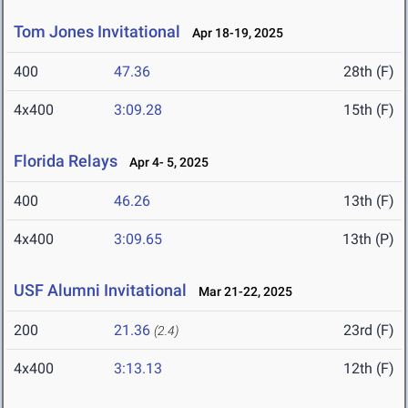
Tom Jones Invitational
Apr 18-19, 2025
400
47.36
28th (F)
4x400
3:09.28
15th (F)
Florida Relays
Apr 4- 5, 2025
400
46.26
13th (F)
4x400
3:09.65
13th (P)
USF Alumni Invitational
Mar 21-22, 2025
200
21.36
23rd (F)
(2.4)
4x400
3:13.13
12th (F)