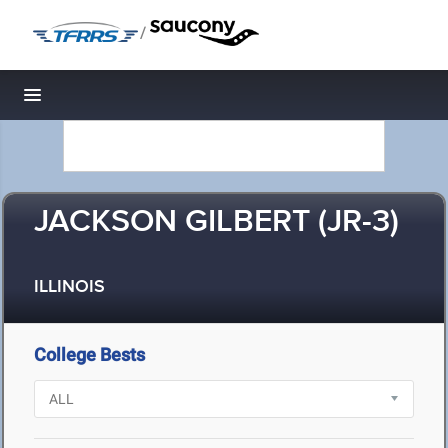
/
Toggle navigation
JACKSON GILBERT (JR-3)
ILLINOIS
College Bests