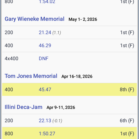
800
1:54.02
1st (F)
Gary Wieneke Memorial
May 1- 2, 2026
200
21.24
1st (F)
(1.1)
400
46.29
1st (F)
4x400
DNF
Tom Jones Memorial
Apr 16-18, 2026
400
45.47
8th (F)
Illini Deca-Jam
Apr 9-11, 2026
200
22.13
6th (F)
(-0.1)
800
1:50.27
1st (F)