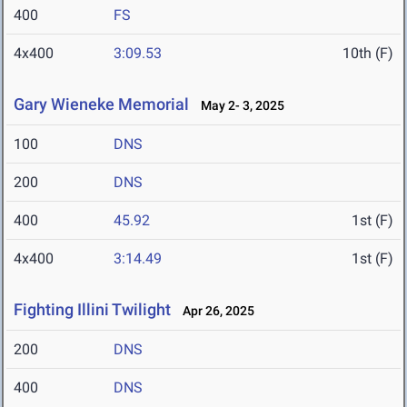
400
FS
4x400
3:09.53
10th (F)
Gary Wieneke Memorial
May 2- 3, 2025
100
DNS
200
DNS
400
45.92
1st (F)
4x400
3:14.49
1st (F)
Fighting Illini Twilight
Apr 26, 2025
200
DNS
400
DNS