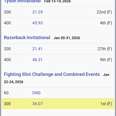
Tyson Invitational
Feb 13-14, 2026
200
21.29
22nd (F)
400
45.93
4th (F)
Razorback Invitational
Jan 30-31, 2026
200
21.41
27th (F)
400
46.31
9th (F)
Fighting Illini Challenge and Combined Events
Jan
22-24, 2026
60
DNS
300
34.07
1st (F)