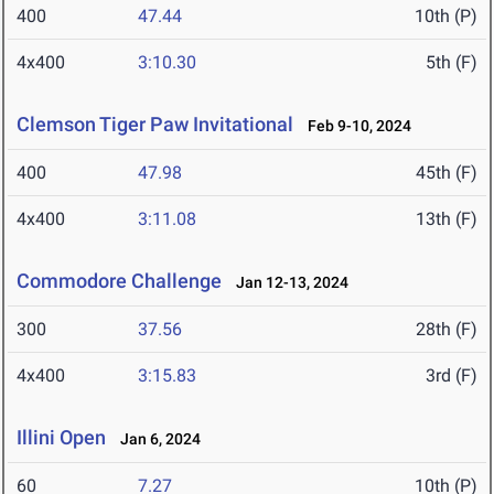
400
47.44
10th (P)
4x400
3:10.30
5th (F)
Clemson Tiger Paw Invitational
Feb 9-10, 2024
400
47.98
45th (F)
4x400
3:11.08
13th (F)
Commodore Challenge
Jan 12-13, 2024
300
37.56
28th (F)
4x400
3:15.83
3rd (F)
Illini Open
Jan 6, 2024
60
7.27
10th (P)