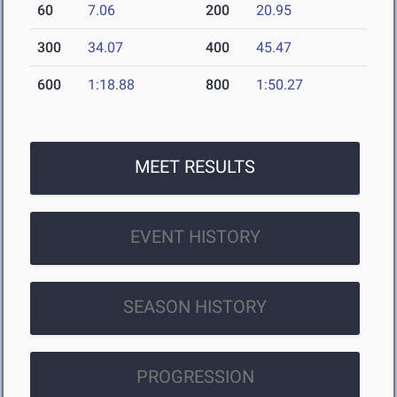
60
7.06
200
20.95
300
34.07
400
45.47
600
1:18.88
800
1:50.27
MEET RESULTS
EVENT HISTORY
SEASON HISTORY
PROGRESSION