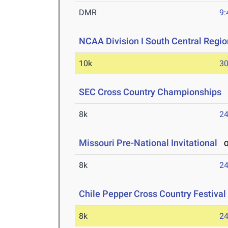
DMR
9:
NCAA Division I South Central Regi
10k
30
SEC Cross Country Championships
O
8k
24
Missouri Pre-National Invitational
Oc
8k
24
Chile Pepper Cross Country Festival
8k
24