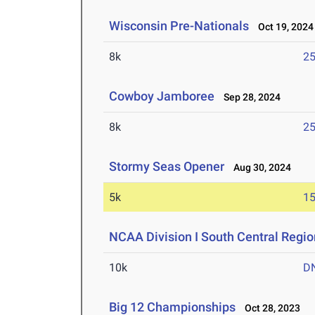
Wisconsin Pre-Nationals
Oct 19, 2024
8k
25
Cowboy Jamboree
Sep 28, 2024
8k
25
Stormy Seas Opener
Aug 30, 2024
5k
15
NCAA Division I South Central Regi
10k
D
Big 12 Championships
Oct 28, 2023