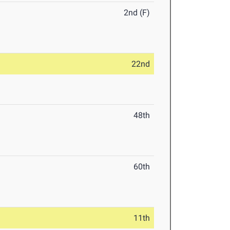
2nd (F)
22nd
48th
60th
11th