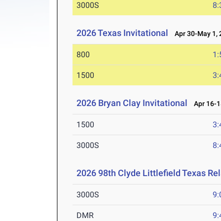
3000S
8:
2026 Texas Invitational
Apr 30-May 1, 
800
1:
1500
3:
2026 Bryan Clay Invitational
Apr 16-1
1500
3:
3000S
8:
2026 98th Clyde Littlefield Texas Re
3000S
9:
DMR
9: