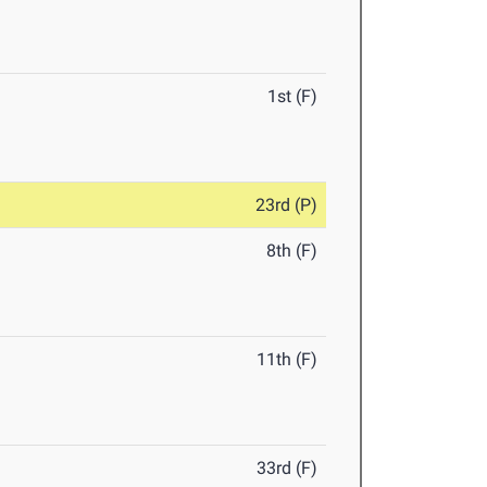
1st (F)
23rd (P)
8th (F)
11th (F)
33rd (F)