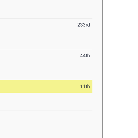
233rd
44th
11th