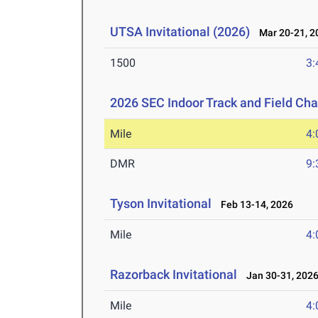
UTSA Invitational (2026)
Mar 20-21, 2
1500
3:
2026 SEC Indoor Track and Field Ch
Mile
4:
DMR
9:
Tyson Invitational
Feb 13-14, 2026
Mile
4:
Razorback Invitational
Jan 30-31, 202
Mile
4: