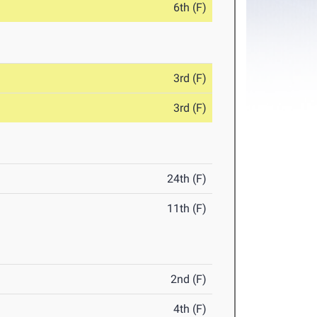
6th (F)
3rd (F)
3rd (F)
24th (F)
11th (F)
2nd (F)
4th (F)