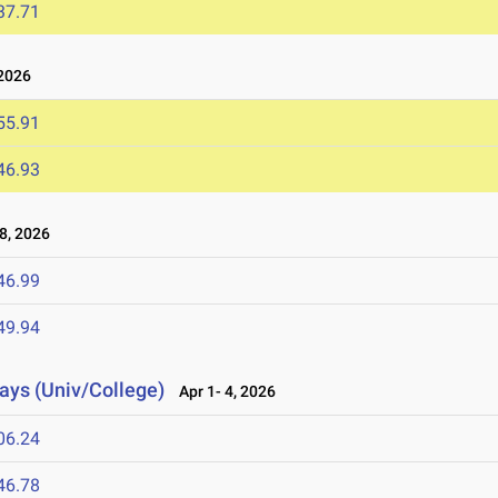
37.71
2026
55.91
46.93
8, 2026
46.99
49.94
lays (Univ/College)
Apr 1- 4, 2026
06.24
46.78