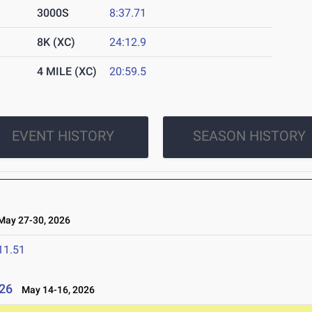
3000S
8:37.71
8K (XC)
24:12.9
4 MILE (XC)
20:59.5
EVENT HISTORY
SEASON HISTORY
ay 27-30, 2026
11.51
26
May 14-16, 2026