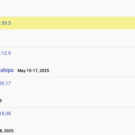
:59.5
:12.9
nships
May 15-17, 2025
00.17
5
18.08
8, 2025