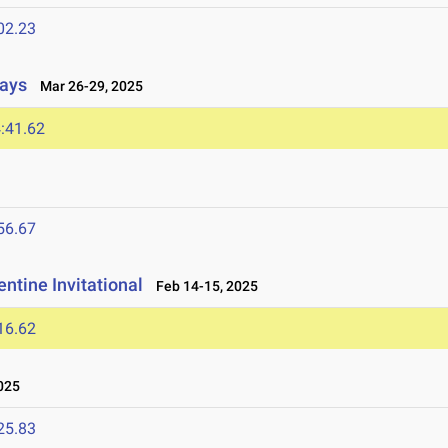
02.23
lays
Mar 26-29, 2025
:41.62
56.67
ntine Invitational
Feb 14-15, 2025
16.62
025
25.83