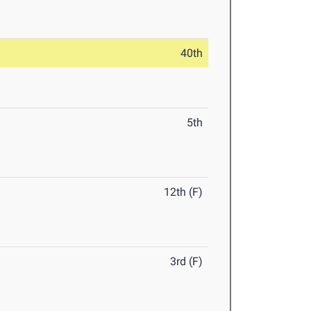
40th
5th
12th (F)
3rd (F)