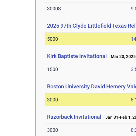
3000S
9:
2025 97th Clyde Littlefield Texas Re
5000
14
Kirk Baptiste Invitational
Mar 20, 2025
1500
3:
Boston University David Hemery Vale
3000
8:
Razorback Invitational
Jan 31-Feb 1, 2
3000
8: