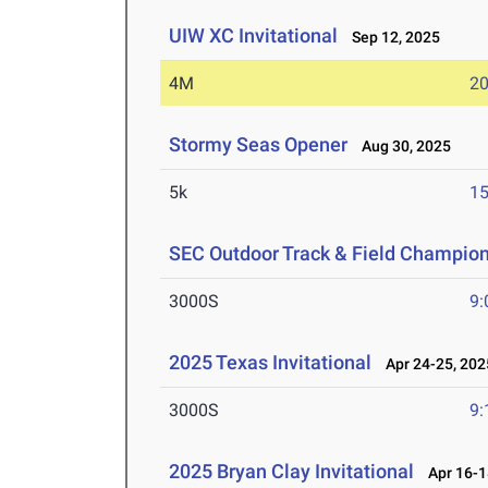
UIW XC Invitational
Sep 12, 2025
4M
20
Stormy Seas Opener
Aug 30, 2025
5k
15
SEC Outdoor Track & Field Champio
3000S
9:
2025 Texas Invitational
Apr 24-25, 202
3000S
9:
2025 Bryan Clay Invitational
Apr 16-1