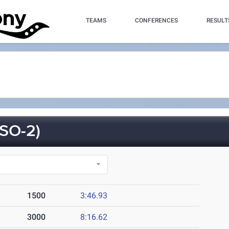
TEAMS
CONFERENCES
RESULT
SO-2)
1500
3:46.93
3000
8:16.62