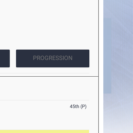
PROGRESSION
45th (P)