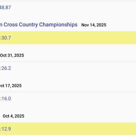
48.87
on Cross Country Championships
Nov 14, 2025
:30.7
ct 31, 2025
:26.2
t 17, 2025
:16.0
Oct 4, 2025
:12.9