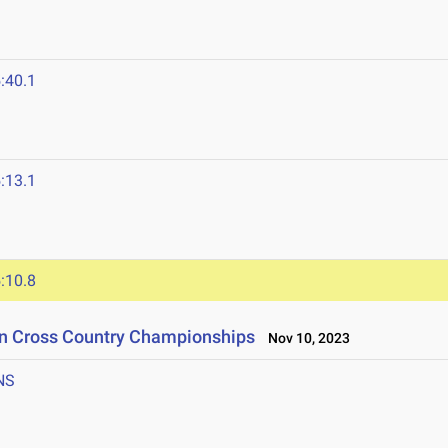
:40.1
:13.1
:10.8
on Cross Country Championships
Nov 10, 2023
NS