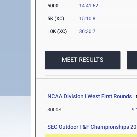
5000
14:41.62
5K (XC)
15:10.8
10K (XC)
30:30.7
MEET RESULTS
NCAA Division I West First Rounds
M
3000S
9:
SEC Outdoor T&F Championships 20