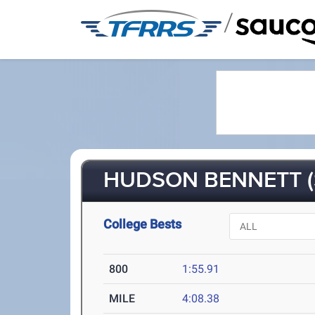
/
HUDSON BENNETT (
College Bests
800
1:55.91
MILE
4:08.38