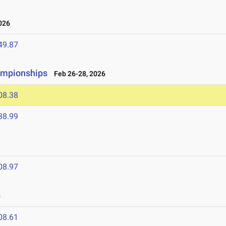
026
49.87
ampionships
Feb 26-28, 2026
08.38
38.99
08.97
6
08.61