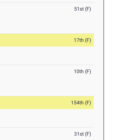
51st (F)
17th (F)
10th (F)
154th (F)
31st (F)