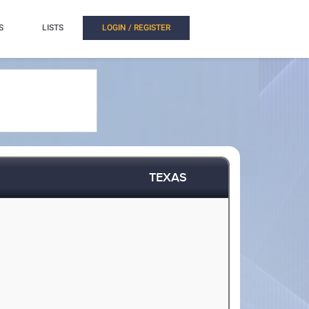
S
LISTS
LOGIN / REGISTER
TEXAS