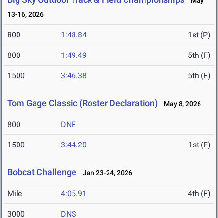
May
13-16, 2026
800
1:48.84
1st (P)
800
1:49.49
5th (F)
1500
3:46.38
5th (F)
Tom Gage Classic (Roster Declaration)
May 8, 2026
800
DNF
1500
3:44.20
1st (F)
Bobcat Challenge
Jan 23-24, 2026
Mile
4:05.91
4th (F)
3000
DNS