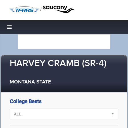
/
Toggle navigation
HARVEY CRAMB (SR-4)
MONTANA STATE
College Bests