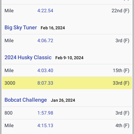
Mile
4:22.54
22nd (F)
Big Sky Tuner
Feb 16, 2024
Mile
4:06.72
3rd (F)
2024 Husky Classic
Feb 9-10, 2024
Mile
4:03.40
15th (F)
3000
8:07.33
33rd (F)
Bobcat Challenge
Jan 26, 2024
800
1:57.98
3rd (F)
Mile
4:15.13
4th (F)