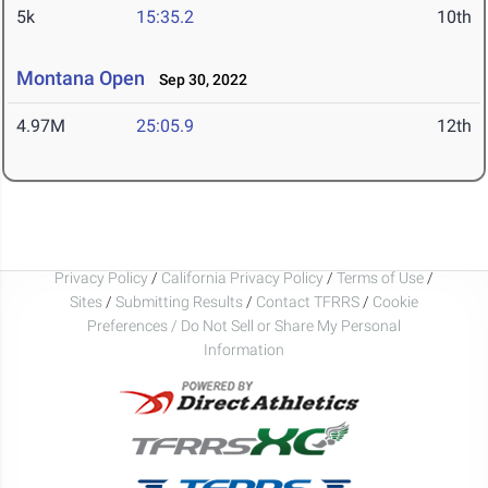
5k
15:35.2
10th
Montana Open
Sep 30, 2022
4.97M
25:05.9
12th
Privacy Policy
/
California Privacy Policy
/
Terms of Use
/
Sites
/
Submitting Results
/
Contact TFRRS
/
Cookie
Preferences / Do Not Sell or Share My Personal
Information