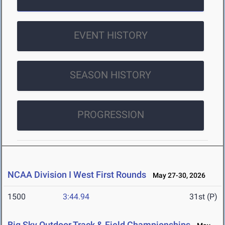
EVENT HISTORY
SEASON HISTORY
PROGRESSION
NCAA Division I West First Rounds
May 27-30, 2026
1500
3:44.94
31st (P)
Big Sky Outdoor Track & Field Championships