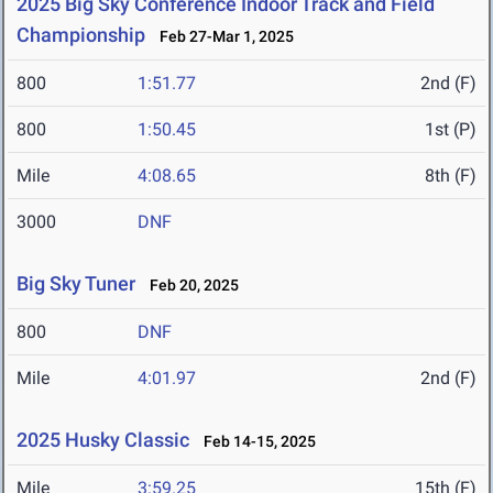
2025 Big Sky Conference Indoor Track and Field
Championship
Feb 27-Mar 1, 2025
800
1:51.77
2nd (F)
800
1:50.45
1st (P)
Mile
4:08.65
8th (F)
3000
DNF
Big Sky Tuner
Feb 20, 2025
800
DNF
Mile
4:01.97
2nd (F)
2025 Husky Classic
Feb 14-15, 2025
Mile
3:59.25
15th (F)