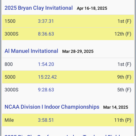
2025 Bryan Clay Invitational
Apr 16-18, 2025
1500
3:37.31
1st (F)
3000S
8:36.63
12th (F)
Al Manuel Invitational
Mar 28-29, 2025
800
1:54.20
1st (F)
5000
15:22.42
9th (F)
3000S
9:28.63
5th (F)
NCAA Division I Indoor Championships
Mar 14, 2025
Mile
3:58.51
11th (P)