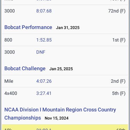
3000
8:07.68
72nd (F)
Bobcat Performance
Jan 31, 2025
800
1:52.85
1st (F)
3000
DNF
Bobcat Challenge
Jan 25, 2025
Mile
4:07.26
2nd (F)
4x400
3:27.41
5th (F)
NCAA Division I Mountain Region Cross Country
Championships
Nov 15, 2024