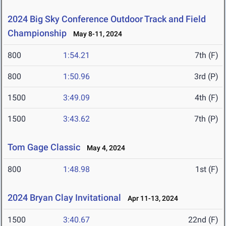
2024 Big Sky Conference Outdoor Track and Field
Championship
May 8-11, 2024
800
1:54.21
7th (F)
800
1:50.96
3rd (P)
1500
3:49.09
4th (F)
1500
3:43.62
7th (P)
Tom Gage Classic
May 4, 2024
800
1:48.98
1st (F)
2024 Bryan Clay Invitational
Apr 11-13, 2024
1500
3:40.67
22nd (F)