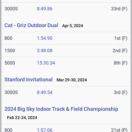
3000S
8:49.86
33rd (F)
Cat - Griz Outdoor Dual
Apr 5, 2024
800
1:54.90
1st (F)
1500
3:48.08
2nd (F)
5000
15:30.34
8th (F)
Stanford Invitational
Mar 29-30, 2024
3000S
8:49.54
3rd (F)
2024 Big Sky Indoor Track & Field Championship
Feb 22-24, 2024
800
1:57.06
21st (P)