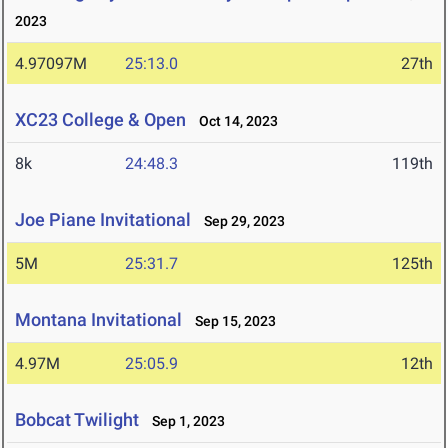
2023
4.97097M
25:13.0
27th
XC23 College & Open
Oct 14, 2023
8k
24:48.3
119th
Joe Piane Invitational
Sep 29, 2023
5M
25:31.7
125th
Montana Invitational
Sep 15, 2023
4.97M
25:05.9
12th
Bobcat Twilight
Sep 1, 2023