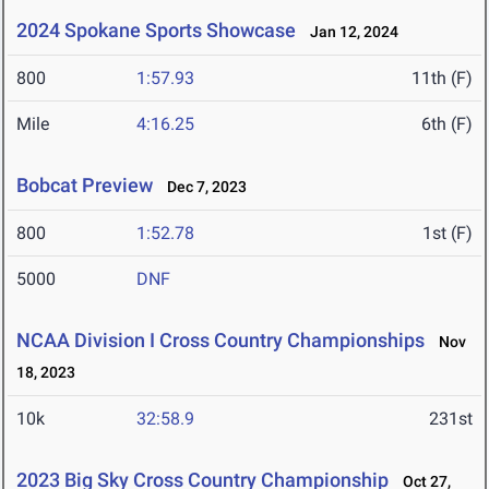
2024 Spokane Sports Showcase
Jan 12, 2024
800
1:57.93
11th (F)
Mile
4:16.25
6th (F)
Bobcat Preview
Dec 7, 2023
800
1:52.78
1st (F)
5000
DNF
NCAA Division I Cross Country Championships
Nov
18, 2023
10k
32:58.9
231st
2023 Big Sky Cross Country Championship
Oct 27,