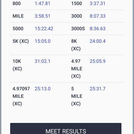
800
1:47.81
1500
3:37.31
MILE
3:58.51
3000
8:07.33
5000
15:22.42
3000S
8:36.63
5K (XC)
15:05.0
8K
24:00.4
(XC)
10K
31:02.1
4.97
25:05.9
(XC)
MILE
(XC)
4.97097
25:13.0
5
25:31.7
MILE
MILE
(XC)
(XC)
MEET RESULTS