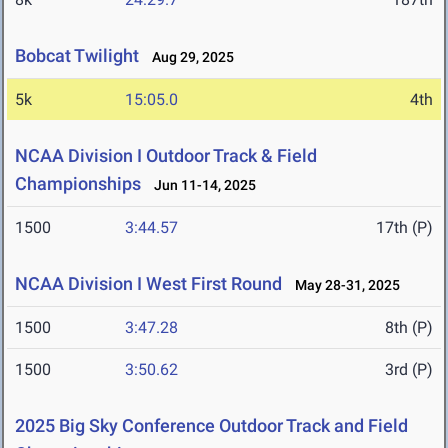
Bobcat Twilight
Aug 29, 2025
5k
15:05.0
4th
NCAA Division I Outdoor Track & Field
Championships
Jun 11-14, 2025
1500
3:44.57
17th (P)
NCAA Division I West First Round
May 28-31, 2025
1500
3:47.28
8th (P)
1500
3:50.62
3rd (P)
2025 Big Sky Conference Outdoor Track and Field