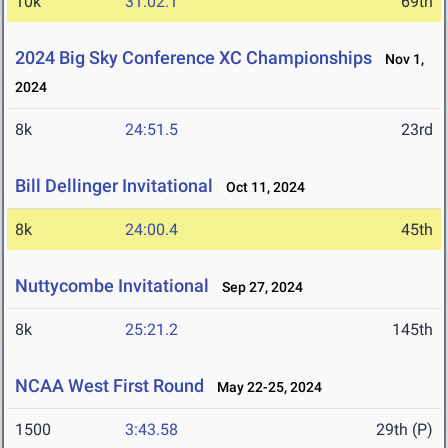
10k
31:02.1
69th
2024 Big Sky Conference XC Championships
Nov 1,
2024
8k
24:51.5
23rd
Bill Dellinger Invitational
Oct 11, 2024
8k
24:00.4
45th
Nuttycombe Invitational
Sep 27, 2024
8k
25:21.2
145th
NCAA West First Round
May 22-25, 2024
1500
3:43.58
29th (P)