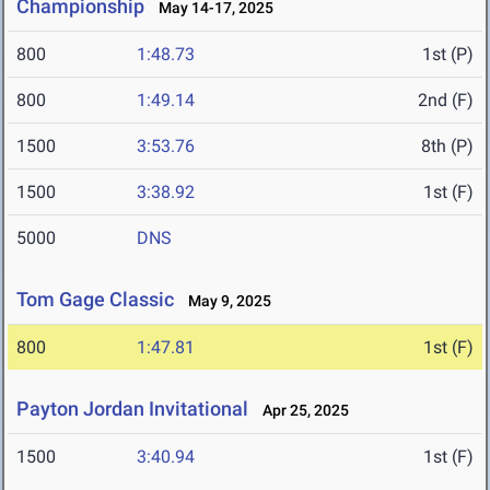
Championship
May 14-17, 2025
800
1:48.73
1st (P)
800
1:49.14
2nd (F)
1500
3:53.76
8th (P)
1500
3:38.92
1st (F)
5000
DNS
Tom Gage Classic
May 9, 2025
800
1:47.81
1st (F)
Payton Jordan Invitational
Apr 25, 2025
1500
3:40.94
1st (F)