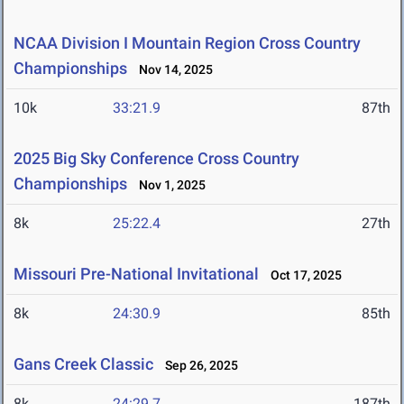
NCAA Division I Mountain Region Cross Country
Championships
Nov 14, 2025
10k
33:21.9
87th
2025 Big Sky Conference Cross Country
Championships
Nov 1, 2025
8k
25:22.4
27th
Missouri Pre-National Invitational
Oct 17, 2025
8k
24:30.9
85th
Gans Creek Classic
Sep 26, 2025
8k
24:29.7
187th