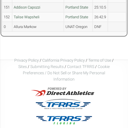
151
Addison Capozzi
Portland State
25:10.5
152
Talise Wapsheli
Portland State
26:42.9
0
Allura Markow
UNAT-Oregon
DNF
Privacy Policy
/
California Privacy Policy
/
Terms of Use
/
Sites
/
Submitting Results
/
Contact TFRRS
/
Cookie
Preferences / Do Not Sell or Share My Personal
Information