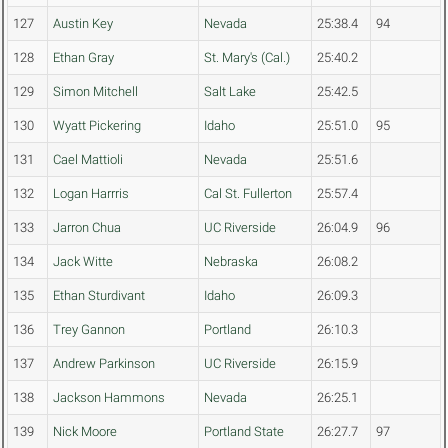
127
Austin Key
Nevada
25:38.4
94
128
Ethan Gray
St. Mary's (Cal.)
25:40.2
129
Simon Mitchell
Salt Lake
25:42.5
130
Wyatt Pickering
Idaho
25:51.0
95
131
Cael Mattioli
Nevada
25:51.6
132
Logan Harrris
Cal St. Fullerton
25:57.4
133
Jarron Chua
UC Riverside
26:04.9
96
134
Jack Witte
Nebraska
26:08.2
135
Ethan Sturdivant
Idaho
26:09.3
136
Trey Gannon
Portland
26:10.3
137
Andrew Parkinson
UC Riverside
26:15.9
138
Jackson Hammons
Nevada
26:25.1
139
Nick Moore
Portland State
26:27.7
97