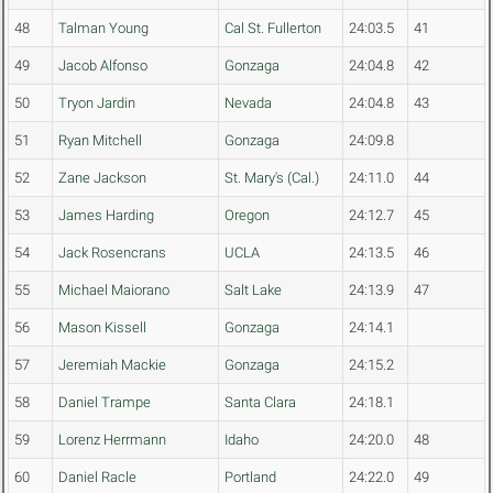
48
Talman Young
Cal St. Fullerton
24:03.5
41
49
Jacob Alfonso
Gonzaga
24:04.8
42
50
Tryon Jardin
Nevada
24:04.8
43
51
Ryan Mitchell
Gonzaga
24:09.8
52
Zane Jackson
St. Mary's (Cal.)
24:11.0
44
53
James Harding
Oregon
24:12.7
45
54
Jack Rosencrans
UCLA
24:13.5
46
55
Michael Maiorano
Salt Lake
24:13.9
47
56
Mason Kissell
Gonzaga
24:14.1
57
Jeremiah Mackie
Gonzaga
24:15.2
58
Daniel Trampe
Santa Clara
24:18.1
59
Lorenz Herrmann
Idaho
24:20.0
48
60
Daniel Racle
Portland
24:22.0
49