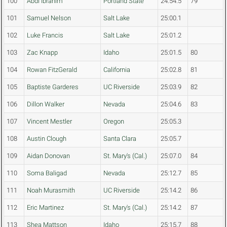
100
Abdi Ibrahim
Portland State
24:54.5
79
101
Samuel Nelson
Salt Lake
25:00.1
102
Luke Francis
Salt Lake
25:01.2
103
Zac Knapp
Idaho
25:01.5
80
104
Rowan FitzGerald
California
25:02.8
81
105
Baptiste Garderes
UC Riverside
25:03.9
82
106
Dillon Walker
Nevada
25:04.6
83
107
Vincent Mestler
Oregon
25:05.3
108
Austin Clough
Santa Clara
25:05.7
109
Aidan Donovan
St. Mary's (Cal.)
25:07.0
84
110
Soma Baligad
Nevada
25:12.7
85
111
Noah Murasmith
UC Riverside
25:14.2
86
112
Eric Martinez
St. Mary's (Cal.)
25:14.2
87
113
Shea Mattson
Idaho
25:15.7
88