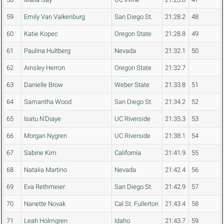
59
Emily Van Valkenburg
San Diego St.
21:28.2
48
60
Katie Kopec
Oregon State
21:28.8
49
61
Paulina Hultberg
Nevada
21:32.1
50
62
Ainsley Herron
Oregon State
21:32.7
63
Danielle Brow
Weber State
21:33.8
51
64
Samantha Wood
San Diego St.
21:34.2
52
65
Isatu N'Diaye
UC Riverside
21:35.3
53
66
Morgan Nygren
UC Riverside
21:38.1
54
67
Sabine Kim
California
21:41.9
55
68
Natalia Martino
Nevada
21:42.4
56
69
Eva Rethmeier
San Diego St.
21:42.9
57
70
Nanette Novak
Cal St. Fullerton
21:43.4
58
71
Leah Holmgren
Idaho
21:43.7
59