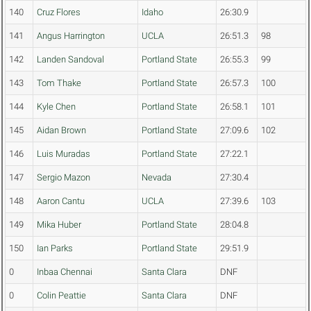
140
Cruz Flores
Idaho
26:30.9
141
Angus Harrington
UCLA
26:51.3
98
142
Landen Sandoval
Portland State
26:55.3
99
143
Tom Thake
Portland State
26:57.3
100
144
Kyle Chen
Portland State
26:58.1
101
145
Aidan Brown
Portland State
27:09.6
102
146
Luis Muradas
Portland State
27:22.1
147
Sergio Mazon
Nevada
27:30.4
148
Aaron Cantu
UCLA
27:39.6
103
149
Mika Huber
Portland State
28:04.8
150
Ian Parks
Portland State
29:51.9
0
Inbaa Chennai
Santa Clara
DNF
0
Colin Peattie
Santa Clara
DNF