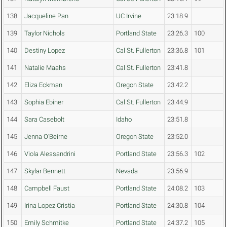
138
Jacqueline Pan
UC Irvine
23:18.9
139
Taylor Nichols
Portland State
23:26.3
100
140
Destiny Lopez
Cal St. Fullerton
23:36.8
101
141
Natalie Maahs
Cal St. Fullerton
23:41.8
142
Eliza Eckman
Oregon State
23:42.2
143
Sophia Ebiner
Cal St. Fullerton
23:44.9
144
Sara Casebolt
Idaho
23:51.8
145
Jenna O'Beirne
Oregon State
23:52.0
146
Viola Alessandrini
Portland State
23:56.3
102
147
Skylar Bennett
Nevada
23:56.9
148
Campbell Faust
Portland State
24:08.2
103
149
Irina Lopez Cristia
Portland State
24:30.8
104
150
Emily Schmitke
Portland State
24:37.2
105