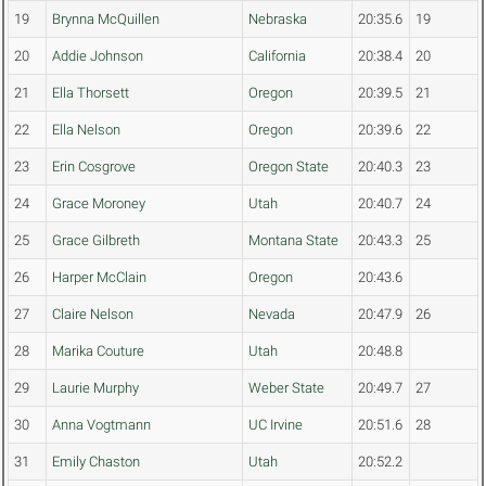
19
Brynna McQuillen
Nebraska
20:35.6
19
20
Addie Johnson
California
20:38.4
20
21
Ella Thorsett
Oregon
20:39.5
21
22
Ella Nelson
Oregon
20:39.6
22
23
Erin Cosgrove
Oregon State
20:40.3
23
24
Grace Moroney
Utah
20:40.7
24
25
Grace Gilbreth
Montana State
20:43.3
25
26
Harper McClain
Oregon
20:43.6
27
Claire Nelson
Nevada
20:47.9
26
28
Marika Couture
Utah
20:48.8
29
Laurie Murphy
Weber State
20:49.7
27
30
Anna Vogtmann
UC Irvine
20:51.6
28
31
Emily Chaston
Utah
20:52.2