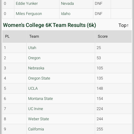
0
Eddie Yunker
Nevada
DNF
0
Miles Ferguson
Idaho
DNF
Women's College 6K Team Results (6k)
Top↑
PL
Team
Score
1
Utah
25
2
Oregon
53
3
Nebraska
105
4
Oregon State
135
5
UCLA
148
6
Montana State
154
7
UC Irvine
224
8
Weber State
244
9
California
255