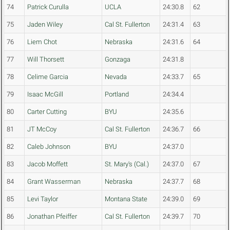
74
Patrick Curulla
UCLA
24:30.8
62
75
Jaden Wiley
Cal St. Fullerton
24:31.4
63
76
Liem Chot
Nebraska
24:31.6
64
77
Will Thorsett
Gonzaga
24:31.8
78
Celime Garcia
Nevada
24:33.7
65
79
Isaac McGill
Portland
24:34.4
80
Carter Cutting
BYU
24:35.6
81
JT McCoy
Cal St. Fullerton
24:36.7
66
82
Caleb Johnson
BYU
24:37.0
83
Jacob Moffett
St. Mary's (Cal.)
24:37.0
67
84
Grant Wasserman
Nebraska
24:37.7
68
85
Levi Taylor
Montana State
24:39.0
69
86
Jonathan Pfeiffer
Cal St. Fullerton
24:39.7
70