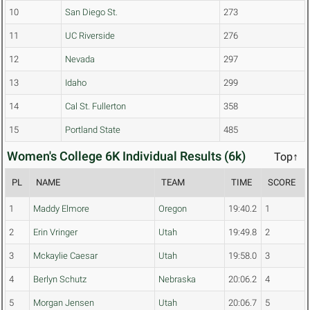
10
San Diego St.
273
11
UC Riverside
276
12
Nevada
297
13
Idaho
299
14
Cal St. Fullerton
358
15
Portland State
485
Women's College 6K Individual Results (6k)
Top↑
PL
NAME
TEAM
TIME
SCORE
1
Maddy Elmore
Oregon
19:40.2
1
2
Erin Vringer
Utah
19:49.8
2
3
Mckaylie Caesar
Utah
19:58.0
3
4
Berlyn Schutz
Nebraska
20:06.2
4
5
Morgan Jensen
Utah
20:06.7
5