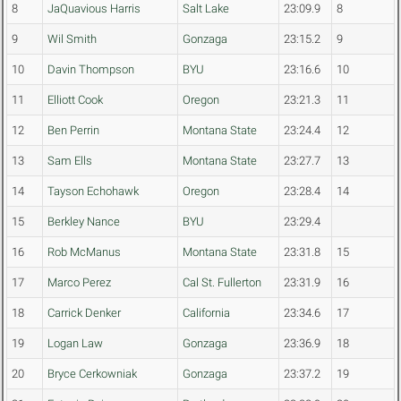
8
JaQuavious Harris
Salt Lake
23:09.9
8
9
Wil Smith
Gonzaga
23:15.2
9
10
Davin Thompson
BYU
23:16.6
10
11
Elliott Cook
Oregon
23:21.3
11
12
Ben Perrin
Montana State
23:24.4
12
13
Sam Ells
Montana State
23:27.7
13
14
Tayson Echohawk
Oregon
23:28.4
14
15
Berkley Nance
BYU
23:29.4
16
Rob McManus
Montana State
23:31.8
15
17
Marco Perez
Cal St. Fullerton
23:31.9
16
18
Carrick Denker
California
23:34.6
17
19
Logan Law
Gonzaga
23:36.9
18
20
Bryce Cerkowniak
Gonzaga
23:37.2
19