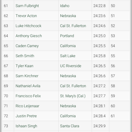
61
Sam Fulbright
Idaho
24:22.8
50
62
Trevor Acton
Nebraska
24:23.6
51
63
Luke Hitchcock
Cal St. Fullerton
24:24.6
52
64
Anthony Giesch
Portland
24:25.0
53
65
Caden Carney
California
24:25.5
54
66
Seth Smith
Salt Lake
24:25.8
55
67
Tyler Kaan
UC Riverside
24:26.5
56
68
Sam Kirchner
Nebraska
24:26.6
57
69
Nathaniel Avila
Cal St. Fullerton
24:27.2
58
70
Francisco Felix
St. Mary's (Cal.)
24:27.7
59
71
Rico Leijenaar
Nebraska
24:28.1
60
72
Justin Pretre
California
24:28.4
61
73
Ishaan Singh
Santa Clara
24:29.9