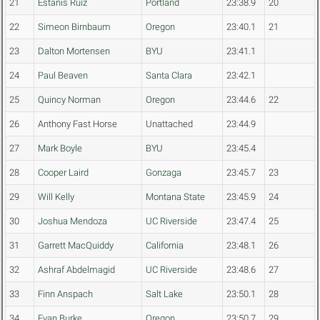
21
Estanis Ruiz
Portland
23:38.9
20
22
Simeon Birnbaum
Oregon
23:40.1
21
23
Dalton Mortensen
BYU
23:41.1
24
Paul Beaven
Santa Clara
23:42.1
25
Quincy Norman
Oregon
23:44.6
22
26
Anthony Fast Horse
Unattached
23:44.9
27
Mark Boyle
BYU
23:45.4
28
Cooper Laird
Gonzaga
23:45.7
23
29
Will Kelly
Montana State
23:45.9
24
30
Joshua Mendoza
UC Riverside
23:47.4
25
31
Garrett MacQuiddy
California
23:48.1
26
32
Ashraf Abdelmagid
UC Riverside
23:48.6
27
33
Finn Anspach
Salt Lake
23:50.1
28
34
Evan Burke
Oregon
23:50.7
29