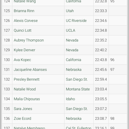
124
Natalie Wang
California
22:32.8
95
125
Brianna Rinn
Utah
22:33.3
126
Alexis Corvese
UC Riverside
22:34.6
127
Quinci Lott
UCLA
22:34.8
128
Aubrey Thompson
Nevada
22:35.2
129
Kylee Denver
Nevada
22:40.2
130
Ava Kopec
California
22:43.8
96
131
Jacqueline Abanses
Nebraska
22:45.6
97
132
Presley Bennett
San Diego St.
22:59.4
133
Natalie Wood
Montana State
23:03.4
134
Malia Chipouras
Idaho
23:05.5
135
Sara Jones
San Diego St.
23:07.2
136
Zoie Ecord
Nebraska
23:08.7
98
137
Natalyn Membreno
Cal St. Fullerton
23:16.1
99