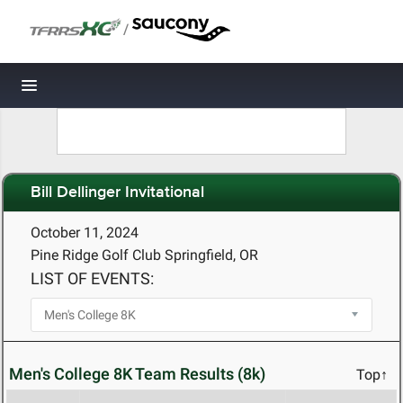
/
Toggle navigation
Bill Dellinger Invitational
October 11, 2024
Pine Ridge Golf Club Springfield, OR
LIST OF EVENTS:
Men's College 8K Team Results (8k)
Top↑