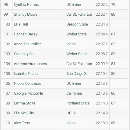
98
Cynthia Herrera
UC Irvine
22:02.2
79
99
Shandy Moore
Cal St. Fullerton
22:02.4
80
100
Ellie Hull
Oregon State
22:04.0
101
Hannah Bailey
Weber State
22:04.4
81
102
Anna Thaumiller
Idaho
22:07.7
82
103
Courtney Earl
Weber State
22:08.7
83
104
Ashlynn Viramontes
Cal St. Fullerton
22:09.9
84
105
Isabella Fauria
San Diego St.
22:10.4
85
106
Nicole Contreras
UC Irvine
22:13.3
107
Georgia McCorkle
California
22:13.6
86
108
Emma Stolte
Portland State
22:14.8
87
109
Ella McGillis
UCLA
22:14.9
110
Alex Terry
Idaho
22:18.3
88