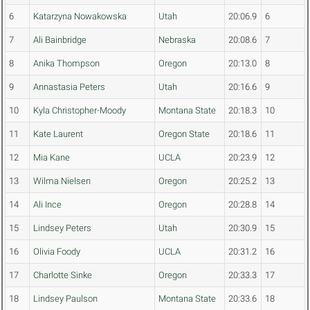
6
Katarzyna Nowakowska
Utah
20:06.9
6
7
Ali Bainbridge
Nebraska
20:08.6
7
8
Anika Thompson
Oregon
20:13.0
8
9
Annastasia Peters
Utah
20:16.6
9
10
Kyla Christopher-Moody
Montana State
20:18.3
10
11
Kate Laurent
Oregon State
20:18.6
11
12
Mia Kane
UCLA
20:23.9
12
13
Wilma Nielsen
Oregon
20:25.2
13
14
Ali Ince
Oregon
20:28.8
14
15
Lindsey Peters
Utah
20:30.9
15
16
Olivia Foody
UCLA
20:31.2
16
17
Charlotte Sinke
Oregon
20:33.3
17
18
Lindsey Paulson
Montana State
20:33.6
18