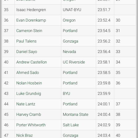
35
Isaac Hedengren
UNAT-BYU
23:51.7
36
Evan Dorenkamp
Oregon
23:52.4
30
37
Cameron Stein
Portland
23:54.5
31
38
Paul Talens
Gonzaga
23:56.2
32
39
Daniel Sayo
Nevada
23:56.4
33
40
Andrew Castellon
UC Riverside
23:58.1
34
41
Ahmed Sado
Portland
23:58.5
35
42
Nolan Hosbein
Portland
23:59.8
36
43
Luke Grundvig
BYU
23:59.9
44
Nate Lantz
Portland
24:00.1
37
45
Harvey Cramb
Montana State
24:00.4
38
46
Porter Whitworth
Salt Lake
24:02.9
39
47
Nick Braz
Gonzaga
24:03.4
40