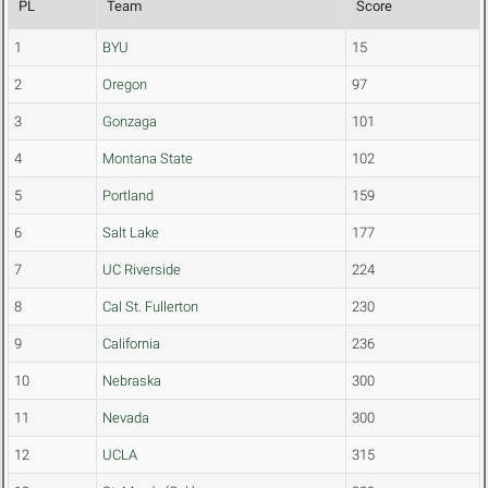
PL
Team
Score
1
BYU
15
2
Oregon
97
3
Gonzaga
101
4
Montana State
102
5
Portland
159
6
Salt Lake
177
7
UC Riverside
224
8
Cal St. Fullerton
230
9
California
236
10
Nebraska
300
11
Nevada
300
12
UCLA
315