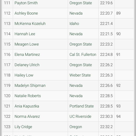
111
Payton Smith
Oregon State
22:19.6
112
Ashley Boone
Nevada
22:20.7
89
113
McKenna Kozeluh
Idaho
22:21.4
114
Hannah Lee
Nevada
22:21.5
90
115
Meagen Lowe
Oregon State
22:23.2
116
Elena Martinez
Cal St. Fullerton
22:24.8
91
117
Delaney Ulrich
Oregon State
22:26.2
118
Hailey Low
Weber State
22:26.3
119
Madelyn Shipman
Nevada
22:26.6
92
120
Natalie Roberts
Nevada
22:28.5
121
Ania Kapustka
Portland State
22:28.5
93
122
Norma Alvarez
UC Riverside
22:30.3
94
123
Lily Cridge
Oregon
22:32.2