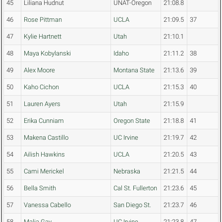
45
Liliana Hudnut
UNAT-Oregon
21:08.8
46
Rose Pittman
UCLA
21:09.5
37
47
Kylie Hartnett
Utah
21:10.1
48
Maya Kobylanski
Idaho
21:11.2
38
49
Alex Moore
Montana State
21:13.6
39
50
Kaho Cichon
UCLA
21:15.3
40
51
Lauren Ayers
Utah
21:15.9
52
Erika Cunniam
Oregon State
21:18.8
41
53
Makena Castillo
UC Irvine
21:19.7
42
54
Ailish Hawkins
UCLA
21:20.5
43
55
Cami Merickel
Nebraska
21:21.5
44
56
Bella Smith
Cal St. Fullerton
21:23.6
45
57
Vanessa Cabello
San Diego St.
21:23.7
46
58
Malia Gay
UC Irvine
21:23.8
47