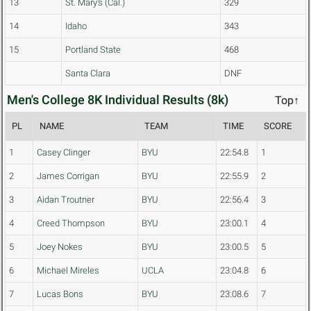
13
St. Mary's (Cal.)
329
14
Idaho
343
15
Portland State
468
Santa Clara
DNF
Men's College 8K Individual Results (8k)
Top↑
PL
NAME
TEAM
TIME
SCORE
1
Casey Clinger
BYU
22:54.8
1
2
James Corrigan
BYU
22:55.9
2
3
Aidan Troutner
BYU
22:56.4
3
4
Creed Thompson
BYU
23:00.1
4
5
Joey Nokes
BYU
23:00.5
5
6
Michael Mireles
UCLA
23:04.8
6
7
Lucas Bons
BYU
23:08.6
7