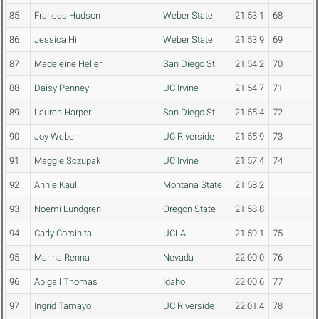
85
Frances Hudson
Weber State
21:53.1
68
86
Jessica Hill
Weber State
21:53.9
69
87
Madeleine Heller
San Diego St.
21:54.2
70
88
Daisy Penney
UC Irvine
21:54.7
71
89
Lauren Harper
San Diego St.
21:55.4
72
90
Joy Weber
UC Riverside
21:55.9
73
91
Maggie Sczupak
UC Irvine
21:57.4
74
92
Annie Kaul
Montana State
21:58.2
93
Noemi Lundgren
Oregon State
21:58.8
94
Carly Corsinita
UCLA
21:59.1
75
95
Marina Renna
Nevada
22:00.0
76
96
Abigail Thomas
Idaho
22:00.6
77
97
Ingrid Tamayo
UC Riverside
22:01.4
78