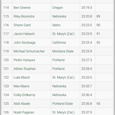
114
Ben Greene
Oregon
25:19.3
115
Riley Boonstra
Nebraska
25:20.8
89
116
Shane Gard
Idaho
25:23.5
90
117
Jason Habash
St. Mary's (Cal.)
25:23.9
91
118
John Sesteaga
California
25:25.4
92
119
Michael Schumacher
Montana State
25:25.9
120
Pedro Vazquez
Portland
25:27.3
121
Adrian Stuphan
Portland
25:28.4
122
Luke Bland
St. Mary's (Cal.)
25:33.0
123
Max Myers
Nebraska
25:33.7
124
Colby Erdkamp
Nebraska
25:36.4
125
Abdi Abade
Portland State
25:36.8
93
126
Noah Pagaran
St. Mary's (Cal.)
25:37.9