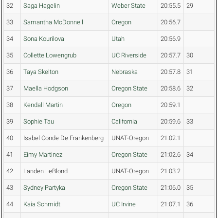
32
Saga Hagelin
Weber State
20:55.5
29
33
Samantha McDonnell
Oregon
20:56.7
34
Sona Kourilova
Utah
20:56.9
35
Collette Lowengrub
UC Riverside
20:57.7
30
36
Taya Skelton
Nebraska
20:57.8
31
37
Maella Hodgson
Oregon State
20:58.6
32
38
Kendall Martin
Oregon
20:59.1
39
Sophie Tau
California
20:59.6
33
40
Isabel Conde De Frankenberg
UNAT-Oregon
21:02.1
41
Eimy Martinez
Oregon State
21:02.6
34
42
Landen LeBlond
UNAT-Oregon
21:03.2
43
Sydney Partyka
Oregon State
21:06.0
35
44
Kaia Schmidt
UC Irvine
21:07.1
36