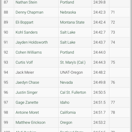
87
Nathan Stein
Portland
24:39.8
88
Denny Chapman
Nebraska
24:42.3
71
89
Eli Boppart
Montana State
24:42.4
72
90
Kohl Sanders
Salt Lake
24:42.7
73
91
Jayden Holdsworth
Salt Lake
24:43.7
74
92
Cohen Williams
Portland
24:44.0
93
Curtis Volf
St. Mary's (Cal.)
24:44.3
75
94
Jack Meier
UNAT-Oregon
24:48.2
95
Jaedyn Chase
Nevada
24:49.8
76
96
Justin Singer
Cal St. Fullerton
24:50.5
97
Gage Zanette
Idaho
24:51.5
77
98
Antoine Moret
California
24:51.7
78
99
Matthew Erickson
Oregon
24:53.2