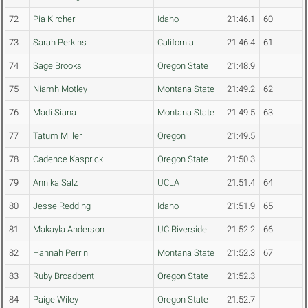
72
Pia Kircher
Idaho
21:46.1
60
73
Sarah Perkins
California
21:46.4
61
74
Sage Brooks
Oregon State
21:48.9
75
Niamh Motley
Montana State
21:49.2
62
76
Madi Siana
Montana State
21:49.5
63
77
Tatum Miller
Oregon
21:49.5
78
Cadence Kasprick
Oregon State
21:50.3
79
Annika Salz
UCLA
21:51.4
64
80
Jesse Redding
Idaho
21:51.9
65
81
Makayla Anderson
UC Riverside
21:52.2
66
82
Hannah Perrin
Montana State
21:52.3
67
83
Ruby Broadbent
Oregon State
21:52.3
84
Paige Wiley
Oregon State
21:52.7