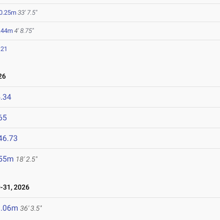
0.25m
33' 7.5"
.44m
4' 8.75"
.21
26
.34
65
46.73
.55m
18' 2.5"
-31, 2026
1.06m
36' 3.5"