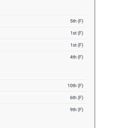
5th (F)
1st (F)
1st (F)
4th (F)
10th (F)
6th (F)
9th (F)