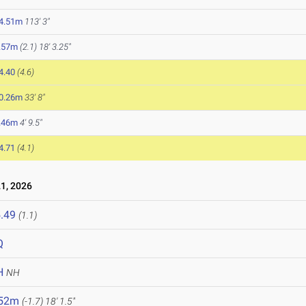
4.51m
113' 3"
.57m
(2.1)
18' 3.25"
4.40
(4.6)
0.26m
33' 8"
.46m
4' 9.5"
4.71
(4.1)
1, 2026
.49
(1.1)
Q
H
NH
.52m
(-1.7)
18' 1.5"