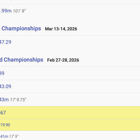
0.99m
101' 8"
ld Championships
Mar 13-14, 2026
47.29
eld Championships
Feb 27-28, 2026
89
43.09
.43m
17' 9.75"
467
:19.90
.41m
17' 9"