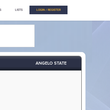
S
LISTS
LOGIN / REGISTER
ANGELO STATE