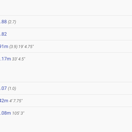
.88
(2.7)
.82
.91m
(3.9)
19' 4.75"
0.17m
33' 4.5"
.07
(1.0)
.42m
4' 7.75"
2.08m
105' 3"
6