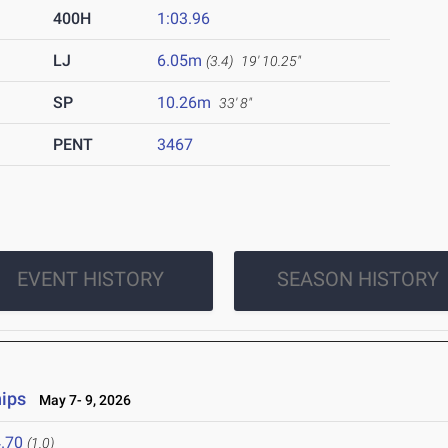
400H
1:03.96
LJ
6.05m
(3.4)
19' 10.25"
SP
10.26m
33' 8"
PENT
3467
EVENT HISTORY
SEASON HISTORY
ips
May 7- 9, 2026
.70
(1.0)