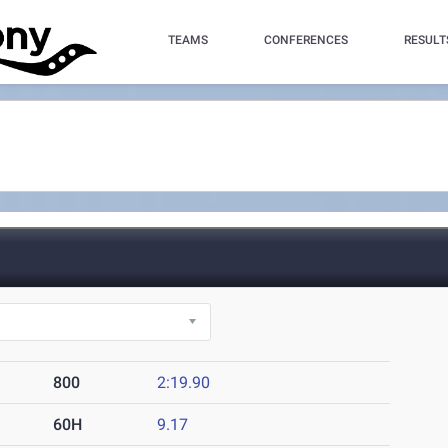
TEAMS
CONFERENCES
RESULT
800
2:19.90
60H
9.17