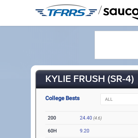
/
KYLIE FRUSH (SR-4)
College Bests
200
24.40
(4.6)
60H
9.20