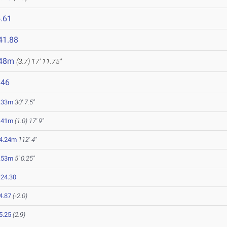
.61
41.88
.48m
(3.7)
17' 11.75"
846
.33m
30' 7.5"
.41m
(1.0)
17' 9"
4.24m
112' 4"
.53m
5' 0.25"
:24.30
4.87
(-2.0)
5.25
(2.9)