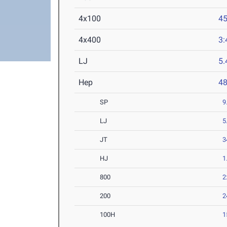
4x100
45
4x400
3:
LJ
5
Hep
4
SP
9
LJ
5
JT
3
HJ
1
800
2
200
2
100H
1