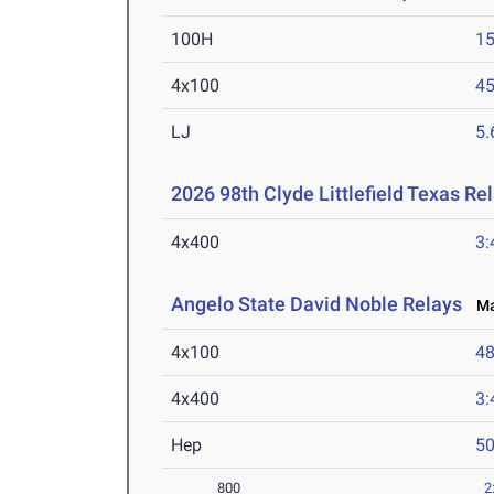
100H
15
4x100
45
LJ
5
2026 98th Clyde Littlefield Texas Re
4x400
3:
Angelo State David Noble Relays
Mar
4x100
48
4x400
3:
Hep
5
800
2