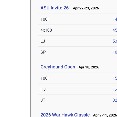
ASU Invite 26'
Apr 22-23, 2026
100H
14
4x100
45
LJ
5
SP
1
Greyhound Open
Apr 18, 2026
100H
15
HJ
1
JT
3
2026 War Hawk Classic
Apr 9-11, 202