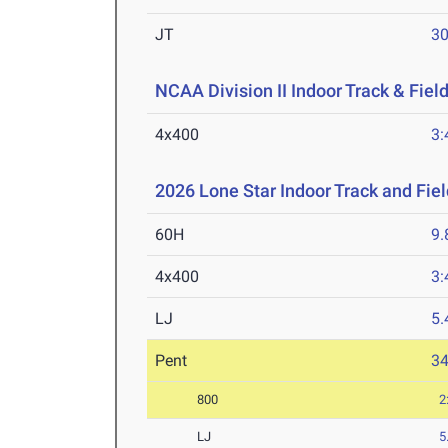
JT
3
NCAA Division II Indoor Track & Fie
4x400
3:
2026 Lone Star Indoor Track and Fi
60H
9.
4x400
3:
LJ
5
Pent
3
800
2
LJ
5