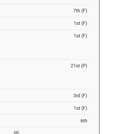
7th (F)
1st (F)
1st (F)
21st (P)
3rd (F)
1st (F)
6th
6th