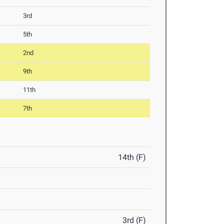
3rd
5th
2nd
9th
11th
7th
14th (F)
3rd (F)