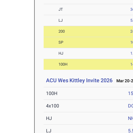
JT
3
LJ
5
200
2
SP
1
HJ
1
100H
1
ACU Wes Kittley Invite 2026
Mar 20-2
100H
15
4x100
D
HJ
N
LJ
5