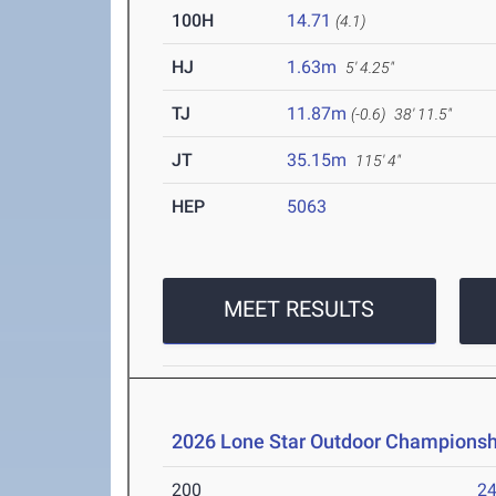
100H
14.71
(4.1)
HJ
1.63m
5' 4.25"
TJ
11.87m
(-0.6)
38' 11.5"
JT
35.15m
115' 4"
HEP
5063
MEET RESULTS
2026 Lone Star Outdoor Championsh
200
24