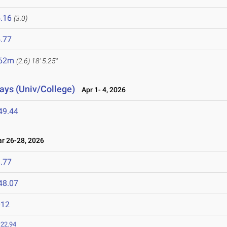
.16
(3.0)
.77
.62m
(2.6)
18' 5.25"
lays (Univ/College)
Apr 1- 4, 2026
49.44
 26-28, 2026
.77
48.07
012
:22.94