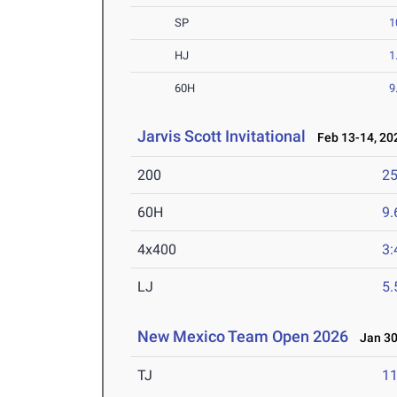
SP
1
HJ
1
60H
9
Jarvis Scott Invitational
Feb 13-14, 20
200
25
60H
9.
4x400
3:
LJ
5
New Mexico Team Open 2026
Jan 30
TJ
1