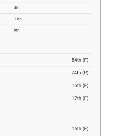
4th
11th
9th
84th (F)
74th (P)
16th (F)
17th (F)
16th (F)