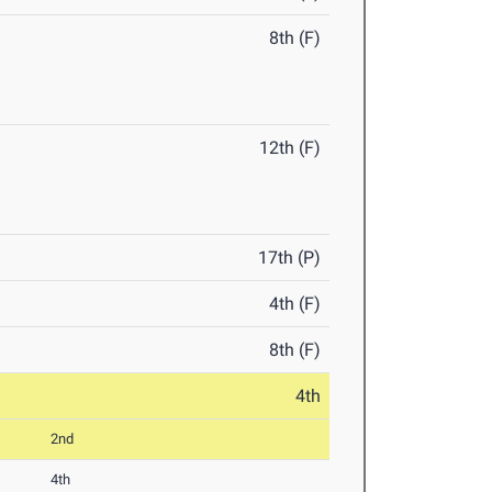
8th (F)
12th (F)
17th (P)
4th (F)
8th (F)
4th
2nd
4th