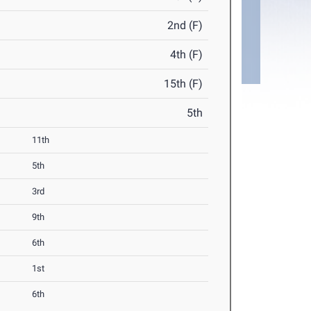
2nd (F)
4th (F)
15th (F)
5th
11th
5th
3rd
9th
6th
1st
6th