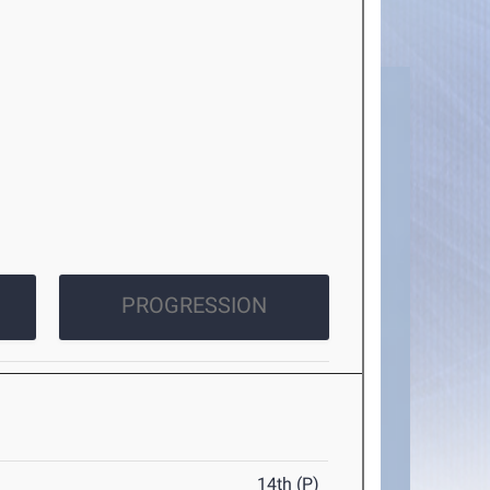
PROGRESSION
14th (P)