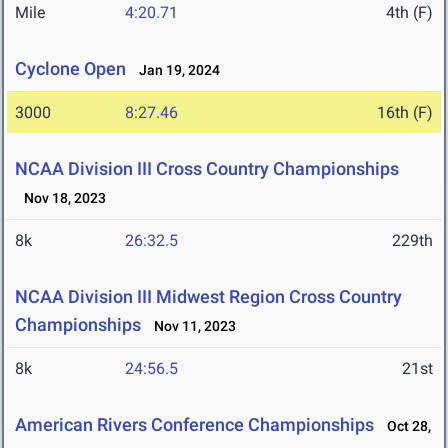
Mile
4:20.71
4th (F)
Cyclone Open
Jan 19, 2024
3000
8:27.46
16th (F)
NCAA Division III Cross Country Championships
Nov 18, 2023
8k
26:32.5
229th
NCAA Division III Midwest Region Cross Country
Championships
Nov 11, 2023
8k
24:56.5
21st
American Rivers Conference Championships
Oct 28,