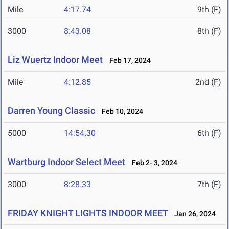
Mile
4:17.74
9th (F)
3000
8:43.08
8th (F)
Liz Wuertz Indoor Meet
Feb 17, 2024
Mile
4:12.85
2nd (F)
Darren Young Classic
Feb 10, 2024
5000
14:54.30
6th (F)
Wartburg Indoor Select Meet
Feb 2- 3, 2024
3000
8:28.33
7th (F)
FRIDAY KNIGHT LIGHTS INDOOR MEET
Jan 26, 2024