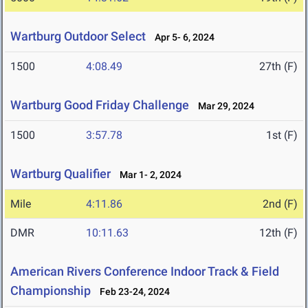
Wartburg Outdoor Select
Apr 5- 6, 2024
1500
4:08.49
27th (F)
Wartburg Good Friday Challenge
Mar 29, 2024
1500
3:57.78
1st (F)
Wartburg Qualifier
Mar 1- 2, 2024
Mile
4:11.86
2nd (F)
DMR
10:11.63
12th (F)
American Rivers Conference Indoor Track & Field
Championship
Feb 23-24, 2024