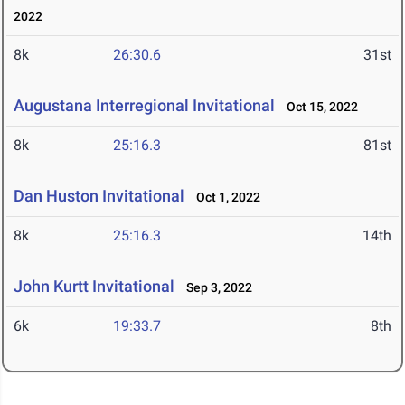
2022
8k
26:30.6
31st
Augustana Interregional Invitational
Oct 15, 2022
8k
25:16.3
81st
Dan Huston Invitational
Oct 1, 2022
8k
25:16.3
14th
John Kurtt Invitational
Sep 3, 2022
6k
19:33.7
8th