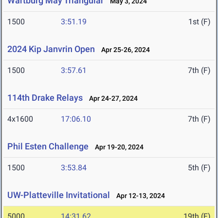
Wartburg May Triangular
May 3, 2024
1500
3:51.19
1st (F)
2024 Kip Janvrin Open
Apr 25-26, 2024
1500
3:57.61
7th (F)
114th Drake Relays
Apr 24-27, 2024
4x1600
17:06.10
7th (F)
Phil Esten Challenge
Apr 19-20, 2024
1500
3:53.84
5th (F)
UW-Platteville Invitational
Apr 12-13, 2024
5000
14:31.62
19th (F)