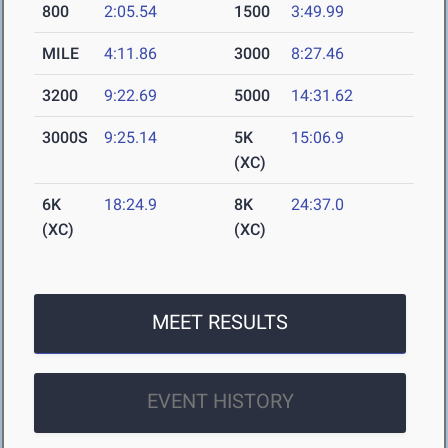
800
2:05.54
1500
3:49.99
MILE
4:11.86
3000
8:27.46
3200
9:22.69
5000
14:31.62
3000S
9:25.14
5K
15:06.9
(XC)
6K
18:24.9
8K
24:37.0
(XC)
(XC)
MEET RESULTS
EVENT HISTORY