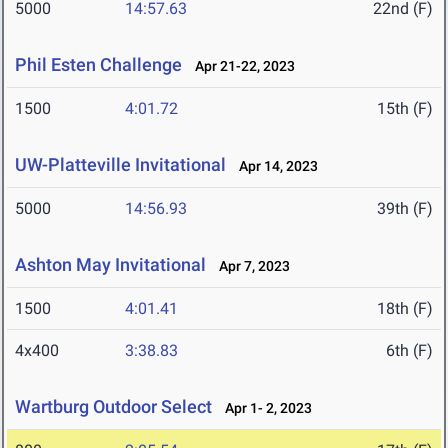
5000
14:57.63
22nd (F)
Phil Esten Challenge
Apr 21-22, 2023
1500
4:01.72
15th (F)
UW-Platteville Invitational
Apr 14, 2023
5000
14:56.93
39th (F)
Ashton May Invitational
Apr 7, 2023
1500
4:01.41
18th (F)
4x400
3:38.83
6th (F)
Wartburg Outdoor Select
Apr 1- 2, 2023