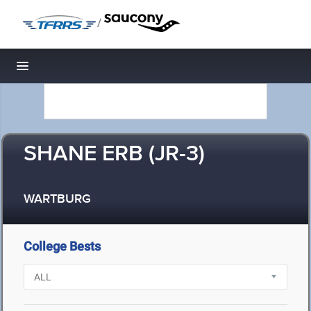
/
Toggle navigation
SHANE ERB (JR-3)
WARTBURG
College Bests