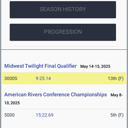
SEASON HISTORY
PROGRESSION
Midwest Twilight Final Qualifier
May 14-15, 2025
3000S
9:25.14
13th (F)
American Rivers Conference Championships
May 8-
10, 2025
5000
15:22.69
5th (F)