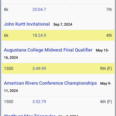
8k
25:04.7
7th
John Kurtt Invitational
Sep 7, 2024
6k
18:24.9
4th
Augustana College Midwest Final Qualifier
May 15-
16, 2024
1500
3:49.99
9th (F)
American Rivers Conference Championships
May 9-
11, 2024
1500
3:52.79
4th (F)