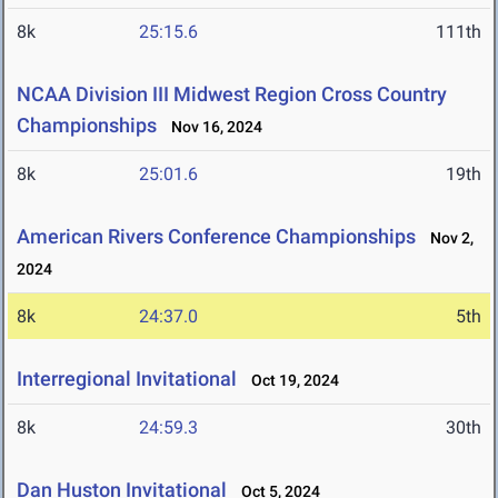
8k
25:15.6
111th
NCAA Division III Midwest Region Cross Country
Championships
Nov 16, 2024
8k
25:01.6
19th
American Rivers Conference Championships
Nov 2,
2024
8k
24:37.0
5th
Interregional Invitational
Oct 19, 2024
8k
24:59.3
30th
Dan Huston Invitational
Oct 5, 2024