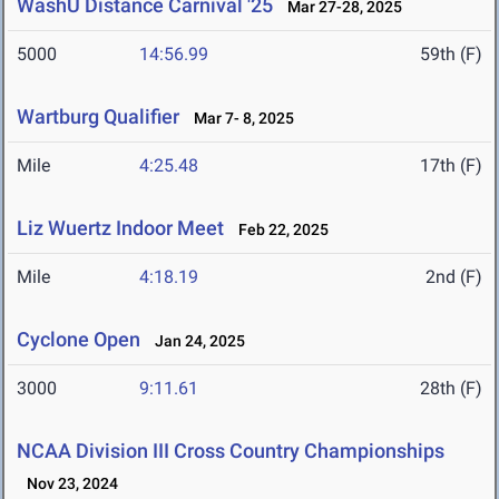
WashU Distance Carnival '25
Mar 27-28, 2025
5000
14:56.99
59th (F)
Wartburg Qualifier
Mar 7- 8, 2025
Mile
4:25.48
17th (F)
Liz Wuertz Indoor Meet
Feb 22, 2025
Mile
4:18.19
2nd (F)
Cyclone Open
Jan 24, 2025
3000
9:11.61
28th (F)
NCAA Division III Cross Country Championships
Nov 23, 2024