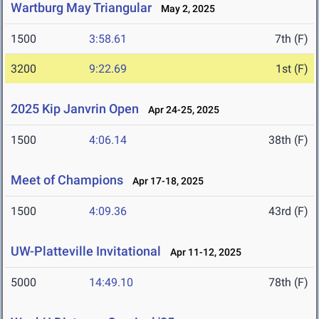
Wartburg May Triangular
May 2, 2025
1500
3:58.61
7th (F)
3200
9:22.69
1st (F)
2025 Kip Janvrin Open
Apr 24-25, 2025
1500
4:06.14
38th (F)
Meet of Champions
Apr 17-18, 2025
1500
4:09.36
43rd (F)
UW-Platteville Invitational
Apr 11-12, 2025
5000
14:49.10
78th (F)