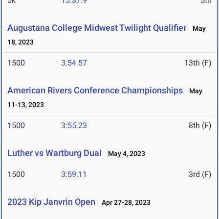
5k
15:37.9
5th
Augustana College Midwest Twilight Qualifier
May
18, 2023
1500
3:54.57
13th (F)
American Rivers Conference Championships
May
11-13, 2023
1500
3:55.23
8th (F)
Luther vs Wartburg Dual
May 4, 2023
1500
3:59.11
3rd (F)
2023 Kip Janvrin Open
Apr 27-28, 2023