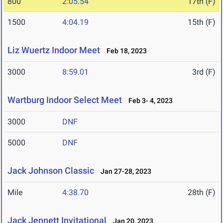
800
2:05.54
17th (F)
1500
4:04.19
15th (F)
Liz Wuertz Indoor Meet
Feb 18, 2023
3000
8:59.01
3rd (F)
Wartburg Indoor Select Meet
Feb 3- 4, 2023
3000
DNF
5000
DNF
Jack Johnson Classic
Jan 27-28, 2023
Mile
4:38.70
28th (F)
Jack Jennett Invitational
Jan 20, 2023