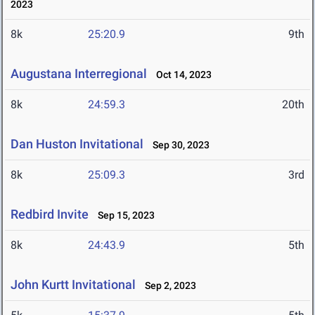
2023
8k
25:20.9
9th
Augustana Interregional
Oct 14, 2023
8k
24:59.3
20th
Dan Huston Invitational
Sep 30, 2023
8k
25:09.3
3rd
Redbird Invite
Sep 15, 2023
8k
24:43.9
5th
John Kurtt Invitational
Sep 2, 2023