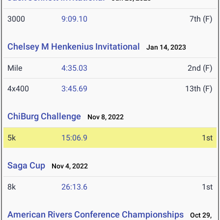
3000
9:09.10
7th (F)
Chelsey M Henkenius Invitational
Jan 14, 2023
Mile
4:35.03
2nd (F)
4x400
3:45.69
13th (F)
ChiBurg Challenge
Nov 8, 2022
5k
15:06.9
1st
Saga Cup
Nov 4, 2022
8k
26:13.6
1st
American Rivers Conference Championships
Oct 29,