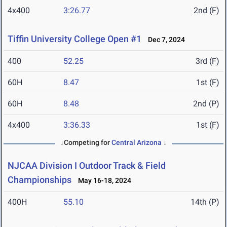
4x400
3:26.77
2nd (F)
Tiffin University College Open #1
Dec 7, 2024
400
52.25
3rd (F)
60H
8.47
1st (F)
60H
8.48
2nd (P)
4x400
3:36.33
1st (F)
↓Competing for
Central Arizona
↓
NJCAA Division I Outdoor Track & Field
Championships
May 16-18, 2024
400H
55.10
14th (P)