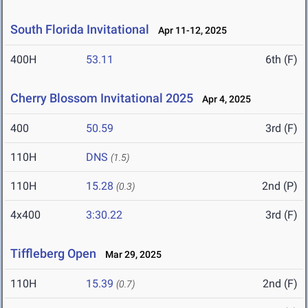
South Florida Invitational
Apr 11-12, 2025
400H
53.11
6th (F)
Cherry Blossom Invitational 2025
Apr 4, 2025
400
50.59
3rd (F)
110H
DNS
(1.5)
110H
15.28
2nd (P)
(0.3)
4x400
3:30.22
3rd (F)
Tiffleberg Open
Mar 29, 2025
110H
15.39
2nd (F)
(0.7)