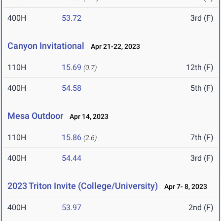
400H
53.72
3rd (F)
Canyon Invitational
Apr 21-22, 2023
110H
15.69
12th (F)
(0.7)
400H
54.58
5th (F)
Mesa Outdoor
Apr 14, 2023
110H
15.86
7th (F)
(2.6)
400H
54.44
3rd (F)
2023 Triton Invite (College/University)
Apr 7- 8, 2023
400H
53.97
2nd (F)