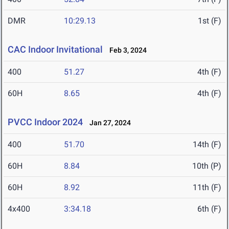
DMR
10:29.13
1st (F)
CAC Indoor Invitational
Feb 3, 2024
400
51.27
4th (F)
60H
8.65
4th (F)
PVCC Indoor 2024
Jan 27, 2024
400
51.70
14th (F)
60H
8.84
10th (P)
60H
8.92
11th (F)
4x400
3:34.18
6th (F)