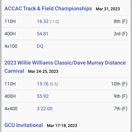
ACCAC Track & Field Championships
Mar 31, 2023
110H
16.32
8th (F)
(-1.0)
400H
54.81
3rd (F)
4x100
DQ
2023 Willie Williams Classic/Dave Murray Distance
Carnival
Mar 24-25, 2023
110H
15.76
10th (F)
(0.5)
400H
55.92
9th (F)
4x400
3:22.00
7th (F)
GCU Invitational
Mar 17-18, 2023