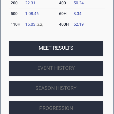
200
22.31
400
50.24
500
1:08.46
60H
8.34
110H
15.03
400H
52.19
(2.2)
MEET RESULTS
EVENT HISTORY
SEASON HISTORY
PROGRESSION