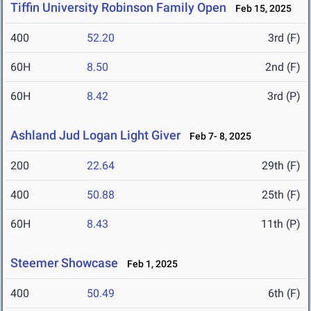
Tiffin University Robinson Family Open
Feb 15, 2025
400
52.20
3rd (F)
60H
8.50
2nd (F)
60H
8.42
3rd (P)
Ashland Jud Logan Light Giver
Feb 7- 8, 2025
200
22.64
29th (F)
400
50.88
25th (F)
60H
8.43
11th (P)
Steemer Showcase
Feb 1, 2025
400
50.49
6th (F)