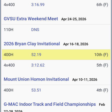
4x400
3:16.99
6th (F)
GVSU Extra Weekend Meet
Apr 24-25, 2026
110H
DNS
2026 Bryan Clay Invitational
Apr 16-18, 2026
400H
52.19
10th (F)
4x400
3:12.62
5th (F)
Mount Union Homon Invitational
Apr 10-11, 2026
400H
53.51
4th (F)
G-MAC Indoor Track and Field Championships
Feb
27-28, 2026