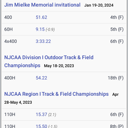
Jim Mielke Memorial invitational
Jan 19-20, 2024
400
51.62
4th (F)
60H
9.15
5th (F)
(-0.9)
4x400
3:33.22
6th (F)
NJCAA Division I Outdoor Track & Field
Championships
May 18-20, 2023
400H
54.22
18th (F)
NJCAA Region I Track & Field Championships
Apr
28-May 4, 2023
110H
15.37
6th (F)
(2.1)
110H
15.50
8th (P)
(-1.5)