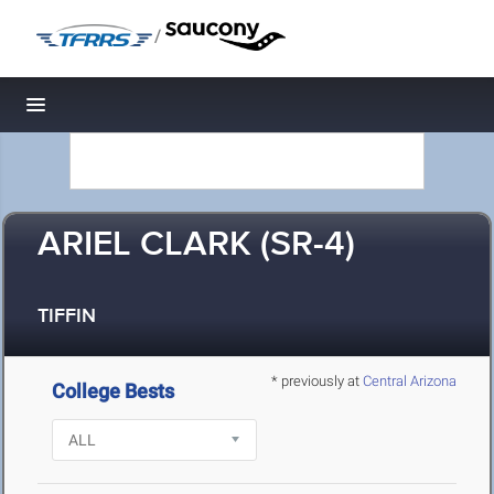
/
Toggle navigation
ARIEL CLARK (SR-4)
TIFFIN
* previously at
Central Arizona
College Bests