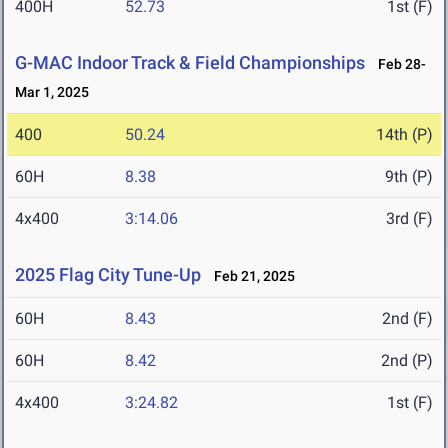
400H
52.73
1st (F)
G-MAC Indoor Track & Field Championships
Feb 28-
Mar 1, 2025
400
50.24
14th (P)
60H
8.38
9th (P)
4x400
3:14.06
3rd (F)
2025 Flag City Tune-Up
Feb 21, 2025
60H
8.43
2nd (F)
60H
8.42
2nd (P)
4x400
3:24.82
1st (F)