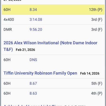
60H
8.34
12th (P)
4x400
3:14.08
3rd (F)
DMR
9:56.20
3rd (F)
2026 Alex Wilson Invitational (Notre Dame Indoor
T&F)
Feb 21, 2026
60H
DNS
Tiffin University Robinson Family Open
Feb 14, 2026
60H
8.67
5th (F)
60H
8.63
4th (P)