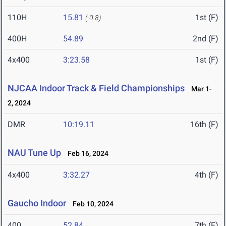
110H
15.81
1st (F)
(-0.8)
400H
54.89
2nd (F)
4x400
3:23.58
1st (F)
NJCAA Indoor Track & Field Championships
Mar 1-
2, 2024
DMR
10:19.11
16th (F)
NAU Tune Up
Feb 16, 2024
4x400
3:32.27
4th (F)
Gaucho Indoor
Feb 10, 2024
400
52.84
7th (F)