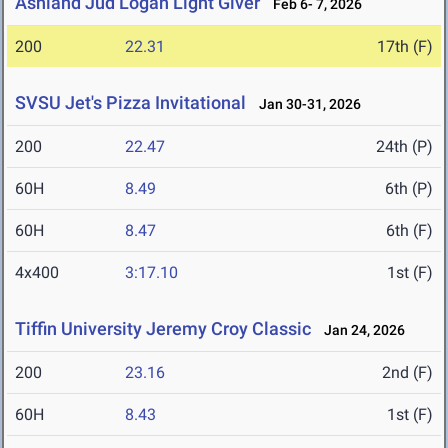
Ashland Jud Logan Light Giver
Feb 6- 7, 2026
200
22.31
17th (F)
SVSU Jet's Pizza Invitational
Jan 30-31, 2026
200
22.47
24th (P)
60H
8.49
6th (P)
60H
8.47
6th (F)
4x400
3:17.10
1st (F)
Tiffin University Jeremy Croy Classic
Jan 24, 2026
200
23.16
2nd (F)
60H
8.43
1st (F)