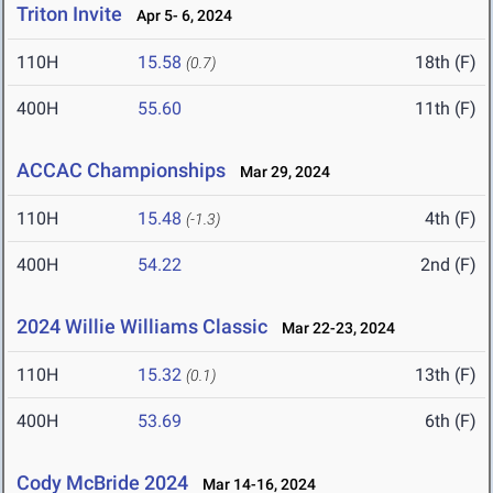
Triton Invite
Apr 5- 6, 2024
110H
15.58
18th (F)
(0.7)
400H
55.60
11th (F)
ACCAC Championships
Mar 29, 2024
110H
15.48
4th (F)
(-1.3)
400H
54.22
2nd (F)
2024 Willie Williams Classic
Mar 22-23, 2024
110H
15.32
13th (F)
(0.1)
400H
53.69
6th (F)
Cody McBride 2024
Mar 14-16, 2024