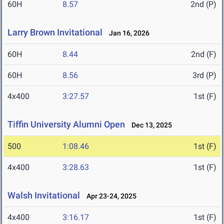
60H
8.57
2nd (P)
Larry Brown Invitational
Jan 16, 2026
60H
8.44
2nd (F)
60H
8.56
3rd (P)
4x400
3:27.57
1st (F)
Tiffin University Alumni Open
Dec 13, 2025
500
1:08.46
1st (F)
4x400
3:28.63
1st (F)
Walsh Invitational
Apr 23-24, 2025
4x400
3:16.17
1st (F)