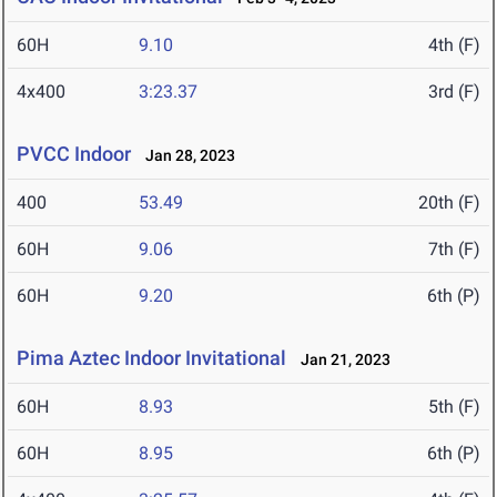
60H
9.10
4th (F)
4x400
3:23.37
3rd (F)
PVCC Indoor
Jan 28, 2023
400
53.49
20th (F)
60H
9.06
7th (F)
60H
9.20
6th (P)
Pima Aztec Indoor Invitational
Jan 21, 2023
60H
8.93
5th (F)
60H
8.95
6th (P)