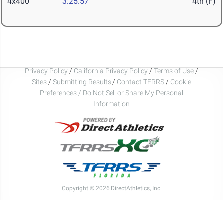
4x400
3:25.57
4th (F)
Privacy Policy
/
California Privacy Policy
/
Terms of Use
/
Sites
/
Submitting Results
/
Contact TFRRS
/
Cookie
Preferences / Do Not Sell or Share My Personal
Information
Copyright © 2026 DirectAthletics, Inc.
Generated 2026-08-07 17:07:48