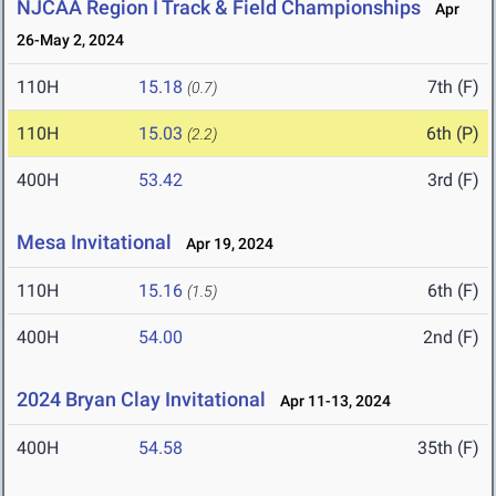
NJCAA Region I Track & Field Championships
Apr
26-May 2, 2024
110H
15.18
7th (F)
(0.7)
110H
15.03
6th (P)
(2.2)
400H
53.42
3rd (F)
Mesa Invitational
Apr 19, 2024
110H
15.16
6th (F)
(1.5)
400H
54.00
2nd (F)
2024 Bryan Clay Invitational
Apr 11-13, 2024
400H
54.58
35th (F)