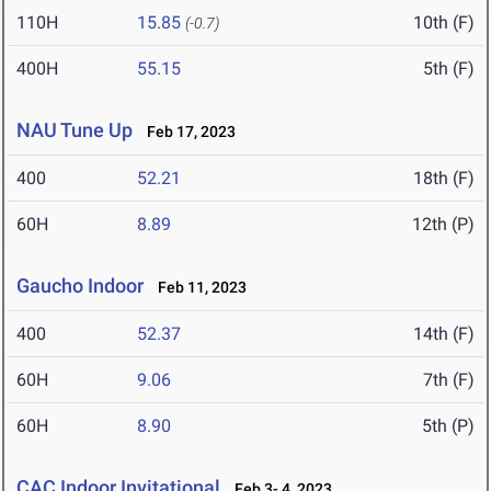
110H
15.85
10th (F)
(-0.7)
400H
55.15
5th (F)
NAU Tune Up
Feb 17, 2023
400
52.21
18th (F)
60H
8.89
12th (P)
Gaucho Indoor
Feb 11, 2023
400
52.37
14th (F)
60H
9.06
7th (F)
60H
8.90
5th (P)
CAC Indoor Invitational
Feb 3- 4, 2023