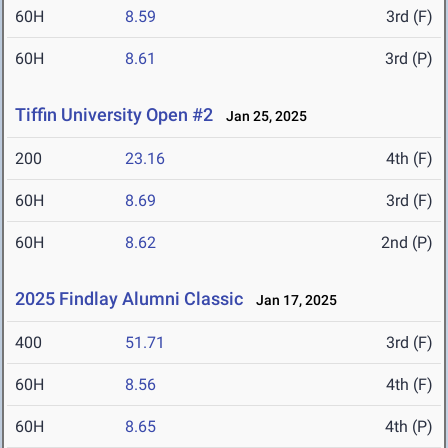
60H
8.59
3rd (F)
60H
8.61
3rd (P)
Tiffin University Open #2
Jan 25, 2025
200
23.16
4th (F)
60H
8.69
3rd (F)
60H
8.62
2nd (P)
2025 Findlay Alumni Classic
Jan 17, 2025
400
51.71
3rd (F)
60H
8.56
4th (F)
60H
8.65
4th (P)