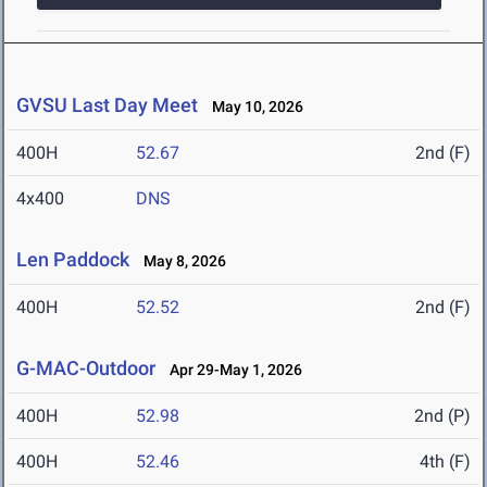
GVSU Last Day Meet
May 10, 2026
400H
52.67
2nd (F)
4x400
DNS
Len Paddock
May 8, 2026
400H
52.52
2nd (F)
G-MAC-Outdoor
Apr 29-May 1, 2026
400H
52.98
2nd (P)
400H
52.46
4th (F)