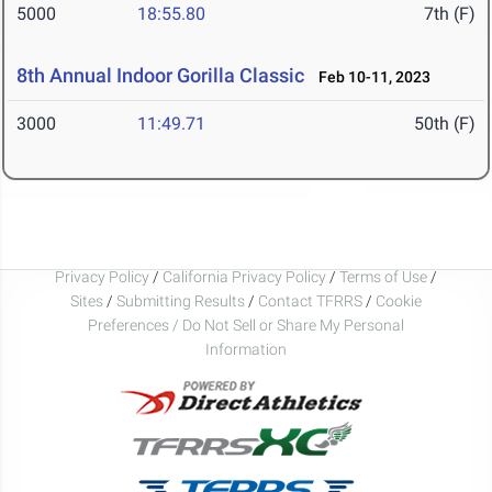
5000
18:55.80
7th (F)
8th Annual Indoor Gorilla Classic
Feb 10-11, 2023
3000
11:49.71
50th (F)
Privacy Policy
/
California Privacy Policy
/
Terms of Use
/
Sites
/
Submitting Results
/
Contact TFRRS
/
Cookie
Preferences / Do Not Sell or Share My Personal
Information