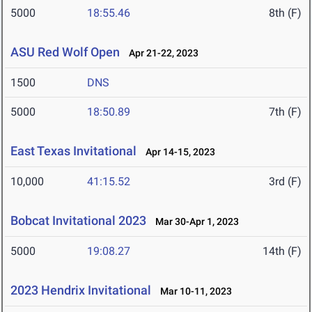
5000
18:55.46
8th (F)
ASU Red Wolf Open
Apr 21-22, 2023
1500
DNS
5000
18:50.89
7th (F)
East Texas Invitational
Apr 14-15, 2023
10,000
41:15.52
3rd (F)
Bobcat Invitational 2023
Mar 30-Apr 1, 2023
5000
19:08.27
14th (F)
2023 Hendrix Invitational
Mar 10-11, 2023