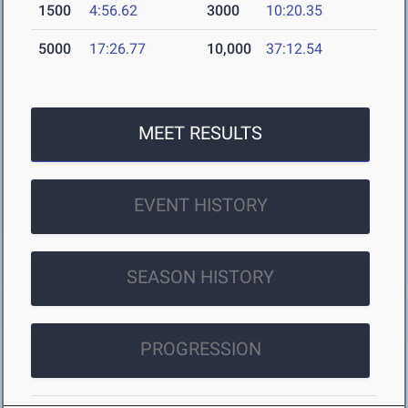
1500
4:56.62
3000
10:20.35
5000
17:26.77
10,000
37:12.54
MEET RESULTS
EVENT HISTORY
SEASON HISTORY
PROGRESSION