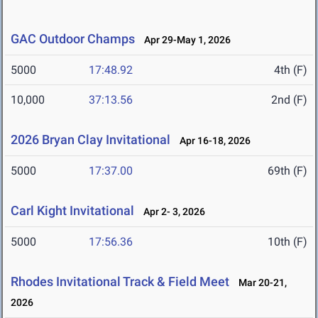
GAC Outdoor Champs
Apr 29-May 1, 2026
5000
17:48.92
4th (F)
10,000
37:13.56
2nd (F)
2026 Bryan Clay Invitational
Apr 16-18, 2026
5000
17:37.00
69th (F)
Carl Kight Invitational
Apr 2- 3, 2026
5000
17:56.36
10th (F)
Rhodes Invitational Track & Field Meet
Mar 20-21,
2026