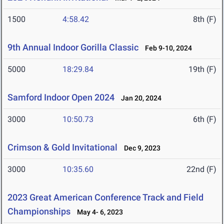
1500
4:58.42
8th (F)
9th Annual Indoor Gorilla Classic
Feb 9-10, 2024
5000
18:29.84
19th (F)
Samford Indoor Open 2024
Jan 20, 2024
3000
10:50.73
6th (F)
Crimson & Gold Invitational
Dec 9, 2023
3000
10:35.60
22nd (F)
2023 Great American Conference Track and Field
Championships
May 4- 6, 2023