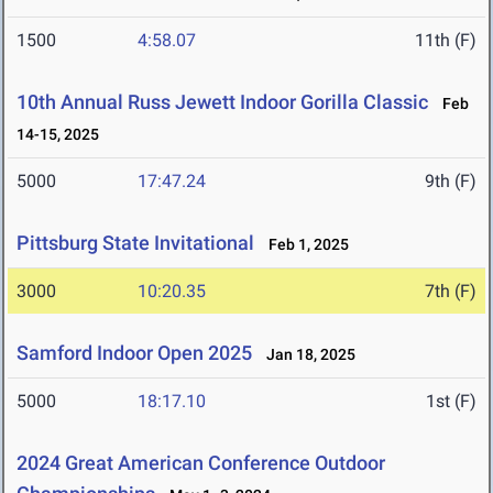
1500
4:58.07
11th (F)
10th Annual Russ Jewett Indoor Gorilla Classic
Feb
14-15, 2025
5000
17:47.24
9th (F)
Pittsburg State Invitational
Feb 1, 2025
3000
10:20.35
7th (F)
Samford Indoor Open 2025
Jan 18, 2025
5000
18:17.10
1st (F)
2024 Great American Conference Outdoor