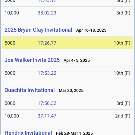
5000
17:43.17
3rd (F)
10,000
38:02.23
3rd (F)
2025 Bryan Clay Invitational
Apr 16-18, 2025
5000
17:26.77
10th (F)
Joe Walker Invite 2025
Apr 4- 5, 2025
5000
17:53.20
10th (F)
Ouachita Invitational
Mar 20, 2025
5000
17:58.32
3rd (F)
10,000
37:17.47
2nd (F)
Hendrix Invitational
Feb 28-Mar 1, 2025