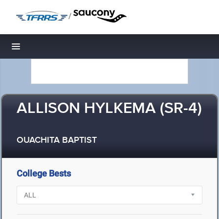
/
Toggle navigation
ALLISON HYLKEMA (SR-4)
OUACHITA BAPTIST
College Bests