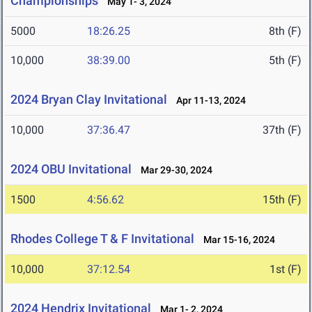
Championships
May 1- 3, 2024
5000
18:26.25
8th (F)
10,000
38:39.00
5th (F)
2024 Bryan Clay Invitational
Apr 11-13, 2024
10,000
37:36.47
37th (F)
2024 OBU Invitational
Mar 29-30, 2024
1500
4:56.62
15th (F)
Rhodes College T & F Invitational
Mar 15-16, 2024
10,000
37:12.54
1st (F)
2024 Hendrix Invitational
Mar 1- 2, 2024