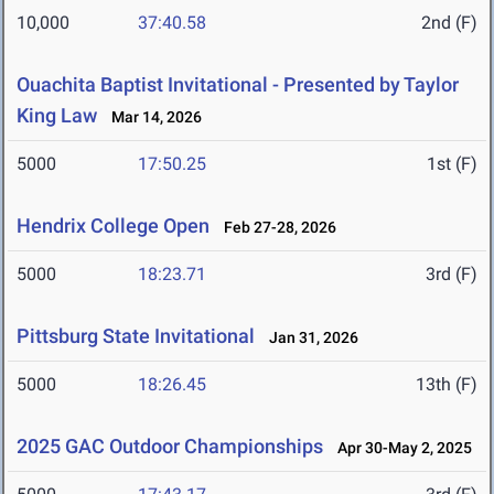
10,000
37:40.58
2nd (F)
Ouachita Baptist Invitational - Presented by Taylor
King Law
Mar 14, 2026
5000
17:50.25
1st (F)
Hendrix College Open
Feb 27-28, 2026
5000
18:23.71
3rd (F)
Pittsburg State Invitational
Jan 31, 2026
5000
18:26.45
13th (F)
2025 GAC Outdoor Championships
Apr 30-May 2, 2025