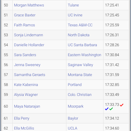
50
Morgan Matthews
Tulane
17:25.41
51
Grace Baxter
UC Irvine
17:25.45
52
Faith Ramos
Texas A&M-CC
17:25.59
53
Sonja Lindemann
North Dakota
17:26.31
54
Danielle Hollander
UC Santa Barbara
17:28.26
55
Sara Sanders
Eastern Washington
17:30.84
56
Jenna Sweeney
Saginaw Valley
17:31.42
57
Samantha Geraets
Montana State
17:31.59
58
Kate Kabenina
Portland
17:32.85
59
Alysia Wagner
Colo. Christian
17:33.49
17:33.73
60
Maya Natarajan
Moorpark
61
Ella Perry
Baylor
17:34.12
62
Ella McGillis
UCLA
17:34.60