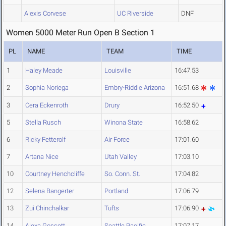
Alexis Corvese
UC Riverside
DNF
Women 5000 Meter Run Open B Section 1
PL
NAME
TEAM
TIME
1
Haley Meade
Louisville
16:47.53
2
Sophia Noriega
Embry-Riddle Arizona
16:51.68
3
Cera Eckenroth
Drury
16:52.50
5
Stella Rusch
Winona State
16:58.62
6
Ricky Fetterolf
Air Force
17:01.60
7
Artana Nice
Utah Valley
17:03.10
10
Courtney Henchcliffe
So. Conn. St.
17:04.82
12
Selena Bangerter
Portland
17:06.79
13
Zui Chinchalkar
Tufts
17:06.90
14
Alexa Gossett
Seattle Pacific
17:07.17