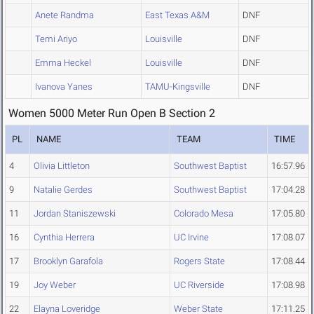
Anete Randma
East Texas A&M
DNF
Temi Ariyo
Louisville
DNF
Emma Heckel
Louisville
DNF
Ivanova Yanes
TAMU-Kingsville
DNF
Women 5000 Meter Run Open B Section 2
PL
NAME
TEAM
TIME
4
Olivia Littleton
Southwest Baptist
16:57.96
9
Natalie Gerdes
Southwest Baptist
17:04.28
11
Jordan Staniszewski
Colorado Mesa
17:05.80
16
Cynthia Herrera
UC Irvine
17:08.07
17
Brooklyn Garafola
Rogers State
17:08.44
19
Joy Weber
UC Riverside
17:08.98
22
Elayna Loveridge
Weber State
17:11.25