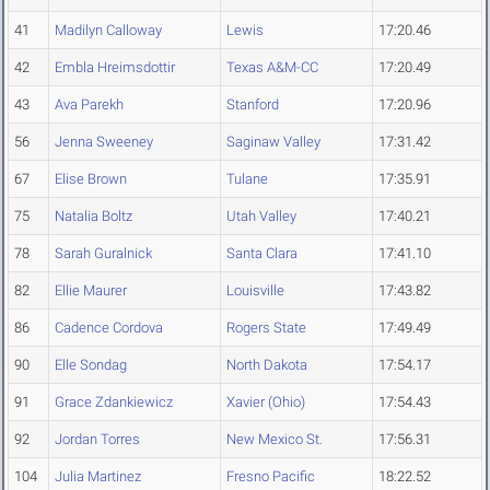
41
Madilyn Calloway
Lewis
17:20.46
42
Embla Hreimsdottir
Texas A&M-CC
17:20.49
43
Ava Parekh
Stanford
17:20.96
56
Jenna Sweeney
Saginaw Valley
17:31.42
67
Elise Brown
Tulane
17:35.91
75
Natalia Boltz
Utah Valley
17:40.21
78
Sarah Guralnick
Santa Clara
17:41.10
82
Ellie Maurer
Louisville
17:43.82
86
Cadence Cordova
Rogers State
17:49.49
90
Elle Sondag
North Dakota
17:54.17
91
Grace Zdankiewicz
Xavier (Ohio)
17:54.43
92
Jordan Torres
New Mexico St.
17:56.31
104
Julia Martinez
Fresno Pacific
18:22.52