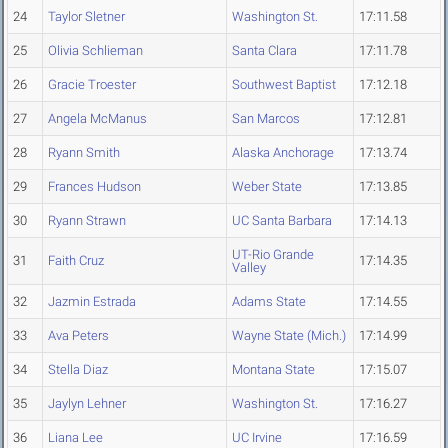
24
Taylor Sletner
Washington St.
17:11.58
25
Olivia Schlieman
Santa Clara
17:11.78
26
Gracie Troester
Southwest Baptist
17:12.18
27
Angela McManus
San Marcos
17:12.81
28
Ryann Smith
Alaska Anchorage
17:13.74
29
Frances Hudson
Weber State
17:13.85
30
Ryann Strawn
UC Santa Barbara
17:14.13
UT-Rio Grande
31
Faith Cruz
17:14.35
Valley
32
Jazmin Estrada
Adams State
17:14.55
33
Ava Peters
Wayne State (Mich.)
17:14.99
34
Stella Diaz
Montana State
17:15.07
35
Jaylyn Lehner
Washington St.
17:16.27
36
Liana Lee
UC Irvine
17:16.59