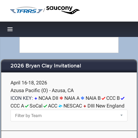
/
Toggle navigation
2026 Bryan Clay Invitational
April 16-18, 2026
Azusa Pacific (O) - Azusa, CA
ICON KEY:
NCAA DII
NAIA A
NAIA B
CCC B
CCC A
SoCal
ACC
NESCAC
DIII New England