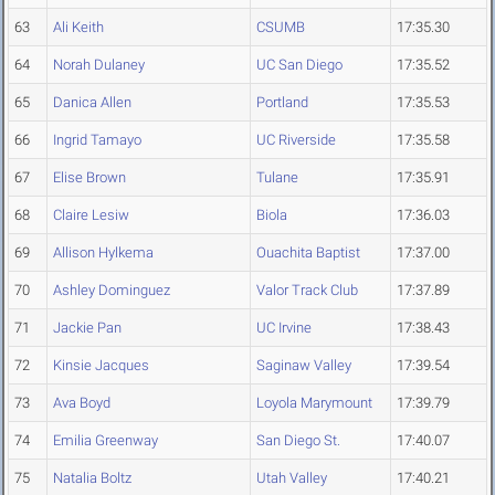
63
Ali Keith
CSUMB
17:35.30
64
Norah Dulaney
UC San Diego
17:35.52
65
Danica Allen
Portland
17:35.53
66
Ingrid Tamayo
UC Riverside
17:35.58
67
Elise Brown
Tulane
17:35.91
68
Claire Lesiw
Biola
17:36.03
69
Allison Hylkema
Ouachita Baptist
17:37.00
70
Ashley Dominguez
Valor Track Club
17:37.89
71
Jackie Pan
UC Irvine
17:38.43
72
Kinsie Jacques
Saginaw Valley
17:39.54
73
Ava Boyd
Loyola Marymount
17:39.79
74
Emilia Greenway
San Diego St.
17:40.07
75
Natalia Boltz
Utah Valley
17:40.21