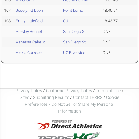
107
Jocelyn Gibson
Point Loma
18:40.54
108
Emily Littlefield
CUI
18:43.77
Presley Bennett
San Diego St.
DNF
Vanessa Cabello
San Diego St.
DNF
Alexis Corvese
UC Riverside
DNF
Privacy Policy
/
California Privacy Policy
/
Terms of Use
/
Sites
/
Submitting Results
/
Contact TFRRS
/
Cookie
Preferences / Do Not Sell or Share My Personal
Information