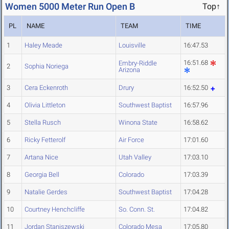
Women 5000 Meter Run Open B
Top↑
PL
NAME
TEAM
TIME
1
Haley Meade
Louisville
16:47.53
16:51.68
Embry-Riddle
2
Sophia Noriega
Arizona
3
Cera Eckenroth
Drury
16:52.50
4
Olivia Littleton
Southwest Baptist
16:57.96
5
Stella Rusch
Winona State
16:58.62
6
Ricky Fetterolf
Air Force
17:01.60
7
Artana Nice
Utah Valley
17:03.10
8
Georgia Bell
Colorado
17:03.39
9
Natalie Gerdes
Southwest Baptist
17:04.28
10
Courtney Henchcliffe
So. Conn. St.
17:04.82
11
Jordan Staniszewski
Colorado Mesa
17:05.80