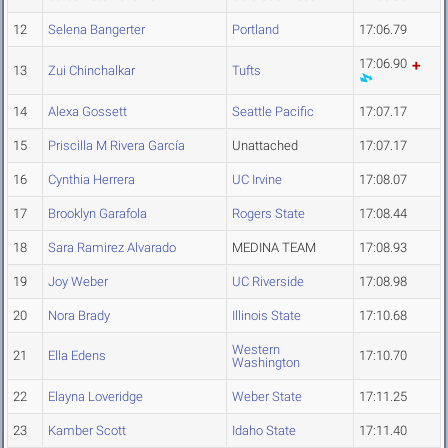
12
Selena Bangerter
Portland
17:06.79
17:06.90
13
Zui Chinchalkar
Tufts
14
Alexa Gossett
Seattle Pacific
17:07.17
15
Priscilla M Rivera García
Unattached
17:07.17
16
Cynthia Herrera
UC Irvine
17:08.07
17
Brooklyn Garafola
Rogers State
17:08.44
18
Sara Ramirez Alvarado
MEDINA TEAM
17:08.93
19
Joy Weber
UC Riverside
17:08.98
20
Nora Brady
Illinois State
17:10.68
Western
21
Ella Edens
17:10.70
Washington
22
Elayna Loveridge
Weber State
17:11.25
23
Kamber Scott
Idaho State
17:11.40