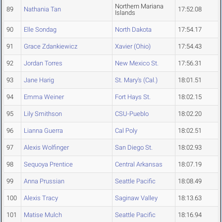
Northern Mariana
89
Nathania Tan
17:52.08
Islands
90
Elle Sondag
North Dakota
17:54.17
91
Grace Zdankiewicz
Xavier (Ohio)
17:54.43
92
Jordan Torres
New Mexico St.
17:56.31
93
Jane Harig
St. Mary's (Cal.)
18:01.51
94
Emma Weiner
Fort Hays St.
18:02.15
95
Lily Smithson
CSU-Pueblo
18:02.20
96
Lianna Guerra
Cal Poly
18:02.51
97
Alexis Wolfinger
San Diego St.
18:02.93
98
Sequoya Prentice
Central Arkansas
18:07.19
99
Anna Prussian
Seattle Pacific
18:08.49
100
Alexis Tracy
Saginaw Valley
18:13.63
101
Matise Mulch
Seattle Pacific
18:16.94