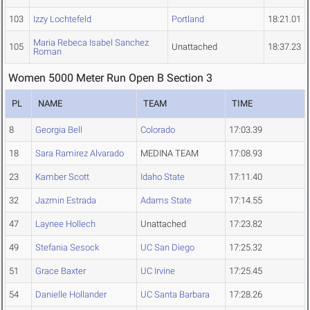
103
Izzy Lochtefeld
Portland
18:21.01
Maria Rebeca Isabel Sanchez
105
Unattached
18:37.23
Roman
Women 5000 Meter Run Open B Section 3
PL
NAME
TEAM
TIME
8
Georgia Bell
Colorado
17:03.39
18
Sara Ramirez Alvarado
MEDINA TEAM
17:08.93
23
Kamber Scott
Idaho State
17:11.40
32
Jazmin Estrada
Adams State
17:14.55
47
Laynee Hollech
Unattached
17:23.82
49
Stefania Sesock
UC San Diego
17:25.32
51
Grace Baxter
UC Irvine
17:25.45
54
Danielle Hollander
UC Santa Barbara
17:28.26