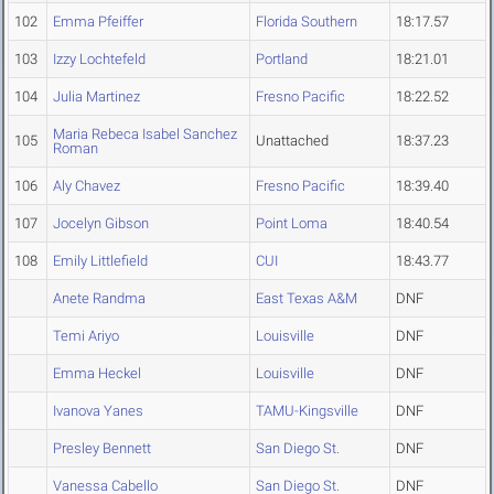
102
Emma Pfeiffer
Florida Southern
18:17.57
103
Izzy Lochtefeld
Portland
18:21.01
104
Julia Martinez
Fresno Pacific
18:22.52
Maria Rebeca Isabel Sanchez
105
Unattached
18:37.23
Roman
106
Aly Chavez
Fresno Pacific
18:39.40
107
Jocelyn Gibson
Point Loma
18:40.54
108
Emily Littlefield
CUI
18:43.77
Anete Randma
East Texas A&M
DNF
Temi Ariyo
Louisville
DNF
Emma Heckel
Louisville
DNF
Ivanova Yanes
TAMU-Kingsville
DNF
Presley Bennett
San Diego St.
DNF
Vanessa Cabello
San Diego St.
DNF