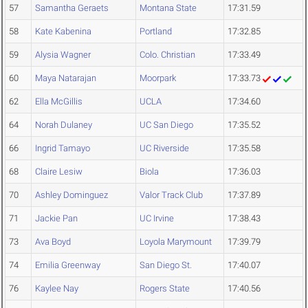
57
Samantha Geraets
Montana State
17:31.59
58
Kate Kabenina
Portland
17:32.85
59
Alysia Wagner
Colo. Christian
17:33.49
60
Maya Natarajan
Moorpark
17:33.73
62
Ella McGillis
UCLA
17:34.60
64
Norah Dulaney
UC San Diego
17:35.52
66
Ingrid Tamayo
UC Riverside
17:35.58
68
Claire Lesiw
Biola
17:36.03
70
Ashley Dominguez
Valor Track Club
17:37.89
71
Jackie Pan
UC Irvine
17:38.43
73
Ava Boyd
Loyola Marymount
17:39.79
74
Emilia Greenway
San Diego St.
17:40.07
76
Kaylee Nay
Rogers State
17:40.56