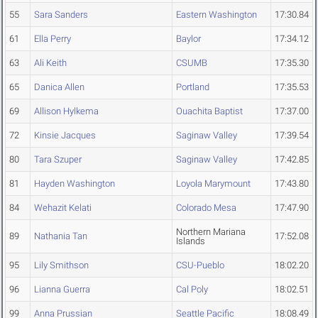
55
Sara Sanders
Eastern Washington
17:30.84
61
Ella Perry
Baylor
17:34.12
63
Ali Keith
CSUMB
17:35.30
65
Danica Allen
Portland
17:35.53
69
Allison Hylkema
Ouachita Baptist
17:37.00
72
Kinsie Jacques
Saginaw Valley
17:39.54
80
Tara Szuper
Saginaw Valley
17:42.85
81
Hayden Washington
Loyola Marymount
17:43.80
84
Wehazit Kelati
Colorado Mesa
17:47.90
Northern Mariana
89
Nathania Tan
17:52.08
Islands
95
Lily Smithson
CSU-Pueblo
18:02.20
96
Lianna Guerra
Cal Poly
18:02.51
99
Anna Prussian
Seattle Pacific
18:08.49