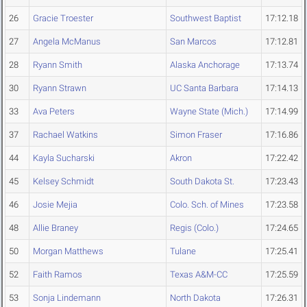
26
Gracie Troester
Southwest Baptist
17:12.18
27
Angela McManus
San Marcos
17:12.81
28
Ryann Smith
Alaska Anchorage
17:13.74
30
Ryann Strawn
UC Santa Barbara
17:14.13
33
Ava Peters
Wayne State (Mich.)
17:14.99
37
Rachael Watkins
Simon Fraser
17:16.86
44
Kayla Sucharski
Akron
17:22.42
45
Kelsey Schmidt
South Dakota St.
17:23.43
46
Josie Mejia
Colo. Sch. of Mines
17:23.58
48
Allie Braney
Regis (Colo.)
17:24.65
50
Morgan Matthews
Tulane
17:25.41
52
Faith Ramos
Texas A&M-CC
17:25.59
53
Sonja Lindemann
North Dakota
17:26.31