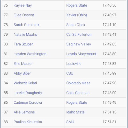
76
Kaylee Nay
Rogers State
17:40.56
77
Eilee Ossont
Xavier (Ohio)
17:40.97
78
Sarah Guralnick
Santa Clara
17:41.10
79
Natalie Maahs
Cal St. Fullerton
17:42.41
80
Tara Szuper
Saginaw Valley
17:42.85
81
Hayden Washington
Loyola Marymount
17:43.80
82
Ellie Maurer
Louisville
17:43.82
83
Abby Biber
CBU
17:45.99
84
Wehazit Kelati
Colorado Mesa
17:47.90
85
Lorelei Daugherty
Colo. Christian
17:48.00
86
Cadence Cordova
Rogers State
17:49.49
87
Allie Lemons
Idaho State
17:51.13
88
Paulina Kicilinska
SMU
17:51.31