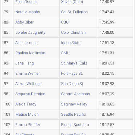
77
Eilee Ossont
Xavier (Ohio)
17:40.97
79
Natalie Maahs
Cal St. Fullerton
17:42.41
83
Abby Biber
CBU
17:45.99
85
Lorelei Daugherty
Colo. Christian
17:48.00
87
Allie Lemons
Idaho State
17:51.13
88
Paulina Kicilinska
SMU
17:51.31
93
Jane Harig
St. Mary's (Cal.)
18:01.51
94
Emma Weiner
Fort Hays St.
18:02.15
97
Alexis Wolfinger
San Diego St.
18:02.93
98
Sequoya Prentice
Central Arkansas
18:07.19
100
Alexis Tracy
Saginaw Valley
18:13.63
101
Matise Mulch
Seattle Pacific
18:16.94
102
Emma Pfeiffer
Florida Southern
18:17.57
106
Aly Chavez
Fresno Pacific
18:39.40