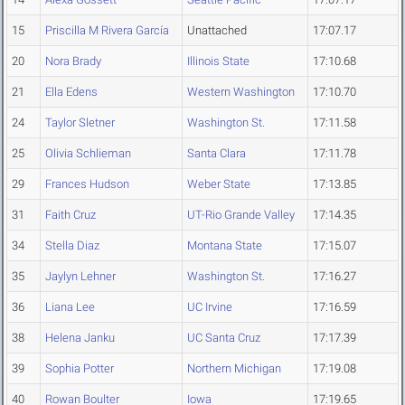
15
Priscilla M Rivera García
Unattached
17:07.17
20
Nora Brady
Illinois State
17:10.68
21
Ella Edens
Western Washington
17:10.70
24
Taylor Sletner
Washington St.
17:11.58
25
Olivia Schlieman
Santa Clara
17:11.78
29
Frances Hudson
Weber State
17:13.85
31
Faith Cruz
UT-Rio Grande Valley
17:14.35
34
Stella Diaz
Montana State
17:15.07
35
Jaylyn Lehner
Washington St.
17:16.27
36
Liana Lee
UC Irvine
17:16.59
38
Helena Janku
UC Santa Cruz
17:17.39
39
Sophia Potter
Northern Michigan
17:19.08
40
Rowan Boulter
Iowa
17:19.65