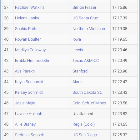
37
Rachael Watkins
Simon Fraser
17:16.86
38
Helena Janku
UC Santa Cruz
17:17.39
39
Sophia Potter
Northern Michigan
17:19.08
40
Rowan Boulter
Iowa
17:19.65
41
Madilyn Calloway
Lewis
17:20.46
42
Embla Hreimsdottir
Texas A&M-CC
17:20.49
43
Ava Parekh
Stanford
17:20.96
44
Kayla Sucharski
Akron
17:22.42
45
Kelsey Schmidt
South Dakota St.
17:23.43
46
Josie Mejia
Colo. Sch. of Mines
17:23.58
47
Laynee Hollech
Unattached
17:23.82
48
Allie Braney
Regis (Colo.)
17:24.65
49
Stefania Sesock
UC San Diego
17:25.32