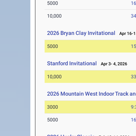
5000
16
10,000
34
2026 Bryan Clay Invitational
Apr 16-1
5000
15
Stanford Invitational
Apr 3- 4, 2026
10,000
33
2026 Mountain West Indoor Track a
3000
9:
5000
16