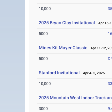
10,000
35
2025 Bryan Clay Invitational
Apr 16-1
5000
16
Mines Kit Mayer Classic
Apr 11-12, 20
5000
D
Stanford Invitational
Apr 4- 5, 2025
10,000
33
2025 Mountain West Indoor Track a
3000
9: