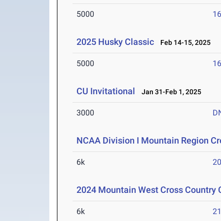
5000
16
2025 Husky Classic
Feb 14-15, 2025
5000
16
CU Invitational
Jan 31-Feb 1, 2025
3000
D
NCAA Division I Mountain Region C
6k
20
2024 Mountain West Cross Country
6k
21