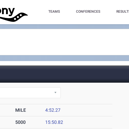
TEAMS
CONFERENCES
RESULT
MILE
4:52.27
5000
15:50.82