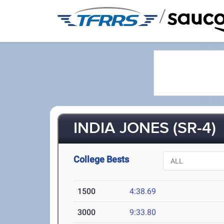
/
INDIA JONES (SR-4)
College Bests
1500
4:38.69
3000
9:33.80