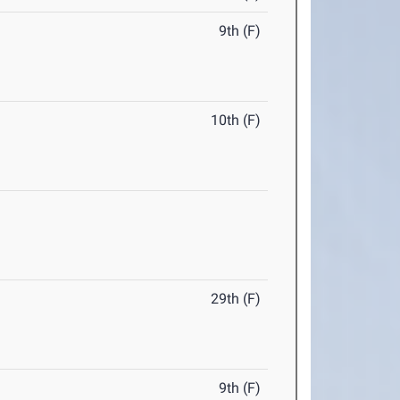
9th (F)
10th (F)
29th (F)
9th (F)