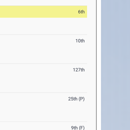
6th
10th
127th
25th (P)
9th (F)