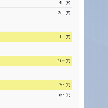
4th (F)
2nd (F)
1st (F)
21st (F)
7th (F)
8th (F)