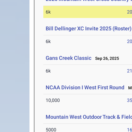
6k
20
Bill Dellinger XC Invite 2025 (Roster)
6k
20
Gans Creek Classic
Sep 26, 2025
6k
21
NCAA Division I West First Round
Ma
10,000
35
Mountain West Outdoor Track & Fie
5000
16