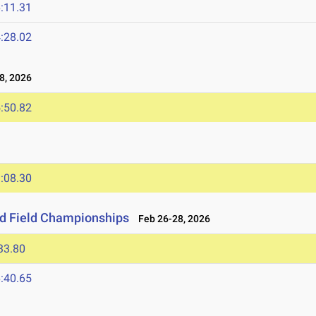
:11.31
:28.02
8, 2026
:50.82
:08.30
nd Field Championships
Feb 26-28, 2026
33.80
:40.65