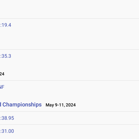
:19.4
:35.3
24
NF
ld Championships
May 9-11, 2024
:38.95
:31.00