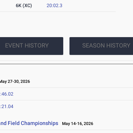
6K (XC)
20:02.3
EVENT HISTORY
SEASON HISTORY
ay 27-30, 2026
:46.02
:21.04
and Field Championships
May 14-16, 2026