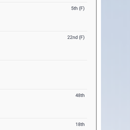
5th (F)
22nd (F)
48th
18th