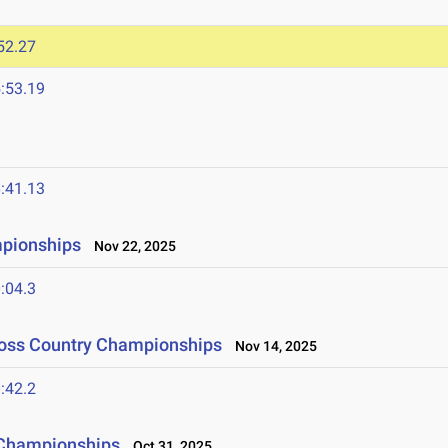
52.27
:53.19
:41.13
mpionships
Nov 22, 2025
:04.3
ross Country Championships
Nov 14, 2025
:42.2
 Championships
Oct 31, 2025