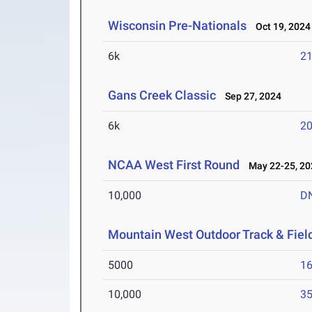
Wisconsin Pre-Nationals
Oct 19, 2024
6k
21
Gans Creek Classic
Sep 27, 2024
6k
20
NCAA West First Round
May 22-25, 20
10,000
D
Mountain West Outdoor Track & Fie
5000
16
10,000
35