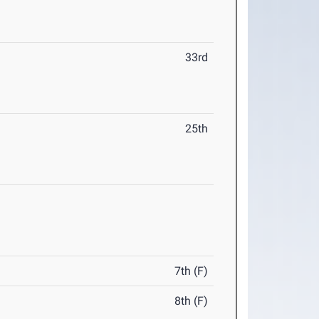
33rd
25th
7th (F)
8th (F)