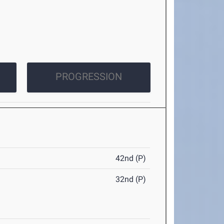
PROGRESSION
42nd (P)
32nd (P)