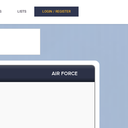
S
LISTS
LOGIN / REGISTER
AIR FORCE