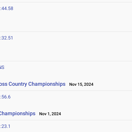
:44.58
:32.51
NS
ross Country Championships
Nov 15, 2024
:56.6
 Championships
Nov 1, 2024
:23.1