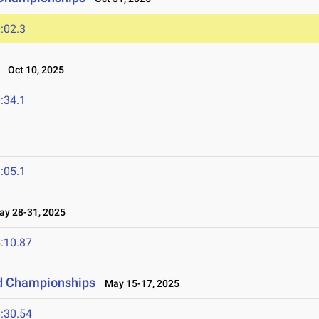
:02.3
Oct 10, 2025
:34.1
:05.1
y 28-31, 2025
:10.87
ld Championships
May 15-17, 2025
:30.54