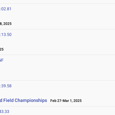
:02.81
8, 2025
:13.50
25
NF
:39.58
nd Field Championships
Feb 27-Mar 1, 2025
43.33