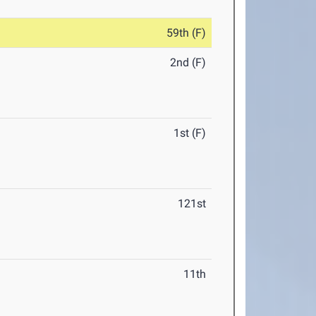
59th (F)
2nd (F)
1st (F)
121st
11th