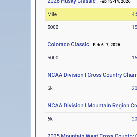
2026 Husky Classic
Feb 13-14, 2026
Mile
4:
5000
15
Colorado Classic
Feb 6- 7, 2026
5000
16
NCAA Division I Cross Country Cha
6k
20
NCAA Division I Mountain Region C
6k
20
2025 Mountain West Cross Country