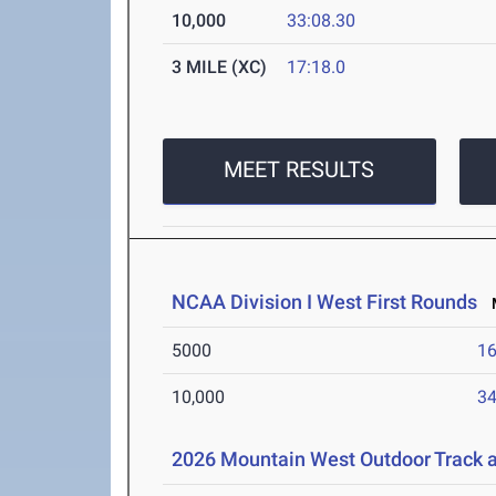
10,000
33:08.30
3 MILE (XC)
17:18.0
MEET RESULTS
NCAA Division I West First Rounds
M
5000
16
10,000
34
2026 Mountain West Outdoor Track 