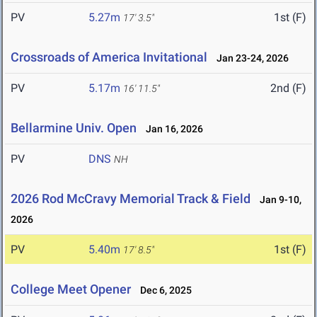
PV
5.27m
1st (F)
17' 3.5"
Crossroads of America Invitational
Jan 23-24, 2026
PV
5.17m
2nd (F)
16' 11.5"
Bellarmine Univ. Open
Jan 16, 2026
PV
DNS
NH
2026 Rod McCravy Memorial Track & Field
Jan 9-10,
2026
PV
5.40m
1st (F)
17' 8.5"
College Meet Opener
Dec 6, 2025