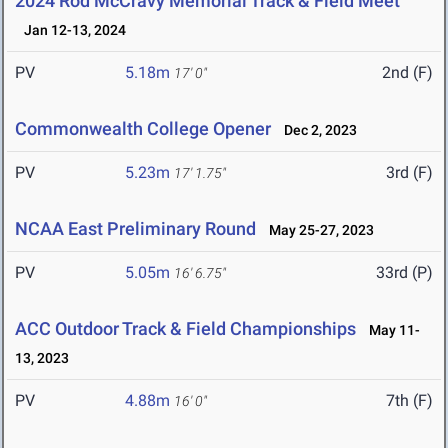
2024 Rod McCravy Memorial Track & Field Meet
Jan 12-13, 2024
PV
5.18m
2nd (F)
17' 0"
Commonwealth College Opener
Dec 2, 2023
PV
5.23m
3rd (F)
17' 1.75"
NCAA East Preliminary Round
May 25-27, 2023
PV
5.05m
33rd (P)
16' 6.75"
ACC Outdoor Track & Field Championships
May 11-
13, 2023
PV
4.88m
7th (F)
16' 0"