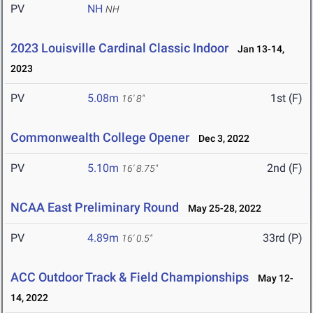
PV
NH
NH
2023 Louisville Cardinal Classic Indoor
Jan 13-14,
2023
PV
5.08m
1st (F)
16' 8"
Commonwealth College Opener
Dec 3, 2022
PV
5.10m
2nd (F)
16' 8.75"
NCAA East Preliminary Round
May 25-28, 2022
PV
4.89m
33rd (P)
16' 0.5"
ACC Outdoor Track & Field Championships
May 12-
14, 2022