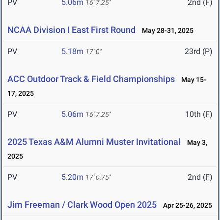
PV
5.06m
2nd (F)
16' 7.25"
NCAA Division I East First Round
May 28-31, 2025
PV
5.18m
23rd (P)
17' 0"
ACC Outdoor Track & Field Championships
May 15-
17, 2025
PV
5.06m
10th (F)
16' 7.25"
2025 Texas A&M Alumni Muster Invitational
May 3,
2025
PV
5.20m
2nd (F)
17' 0.75"
Jim Freeman / Clark Wood Open 2025
Apr 25-26, 2025