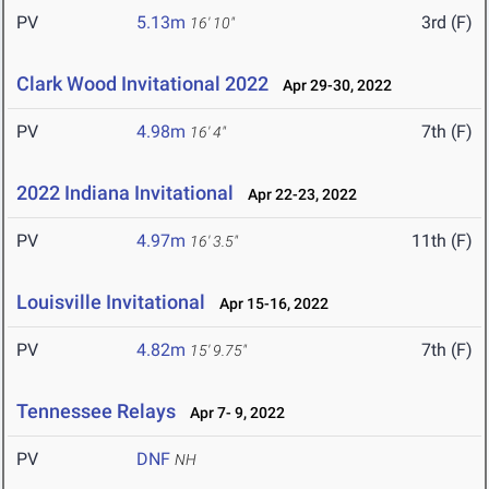
PV
5.13m
3rd (F)
16' 10"
Clark Wood Invitational 2022
Apr 29-30, 2022
PV
4.98m
7th (F)
16' 4"
2022 Indiana Invitational
Apr 22-23, 2022
PV
4.97m
11th (F)
16' 3.5"
Louisville Invitational
Apr 15-16, 2022
PV
4.82m
7th (F)
15' 9.75"
Tennessee Relays
Apr 7- 9, 2022
PV
DNF
NH