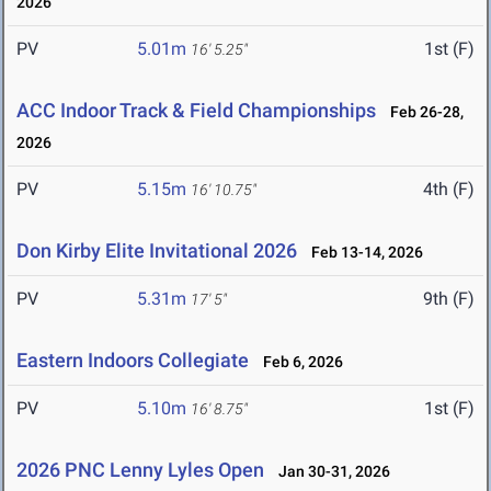
2026
PV
5.01m
1st (F)
16' 5.25"
ACC Indoor Track & Field Championships
Feb 26-28,
2026
PV
5.15m
4th (F)
16' 10.75"
Don Kirby Elite Invitational 2026
Feb 13-14, 2026
PV
5.31m
9th (F)
17' 5"
Eastern Indoors Collegiate
Feb 6, 2026
PV
5.10m
1st (F)
16' 8.75"
2026 PNC Lenny Lyles Open
Jan 30-31, 2026