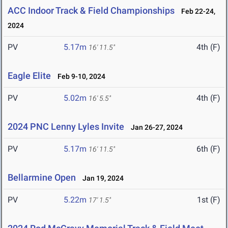
ACC Indoor Track & Field Championships
Feb 22-24,
2024
PV
5.17m
4th (F)
16' 11.5"
Eagle Elite
Feb 9-10, 2024
PV
5.02m
4th (F)
16' 5.5"
2024 PNC Lenny Lyles Invite
Jan 26-27, 2024
PV
5.17m
6th (F)
16' 11.5"
Bellarmine Open
Jan 19, 2024
PV
5.22m
1st (F)
17' 1.5"