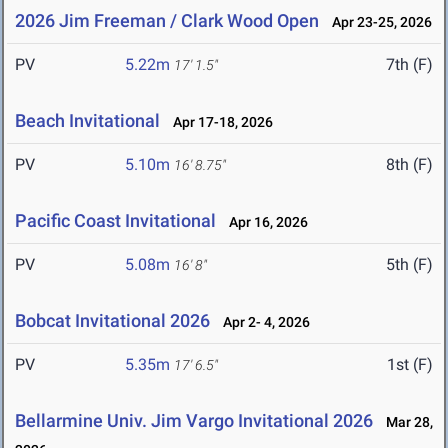
2026 Jim Freeman / Clark Wood Open
Apr 23-25, 2026
PV
5.22m
7th (F)
17' 1.5"
Beach Invitational
Apr 17-18, 2026
PV
5.10m
8th (F)
16' 8.75"
Pacific Coast Invitational
Apr 16, 2026
PV
5.08m
5th (F)
16' 8"
Bobcat Invitational 2026
Apr 2- 4, 2026
PV
5.35m
1st (F)
17' 6.5"
Bellarmine Univ. Jim Vargo Invitational 2026
Mar 28,