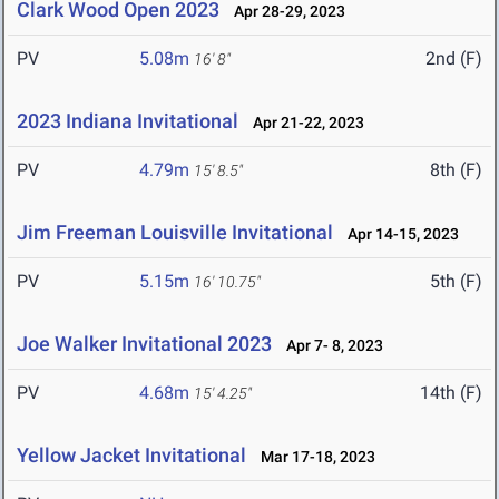
Clark Wood Open 2023
Apr 28-29, 2023
PV
5.08m
2nd (F)
16' 8"
2023 Indiana Invitational
Apr 21-22, 2023
PV
4.79m
8th (F)
15' 8.5"
Jim Freeman Louisville Invitational
Apr 14-15, 2023
PV
5.15m
5th (F)
16' 10.75"
Joe Walker Invitational 2023
Apr 7- 8, 2023
PV
4.68m
14th (F)
15' 4.25"
Yellow Jacket Invitational
Mar 17-18, 2023