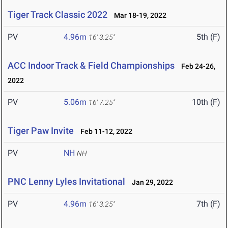
Tiger Track Classic 2022
Mar 18-19, 2022
PV
4.96m
5th (F)
16' 3.25"
ACC Indoor Track & Field Championships
Feb 24-26,
2022
PV
5.06m
10th (F)
16' 7.25"
Tiger Paw Invite
Feb 11-12, 2022
PV
NH
NH
PNC Lenny Lyles Invitational
Jan 29, 2022
PV
4.96m
7th (F)
16' 3.25"