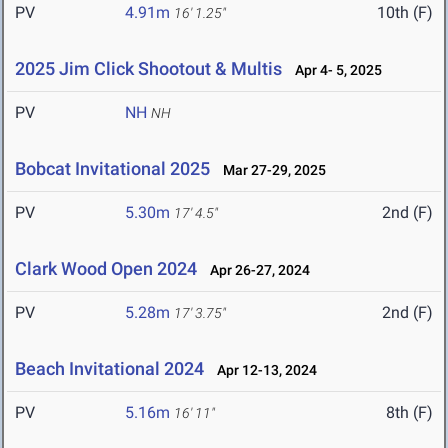
PV
4.91m
10th (F)
16' 1.25"
2025 Jim Click Shootout & Multis
Apr 4- 5, 2025
PV
NH
NH
Bobcat Invitational 2025
Mar 27-29, 2025
PV
5.30m
2nd (F)
17' 4.5"
Clark Wood Open 2024
Apr 26-27, 2024
PV
5.28m
2nd (F)
17' 3.75"
Beach Invitational 2024
Apr 12-13, 2024
PV
5.16m
8th (F)
16' 11"