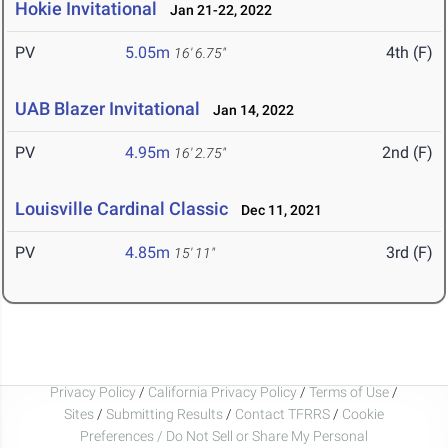
Hokie Invitational
Jan 21-22, 2022
PV
5.05m
4th (F)
16' 6.75"
UAB Blazer Invitational
Jan 14, 2022
PV
4.95m
2nd (F)
16' 2.75"
Louisville Cardinal Classic
Dec 11, 2021
PV
4.85m
3rd (F)
15' 11"
Privacy Policy
/
California Privacy Policy
/
Terms of Use
/
Sites
/
Submitting Results
/
Contact TFRRS
/
Cookie
Preferences / Do Not Sell or Share My Personal