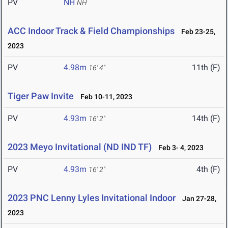
PV
NH
NH
ACC Indoor Track & Field Championships
Feb 23-25,
2023
PV
4.98m
11th (F)
16' 4"
Tiger Paw Invite
Feb 10-11, 2023
PV
4.93m
14th (F)
16' 2"
2023 Meyo Invitational (ND IND TF)
Feb 3- 4, 2023
PV
4.93m
4th (F)
16' 2"
2023 PNC Lenny Lyles Invitational Indoor
Jan 27-28,
2023