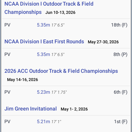
NCAA Division I Outdoor Track & Field
Championships
Jun 10-13, 2026
PV
5.35m
18th (F)
17' 6.5"
NCAA Division I East First Rounds
May 27-30, 2026
PV
5.35m
8th (P)
17' 6.5"
2026 ACC Outdoor Track & Field Championships
May 14-16, 2026
PV
5.23m
6th (F)
17' 1.75"
Jim Green Invitational
May 1- 2, 2026
PV
5.21m
1st (F)
17' 1"