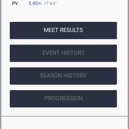
PV
5.40m
17' 8.5"
MEET RESULTS
EVENT HISTORY
SEASON HISTORY
PROGRESSION