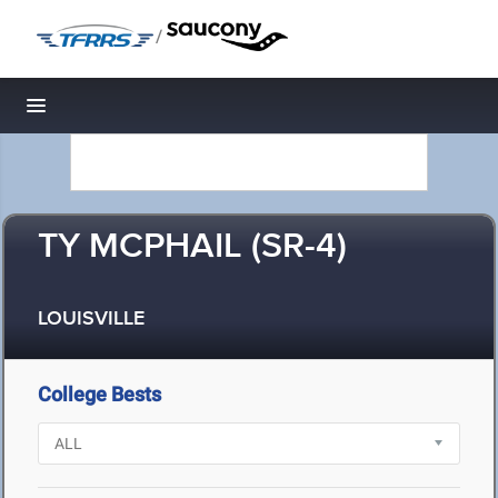
/
Toggle navigation
TY MCPHAIL (SR-4)
LOUISVILLE
College Bests