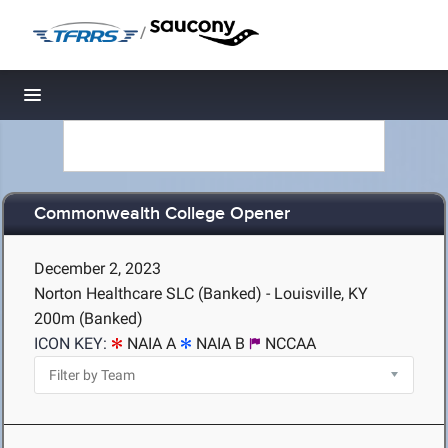
/
Toggle navigation
Commonwealth College Opener
December 2, 2023
Norton Healthcare SLC (Banked) - Louisville, KY
200m (Banked)
ICON KEY:
NAIA A
NAIA B
NCCAA