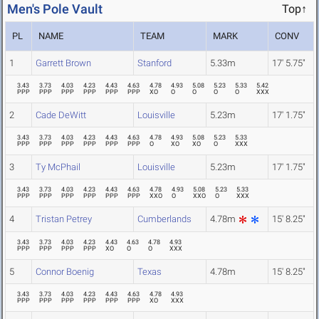
Men's Pole Vault
Top↑
PL
NAME
TEAM
MARK
CONV
1
Garrett Brown
Stanford
5.33m
17' 5.75"
3.43
3.73
4.03
4.23
4.43
4.63
4.78
4.93
5.08
5.23
5.33
5.42
PPP
PPP
PPP
PPP
PPP
PPP
XO
O
O
O
O
XXX
2
Cade DeWitt
Louisville
5.23m
17' 1.75"
3.43
3.73
4.03
4.23
4.43
4.63
4.78
4.93
5.08
5.23
5.33
PPP
PPP
PPP
PPP
PPP
PPP
O
XO
XO
O
XXX
3
Ty McPhail
Louisville
5.23m
17' 1.75"
3.43
3.73
4.03
4.23
4.43
4.63
4.78
4.93
5.08
5.23
5.33
PPP
PPP
PPP
PPP
PPP
PPP
XXO
O
XXO
O
XXX
4
Tristan Petrey
Cumberlands
4.78m
15' 8.25"
3.43
3.73
4.03
4.23
4.43
4.63
4.78
4.93
PPP
PPP
PPP
PPP
XO
O
O
XXX
5
Connor Boenig
Texas
4.78m
15' 8.25"
3.43
3.73
4.03
4.23
4.43
4.63
4.78
4.93
PPP
PPP
PPP
PPP
PPP
PPP
XO
XXX