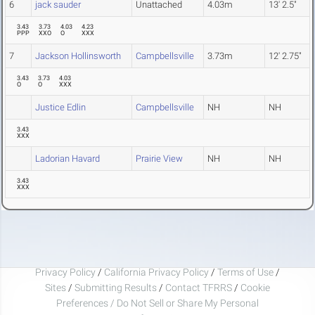
6
jack sauder
Unattached
4.03m
13' 2.5"
3.43
3.73
4.03
4.23
PPP
XXO
O
XXX
7
Jackson Hollinsworth
Campbellsville
3.73m
12' 2.75"
3.43
3.73
4.03
O
O
XXX
Justice Edlin
Campbellsville
NH
NH
3.43
XXX
Ladorian Havard
Prairie View
NH
NH
3.43
XXX
Privacy Policy
/
California Privacy Policy
/
Terms of Use
/
Sites
/
Submitting Results
/
Contact TFRRS
/
Cookie
Preferences / Do Not Sell or Share My Personal