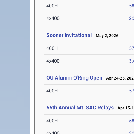
400H
58
4x400
3:
Sooner Invitational
May 2, 2026
400H
57
4x400
3:
OU Alumni O'Ring Open
Apr 24-25, 202
400H
57
66th Annual Mt. SAC Relays
Apr 15-1
400H
58
4x400
3: