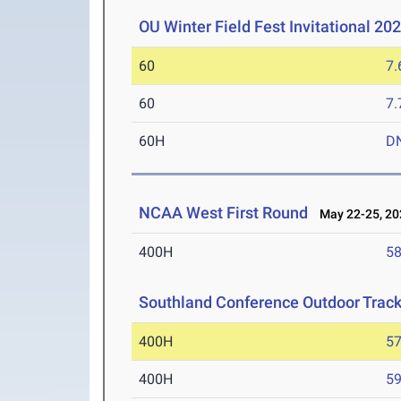
OU Winter Field Fest Invitational 20
60
7.
60
7.
60H
D
NCAA West First Round
May 22-25, 20
400H
58
Southland Conference Outdoor Trac
400H
57
400H
59