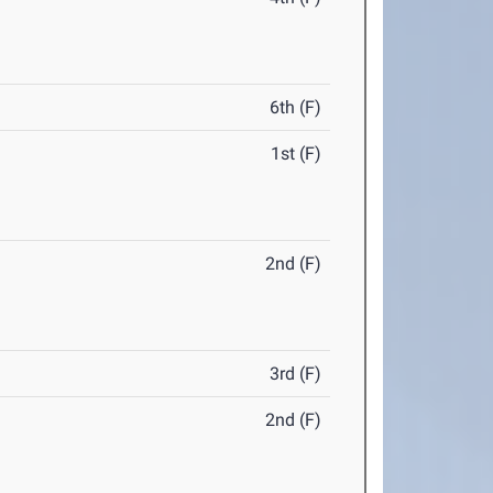
6th (F)
1st (F)
2nd (F)
3rd (F)
2nd (F)