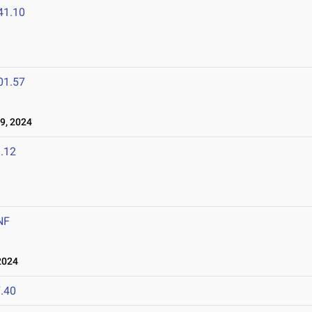
41.10
01.57
9, 2024
.12
NF
2024
.40