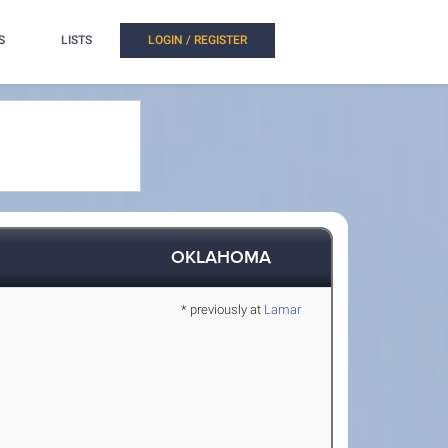
S
LISTS
LOGIN / REGISTER
OKLAHOMA
* previously at
Lamar