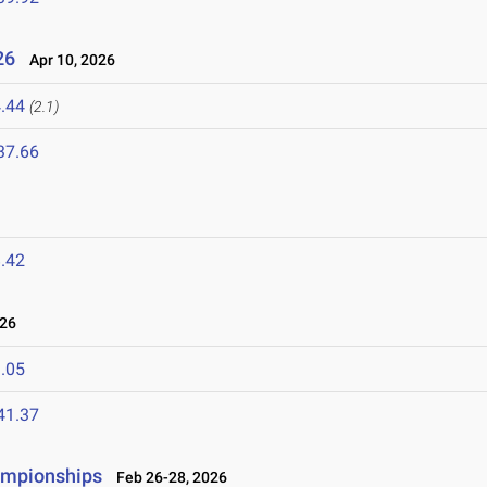
026
Apr 10, 2026
.44
(2.1)
37.66
6
.42
026
.05
41.37
ampionships
Feb 26-28, 2026