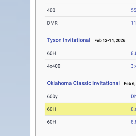
400
55
DMR
11
Tyson Invitational
Feb 13-14, 2026
60H
8.
4x400
3:
Oklahoma Classic Invitational
Feb 6,
600y
D
60H
8.
60H
8.