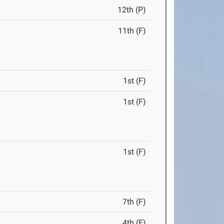
12th (P)
11th (F)
1st (F)
1st (F)
1st (F)
7th (F)
4th (F)