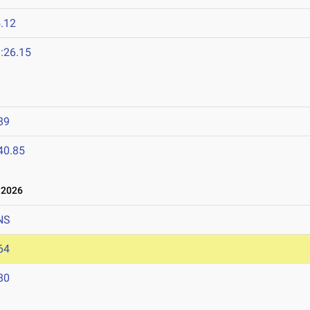
.12
:26.15
89
40.85
 2026
NS
64
80