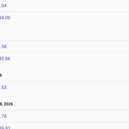
.04
34.00
.58
45.66
6
.53
8, 2026
.78
39.92