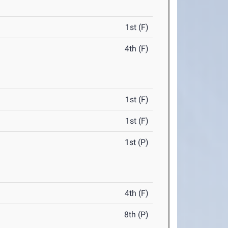
1st (F)
4th (F)
1st (F)
1st (F)
1st (P)
4th (F)
8th (P)