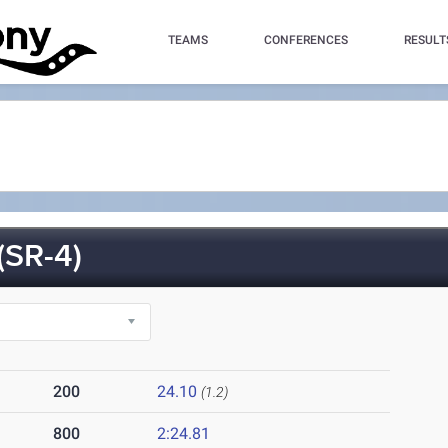
TEAMS
CONFERENCES
RESULT
SR-4)
200
24.10
(1.2)
800
2:24.81