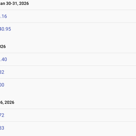
n 30-31, 2026
.16
40.95
026
.40
82
00
6, 2026
72
83