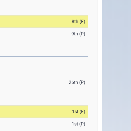
8th (F)
9th (P)
26th (P)
1st (F)
1st (P)