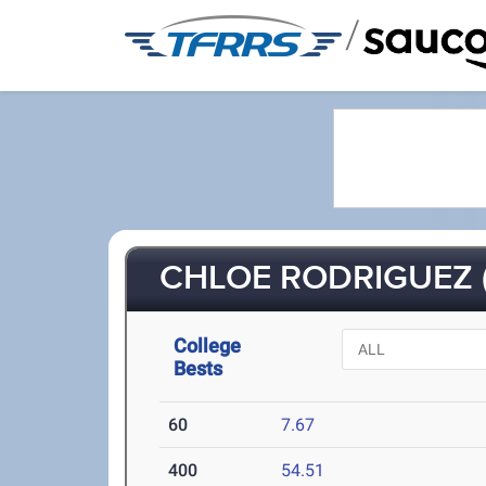
/
CHLOE RODRIGUEZ (
College
Bests
60
7.67
400
54.51