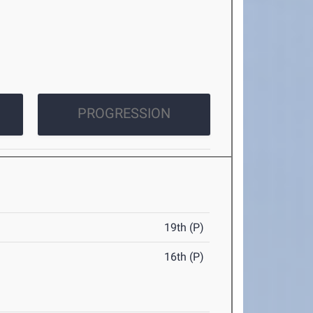
PROGRESSION
19th (P)
16th (P)