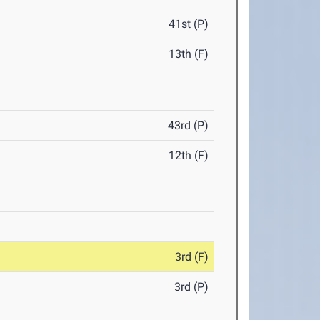
41st (P)
13th (F)
43rd (P)
12th (F)
3rd (F)
3rd (P)