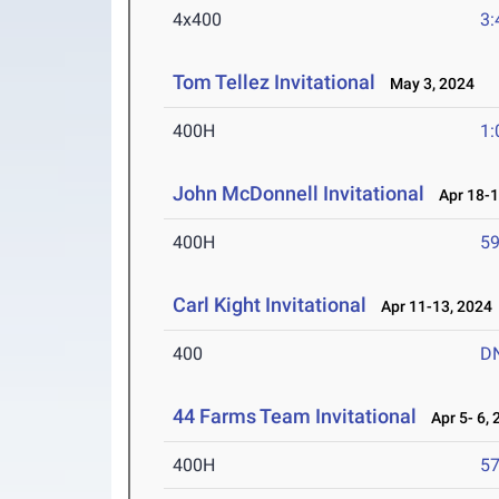
4x400
3:
Tom Tellez Invitational
May 3, 2024
400H
1:
John McDonnell Invitational
Apr 18-1
400H
59
Carl Kight Invitational
Apr 11-13, 2024
400
D
44 Farms Team Invitational
Apr 5- 6, 
400H
57