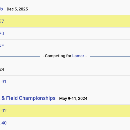
25
Dec 5, 2025
67
70
NF
↓Competing for
Lamar
↓
24
.91
k & Field Championships
May 9-11, 2024
.02
.40