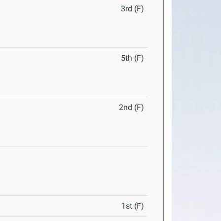
3rd (F)
5th (F)
2nd (F)
1st (F)