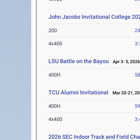
John Jacobs Invitational College 2
200
24
4x400
3:
LSU Battle on the Bayou
Apr 3- 5, 202
400H
58
TCU Alumni Invitational
Mar 20-21, 2
400H
59
4x400
3:
2026 SEC Indoor Track and Field Ch