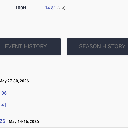
100H
14.81
(1.9)
EVENT HISTORY
SEASON HISTORY
ay 27-30, 2026
.06
.41
26
May 14-16, 2026