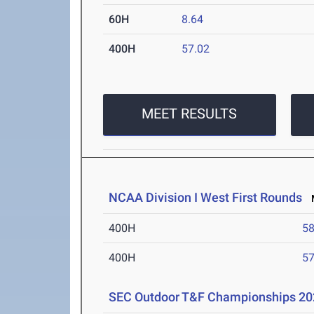
60H
8.64
400H
57.02
MEET RESULTS
NCAA Division I West First Rounds
M
400H
58
400H
57
SEC Outdoor T&F Championships 20