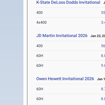
K-State DeLoss Dodds Invitational
Ja
400
55
4x400
3:
JD Martin Invitational 2026
Jan 23, 2
400
56
60H
8.
60H
9.
Owen Hewett Invitational 2026
Jan 1
60H
8.
60H
8.